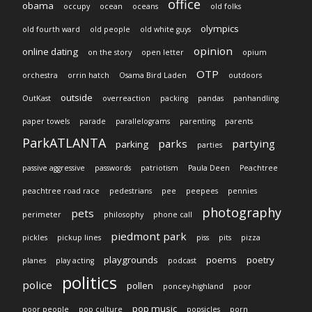
office
obama
occupy
ocean
oceans
old folks
olympics
old fourth ward
old people
old white guys
opinion
online dating
on the story
open letter
opium
OTP
orchestra
orrin hatch
Osama Bird Laden
outdoors
outside
OutKast
overreaction
packing
pandas
panhandling
paper towels
parade
parallelograms
parenting
parents
ParkATLANTA
parks
partying
parking
parties
passive aggressive
passwords
patriotism
Paula Deen
Peachtree
peachtree road race
pedestrians
pee
peepees
pennies
photography
pets
perimeter
philosophy
phone call
piedmont park
pickles
pickup lines
piss
pits
pizza
playgrounds
poems
poetry
planes
play acting
podcast
politics
police
pollen
poncey-highland
poor
pop music
poor people
pop culture
popsicles
porn