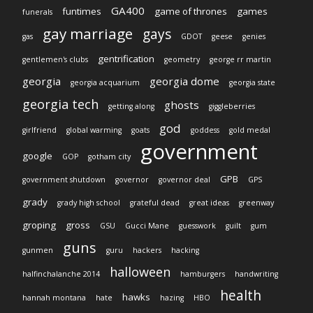
GA400
funtimes
game of thrones
games
funerals
gay marriage
gays
gas
GDOT
geese
genies
gentrification
gentlemen's clubs
geometry
george rr martin
georgia
georgia dome
georgia acquarium
georgia state
georgia tech
ghosts
getting along
giggleberries
god
girlfriend
global warming
goats
goddess
gold medal
government
google
GOP
gotham city
GPB
government shutdown
governor
governor deal
GPS
grady
grady high school
grateful dead
great ideas
greenway
groping
gross
GSU
Gucci Mane
guesswork
guilt
gum
guns
gunmen
guru
hackers
hacking
halloween
halfinchalanche 2014
hamburgers
handwriting
health
hawks
hannah montana
hate
hazing
HBO