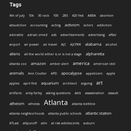
Tags
4th of july
10k
30 rack
100
285
420 fest
ABBA
abortion
activism
absudction
accounting
acting
actors
addiction
adorable
adrian zmed
ads
advertisements
advertising
affair
alabama
airport
air power
air travel
AJC
AJCPRR
alcohol
aliens
alpharetta
all the world either is or is not a stage
america
amazon
altanta zoo
amber alert
american idol
animals
apocalypse
Ann Coulter
APD
appetizers
apple
art
aquarium
apples
april first
architect
arguing
ass
artifacts
artsy fartsy
asking questions
assassination
assault
Atlanta
atheism
atheists
atlanta beltline
atlantic station
atlanta neighborhoods
atlanta public schools
ATLast
atlpunoff
atm
at risk adolescents
auburn