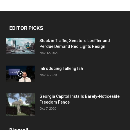
EDITOR PICKS
Stuck in Traffic, Senators Loeffler and
Perdue Demand Red Lights Resign
Nov 12, 2020
Introducing Talking Ish
Nov 7, 2020
Georgia Capitol Installs Barely-Noticeable
Freedom Fence
Oct 7, 2020