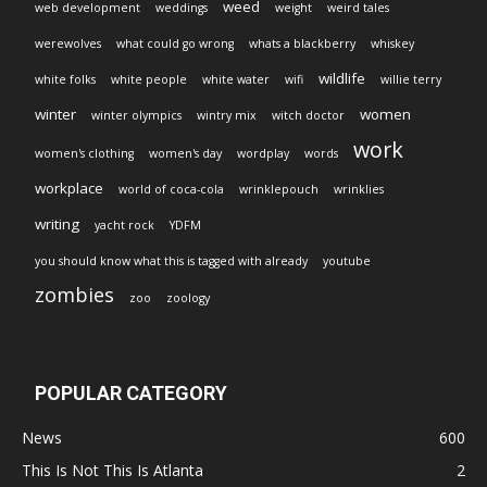
weed
web development
weddings
weight
weird tales
werewolves
what could go wrong
whats a blackberry
whiskey
wildlife
white folks
white people
white water
wifi
willie terry
winter
women
winter olympics
wintry mix
witch doctor
work
women's clothing
women's day
wordplay
words
workplace
world of coca-cola
wrinklepouch
wrinklies
writing
yacht rock
YDFM
you should know what this is tagged with already
youtube
zombies
zoo
zoology
POPULAR CATEGORY
News
600
This Is Not This Is Atlanta
2