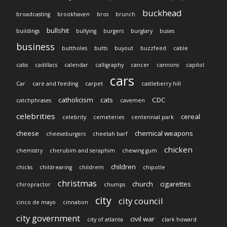
buckhead
broadcasting
brookhaven
bros
brunch
bullshit
buildings
bullying
burgers
burglary
buses
business
buttholes
butts
buyout
buzzfeed
cable
cabs
cadillacs
calendar
calligraphy
cancer
cannons
capitol
cars
Car
care and feeding
carpet
castleberry hill
catholicism
cats
CDC
catchphrases
cavemen
celebrities
cereal
celebrity
cemeteries
centennial park
cheese
chemical weapons
cheeseburgers
cheetah barf
chicken
chemistry
cherubim and seraphim
chewing gum
children
chicks
childrearing
childrem
chipotle
christmas
church
cigarettes
chiropractor
chumps
city
city council
cinco de mayo
cinnabon
city government
civil war
city of atlanta
clark howard