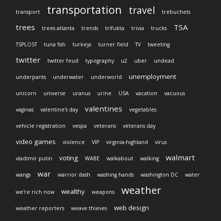
transportation
travel
transport
trebuchets
trees
TSA
trees atlanta
trends
trifukta
trivia
trucks
TSPLOST
tuna fish
turkeys
turner field
TV
tweeting
twitter
twitter feud
typography
u2
uber
undead
unemployment
underpants
underwater
underworld
unicorn
universe
uranus
urine
USA
vacation
vacuous
valentines
vaginas
valentine's day
vegetables
vehicle registration
vespa
veterans
veterans day
video games
violence
VIP
virginia-highland
virus
walmart
voting
vladimir putin
WABE
walkabout
walking
war
wangs
warrior dash
washing hands
washington DC
water
weather
wealthy
we're rich now
weapons
web design
weather reporters
weave thieves