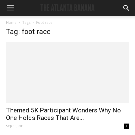
Home
Tags
Foot race
Tag: foot race
Themed 5K Participant Wonders Why No
One Holds Races That Are...
Sep 11, 2013
1