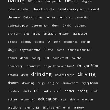
dating
death
DC comics
dead people
degrees
dekalb county
dekalb county school board
dehumanization
delivery
Delta Air Lines
demise
democrat
demolition
devil
depressed poet
determinism
DHMO
diabetes
dick clark
diet
dildos
dinosaurs
disaster
disc jockeys
disease
diversity
divorce
DJ
DMV
doamonds
doctors
dogs
dogwood festival
DOMA
dome
don't ask don't tell
donuts
doom
doping
DOT
doublemint
douche
Dragon*Con
douchebags
downtown
do you know who I am?
driving
drinking
dreams
dress
driver's license
drones
drowning
drugs
drug use
drunkennes
drying hands
DUI
easter
eating
duckface
ducks
eagles
earth
ebola
education
eclipse
economics
eggs
elderly
election
elections
emory
electronics
Elf on a Shelf
email