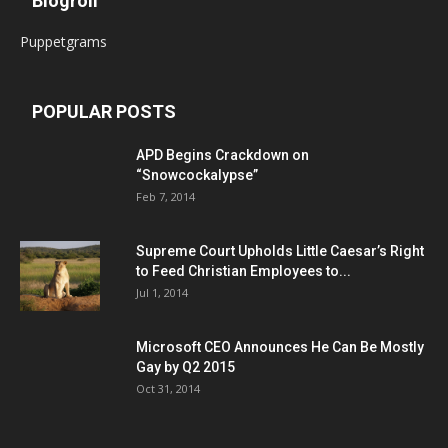
Blogroll
Puppetgrams
POPULAR POSTS
APD Begins Crackdown on
“Snowcockalypse”
Feb 7, 2014
Supreme Court Upholds Little Caesar’s Right
to Feed Christian Employees to...
Jul 1, 2014
Microsoft CEO Announces He Can Be Mostly
Gay by Q2 2015
Oct 31, 2014