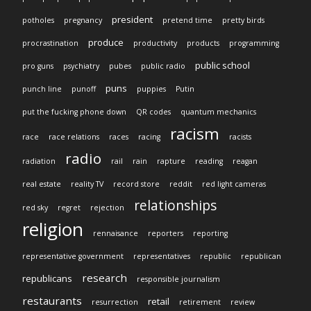
president
potholes
pregnancy
pretend time
pretty birds
produce
procrastination
productivity
products
programming
public school
pro guns
psychiatry
pubes
public radio
puns
punch line
punoff
puppies
Putin
put the fucking phone down
QR codes
quantum mechanics
racism
race
race relations
races
racing
racists
radio
radiation
rail
rain
rapture
reading
reagan
real estate
reality TV
record store
reddit
red light cameras
relationships
red sky
regret
rejection
religion
rennaisance
reporters
reporting
representative government
representatives
republic
republican
research
republicans
responsible journalism
restaurants
retail
resurrection
retirement
review