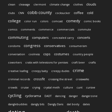
clouds
clean
cleavage
clermont
climate change
clothes
cobb county
coffee
cold
clubs
CNN
cocksucker
college
comedy
color run
colors
comcast
comic books
comics
comments
commerce
commercials
commute
commuting
computers
concerts
concealed carry
congress
conservatives
condoms
consumerism
cops
costumes
conversation
coolness
country people
coworkers
crabs with televisions for penises
craft beer
crafts
crime
creative loafing
creepy baby
creepy dudes
crossfit
criminal records
crossing the street
crosswalks
crowds
cruise
crying
crystal meth
culture
cunt
cursive
cycling
cyclorama
DADT
dancing
danger
dangerzone
danglebuddies
dangly bits
Dangly Dans
dat booty
dates