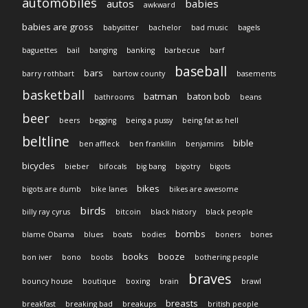
automobiles
autos
babies
awkward
babies are gross
babysitter
bachelor
bad music
bagels
baguettes
bail
banging
banking
barbecue
barf
baseball
bars
barry rothbart
bartow county
basements
basketball
batman
baton bob
bathrooms
beans
beer
beers
begging
being a pussy
being fat as hell
beltline
bible
ben affleck
ben frankllin
benjamins
bicycles
bieber
bifocals
big bang
bigotry
bigots
bikes
bigots are dumb
bike lanes
bikes are awesome
birds
billy ray cyrus
bitcoin
black history
black people
bombs
blame Obama
blues
boats
bodies
boners
bones
books
booze
bon iver
bono
boobs
bothering people
braves
bouncy house
boutique
boxing
brain
brawl
breasts
breakfast
breaking bad
breakups
british people