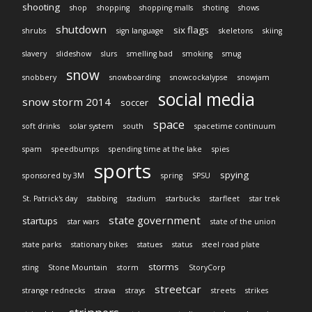
shooting
shop
shopping
shopping malls
shoting
shows
shutdown
six flags
shrubs
sign language
skeletons
skiing
slavery
slideshow
slurs
smelling bad
smoking
smug
snow
snobbery
snowboarding
snowcockalypse
snowjam
social media
snow storm 2014
soccer
space
soft drinks
solar system
south
spacetime continuum
spam
speedbumps
spending time at the lake
spies
sports
spying
sponsored by 3M
spring
SPSU
St. Patrick's day
stabbing
stadium
starbucks
starfleet
star trek
state government
startups
star wars
state of the union
state parks
stationary bikes
statues
status
steel road plate
storms
sting
Stone Mountain
storm
StoryCorp
streetcar
strange rednecks
strava
strays
streets
strikes