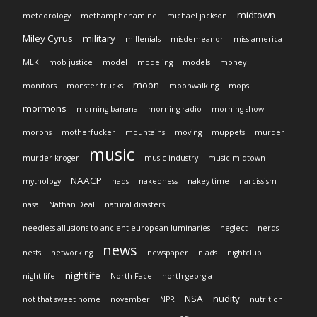
midtown
meteorology
methamphenamine
michael jackson
Miley Cyrus
military
millenials
misdemeanor
miss america
MLK
mob justice
model
modeling
models
money
moon
monitors
monster trucks
moonwalking
mops
mormons
morning banana
morning radio
morning show
morons
motherfucker
mountains
moving
muppets
murder
music
murder kroger
music industry
music midtown
NAACP
mythology
nads
nakedness
nakey time
narcissism
nasa
Nathan Deal
natural disasters
needless allusions to ancient european luminaries
neglect
nerds
news
nests
networking
newspaper
niads
nightclub
nightlife
night life
North Face
north georgia
NSA
nudity
not that sweet home
november
NPR
nutrition