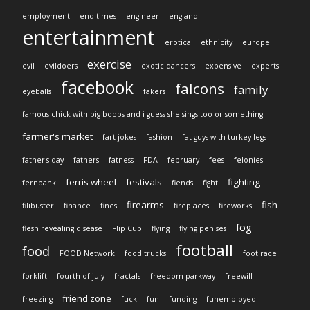
employment
end times
engineer
england
entertainment
erotica
ethnicity
europe
exercise
evil
evildoers
exotic dancers
expensive
experts
facebook
falcons
family
eyeballs
fakers
famous chick with big boobs and i guess she sings too or something
farmer's market
fart jokes
fashion
fat guys with turkey legs
father's day
fathers
fatness
FDA
february
fees
felonies
ferris wheel
festivals
fighting
fernbank
fiends
fight
firearms
fish
filibuster
finance
fines
fireplaces
fireworks
fog
flesh revealing disease
Flip Cup
flying
flying penises
football
food
FOOD Network
food trucks
foot race
forklift
fourth of july
fractals
freedom parkway
freewill
friend zone
freezing
fuck
fun
funding
funemployed