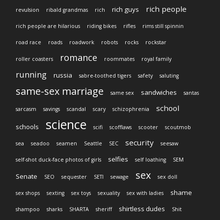
rich people
rich guys
revulsion
ribald grandmas
rich
rich people are hilarious
riding bikes
rifles
rims still spinnin
road race
roads
roadwork
robots
rocks
rockstar
romance
roller coasters
roommates
royal family
running
russia
sabre-toothed tigers
safety
saluting
same-sex marriage
sandwiches
same sex
santas
school
sarcasm
savings
scandal
scary
schizophrenia
science
schools
scifi
scofflaws
scooter
scoutmob
security
sea
seadoo
seamen
Seattle
SEC
seesaw
selfies
self-shot duck-face photos of girls
self loathing
SEM
sex
Senate
SEO
sequester
SETI
sewage
sex doll
shame
sex shops
sexting
sex toys
sexuality
sex with ladies
shirtless dudes
shampoo
sharks
SHARTA
sheriff
Shit