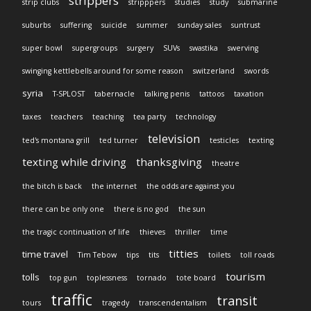
strippers
strip clubs
stripppers
studies
study
submarine
suburbs
suffering
suicide
summer
sunday sales
suntrust
super bowl
supergroups
surgery
SUVs
swastika
swerving
swinging kettlebells around for some reason
switzerland
swords
syria
T-SPLOST
tabernacle
talking penis
tattoos
taxation
taxes
teachers
teaching
tea party
technology
television
ted's montana grill
ted turner
testicles
texting
texting while driving
thanksgiving
theatre
the bitch is back
the internet
the odds are against you
there can be only one
there is no god
the sun
the tragic continuation of life
thieves
thriller
time
titties
time travel
Tim Tebow
tips
tits
toilets
toll roads
tourism
tolls
top gun
toplessness
tornado
tote board
traffic
transit
tours
tragedy
transcendentalism