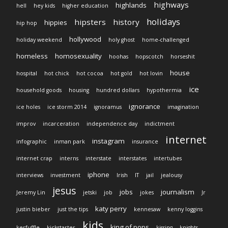
highways
highlands
hell
hey kids
higher education
holidays
hipsters
history
hippies
hip hop
hollywood
holiday weekend
holy ghost
home-challenged
homeless
homosexuality
hoohas
hopscotch
horseshit
house
hospital
hot chick
hot cocoa
hot gold
hot lovin
ice
household goods
housing
hundred dollars
hypothermia
ignorance
ice holes
ice storm 2014
ignoramus
imagination
improv
incarceration
independence day
indictment
internet
instagram
infographic
inman park
insurance
internet crap
interns
interstate
interstates
intertubes
iphone
interviews
investment
Irish
IT
jail
jealousy
jesus
jobs
journalism
Jeremy Lin
jetski
job
jokes
Jr
katy perry
justin bieber
just the tips
kennesaw
kenny loggins
kids
king of pops
kerfuffle
kickstarter
kissing
knights