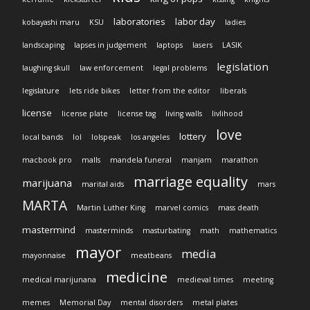
laboratories
labor day
kobayashi maru
KSU
ladies
landscaping
lapses in judgement
laptops
lasers
LASIK
legislation
laughing skull
law enforcement
legal problems
legislature
lets ride bikes
letter from the editor
liberals
license
license plate
license tag
living walls
livlihood
love
lottery
local bands
lol
lolspeak
los angeles
macbook pro
malls
mandela funeral
manjam
marathon
marriage equality
marijuana
marital aids
mars
MARTA
Martin Luther King
marvel comics
mass death
mastermind
masterminds
masturbating
math
mathematics
mayor
media
mayonnaise
meatbeans
medicine
medical marijunana
medieval times
meeting
memes
Memorial Day
mental disorders
metal plates