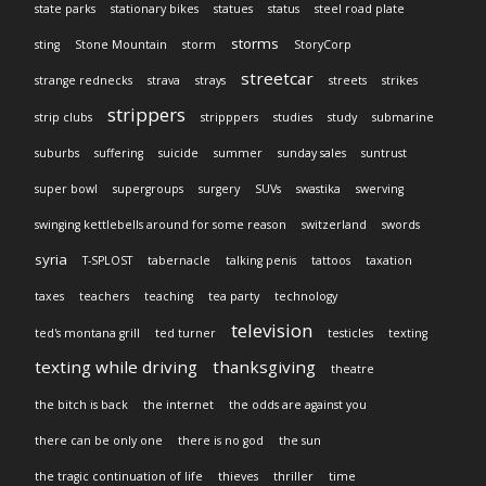
state parks
stationary bikes
statues
status
steel road plate
storms
sting
Stone Mountain
storm
StoryCorp
streetcar
strange rednecks
strava
strays
streets
strikes
strippers
strip clubs
stripppers
studies
study
submarine
suburbs
suffering
suicide
summer
sunday sales
suntrust
super bowl
supergroups
surgery
SUVs
swastika
swerving
swinging kettlebells around for some reason
switzerland
swords
syria
T-SPLOST
tabernacle
talking penis
tattoos
taxation
taxes
teachers
teaching
tea party
technology
television
ted's montana grill
ted turner
testicles
texting
texting while driving
thanksgiving
theatre
the bitch is back
the internet
the odds are against you
there can be only one
there is no god
the sun
the tragic continuation of life
thieves
thriller
time