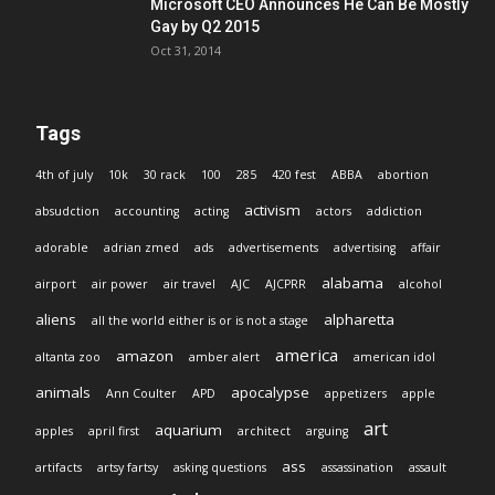
Microsoft CEO Announces He Can Be Mostly
Gay by Q2 2015
Oct 31, 2014
Tags
4th of july
10k
30 rack
100
285
420 fest
ABBA
abortion
activism
absudction
accounting
acting
actors
addiction
adorable
adrian zmed
ads
advertisements
advertising
affair
alabama
airport
air power
air travel
AJC
AJCPRR
alcohol
aliens
alpharetta
all the world either is or is not a stage
america
amazon
altanta zoo
amber alert
american idol
animals
apocalypse
Ann Coulter
APD
appetizers
apple
art
aquarium
apples
april first
architect
arguing
ass
artifacts
artsy fartsy
asking questions
assassination
assault