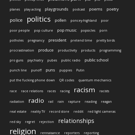
playgrounds
poems
poetry
planes
play acting
podcast
politics
police
pollen
poncey-highland
poor
pop music
poor people
pop culture
popsicles
porn
president
potholes
pregnancy
pretend time
pretty birds
produce
procrastination
productivity
products
programming
public school
pro guns
psychiatry
pubes
public radio
puns
punch line
punoff
puppies
Putin
put the fucking phone down
QR codes
quantum mechanics
racism
race
race relations
races
racing
racists
radio
radiation
rail
rain
rapture
reading
reagan
real estate
reality TV
record store
reddit
red light cameras
relationships
red sky
regret
rejection
religion
rennaisance
reporters
reporting