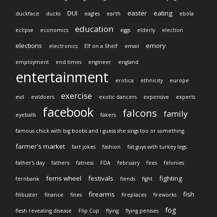
DUI
easter
eating
duckface
ducks
eagles
earth
ebola
education
eclipse
economics
eggs
elderly
election
elections
emory
electronics
Elf on a Shelf
email
employment
end times
engineer
england
entertainment
erotica
ethnicity
europe
exercise
evil
evildoers
exotic dancers
expensive
experts
facebook
falcons
family
eyeballs
fakers
famous chick with big boobs and i guess she sings too or something
farmer's market
fart jokes
fashion
fat guys with turkey legs
father's day
fathers
fatness
FDA
february
fees
felonies
ferris wheel
festivals
fighting
fernbank
fiends
fight
firearms
fish
filibuster
finance
fines
fireplaces
fireworks
fog
flesh revealing disease
Flip Cup
flying
flying penises