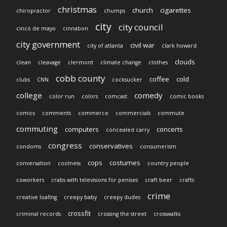
christmas
church
cigarettes
chiropractor
chumps
city
city council
cinco de mayo
cinnabon
city government
civil war
city of atlanta
clark howard
clouds
clean
cleavage
clermont
climate change
clothes
cobb county
coffee
cold
clubs
CNN
cocksucker
college
comedy
color run
colors
comcast
comic books
comics
comments
commerce
commercials
commute
commuting
computers
concerts
concealed carry
congress
conservatives
condoms
consumerism
cops
costumes
conversation
coolness
country people
coworkers
crabs with televisions for penises
craft beer
crafts
crime
creative loafing
creepy baby
creepy dudes
crossfit
criminal records
crossing the street
crosswalks