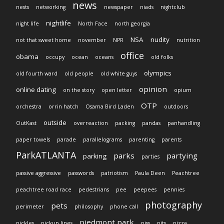
news
nests
networking
newspaper
niads
nightclub
nightlife
night life
North Face
north georgia
NSA
nudity
not that sweet home
november
NPR
nutrition
office
obama
occupy
ocean
oceans
old folks
olympics
old fourth ward
old people
old white guys
opinion
online dating
on the story
open letter
opium
OTP
orchestra
orrin hatch
Osama Bird Laden
outdoors
outside
OutKast
overreaction
packing
pandas
panhandling
paper towels
parade
parallelograms
parenting
parents
ParkATLANTA
parks
partying
parking
parties
passive aggressive
passwords
patriotism
Paula Deen
Peachtree
peachtree road race
pedestrians
pee
peepees
pennies
photography
pets
perimeter
philosophy
phone call
piedmont park
pickles
pickup lines
piss
pits
pizza