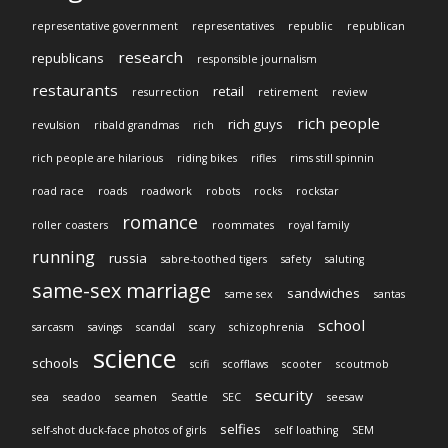
representative government
representatives
republic
republican
research
republicans
responsible journalism
restaurants
retail
resurrection
retirement
review
rich people
rich guys
revulsion
ribald grandmas
rich
rich people are hilarious
riding bikes
rifles
rims still spinnin
road race
roads
roadwork
robots
rocks
rockstar
romance
roller coasters
roommates
royal family
running
russia
sabre-toothed tigers
safety
saluting
same-sex marriage
sandwiches
same sex
santas
school
sarcasm
savings
scandal
scary
schizophrenia
science
schools
scifi
scofflaws
scooter
scoutmob
security
sea
seadoo
seamen
Seattle
SEC
seesaw
selfies
self-shot duck-face photos of girls
self loathing
SEM