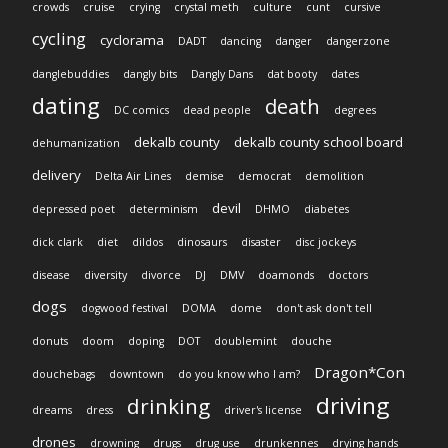
crowds
cruise
crying
crystal meth
culture
cunt
cursive
cycling
cyclorama
DADT
dancing
danger
dangerzone
danglebuddies
dangly bits
Dangly Dans
dat booty
dates
dating
death
DC comics
dead people
degrees
dekalb county
dekalb county school board
dehumanization
delivery
Delta Air Lines
demise
democrat
demolition
devil
depressed poet
determinism
DHMO
diabetes
dick clark
diet
dildos
dinosaurs
disaster
disc jockeys
disease
diversity
divorce
DJ
DMV
doamonds
doctors
dogs
dogwood festival
DOMA
dome
don't ask don't tell
donuts
doom
doping
DOT
doublemint
douche
Dragon*Con
douchebags
downtown
do you know who I am?
driving
drinking
dreams
dress
driver's license
drones
drowning
drugs
drug use
drunkennes
drying hands