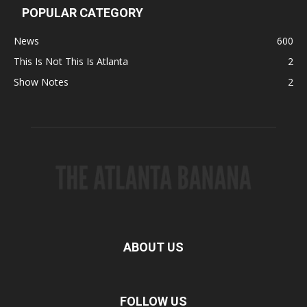
POPULAR CATEGORY
News
600
This Is Not This Is Atlanta
2
Show Notes
2
ABOUT US
FOLLOW US