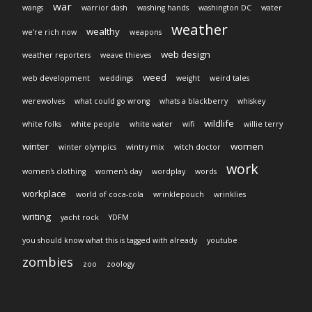
war
wangs
warrior dash
washing hands
washington DC
water
weather
wealthy
we're rich now
weapons
web design
weather reporters
weave thieves
weed
web development
weddings
weight
weird tales
werewolves
what could go wrong
whats a blackberry
whiskey
wildlife
white folks
white people
white water
wifi
willie terry
winter
women
winter olympics
wintry mix
witch doctor
work
women's clothing
women's day
wordplay
words
workplace
world of coca-cola
wrinklepouch
wrinklies
writing
yacht rock
YDFM
you should know what this is tagged with already
youtube
zombies
zoo
zoology