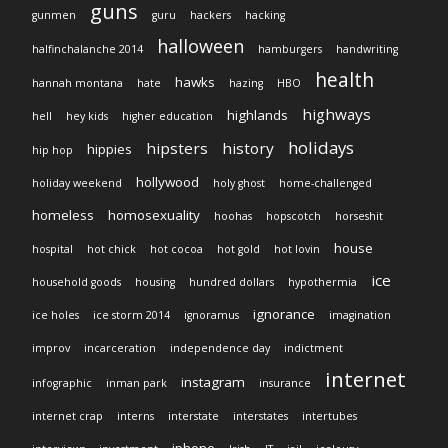
guns
gunmen
guru
hackers
hacking
halloween
halfinchalanche 2014
hamburgers
handwriting
health
hawks
hannah montana
hate
hazing
HBO
highways
highlands
hell
hey kids
higher education
holidays
hipsters
history
hippies
hip hop
hollywood
holiday weekend
holy ghost
home-challenged
homeless
homosexuality
hoohas
hopscotch
horseshit
house
hospital
hot chick
hot cocoa
hot gold
hot lovin
ice
household goods
housing
hundred dollars
hypothermia
ignorance
ice holes
ice storm 2014
ignoramus
imagination
improv
incarceration
independence day
indictment
internet
instagram
infographic
inman park
insurance
internet crap
interns
interstate
interstates
intertubes