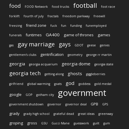
football
food
FOOD Network
food trucks
foot race
forklift
fourth of july
fractals
freedom parkway
freewill
friend zone
freezing
fuck
fun
funding
funemployed
GA400
funtimes
game of thrones
games
funerals
gay marriage
gays
gas
GDOT
geese
genies
gentrification
gentlemen's clubs
geometry
george rr martin
georgia
georgia dome
georgia acquarium
georgia state
georgia tech
ghosts
getting along
giggleberries
god
girlfriend
global warming
goats
goddess
gold medal
government
google
GOP
gotham city
GPB
government shutdown
governor
governor deal
GPS
grady
grady high school
grateful dead
great ideas
greenway
groping
gross
GSU
Gucci Mane
guesswork
guilt
gum