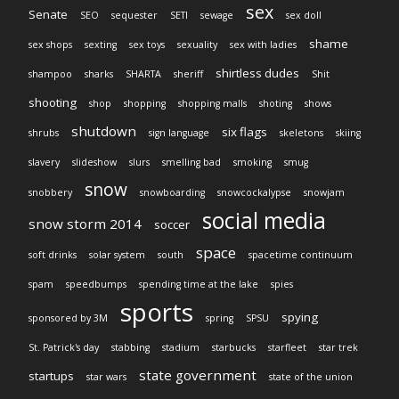
sex
Senate
SEO
sequester
SETI
sewage
sex doll
shame
sex shops
sexting
sex toys
sexuality
sex with ladies
shirtless dudes
shampoo
sharks
SHARTA
sheriff
Shit
shooting
shop
shopping
shopping malls
shoting
shows
shutdown
six flags
shrubs
sign language
skeletons
skiing
slavery
slideshow
slurs
smelling bad
smoking
smug
snow
snobbery
snowboarding
snowcockalypse
snowjam
social media
snow storm 2014
soccer
space
soft drinks
solar system
south
spacetime continuum
spam
speedbumps
spending time at the lake
spies
sports
spying
sponsored by 3M
spring
SPSU
St. Patrick's day
stabbing
stadium
starbucks
starfleet
star trek
state government
startups
star wars
state of the union