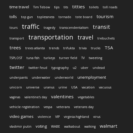
titties
time travel
Tim Tebow
tips
tits
toilets
toll roads
tourism
tolls
top gun
toplessness
tornado
tote board
traffic
transit
tours
tragedy
transcendentalism
transportation
travel
transport
trebuchets
trees
TSA
trees atlanta
trends
trifukta
trivia
trucks
TSPLOST
tuna fish
turkeys
turner field
TV
tweeting
twitter
twitter feud
typography
u2
uber
undead
unemployment
underpants
underwater
underworld
unicorn
universe
uranus
urine
USA
vacation
vacuous
valentines
vaginas
valentine's day
vegetables
vehicle registration
vespa
veterans
veterans day
video games
violence
VIP
virginia-highland
virus
walmart
voting
vladimir putin
WABE
walkabout
walking