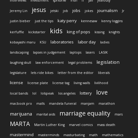
iphone
interviews
investment
Irish
IT
jail
jealousy
jesus
jobs
journalism
Jeremy Lin
jetski
job
jokes
Jr
katy perry
justin bieber
just the tips
kennesaw
kenny loggins
kids
king of pops
kerfuffle
kickstarter
kissing
knights
laboratories
labor day
kobayashi maru
KSU
ladies
landscaping
lapses in judgement
laptops
lasers
LASIK
legislation
laughing skull
law enforcement
legal problems
legislature
lets ride bikes
letter from the editor
liberals
license
license plate
license tag
living walls
livlihood
love
lottery
local bands
lol
lolspeak
los angeles
macbook pro
malls
mandela funeral
manjam
marathon
marriage equality
marijuana
marital aids
mars
MARTA
Martin Luther King
marvel comics
mass death
mastermind
masterminds
masturbating
math
mathematics