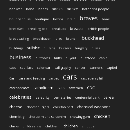
books
booze
bon iver
bono
boobs
bothering people
braves
bouncy house
boutique
boxing
brain
brawl
breasts
breakfast
breaking bad
breakups
british people
buckhead
broadcasting
brookhaven
bros
brunch
bullshit
buildings
bullying
burgers
burglary
buses
business
buttholes
butts
buyout
buzzfeed
cable
cabs
cadillacs
calendar
calligraphy
cancer
cannons
capitol
cars
Car
care and feeding
carpet
castleberry hill
catholicism
cats
CDC
catchphrases
cavemen
celebrities
cereal
celebrity
cemeteries
centennial park
cheese
chemical weapons
cheeseburgers
cheetah barf
chicken
chemistry
cherubim and seraphim
chewing gum
children
chicks
childrearing
childrem
chipotle