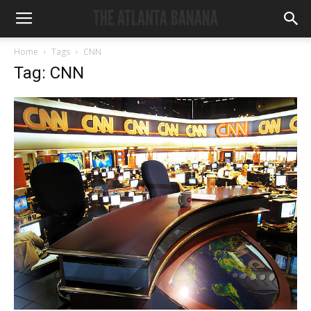
Home
Tags
CNN
Tag: CNN