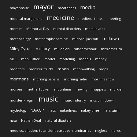
mayor
media
mayonnaise
meatbeans
medicine
medical marijunana
medieval times
meeting
memes
Memorial Day
mental disorders
metal plates
midtown
meteorology
methamphenamine
michael jackson
Miley Cyrus
military
millenials
misdemeanor
miss america
MLK
mob justice
model
modeling
models
money
moon
monitors
monster trucks
moonwalking
mops
mormons
morning banana
morning radio
morning show
morons
motherfucker
mountains
moving
muppets
murder
music
murder kroger
music industry
music midtown
NAACP
mythology
nads
nakedness
nakey time
narcissism
nasa
Nathan Deal
natural disasters
needless allusions to ancient european luminaries
neglect
nerds