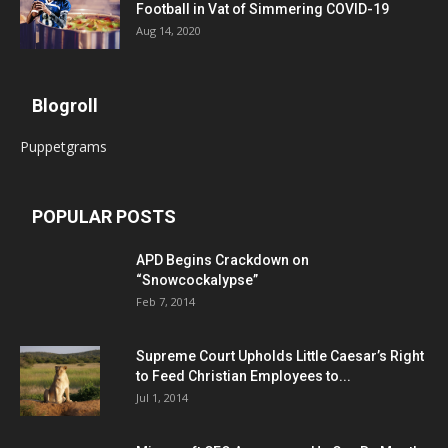
Football in Vat of Simmering COVID-19
Aug 14, 2020
Blogroll
Puppetgrams
POPULAR POSTS
APD Begins Crackdown on
“Snowcockalypse”
Feb 7, 2014
Supreme Court Upholds Little Caesar’s Right
to Feed Christian Employees to...
Jul 1, 2014