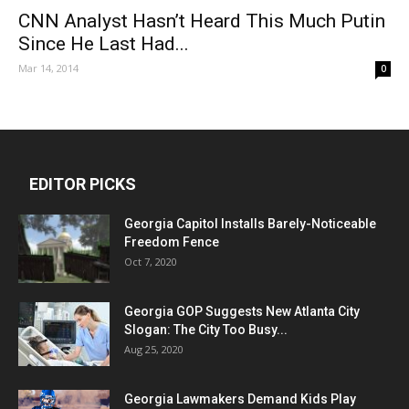
CNN Analyst Hasn’t Heard This Much Putin
Since He Last Had...
Mar 14, 2014
0
EDITOR PICKS
Georgia Capitol Installs Barely-Noticeable
Freedom Fence
Oct 7, 2020
Georgia GOP Suggests New Atlanta City
Slogan: The City Too Busy...
Aug 25, 2020
Georgia Lawmakers Demand Kids Play