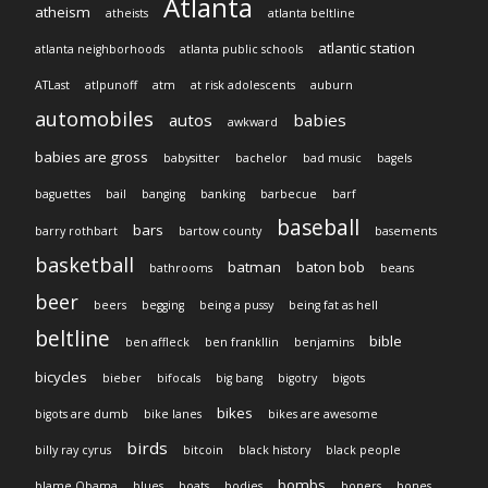
Atlanta
atheism
atheists
atlanta beltline
atlantic station
atlanta neighborhoods
atlanta public schools
ATLast
atlpunoff
atm
at risk adolescents
auburn
automobiles
autos
babies
awkward
babies are gross
babysitter
bachelor
bad music
bagels
baguettes
bail
banging
banking
barbecue
barf
baseball
bars
barry rothbart
bartow county
basements
basketball
batman
baton bob
bathrooms
beans
beer
beers
begging
being a pussy
being fat as hell
beltline
bible
ben affleck
ben frankllin
benjamins
bicycles
bieber
bifocals
big bang
bigotry
bigots
bikes
bigots are dumb
bike lanes
bikes are awesome
birds
billy ray cyrus
bitcoin
black history
black people
bombs
blame Obama
blues
boats
bodies
boners
bones