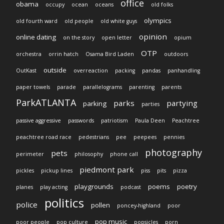
office
obama
occupy
ocean
oceans
old folks
olympics
old fourth ward
old people
old white guys
opinion
online dating
on the story
open letter
opium
OTP
orchestra
orrin hatch
Osama Bird Laden
outdoors
outside
OutKast
overreaction
packing
pandas
panhandling
paper towels
parade
parallelograms
parenting
parents
ParkATLANTA
parks
partying
parking
parties
passive aggressive
passwords
patriotism
Paula Deen
Peachtree
peachtree road race
pedestrians
pee
peepees
pennies
photography
pets
perimeter
philosophy
phone call
piedmont park
pickles
pickup lines
piss
pits
pizza
playgrounds
poems
poetry
planes
play acting
podcast
politics
police
pollen
poncey-highland
poor
pop music
poor people
pop culture
popsicles
porn