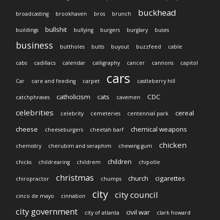
buckhead
broadcasting
brookhaven
bros
brunch
bullshit
buildings
bullying
burgers
burglary
buses
business
buttholes
butts
buyout
buzzfeed
cable
cabs
cadillacs
calendar
calligraphy
cancer
cannons
capitol
cars
Car
care and feeding
carpet
castleberry hill
catholicism
cats
CDC
catchphrases
cavemen
celebrities
cereal
celebrity
cemeteries
centennial park
cheese
chemical weapons
cheeseburgers
cheetah barf
chicken
chemistry
cherubim and seraphim
chewing gum
children
chicks
childrearing
childrem
chipotle
christmas
church
cigarettes
chiropractor
chumps
city
city council
cinco de mayo
cinnabon
city government
civil war
city of atlanta
clark howard