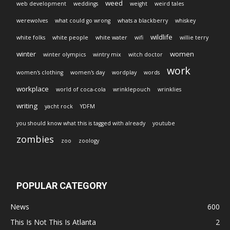
weed
web development
weddings
weight
weird tales
werewolves
what could go wrong
whats a blackberry
whiskey
wildlife
white folks
white people
white water
wifi
willie terry
winter
women
winter olympics
wintry mix
witch doctor
work
women's clothing
women's day
wordplay
words
workplace
world of coca-cola
wrinklepouch
wrinklies
writing
yacht rock
YDFM
you should know what this is tagged with already
youtube
zombies
zoo
zoology
POPULAR CATEGORY
News
600
This Is Not This Is Atlanta
2