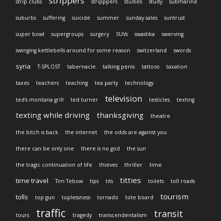
strippers
strip clubs
stripppers
studies
study
submarine
suburbs
suffering
suicide
summer
sunday sales
suntrust
super bowl
supergroups
surgery
SUVs
swastika
swerving
swinging kettlebells around for some reason
switzerland
swords
syria
T-SPLOST
tabernacle
talking penis
tattoos
taxation
taxes
teachers
teaching
tea party
technology
television
ted's montana grill
ted turner
testicles
texting
texting while driving
thanksgiving
theatre
the bitch is back
the internet
the odds are against you
there can be only one
there is no god
the sun
the tragic continuation of life
thieves
thriller
time
titties
time travel
Tim Tebow
tips
tits
toilets
toll roads
tourism
tolls
top gun
toplessness
tornado
tote board
traffic
transit
tours
tragedy
transcendentalism