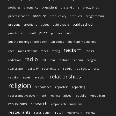
president
potholes
pregnancy
pretend time
pretty birds
produce
procrastination
productivity
products
programming
public school
pro guns
psychiatry
pubes
public radio
puns
punch line
punoff
puppies
Putin
put the fucking phone down
QR codes
quantum mechanics
racism
race
race relations
races
racing
racists
radio
radiation
rail
rain
rapture
reading
reagan
real estate
reality TV
record store
reddit
red light cameras
relationships
red sky
regret
rejection
religion
rennaisance
reporters
reporting
representative government
representatives
republic
republican
research
republicans
responsible journalism
restaurants
retail
resurrection
retirement
review