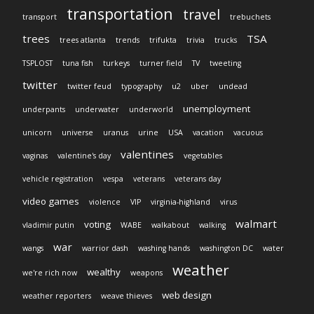
transportation
travel
transport
trebuchets
trees
TSA
trees atlanta
trends
trifukta
trivia
trucks
TSPLOST
tuna fish
turkeys
turner field
TV
tweeting
twitter
twitter feud
typography
u2
uber
undead
unemployment
underpants
underwater
underworld
unicorn
universe
uranus
urine
USA
vacation
vacuous
valentines
vaginas
valentine's day
vegetables
vehicle registration
vespa
veterans
veterans day
video games
violence
VIP
virginia-highland
virus
walmart
voting
vladimir putin
WABE
walkabout
walking
war
wangs
warrior dash
washing hands
washington DC
water
weather
wealthy
we're rich now
weapons
web design
weather reporters
weave thieves