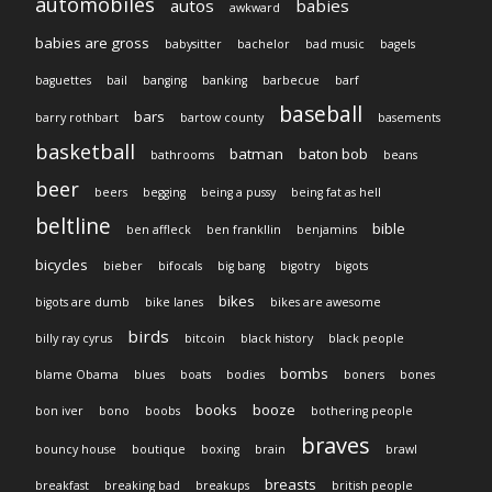
automobiles
autos
babies
awkward
babies are gross
babysitter
bachelor
bad music
bagels
baguettes
bail
banging
banking
barbecue
barf
baseball
bars
barry rothbart
bartow county
basements
basketball
batman
baton bob
bathrooms
beans
beer
beers
begging
being a pussy
being fat as hell
beltline
bible
ben affleck
ben frankllin
benjamins
bicycles
bieber
bifocals
big bang
bigotry
bigots
bikes
bigots are dumb
bike lanes
bikes are awesome
birds
billy ray cyrus
bitcoin
black history
black people
bombs
blame Obama
blues
boats
bodies
boners
bones
books
booze
bon iver
bono
boobs
bothering people
braves
bouncy house
boutique
boxing
brain
brawl
breasts
breakfast
breaking bad
breakups
british people