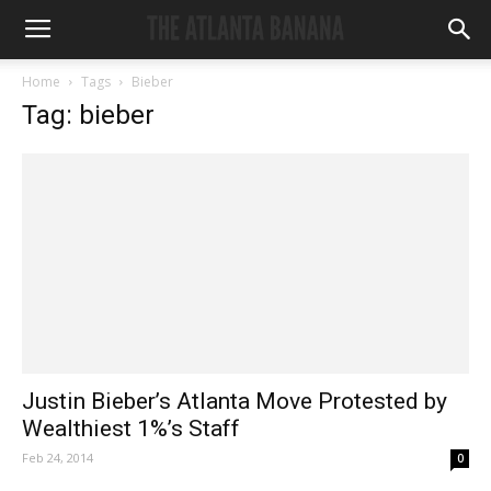
Home
Tags
Bieber
Tag: bieber
Justin Bieber’s Atlanta Move Protested by
Wealthiest 1%’s Staff
Feb 24, 2014
0