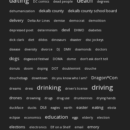
dating
death
DC comics
dead people
degrees
dekalb county
dekalb county school board
dehumanization
delivery
Delta Air Lines
demise
democrat
demolition
devil
depressed poet
determinism
DHMO
diabetes
dick clark
diet
dildos
dinosaurs
disaster
disc jockeys
disease
diversity
divorce
DJ
DMV
doamonds
doctors
dogs
dogwood festival
DOMA
dome
don't ask don't tell
donuts
doom
doping
DOT
doublemint
douche
Dragon*Con
douchebags
downtown
do you know who I am?
driving
drinking
dreams
dress
driver's license
drones
drowning
drugs
drug use
drunkennes
drying hands
DUI
easter
eating
duckface
ducks
eagles
earth
ebola
education
eclipse
economics
eggs
elderly
election
elections
emory
electronics
Elf on a Shelf
email