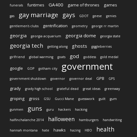
GA400
funtimes
game of thrones
games
funerals
gay marriage
gays
gas
GDOT
geese
genies
gentrification
gentlemen's clubs
geometry
george rr martin
georgia
georgia dome
georgia acquarium
georgia state
georgia tech
ghosts
getting along
giggleberries
god
girlfriend
global warming
goats
goddess
gold medal
government
google
GOP
gotham city
GPB
government shutdown
governor
governor deal
GPS
grady
grady high school
grateful dead
great ideas
greenway
groping
gross
GSU
Gucci Mane
guesswork
guilt
gum
guns
gunmen
guru
hackers
hacking
halloween
halfinchalanche 2014
hamburgers
handwriting
health
hawks
hannah montana
hate
hazing
HBO