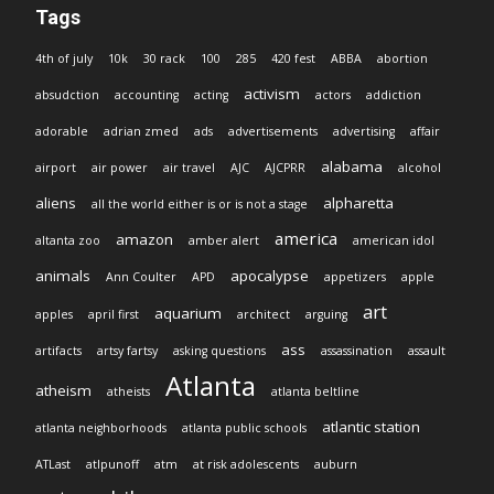
Tags
4th of july
10k
30 rack
100
285
420 fest
ABBA
abortion
activism
absudction
accounting
acting
actors
addiction
adorable
adrian zmed
ads
advertisements
advertising
affair
alabama
airport
air power
air travel
AJC
AJCPRR
alcohol
aliens
alpharetta
all the world either is or is not a stage
america
amazon
altanta zoo
amber alert
american idol
animals
apocalypse
Ann Coulter
APD
appetizers
apple
art
aquarium
apples
april first
architect
arguing
ass
artifacts
artsy fartsy
asking questions
assassination
assault
Atlanta
atheism
atheists
atlanta beltline
atlantic station
atlanta neighborhoods
atlanta public schools
ATLast
atlpunoff
atm
at risk adolescents
auburn