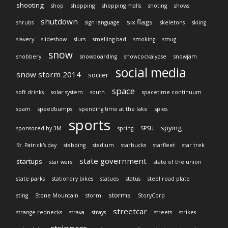
shooting
shop
shopping
shopping malls
shoting
shows
shutdown
six flags
shrubs
sign language
skeletons
skiing
slavery
slideshow
slurs
smelling bad
smoking
smug
snow
snobbery
snowboarding
snowcockalypse
snowjam
social media
snow storm 2014
soccer
space
soft drinks
solar system
south
spacetime continuum
spam
speedbumps
spending time at the lake
spies
sports
spying
sponsored by 3M
spring
SPSU
St. Patrick's day
stabbing
stadium
starbucks
starfleet
star trek
state government
startups
star wars
state of the union
state parks
stationary bikes
statues
status
steel road plate
storms
sting
Stone Mountain
storm
StoryCorp
streetcar
strange rednecks
strava
strays
streets
strikes