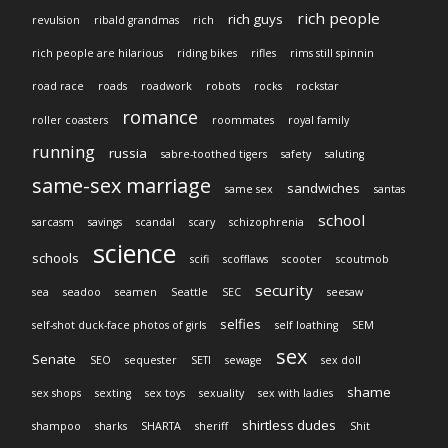
rich people
rich guys
revulsion
ribald grandmas
rich
rich people are hilarious
riding bikes
rifles
rims still spinnin
road race
roads
roadwork
robots
rocks
rockstar
romance
roller coasters
roommates
royal family
running
russia
sabre-toothed tigers
safety
saluting
same-sex marriage
sandwiches
same sex
santas
school
sarcasm
savings
scandal
scary
schizophrenia
science
schools
scifi
scofflaws
scooter
scoutmob
security
sea
seadoo
seamen
Seattle
SEC
seesaw
selfies
self-shot duck-face photos of girls
self loathing
SEM
sex
Senate
SEO
sequester
SETI
sewage
sex doll
shame
sex shops
sexting
sex toys
sexuality
sex with ladies
shirtless dudes
shampoo
sharks
SHARTA
sheriff
Shit