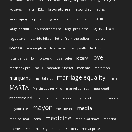
laboratories
labor day
kobayashi maru
KSU
ladies
landscaping
lapses in judgement
laptops
lasers
LASIK
legislation
laughing skull
law enforcement
legal problems
legislature
lets ride bikes
letter from the editor
liberals
license
license plate
license tag
living walls
livlihood
love
lottery
local bands
lol
lolspeak
los angeles
macbook pro
malls
mandela funeral
manjam
marathon
marriage equality
marijuana
marital aids
mars
MARTA
Martin Luther King
marvel comics
mass death
mastermind
masterminds
masturbating
math
mathematics
mayor
media
mayonnaise
meatbeans
medicine
medical marijunana
medieval times
meeting
memes
Memorial Day
mental disorders
metal plates