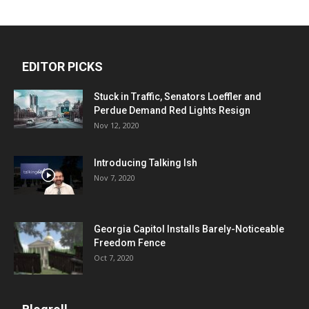
EDITOR PICKS
Stuck in Traffic, Senators Loeffler and
Perdue Demand Red Lights Resign
Nov 12, 2020
Introducing Talking Ish
Nov 7, 2020
Georgia Capitol Installs Barely-Noticeable
Freedom Fence
Oct 7, 2020