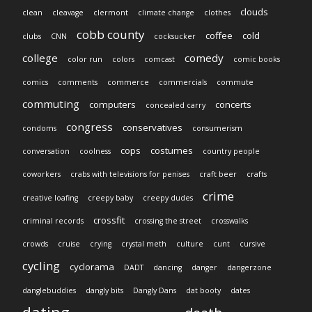
clouds
clean
cleavage
clermont
climate change
clothes
cobb county
coffee
cold
clubs
CNN
cocksucker
college
comedy
color run
colors
comcast
comic books
comics
comments
commerce
commercials
commute
commuting
computers
concerts
concealed carry
congress
conservatives
condoms
consumerism
cops
costumes
conversation
coolness
country people
coworkers
crabs with televisions for penises
craft beer
crafts
crime
creative loafing
creepy baby
creepy dudes
crossfit
criminal records
crossing the street
crosswalks
crowds
cruise
crying
crystal meth
culture
cunt
cursive
cycling
cyclorama
DADT
dancing
danger
dangerzone
danglebuddies
dangly bits
Dangly Dans
dat booty
dates