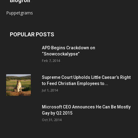
Blogroll
Puppetgrams
POPULAR POSTS
APD Begins Crackdown on
“Snowcockalypse”
Feb 7, 2014
Supreme Court Upholds Little Caesar’s Right
to Feed Christian Employees to...
Jul 1, 2014
Microsoft CEO Announces He Can Be Mostly
Gay by Q2 2015
Oct 31, 2014