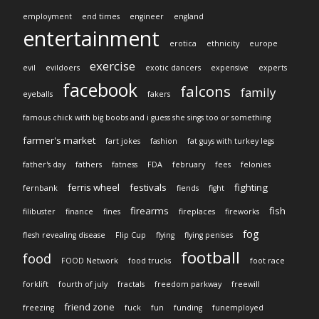
employment
end times
engineer
england
entertainment
erotica
ethnicity
europe
exercise
evil
evildoers
exotic dancers
expensive
experts
facebook
falcons
family
eyeballs
fakers
famous chick with big boobs and i guess she sings too or something
farmer's market
fart jokes
fashion
fat guys with turkey legs
father's day
fathers
fatness
FDA
february
fees
felonies
ferris wheel
festivals
fighting
fernbank
fiends
fight
firearms
fish
filibuster
finance
fines
fireplaces
fireworks
fog
flesh revealing disease
Flip Cup
flying
flying penises
football
food
FOOD Network
food trucks
foot race
forklift
fourth of july
fractals
freedom parkway
freewill
friend zone
freezing
fuck
fun
funding
funemployed