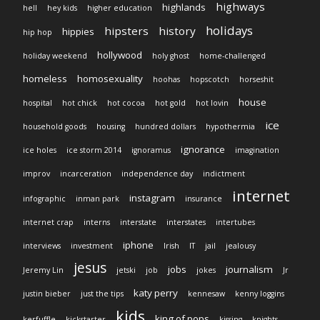
highways
highlands
hell
hey kids
higher education
holidays
hipsters
history
hippies
hip hop
hollywood
holiday weekend
holy ghost
home-challenged
homeless
homosexuality
hoohas
hopscotch
horseshit
house
hospital
hot chick
hot cocoa
hot gold
hot lovin
ice
household goods
housing
hundred dollars
hypothermia
ignorance
ice holes
ice storm 2014
ignoramus
imagination
improv
incarceration
independence day
indictment
internet
instagram
infographic
inman park
insurance
internet crap
interns
interstate
interstates
intertubes
iphone
interviews
investment
Irish
IT
jail
jealousy
jesus
jobs
journalism
Jeremy Lin
jetski
job
jokes
Jr
katy perry
justin bieber
just the tips
kennesaw
kenny loggins
kids
king of pops
kerfuffle
kickstarter
kissing
knights