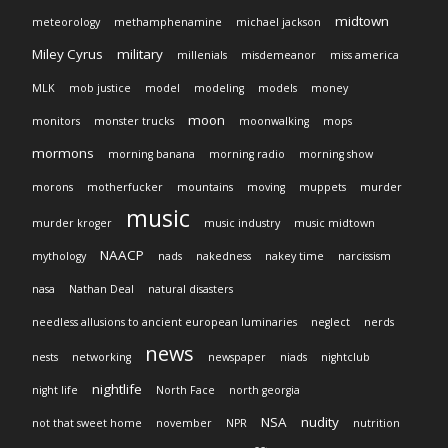
midtown
meteorology
methamphenamine
michael jackson
Miley Cyrus
military
millenials
misdemeanor
miss america
MLK
mob justice
model
modeling
models
money
moon
monitors
monster trucks
moonwalking
mops
mormons
morning banana
morning radio
morning show
morons
motherfucker
mountains
moving
muppets
murder
music
murder kroger
music industry
music midtown
NAACP
mythology
nads
nakedness
nakey time
narcissism
nasa
Nathan Deal
natural disasters
needless allusions to ancient european luminaries
neglect
nerds
news
nests
networking
newspaper
niads
nightclub
nightlife
night life
North Face
north georgia
NSA
nudity
not that sweet home
november
NPR
nutrition