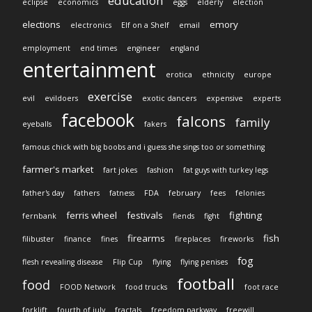
education
eclipse
economics
eggs
elderly
election
elections
emory
electronics
Elf on a Shelf
email
employment
end times
engineer
england
entertainment
erotica
ethnicity
europe
exercise
evil
evildoers
exotic dancers
expensive
experts
facebook
falcons
family
eyeballs
fakers
famous chick with big boobs and i guess she sings too or something
farmer's market
fart jokes
fashion
fat guys with turkey legs
father's day
fathers
fatness
FDA
february
fees
felonies
ferris wheel
festivals
fighting
fernbank
fiends
fight
firearms
fish
filibuster
finance
fines
fireplaces
fireworks
fog
flesh revealing disease
Flip Cup
flying
flying penises
football
food
FOOD Network
food trucks
foot race
forklift
fourth of july
fractals
freedom parkway
freewill