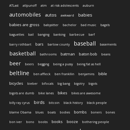
ATLast
atlpunoff
atm
at risk adolescents
auburn
automobiles
autos
babies
awkward
babies are gross
babysitter
bachelor
bad music
bagels
baguettes
bail
banging
banking
barbecue
barf
baseball
bars
barry rothbart
bartow county
basements
basketball
batman
baton bob
bathrooms
beans
beer
beers
begging
being a pussy
being fat as hell
beltline
bible
ben affleck
ben frankllin
benjamins
bicycles
bieber
bifocals
big bang
bigotry
bigots
bikes
bigots are dumb
bike lanes
bikes are awesome
birds
billy ray cyrus
bitcoin
black history
black people
bombs
blame Obama
blues
boats
bodies
boners
bones
books
booze
bon iver
bono
boobs
bothering people