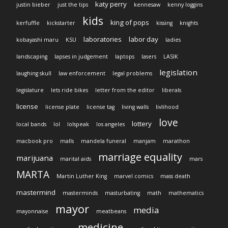
katy perry
justin bieber
just the tips
kennesaw
kenny loggins
kids
king of pops
kerfuffle
kickstarter
kissing
knights
laboratories
labor day
kobayashi maru
KSU
ladies
landscaping
lapses in judgement
laptops
lasers
LASIK
legislation
laughing skull
law enforcement
legal problems
legislature
lets ride bikes
letter from the editor
liberals
license
license plate
license tag
living walls
livlihood
love
lottery
local bands
lol
lolspeak
los angeles
macbook pro
malls
mandela funeral
manjam
marathon
marriage equality
marijuana
marital aids
mars
MARTA
Martin Luther King
marvel comics
mass death
mastermind
masterminds
masturbating
math
mathematics
mayor
media
mayonnaise
meatbeans
medicine