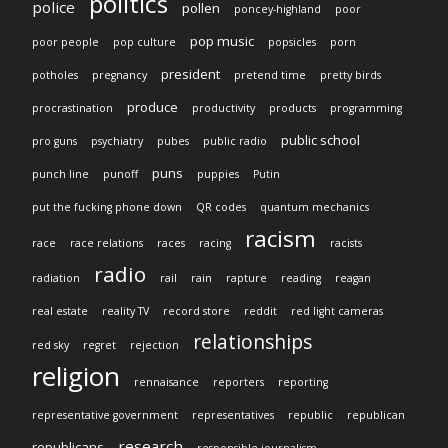
politics
police
pollen
poncey-highland
poor
pop music
poor people
pop culture
popsicles
porn
president
potholes
pregnancy
pretend time
pretty birds
produce
procrastination
productivity
products
programming
public school
pro guns
psychiatry
pubes
public radio
puns
punch line
punoff
puppies
Putin
put the fucking phone down
QR codes
quantum mechanics
racism
race
race relations
races
racing
racists
radio
radiation
rail
rain
rapture
reading
reagan
real estate
reality TV
record store
reddit
red light cameras
relationships
red sky
regret
rejection
religion
rennaisance
reporters
reporting
representative government
representatives
republic
republican
research
republicans