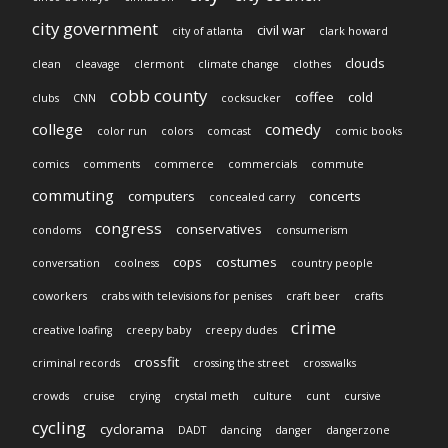
city government
civil war
city of atlanta
clark howard
clouds
clean
cleavage
clermont
climate change
clothes
cobb county
coffee
cold
clubs
CNN
cocksucker
college
comedy
color run
colors
comcast
comic books
comics
comments
commerce
commercials
commute
commuting
computers
concerts
concealed carry
congress
conservatives
condoms
consumerism
cops
costumes
conversation
coolness
country people
coworkers
crabs with televisions for penises
craft beer
crafts
crime
creative loafing
creepy baby
creepy dudes
crossfit
criminal records
crossing the street
crosswalks
crowds
cruise
crying
crystal meth
culture
cunt
cursive
cycling
cyclorama
DADT
dancing
danger
dangerzone