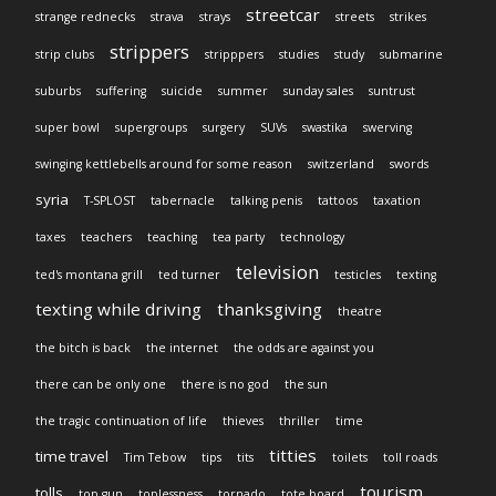
streetcar
strange rednecks
strava
strays
streets
strikes
strippers
strip clubs
stripppers
studies
study
submarine
suburbs
suffering
suicide
summer
sunday sales
suntrust
super bowl
supergroups
surgery
SUVs
swastika
swerving
swinging kettlebells around for some reason
switzerland
swords
syria
T-SPLOST
tabernacle
talking penis
tattoos
taxation
taxes
teachers
teaching
tea party
technology
television
ted's montana grill
ted turner
testicles
texting
texting while driving
thanksgiving
theatre
the bitch is back
the internet
the odds are against you
there can be only one
there is no god
the sun
the tragic continuation of life
thieves
thriller
time
titties
time travel
Tim Tebow
tips
tits
toilets
toll roads
tourism
tolls
top gun
toplessness
tornado
tote board