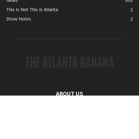
News
600
This Is Not This Is Atlanta
2
Show Notes
2
ABOUT US
FOLLOW US