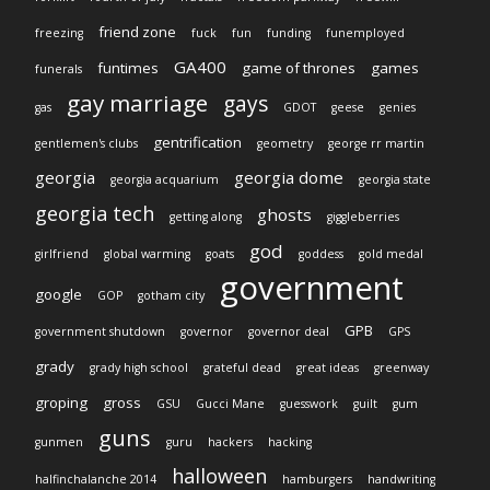
friend zone
freezing
fuck
fun
funding
funemployed
GA400
funtimes
game of thrones
games
funerals
gay marriage
gays
gas
GDOT
geese
genies
gentrification
gentlemen's clubs
geometry
george rr martin
georgia
georgia dome
georgia acquarium
georgia state
georgia tech
ghosts
getting along
giggleberries
god
girlfriend
global warming
goats
goddess
gold medal
government
google
GOP
gotham city
GPB
government shutdown
governor
governor deal
GPS
grady
grady high school
grateful dead
great ideas
greenway
groping
gross
GSU
Gucci Mane
guesswork
guilt
gum
guns
gunmen
guru
hackers
hacking
halloween
halfinchalanche 2014
hamburgers
handwriting