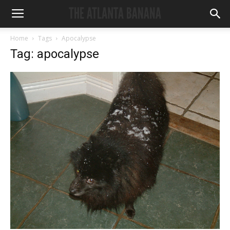
Home
Tags
Apocalypse
Tag: apocalypse