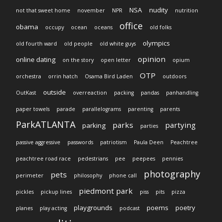
NSA
nudity
not that sweet home
november
NPR
nutrition
office
obama
occupy
ocean
oceans
old folks
olympics
old fourth ward
old people
old white guys
opinion
online dating
on the story
open letter
opium
OTP
orchestra
orrin hatch
Osama Bird Laden
outdoors
outside
OutKast
overreaction
packing
pandas
panhandling
paper towels
parade
parallelograms
parenting
parents
ParkATLANTA
parks
partying
parking
parties
passive aggressive
passwords
patriotism
Paula Deen
Peachtree
peachtree road race
pedestrians
pee
peepees
pennies
photography
pets
perimeter
philosophy
phone call
piedmont park
pickles
pickup lines
piss
pits
pizza
playgrounds
poems
poetry
planes
play acting
podcast