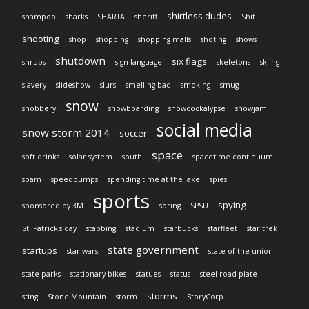
shirtless dudes
shampoo
sharks
SHARTA
sheriff
Shit
shooting
shop
shopping
shopping malls
shoting
shows
shutdown
six flags
shrubs
sign language
skeletons
skiing
slavery
slideshow
slurs
smelling bad
smoking
smug
snow
snobbery
snowboarding
snowcockalypse
snowjam
social media
snow storm 2014
soccer
space
soft drinks
solar system
south
spacetime continuum
spam
speedbumps
spending time at the lake
spies
sports
spying
sponsored by 3M
spring
SPSU
St. Patrick's day
stabbing
stadium
starbucks
starfleet
star trek
state government
startups
star wars
state of the union
state parks
stationary bikes
statues
status
steel road plate
storms
sting
Stone Mountain
storm
StoryCorp