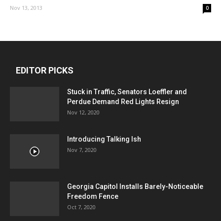
Nov 13, 2013
0
EDITOR PICKS
Stuck in Traffic, Senators Loeffler and
Perdue Demand Red Lights Resign
Nov 12, 2020
Introducing Talking Ish
Nov 7, 2020
Georgia Capitol Installs Barely-Noticeable
Freedom Fence
Oct 7, 2020