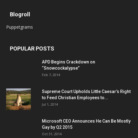
Blogroll
Puppetgrams
POPULAR POSTS
APD Begins Crackdown on
“Snowcockalypse”
Feb 7, 2014
Supreme Court Upholds Little Caesar’s Right
to Feed Christian Employees to...
Jul 1, 2014
Microsoft CEO Announces He Can Be Mostly
Gay by Q2 2015
Oct 31, 2014