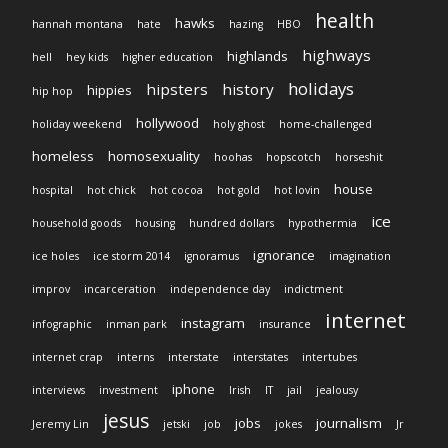
health
hawks
hannah montana
hate
hazing
HBO
highways
highlands
hell
hey kids
higher education
holidays
hipsters
history
hippies
hip hop
hollywood
holiday weekend
holy ghost
home-challenged
homeless
homosexuality
hoohas
hopscotch
horseshit
house
hospital
hot chick
hot cocoa
hot gold
hot lovin
ice
household goods
housing
hundred dollars
hypothermia
ignorance
ice holes
ice storm 2014
ignoramus
imagination
improv
incarceration
independence day
indictment
internet
instagram
infographic
inman park
insurance
internet crap
interns
interstate
interstates
intertubes
iphone
interviews
investment
Irish
IT
jail
jealousy
jesus
jobs
journalism
Jeremy Lin
jetski
job
jokes
Jr