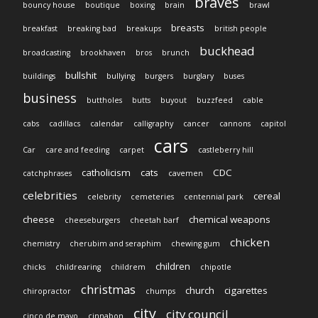
braves
bouncy house
boutique
boxing
brain
brawl
breasts
breakfast
breaking bad
breakups
british people
buckhead
broadcasting
brookhaven
bros
brunch
bullshit
buildings
bullying
burgers
burglary
buses
business
buttholes
butts
buyout
buzzfeed
cable
cabs
cadillacs
calendar
calligraphy
cancer
cannons
capitol
cars
Car
care and feeding
carpet
castleberry hill
catholicism
cats
CDC
catchphrases
cavemen
celebrities
cereal
celebrity
cemeteries
centennial park
cheese
chemical weapons
cheeseburgers
cheetah barf
chicken
chemistry
cherubim and seraphim
chewing gum
children
chicks
childrearing
childrem
chipotle
christmas
church
cigarettes
chiropractor
chumps
city
city council
cinco de mayo
cinnabon