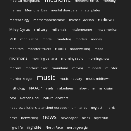
medical marijunana
medieval times
meeting
memes
Memorial Day
mental disorders
metal plates
midtown
meteorology
methamphenamine
michael jackson
Miley Cyrus
military
millenials
misdemeanor
miss america
MLK
mob justice
model
modeling
models
money
moon
monitors
monster trucks
moonwalking
mops
mormons
morning banana
morning radio
morning show
morons
motherfucker
mountains
moving
muppets
murder
music
murder kroger
music industry
music midtown
NAACP
mythology
nads
nakedness
nakey time
narcissism
nasa
Nathan Deal
natural disasters
needless allusions to ancient european luminaries
neglect
nerds
news
nests
networking
newspaper
niads
nightclub
nightlife
night life
North Face
north georgia