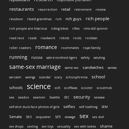
responsible journalism
restaurants
retail
resurrection
retirement
review
rich people
rich guys
revulsion
ribald grandmas
rich
rich people are hilarious
riding bikes
rifles
rims still spinnin
road race
roads
roadwork
robots
rocks
rockstar
romance
roller coasters
roommates
royal family
running
russia
sabre-toothed tigers
safety
saluting
same-sex marriage
sandwiches
same sex
santas
school
sarcasm
savings
scandal
scary
schizophrenia
science
schools
scifi
scofflaws
scooter
scoutmob
security
sea
seadoo
seamen
Seattle
SEC
seesaw
selfies
self-shot duck-face photos of girls
self loathing
SEM
sex
Senate
SEO
sequester
SETI
sewage
sex doll
shame
sex shops
sexting
sex toys
sexuality
sex with ladies