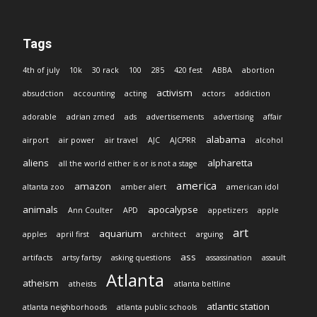
Tags
4th of july
10k
30 rack
100
285
420 fest
ABBA
abortion
activism
absudction
accounting
acting
actors
addiction
adorable
adrian zmed
ads
advertisements
advertising
affair
alabama
airport
air power
air travel
AJC
AJCPRR
alcohol
aliens
alpharetta
all the world either is or is not a stage
america
amazon
altanta zoo
amber alert
american idol
animals
apocalypse
Ann Coulter
APD
appetizers
apple
art
aquarium
apples
april first
architect
arguing
ass
artifacts
artsy fartsy
asking questions
assassination
assault
Atlanta
atheism
atheists
atlanta beltline
atlantic station
atlanta neighborhoods
atlanta public schools