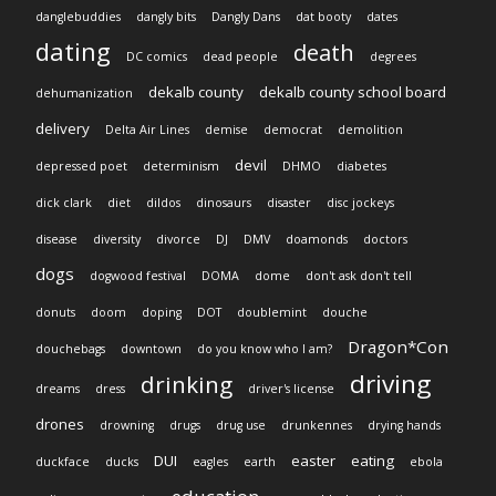
danglebuddies
dangly bits
Dangly Dans
dat booty
dates
dating
death
DC comics
dead people
degrees
dekalb county
dekalb county school board
dehumanization
delivery
Delta Air Lines
demise
democrat
demolition
devil
depressed poet
determinism
DHMO
diabetes
dick clark
diet
dildos
dinosaurs
disaster
disc jockeys
disease
diversity
divorce
DJ
DMV
doamonds
doctors
dogs
dogwood festival
DOMA
dome
don't ask don't tell
donuts
doom
doping
DOT
doublemint
douche
Dragon*Con
douchebags
downtown
do you know who I am?
driving
drinking
dreams
dress
driver's license
drones
drowning
drugs
drug use
drunkennes
drying hands
DUI
easter
eating
duckface
ducks
eagles
earth
ebola