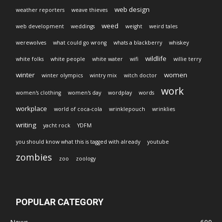
web design
weather reporters
weave thieves
weed
web development
weddings
weight
weird tales
werewolves
what could go wrong
whats a blackberry
whiskey
wildlife
white folks
white people
white water
wifi
willie terry
winter
women
winter olympics
wintry mix
witch doctor
work
women's clothing
women's day
wordplay
words
workplace
world of coca-cola
wrinklepouch
wrinklies
writing
yacht rock
YDFM
you should know what this is tagged with already
youtube
zombies
zoo
zoology
POPULAR CATEGORY