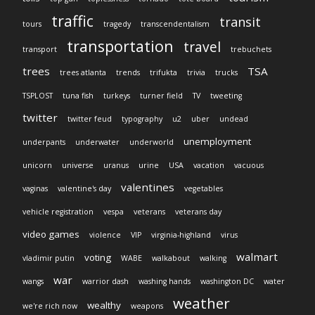
traffic
transit
tours
tragedy
transcendentalism
transportation
travel
transport
trebuchets
trees
TSA
trees atlanta
trends
trifukta
trivia
trucks
TSPLOST
tuna fish
turkeys
turner field
TV
tweeting
twitter
twitter feud
typography
u2
uber
undead
unemployment
underpants
underwater
underworld
unicorn
universe
uranus
urine
USA
vacation
vacuous
valentines
vaginas
valentine's day
vegetables
vehicle registration
vespa
veterans
veterans day
video games
violence
VIP
virginia-highland
virus
walmart
voting
vladimir putin
WABE
walkabout
walking
war
wangs
warrior dash
washing hands
washington DC
water
weather
wealthy
we're rich now
weapons