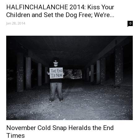
HALFINCHALANCHE 2014: Kiss Your
Children and Set the Dog Free; We’re...
Jan 28, 2014
0
November Cold Snap Heralds the End
Times