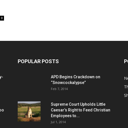
0
POPULAR POSTS
P
y-
APD Begins Crackdown on
N
“Snowcockalypse”
Th
Feb 7, 2014
S
Supreme Court Upholds Little
Too
Caesar’s Right to Feed Christian
Employees to...
Jul 1, 2014