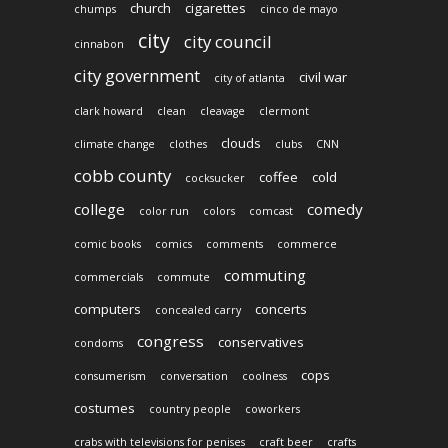
church
cigarettes
chumps
cinco de mayo
city
city council
cinnabon
city government
civil war
city of atlanta
clark howard
clean
cleavage
clermont
clouds
climate change
clothes
clubs
CNN
cobb county
coffee
cold
cocksucker
college
comedy
color run
colors
comcast
comic books
comics
comments
commerce
commuting
commercials
commute
computers
concerts
concealed carry
congress
conservatives
condoms
cops
consumerism
conversation
coolness
costumes
country people
coworkers
crabs with televisions for penises
craft beer
crafts