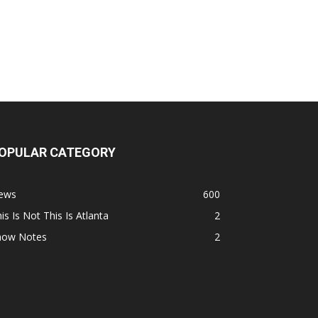
OPULAR CATEGORY
ews
600
is Is Not This Is Atlanta
2
how Notes
2