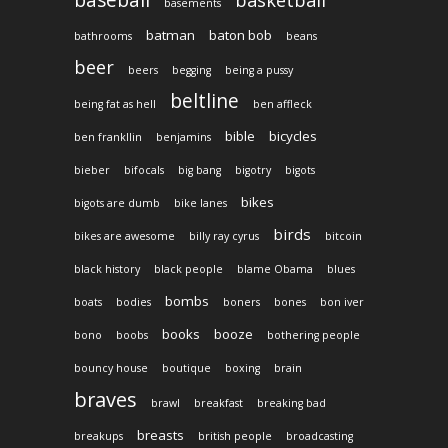
basements
batman
baton bob
bathrooms
beans
beer
beers
begging
being a pussy
beltline
being fat as hell
ben affleck
bible
bicycles
ben frankllin
benjamins
bieber
bifocals
big bang
bigotry
bigots
bikes
bigots are dumb
bike lanes
birds
bikes are awesome
billy ray cyrus
bitcoin
black history
black people
blame Obama
blues
bombs
boats
bodies
boners
bones
bon iver
books
booze
bono
boobs
bothering people
bouncy house
boutique
boxing
brain
braves
brawl
breakfast
breaking bad
breasts
breakups
british people
broadcasting