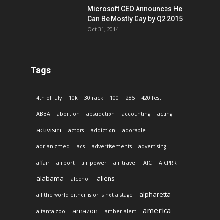
Microsoft CEO Announces He
Can Be Mostly Gay by Q2 2015
Oct 31, 2014
Tags
4th of july
10k
30 rack
100
285
420 fest
ABBA
abortion
absudction
accounting
acting
activism
actors
addiction
adorable
adrian zmed
ads
advertisements
advertising
affair
airport
air power
air travel
AJC
AJCPRR
alabama
aliens
alcohol
alpharetta
all the world either is or is not a stage
america
amazon
altanta zoo
amber alert