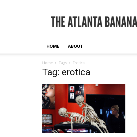
The
Atlanta
Banana
HOME
ABOUT
Home
Tags
Erotica
Tag: erotica