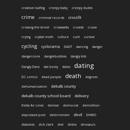
creative loafing
creepy baby
creepy dudes
crime
crossfit
criminal records
crossing the street
crosswalks
crowds
cruise
crying
crystal meth
culture
cunt
cursive
cycling
cyclorama
DADT
dancing
danger
dangerzone
danglebuddies
dangly bits
dating
Dangly Dans
dat booty
dates
death
DC comics
dead people
degrees
dekalb county
dehumanization
dekalb county school board
delivery
Delta Air Lines
demise
democrat
demolition
devil
depressed poet
determinism
DHMO
diabetes
dick clark
diet
dildos
dinosaurs