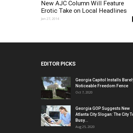
New AJC Column Will Feature
Erotic Take on Local Headlines
Jan 27, 2014
EDITOR PICKS
Georgia Capitol Installs Barel
Noticeable Freedom Fence
Oct 7, 2020
Georgia GOP Suggests New
Atlanta City Slogan: The City 
Busy...
Aug 25, 2020