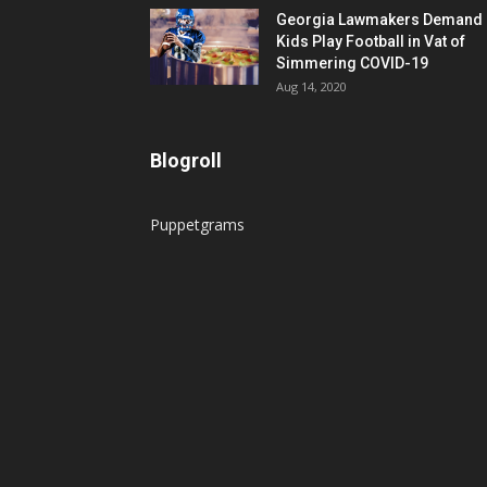
Georgia Lawmakers Demand
Kids Play Football in Vat of
Simmering COVID-19
Aug 14, 2020
Blogroll
Puppetgrams