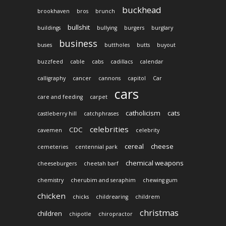
buckhead
brookhaven
bros
brunch
bullshit
buildings
bullying
burgers
burglary
business
buses
buttholes
butts
buyout
buzzfeed
cable
cabs
cadillacs
calendar
calligraphy
cancer
cannons
capitol
Car
cars
care and feeding
carpet
catholicism
cats
castleberry hill
catchphrases
celebrities
CDC
cavemen
celebrity
cereal
cheese
cemeteries
centennial park
chemical weapons
cheeseburgers
cheetah barf
chemistry
cherubim and seraphim
chewing gum
chicken
chicks
childrearing
childrem
christmas
children
chipotle
chiropractor