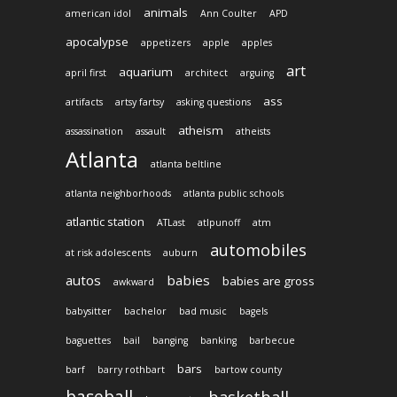
animals
american idol
Ann Coulter
APD
apocalypse
appetizers
apple
apples
art
aquarium
april first
architect
arguing
ass
artifacts
artsy fartsy
asking questions
atheism
assassination
assault
atheists
Atlanta
atlanta beltline
atlanta neighborhoods
atlanta public schools
atlantic station
ATLast
atlpunoff
atm
automobiles
at risk adolescents
auburn
autos
babies
babies are gross
awkward
babysitter
bachelor
bad music
bagels
baguettes
bail
banging
banking
barbecue
bars
barf
barry rothbart
bartow county
baseball
basketball