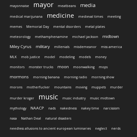
mayor
media
mayonnaise
meatbeans
medicine
medical marijunana
medieval times
meeting
memes
Memorial Day
mental disorders
metal plates
midtown
meteorology
methamphenamine
michael jackson
Miley Cyrus
military
millenials
misdemeanor
miss america
MLK
mob justice
model
modeling
models
money
moon
monitors
monster trucks
moonwalking
mops
mormons
morning banana
morning radio
morning show
morons
motherfucker
mountains
moving
muppets
murder
music
murder kroger
music industry
music midtown
NAACP
mythology
nads
nakedness
nakey time
narcissism
nasa
Nathan Deal
natural disasters
needless allusions to ancient european luminaries
neglect
nerds