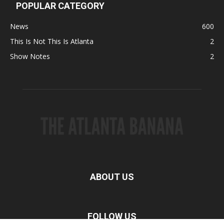
POPULAR CATEGORY
News
600
This Is Not This Is Atlanta
2
Show Notes
2
ABOUT US
FOLLOW US