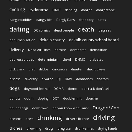
cycling
cyclorama
DADT
dancing
danger
dangerzone
danglebuddies
dangly bits
Dangly Dans
dat booty
dates
dating
death
DC comics
dead people
degrees
dekalb county
dekalb county school board
dehumanization
delivery
Delta Air Lines
demise
democrat
demolition
devil
depressed poet
determinism
DHMO
diabetes
dick clark
diet
dildos
dinosaurs
disaster
disc jockeys
disease
diversity
divorce
DJ
DMV
doamonds
doctors
dogs
dogwood festival
DOMA
dome
don't ask don't tell
donuts
doom
doping
DOT
doublemint
douche
Dragon*Con
douchebags
downtown
do you know who I am?
driving
drinking
dreams
dress
driver's license
drones
drowning
drugs
drug use
drunkennes
drying hands