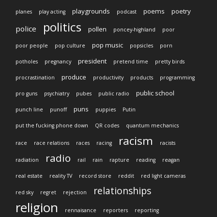
playgrounds
poems
poetry
planes
play acting
podcast
politics
police
pollen
poncey-highland
poor
pop music
poor people
pop culture
popsicles
porn
president
potholes
pregnancy
pretend time
pretty birds
produce
procrastination
productivity
products
programming
public school
pro guns
psychiatry
pubes
public radio
puns
punch line
punoff
puppies
Putin
put the fucking phone down
QR codes
quantum mechanics
racism
race
race relations
races
racing
racists
radio
radiation
rail
rain
rapture
reading
reagan
real estate
reality TV
record store
reddit
red light cameras
relationships
red sky
regret
rejection
religion
rennaisance
reporters
reporting