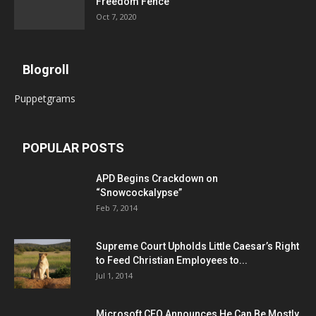
Freedom Fence
Oct 7, 2020
Blogroll
Puppetgrams
POPULAR POSTS
APD Begins Crackdown on
“Snowcockalypse”
Feb 7, 2014
Supreme Court Upholds Little Caesar’s Right
to Feed Christian Employees to...
Jul 1, 2014
Microsoft CEO Announces He Can Be Mostly