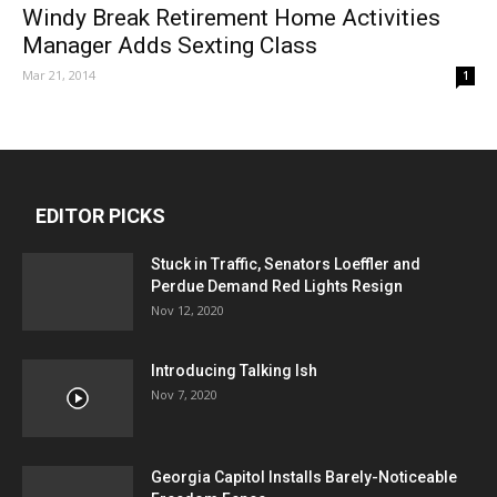
Windy Break Retirement Home Activities
Manager Adds Sexting Class
Mar 21, 2014
1
EDITOR PICKS
Stuck in Traffic, Senators Loeffler and
Perdue Demand Red Lights Resign
Nov 12, 2020
Introducing Talking Ish
Nov 7, 2020
Georgia Capitol Installs Barely-Noticeable