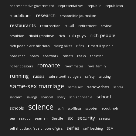
representative government
representatives
republic
republican
research
republicans
responsible journalism
restaurants
retail
resurrection
retirement
review
rich people
rich guys
revulsion
ribald grandmas
rich
rich people are hilarious
riding bikes
rifles
rims still spinnin
road race
roads
roadwork
robots
rocks
rockstar
romance
roller coasters
roommates
royal family
running
russia
sabre-toothed tigers
safety
saluting
same-sex marriage
sandwiches
same sex
santas
school
sarcasm
savings
scandal
scary
schizophrenia
science
schools
scifi
scofflaws
scooter
scoutmob
security
sea
seadoo
seamen
Seattle
SEC
seesaw
selfies
self-shot duck-face photos of girls
self loathing
SEM