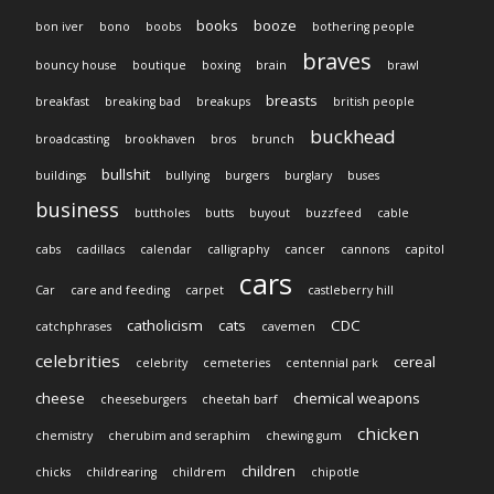
books
booze
bon iver
bono
boobs
bothering people
braves
bouncy house
boutique
boxing
brain
brawl
breasts
breakfast
breaking bad
breakups
british people
buckhead
broadcasting
brookhaven
bros
brunch
bullshit
buildings
bullying
burgers
burglary
buses
business
buttholes
butts
buyout
buzzfeed
cable
cabs
cadillacs
calendar
calligraphy
cancer
cannons
capitol
cars
Car
care and feeding
carpet
castleberry hill
catholicism
cats
CDC
catchphrases
cavemen
celebrities
cereal
celebrity
cemeteries
centennial park
cheese
chemical weapons
cheeseburgers
cheetah barf
chicken
chemistry
cherubim and seraphim
chewing gum
children
chicks
childrearing
childrem
chipotle