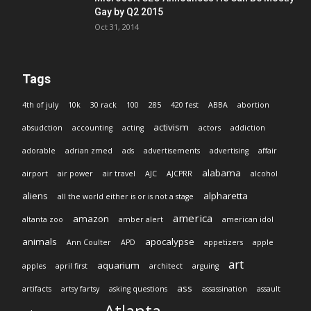
Gay by Q2 2015
Oct 31, 2014
Tags
4th of july
10k
30 rack
100
285
420 fest
ABBA
abortion
activism
absudction
accounting
acting
actors
addiction
adorable
adrian zmed
ads
advertisements
advertising
affair
alabama
airport
air power
air travel
AJC
AJCPRR
alcohol
aliens
alpharetta
all the world either is or is not a stage
america
amazon
altanta zoo
amber alert
american idol
animals
apocalypse
Ann Coulter
APD
appetizers
apple
art
aquarium
apples
april first
architect
arguing
ass
artifacts
artsy fartsy
asking questions
assassination
assault
Atlanta