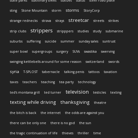
state parks
stationary bikes
statues
status
steel road plate
storms
sting
Stone Mountain
storm
StoryCorp
streetcar
strange rednecks
strava
strays
streets
strikes
strippers
strip clubs
stripppers
studies
study
submarine
suburbs
suffering
suicide
summer
sunday sales
suntrust
super bowl
supergroups
surgery
SUVs
swastika
swerving
swinging kettlebells around for some reason
switzerland
swords
syria
T-SPLOST
tabernacle
talking penis
tattoos
taxation
taxes
teachers
teaching
tea party
technology
television
ted's montana grill
ted turner
testicles
texting
texting while driving
thanksgiving
theatre
the bitch is back
the internet
the odds are against you
there can be only one
there is no god
the sun
the tragic continuation of life
thieves
thriller
time