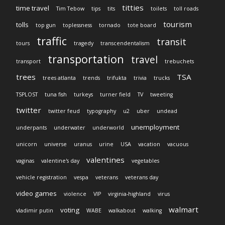
titties
time travel
Tim Tebow
tips
tits
toilets
toll roads
tourism
tolls
top gun
toplessness
tornado
tote board
traffic
transit
tours
tragedy
transcendentalism
transportation
travel
transport
trebuchets
trees
TSA
trees atlanta
trends
trifukta
trivia
trucks
TSPLOST
tuna fish
turkeys
turner field
TV
tweeting
twitter
twitter feud
typography
u2
uber
undead
unemployment
underpants
underwater
underworld
unicorn
universe
uranus
urine
USA
vacation
vacuous
valentines
vaginas
valentine's day
vegetables
vehicle registration
vespa
veterans
veterans day
video games
violence
VIP
virginia-highland
virus
walmart
voting
vladimir putin
WABE
walkabout
walking