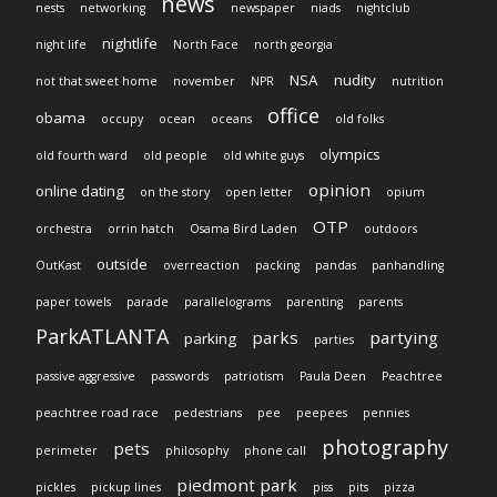
news
nests
networking
newspaper
niads
nightclub
nightlife
night life
North Face
north georgia
NSA
nudity
not that sweet home
november
NPR
nutrition
office
obama
occupy
ocean
oceans
old folks
olympics
old fourth ward
old people
old white guys
opinion
online dating
on the story
open letter
opium
OTP
orchestra
orrin hatch
Osama Bird Laden
outdoors
outside
OutKast
overreaction
packing
pandas
panhandling
paper towels
parade
parallelograms
parenting
parents
ParkATLANTA
parks
partying
parking
parties
passive aggressive
passwords
patriotism
Paula Deen
Peachtree
peachtree road race
pedestrians
pee
peepees
pennies
photography
pets
perimeter
philosophy
phone call
piedmont park
pickles
pickup lines
piss
pits
pizza