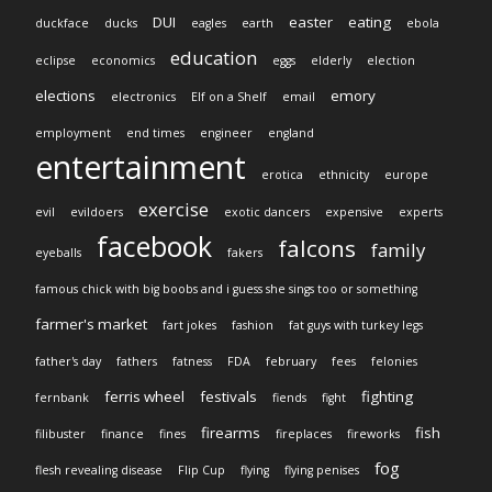
DUI
easter
eating
duckface
ducks
eagles
earth
ebola
education
eclipse
economics
eggs
elderly
election
elections
emory
electronics
Elf on a Shelf
email
employment
end times
engineer
england
entertainment
erotica
ethnicity
europe
exercise
evil
evildoers
exotic dancers
expensive
experts
facebook
falcons
family
eyeballs
fakers
famous chick with big boobs and i guess she sings too or something
farmer's market
fart jokes
fashion
fat guys with turkey legs
father's day
fathers
fatness
FDA
february
fees
felonies
ferris wheel
festivals
fighting
fernbank
fiends
fight
firearms
fish
filibuster
finance
fines
fireplaces
fireworks
fog
flesh revealing disease
Flip Cup
flying
flying penises