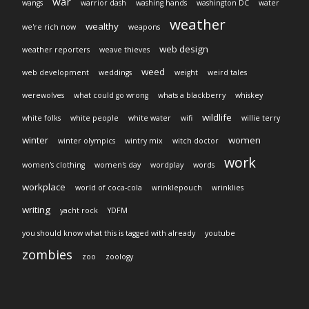
war
wangs
warrior dash
washing hands
washington DC
water
weather
wealthy
we're rich now
weapons
web design
weather reporters
weave thieves
weed
web development
weddings
weight
weird tales
werewolves
what could go wrong
whats a blackberry
whiskey
wildlife
white folks
white people
white water
wifi
willie terry
winter
women
winter olympics
wintry mix
witch doctor
work
women's clothing
women's day
wordplay
words
workplace
world of coca-cola
wrinklepouch
wrinklies
writing
yacht rock
YDFM
you should know what this is tagged with already
youtube
zombies
zoo
zoology