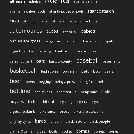
atheism
atheists
atlanta beltline
atlantic station
atlanta neighborhoods
atlanta public schools
ATLast
atlpunoff
atm
at risk adolescents
auburn
automobiles
autos
babies
awkward
babies are gross
babysitter
bachelor
bad music
bagels
baguettes
bail
banging
banking
barbecue
barf
baseball
bars
barry rothbart
bartow county
basements
basketball
batman
baton bob
bathrooms
beans
beer
beers
begging
being a pussy
being fat as hell
beltline
bible
ben affleck
ben frankllin
benjamins
bicycles
bieber
bifocals
big bang
bigotry
bigots
bikes
bigots are dumb
bike lanes
bikes are awesome
birds
billy ray cyrus
bitcoin
black history
black people
bombs
blame Obama
blues
boats
bodies
boners
bones