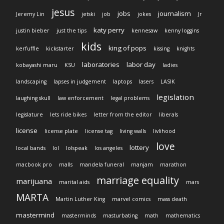
jesus
jobs
journalism
Jeremy Lin
jetski
job
jokes
Jr
katy perry
justin bieber
just the tips
kennesaw
kenny loggins
kids
king of pops
kerfuffle
kickstarter
kissing
knights
laboratories
labor day
kobayashi maru
KSU
ladies
landscaping
lapses in judgement
laptops
lasers
LASIK
legislation
laughing skull
law enforcement
legal problems
legislature
lets ride bikes
letter from the editor
liberals
license
license plate
license tag
living walls
livlihood
love
lottery
local bands
lol
lolspeak
los angeles
macbook pro
malls
mandela funeral
manjam
marathon
marriage equality
marijuana
marital aids
mars
MARTA
Martin Luther King
marvel comics
mass death
mastermind
masterminds
masturbating
math
mathematics