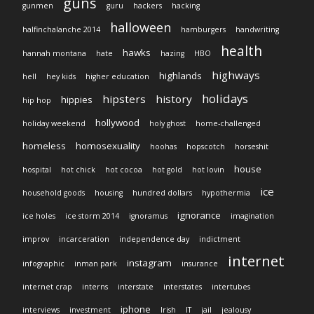
guns
gunmen
guru
hackers
hacking
halloween
halfinchalanche 2014
hamburgers
handwriting
health
hawks
hannah montana
hate
hazing
HBO
highways
highlands
hell
hey kids
higher education
holidays
hipsters
history
hippies
hip hop
hollywood
holiday weekend
holy ghost
home-challenged
homeless
homosexuality
hoohas
hopscotch
horseshit
house
hospital
hot chick
hot cocoa
hot gold
hot lovin
ice
household goods
housing
hundred dollars
hypothermia
ignorance
ice holes
ice storm 2014
ignoramus
imagination
improv
incarceration
independence day
indictment
internet
instagram
infographic
inman park
insurance
internet crap
interns
interstate
interstates
intertubes
iphone
interviews
investment
Irish
IT
jail
jealousy