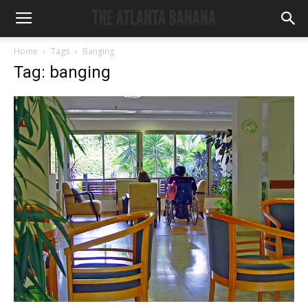
Home
Tags
Banging
Tag: banging