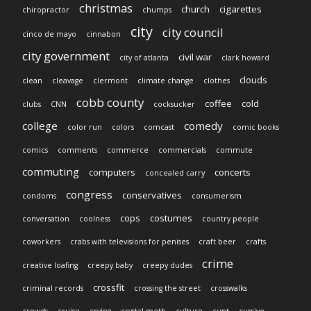
christmas
church
cigarettes
chiropractor
chumps
city
city council
cinco de mayo
cinnabon
city government
civil war
city of atlanta
clark howard
clouds
clean
cleavage
clermont
climate change
clothes
cobb county
coffee
cold
clubs
CNN
cocksucker
college
comedy
color run
colors
comcast
comic books
comics
comments
commerce
commercials
commute
commuting
computers
concerts
concealed carry
congress
conservatives
condoms
consumerism
cops
costumes
conversation
coolness
country people
coworkers
crabs with televisions for penises
craft beer
crafts
crime
creative loafing
creepy baby
creepy dudes
crossfit
criminal records
crossing the street
crosswalks
crowds
cruise
crying
crystal meth
culture
cunt
cursive