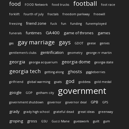
football
food
FOOD Network
food trucks
foot race
forklift
fourth of july
fractals
freedom parkway
freewill
friend zone
freezing
fuck
fun
funding
funemployed
GA400
funtimes
game of thrones
games
funerals
gay marriage
gays
gas
GDOT
geese
genies
gentrification
gentlemen's clubs
geometry
george rr martin
georgia
georgia dome
georgia acquarium
georgia state
georgia tech
ghosts
getting along
giggleberries
god
girlfriend
global warming
goats
goddess
gold medal
government
google
GOP
gotham city
GPB
government shutdown
governor
governor deal
GPS
grady
grady high school
grateful dead
great ideas
greenway
groping
gross
GSU
Gucci Mane
guesswork
guilt
gum