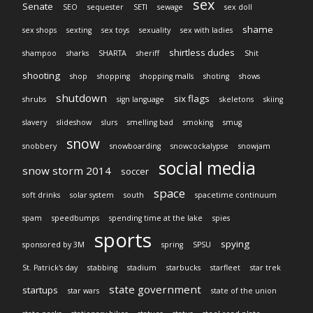
sex
Senate
SEO
sequester
SETI
sewage
sex doll
shame
sex shops
sexting
sex toys
sexuality
sex with ladies
shirtless dudes
shampoo
sharks
SHARTA
sheriff
Shit
shooting
shop
shopping
shopping malls
shoting
shows
shutdown
six flags
shrubs
sign language
skeletons
skiing
slavery
slideshow
slurs
smelling bad
smoking
smug
snow
snobbery
snowboarding
snowcockalypse
snowjam
social media
snow storm 2014
soccer
space
soft drinks
solar system
south
spacetime continuum
spam
speedbumps
spending time at the lake
spies
sports
spying
sponsored by 3M
spring
SPSU
St. Patrick's day
stabbing
stadium
starbucks
starfleet
star trek
state government
startups
star wars
state of the union