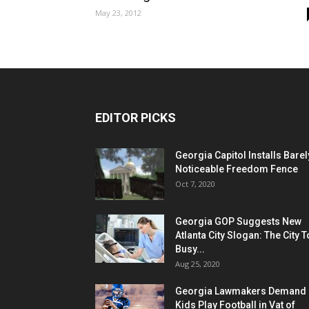
May 23, 2012
EDITOR PICKS
Georgia Capitol Installs Barel
Noticeable Freedom Fence
Oct 7, 2020
Georgia GOP Suggests New
Atlanta City Slogan: The City 
Busy...
Aug 25, 2020
Georgia Lawmakers Demand
Kids Play Football in Vat of