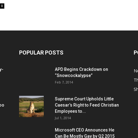
0
POPULAR POSTS
P
y-
APD Begins Crackdown on
N
“Snowcockalypse”
Th
Feb 7, 2014
S
Supreme Court Upholds Little
Too
Caesar’s Right to Feed Christian
Employees to...
Jul 1, 2014
Microsoft CEO Announces He
Can Be Mostly Gay by Q2 2015