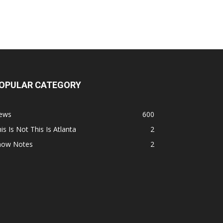
OPULAR CATEGORY
ews
600
is Is Not This Is Atlanta
2
how Notes
2