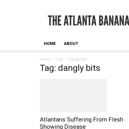
The
Atlanta
Banana
HOME
ABOUT
Home
Tags
Dangly bits
Tag: dangly bits
Atlantans Suffering From Flesh
Showing Disease