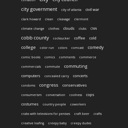
city government
civil war
city of atlanta
clark howard
clean
cleavage
clermont
clouds
climate change
clothes
clubs
CNN
cobb county
coffee
cold
cocksucker
college
comedy
color run
colors
comcast
comic books
comics
comments
commerce
commuting
commercials
commute
computers
concerts
concealed carry
congress
conservatives
condoms
cops
consumerism
conversation
coolness
costumes
country people
coworkers
crabs with televisions for penises
craft beer
crafts
creative loafing
creepy baby
creepy dudes