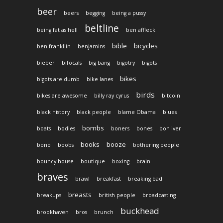
beer
beers
begging
being a pussy
beltline
being fat as hell
ben affleck
bible
bicycles
ben frankllin
benjamins
bieber
bifocals
big bang
bigotry
bigots
bikes
bigots are dumb
bike lanes
birds
bikes are awesome
billy ray cyrus
bitcoin
black history
black people
blame Obama
blues
bombs
boats
bodies
boners
bones
bon iver
books
booze
bono
boobs
bothering people
bouncy house
boutique
boxing
brain
braves
brawl
breakfast
breaking bad
breasts
breakups
british people
broadcasting
buckhead
brookhaven
bros
brunch