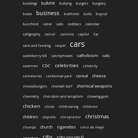
bullshit
buildings
bullying
burgers
burglary
business
buses
buttholes
butts
buyout
buzzfeed
cable
cabs
cadillacs
calendar
calligraphy
cancer
cannons
capitol
Car
cars
care and feeding
carpet
catholicism
cats
castleberry hill
catchphrases
celebrities
CDC
cavemen
celebrity
cereal
cheese
cemeteries
centennial park
chemical weapons
cheeseburgers
cheetah barf
chemistry
cherubim and seraphim
chewing gum
chicken
chicks
childrearing
childrem
christmas
children
chipotle
chiropractor
church
cigarettes
chumps
cinco de mayo
city
city council
cinnabon