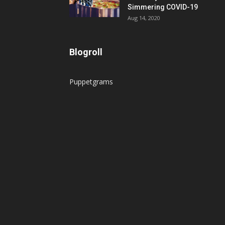
Simmering COVID-19
Aug 14, 2020
Blogroll
Puppetgrams