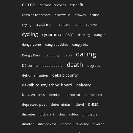
crime
crossfit
criminal records
crossing the street
crosswalks
crowds
cruise
crying
crystal meth
culture
cunt
cursive
cycling
cyclorama
DADT
dancing
danger
dangerzone
danglebuddies
dangly bits
dating
Dangly Dans
dat booty
dates
death
DC comics
dead people
degrees
dekalb county
dehumanization
dekalb county school board
delivery
Delta Air Lines
demise
democrat
demolition
devil
depressed poet
determinism
DHMO
diabetes
dick clark
diet
dildos
dinosaurs
disaster
disc jockeys
disease
diversity
divorce