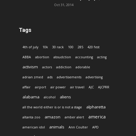
Oct 31, 2014
Tags
4th of july
10k
30 rack
100
285
420 fest
ABBA
abortion
absudction
accounting
acting
activism
actors
addiction
adorable
adrian zmed
ads
advertisements
advertising
affair
airport
air power
air travel
AJC
AJCPRR
alabama
aliens
alcohol
alpharetta
all the world either is or is not a stage
america
amazon
altanta zoo
amber alert
animals
american idol
Ann Coulter
APD