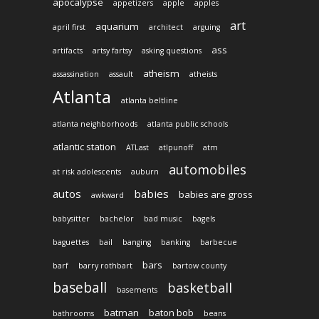
apocalypse
appetizers
apple
apples
art
aquarium
april first
architect
arguing
ass
artifacts
artsy fartsy
asking questions
atheism
assassination
assault
atheists
Atlanta
atlanta beltline
atlanta neighborhoods
atlanta public schools
atlantic station
ATLast
atlpunoff
atm
automobiles
at risk adolescents
auburn
autos
babies
babies are gross
awkward
babysitter
bachelor
bad music
bagels
baguettes
bail
banging
banking
barbecue
bars
barf
barry rothbart
bartow county
baseball
basketball
basements
batman
baton bob
bathrooms
beans