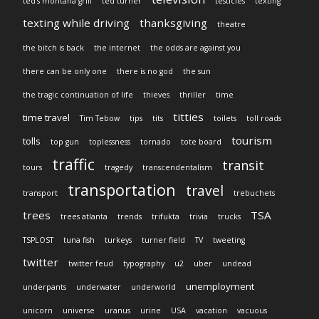
ted's montana grill
ted turner
testicles
texting
texting while driving
thanksgiving
theatre
the bitch is back
the internet
the odds are against you
there can be only one
there is no god
the sun
the tragic continuation of life
thieves
thriller
time
titties
time travel
Tim Tebow
tips
tits
toilets
toll roads
tourism
tolls
top gun
toplessness
tornado
tote board
traffic
transit
tours
tragedy
transcendentalism
transportation
travel
transport
trebuchets
trees
TSA
trees atlanta
trends
trifukta
trivia
trucks
TSPLOST
tuna fish
turkeys
turner field
TV
tweeting
twitter
twitter feud
typography
u2
uber
undead
unemployment
underpants
underwater
underworld
unicorn
universe
uranus
urine
USA
vacation
vacuous