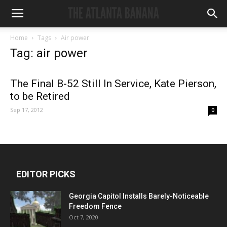
Home
Tags
Air power
Tag: air power
The Final B-52 Still In Service, Kate Pierson,
to be Retired
Sep 17, 2012
0
EDITOR PICKS
Georgia Capitol Installs Barely-Noticeable
Freedom Fence
Oct 7, 2020