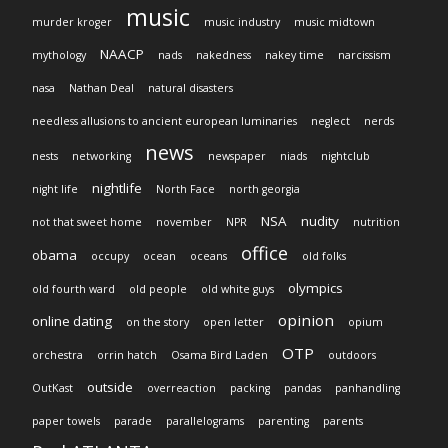
music
murder kroger
music industry
music midtown
NAACP
mythology
nads
nakedness
nakey time
narcissism
nasa
Nathan Deal
natural disasters
needless allusions to ancient european luminaries
neglect
nerds
news
nests
networking
newspaper
niads
nightclub
nightlife
night life
North Face
north georgia
NSA
nudity
not that sweet home
november
NPR
nutrition
office
obama
occupy
ocean
oceans
old folks
olympics
old fourth ward
old people
old white guys
opinion
online dating
on the story
open letter
opium
OTP
orchestra
orrin hatch
Osama Bird Laden
outdoors
outside
OutKast
overreaction
packing
pandas
panhandling
paper towels
parade
parallelograms
parenting
parents