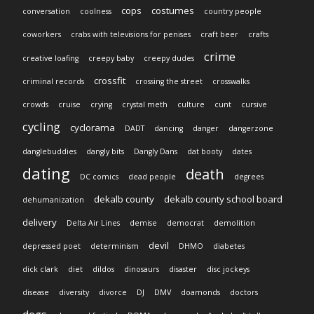
cops
costumes
conversation
coolness
country people
coworkers
crabs with televisions for penises
craft beer
crafts
crime
creative loafing
creepy baby
creepy dudes
crossfit
criminal records
crossing the street
crosswalks
crowds
cruise
crying
crystal meth
culture
cunt
cursive
cycling
cyclorama
DADT
dancing
danger
dangerzone
danglebuddies
dangly bits
Dangly Dans
dat booty
dates
dating
death
DC comics
dead people
degrees
dekalb county
dekalb county school board
dehumanization
delivery
Delta Air Lines
demise
democrat
demolition
devil
depressed poet
determinism
DHMO
diabetes
dick clark
diet
dildos
dinosaurs
disaster
disc jockeys
disease
diversity
divorce
DJ
DMV
doamonds
doctors