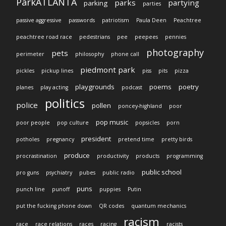
ParkATLANTA
parks
partying
parking
parties
passive aggressive
passwords
patriotism
Paula Deen
Peachtree
peachtree road race
pedestrians
pee
peepees
pennies
photography
pets
perimeter
philosophy
phone call
piedmont park
pickles
pickup lines
piss
pits
pizza
playgrounds
poems
poetry
planes
play acting
podcast
politics
police
pollen
poncey-highland
poor
pop music
poor people
pop culture
popsicles
porn
president
potholes
pregnancy
pretend time
pretty birds
produce
procrastination
productivity
products
programming
public school
pro guns
psychiatry
pubes
public radio
puns
punch line
punoff
puppies
Putin
put the fucking phone down
QR codes
quantum mechanics
racism
race
race relations
races
racing
racists