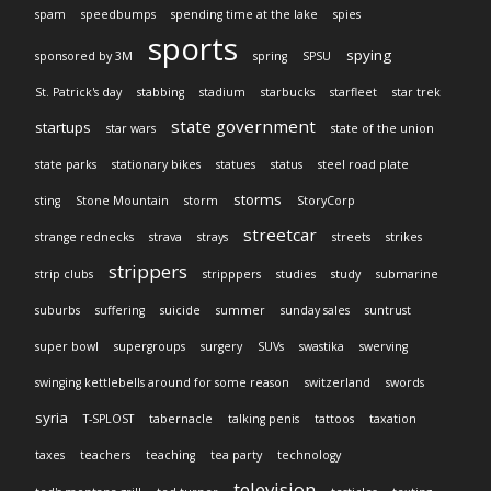
spam
speedbumps
spending time at the lake
spies
sports
spying
sponsored by 3M
spring
SPSU
St. Patrick's day
stabbing
stadium
starbucks
starfleet
star trek
state government
startups
star wars
state of the union
state parks
stationary bikes
statues
status
steel road plate
storms
sting
Stone Mountain
storm
StoryCorp
streetcar
strange rednecks
strava
strays
streets
strikes
strippers
strip clubs
stripppers
studies
study
submarine
suburbs
suffering
suicide
summer
sunday sales
suntrust
super bowl
supergroups
surgery
SUVs
swastika
swerving
swinging kettlebells around for some reason
switzerland
swords
syria
T-SPLOST
tabernacle
talking penis
tattoos
taxation
taxes
teachers
teaching
tea party
technology
television