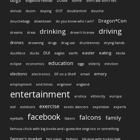
dogs
dogwood festival
DOMA
dome
don't ask don't tell
donuts
doom
doping
DOT
doublemint
douche
Dragon*Con
douchebags
downtown
do you know who I am?
driving
drinking
dreams
dress
driver's license
drones
drowning
drugs
drug use
drunkennes
drying hands
DUI
easter
eating
duckface
ducks
eagles
earth
ebola
education
eclipse
economics
eggs
elderly
election
elections
emory
electronics
Elf on a Shelf
email
employment
end times
engineer
england
entertainment
erotica
ethnicity
europe
exercise
evil
evildoers
exotic dancers
expensive
experts
facebook
falcons
family
eyeballs
fakers
famous chick with big boobs and i guess she sings too or something
farmer's market
fart jokes
fashion
fat guys with turkey legs