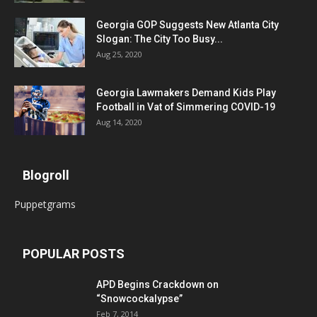
Georgia GOP Suggests New Atlanta City
Slogan: The City Too Busy...
Aug 25, 2020
Georgia Lawmakers Demand Kids Play
Football in Vat of Simmering COVID-19
Aug 14, 2020
Blogroll
Puppetgrams
POPULAR POSTS
APD Begins Crackdown on
“Snowcockalypse”
Feb 7, 2014