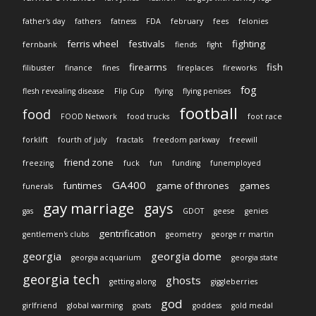
father's day
fathers
fatness
FDA
february
fees
felonies
ferris wheel
festivals
fighting
fernbank
fiends
fight
firearms
fish
filibuster
finance
fines
fireplaces
fireworks
fog
flesh revealing disease
Flip Cup
flying
flying penises
football
food
FOOD Network
food trucks
foot race
forklift
fourth of july
fractals
freedom parkway
freewill
friend zone
freezing
fuck
fun
funding
funemployed
GA400
funtimes
game of thrones
games
funerals
gay marriage
gays
gas
GDOT
geese
genies
gentrification
gentlemen's clubs
geometry
george rr martin
georgia
georgia dome
georgia acquarium
georgia state
georgia tech
ghosts
getting along
giggleberries
god
girlfriend
global warming
goats
goddess
gold medal