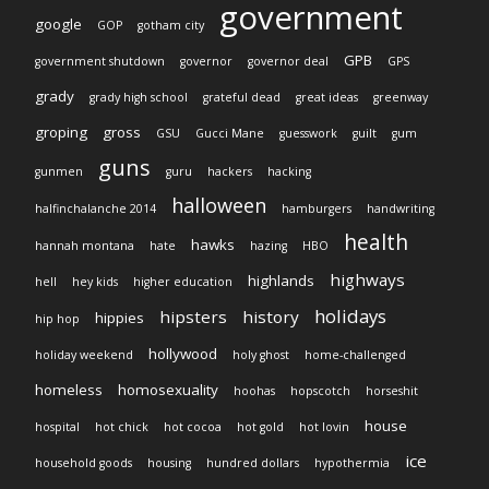
government
google
GOP
gotham city
GPB
government shutdown
governor
governor deal
GPS
grady
grady high school
grateful dead
great ideas
greenway
groping
gross
GSU
Gucci Mane
guesswork
guilt
gum
guns
gunmen
guru
hackers
hacking
halloween
halfinchalanche 2014
hamburgers
handwriting
health
hawks
hannah montana
hate
hazing
HBO
highways
highlands
hell
hey kids
higher education
holidays
hipsters
history
hippies
hip hop
hollywood
holiday weekend
holy ghost
home-challenged
homeless
homosexuality
hoohas
hopscotch
horseshit
house
hospital
hot chick
hot cocoa
hot gold
hot lovin
ice
household goods
housing
hundred dollars
hypothermia