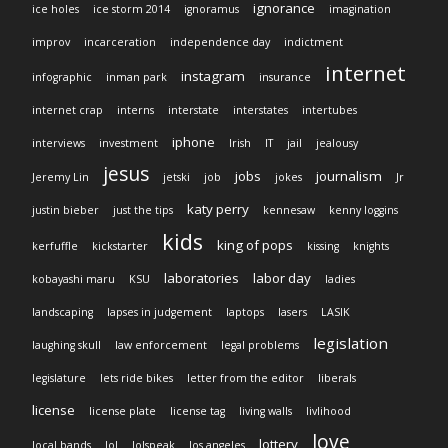
ignorance
ice holes
ice storm 2014
ignoramus
imagination
improv
incarceration
independence day
indictment
internet
instagram
infographic
inman park
insurance
internet crap
interns
interstate
interstates
intertubes
iphone
interviews
investment
Irish
IT
jail
jealousy
jesus
jobs
journalism
Jeremy Lin
jetski
job
jokes
Jr
katy perry
justin bieber
just the tips
kennesaw
kenny loggins
kids
king of pops
kerfuffle
kickstarter
kissing
knights
laboratories
labor day
kobayashi maru
KSU
ladies
landscaping
lapses in judgement
laptops
lasers
LASIK
legislation
laughing skull
law enforcement
legal problems
legislature
lets ride bikes
letter from the editor
liberals
license
license plate
license tag
living walls
livlihood
love
lottery
local bands
lol
lolspeak
los angeles