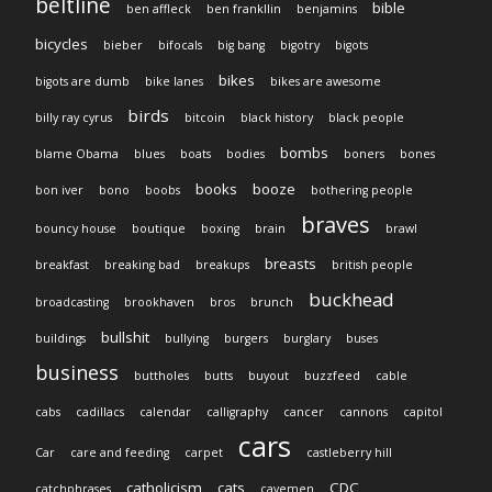
beltline
bible
ben affleck
ben frankllin
benjamins
bicycles
bieber
bifocals
big bang
bigotry
bigots
bikes
bigots are dumb
bike lanes
bikes are awesome
birds
billy ray cyrus
bitcoin
black history
black people
bombs
blame Obama
blues
boats
bodies
boners
bones
books
booze
bon iver
bono
boobs
bothering people
braves
bouncy house
boutique
boxing
brain
brawl
breasts
breakfast
breaking bad
breakups
british people
buckhead
broadcasting
brookhaven
bros
brunch
bullshit
buildings
bullying
burgers
burglary
buses
business
buttholes
butts
buyout
buzzfeed
cable
cabs
cadillacs
calendar
calligraphy
cancer
cannons
capitol
cars
Car
care and feeding
carpet
castleberry hill
catholicism
cats
CDC
catchphrases
cavemen