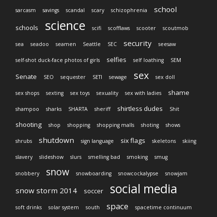
school
sarcasm
savings
scandal
scary
schizophrenia
science
schools
scifi
scofflaws
scooter
scoutmob
security
sea
seadoo
seamen
Seattle
SEC
seesaw
selfies
self-shot duck-face photos of girls
self loathing
SEM
sex
Senate
SEO
sequester
SETI
sewage
sex doll
shame
sex shops
sexting
sex toys
sexuality
sex with ladies
shirtless dudes
shampoo
sharks
SHARTA
sheriff
Shit
shooting
shop
shopping
shopping malls
shoting
shows
shutdown
six flags
shrubs
sign language
skeletons
skiing
slavery
slideshow
slurs
smelling bad
smoking
smug
snow
snobbery
snowboarding
snowcockalypse
snowjam
social media
snow storm 2014
soccer
space
soft drinks
solar system
south
spacetime continuum