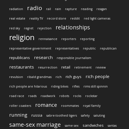
radio
radiation
rail
rain
rapture
reading
reagan
real estate
reality TV
record store
reddit
red light cameras
relationships
red sky
regret
rejection
religion
rennaisance
reporters
reporting
representative government
representatives
republic
republican
research
republicans
responsible journalism
restaurants
retail
resurrection
retirement
review
rich people
rich guys
revulsion
ribald grandmas
rich
rich people are hilarious
riding bikes
rifles
rims still spinnin
road race
roads
roadwork
robots
rocks
rockstar
romance
roller coasters
roommates
royal family
running
russia
sabre-toothed tigers
safety
saluting
same-sex marriage
sandwiches
same sex
santas