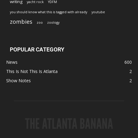
writing
yacht rock
YDFM
you should know what this is tagged with already
youtube
zombies
zoo
zoology
POPULAR CATEGORY
News
600
This Is Not This Is Atlanta
2
Show Notes
2