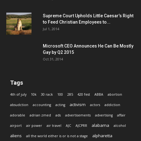
Supreme Court Upholds Little Caesar’s Right
to Feed Christian Employees to...
Jul 1, 2014
Microsoft CEO Announces He Can Be Mostly
Gay by Q2 2015
Oct 31, 2014
Tags
4th of july
10k
30 rack
100
285
420 fest
ABBA
abortion
activism
absudction
accounting
acting
actors
addiction
adorable
adrian zmed
ads
advertisements
advertising
affair
alabama
airport
air power
air travel
AJC
AJCPRR
alcohol
aliens
alpharetta
all the world either is or is not a stage