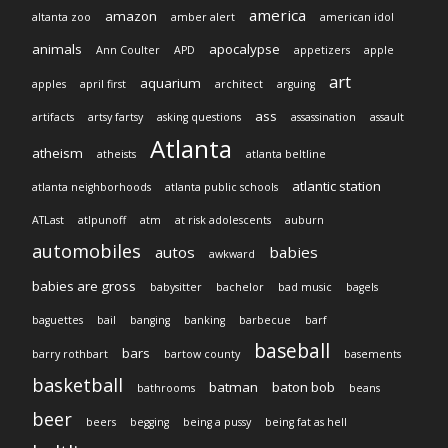
america
amazon
altanta zoo
amber alert
american idol
animals
apocalypse
Ann Coulter
APD
appetizers
apple
art
aquarium
apples
april first
architect
arguing
ass
artifacts
artsy fartsy
asking questions
assassination
assault
Atlanta
atheism
atheists
atlanta beltline
atlantic station
atlanta neighborhoods
atlanta public schools
ATLast
atlpunoff
atm
at risk adolescents
auburn
automobiles
autos
babies
awkward
babies are gross
babysitter
bachelor
bad music
bagels
baguettes
bail
banging
banking
barbecue
barf
baseball
bars
barry rothbart
bartow county
basements
basketball
batman
baton bob
bathrooms
beans
beer
beers
begging
being a pussy
being fat as hell