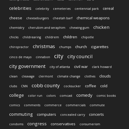
celebrities
cereal
celebrity
cemeteries
centennial park
cheese
chemical weapons
cheeseburgers
cheetah barf
chicken
chemistry
cherubim and seraphim
chewing gum
children
chicks
childrearing
childrem
chipotle
christmas
church
cigarettes
chiropractor
chumps
city
city council
cinco de mayo
cinnabon
city government
civil war
city of atlanta
clark howard
clouds
clean
cleavage
clermont
climate change
clothes
cobb county
coffee
cold
clubs
CNN
cocksucker
college
comedy
color run
colors
comcast
comic books
comics
comments
commerce
commercials
commute
commuting
computers
concerts
concealed carry
congress
conservatives
condoms
consumerism