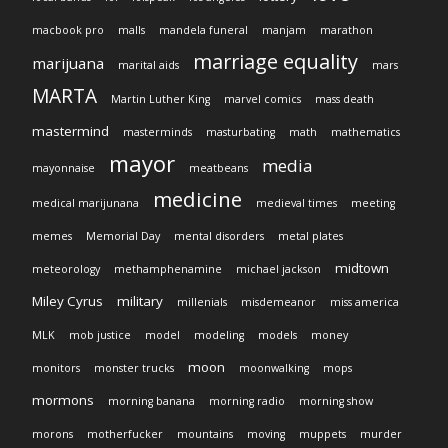
macbook pro
malls
mandela funeral
manjam
marathon
marriage equality
marijuana
marital aids
mars
MARTA
Martin Luther King
marvel comics
mass death
mastermind
masterminds
masturbating
math
mathematics
mayor
media
mayonnaise
meatbeans
medicine
medical marijunana
medieval times
meeting
memes
Memorial Day
mental disorders
metal plates
midtown
meteorology
methamphenamine
michael jackson
Miley Cyrus
military
millenials
misdemeanor
miss america
MLK
mob justice
model
modeling
models
money
moon
monitors
monster trucks
moonwalking
mops
mormons
morning banana
morning radio
morning show
morons
motherfucker
mountains
moving
muppets
murder