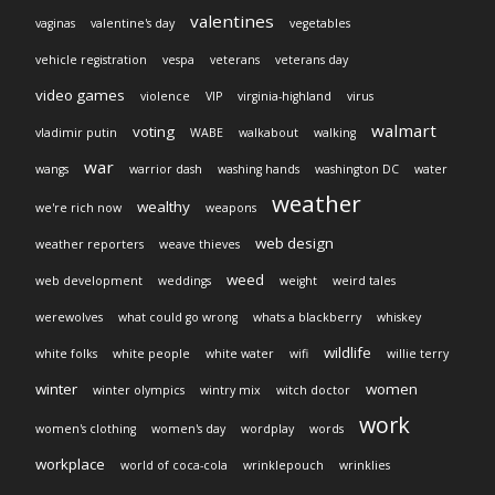
valentines
vaginas
valentine's day
vegetables
vehicle registration
vespa
veterans
veterans day
video games
violence
VIP
virginia-highland
virus
walmart
voting
vladimir putin
WABE
walkabout
walking
war
wangs
warrior dash
washing hands
washington DC
water
weather
wealthy
we're rich now
weapons
web design
weather reporters
weave thieves
weed
web development
weddings
weight
weird tales
werewolves
what could go wrong
whats a blackberry
whiskey
wildlife
white folks
white people
white water
wifi
willie terry
winter
women
winter olympics
wintry mix
witch doctor
work
women's clothing
women's day
wordplay
words
workplace
world of coca-cola
wrinklepouch
wrinklies