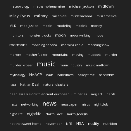
midtown
meteorology
methamphenamine
michael jackson
Miley Cyrus
military
millenials
misdemeanor
miss america
MLK
mob justice
model
modeling
models
money
moon
monitors
monster trucks
moonwalking
mops
mormons
morning banana
morning radio
morning show
morons
motherfucker
mountains
moving
muppets
murder
music
murder kroger
music industry
music midtown
NAACP
mythology
nads
nakedness
nakey time
narcissism
nasa
Nathan Deal
natural disasters
needless allusions to ancient european luminaries
neglect
nerds
news
nests
networking
newspaper
niads
nightclub
nightlife
night life
North Face
north georgia
NSA
nudity
not that sweet home
november
NPR
nutrition