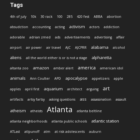
Tags
4th of july
10k
30 rack
100
285
420 fest
ABBA
abortion
activism
absudction
accounting
acting
actors
addiction
adorable
adrian zmed
ads
advertisements
advertising
affair
alabama
airport
air power
air travel
AJC
AJCPRR
alcohol
aliens
alpharetta
all the world either is or is not a stage
america
amazon
altanta zoo
amber alert
american idol
animals
apocalypse
Ann Coulter
APD
appetizers
apple
art
aquarium
apples
april first
architect
arguing
ass
artifacts
artsy fartsy
asking questions
assassination
assault
Atlanta
atheism
atheists
atlanta beltline
atlantic station
atlanta neighborhoods
atlanta public schools
ATLast
atlpunoff
atm
at risk adolescents
auburn