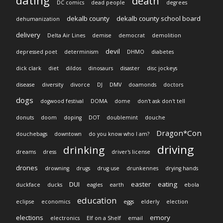
dating
death
DC comics
dead people
degrees
dekalb county
dekalb county school board
dehumanization
delivery
Delta Air Lines
demise
democrat
demolition
devil
depressed poet
determinism
DHMO
diabetes
dick clark
diet
dildos
dinosaurs
disaster
disc jockeys
disease
diversity
divorce
DJ
DMV
doamonds
doctors
dogs
dogwood festival
DOMA
dome
don't ask don't tell
donuts
doom
doping
DOT
doublemint
douche
Dragon*Con
douchebags
downtown
do you know who I am?
driving
drinking
dreams
dress
driver's license
drones
drowning
drugs
drug use
drunkennes
drying hands
DUI
easter
eating
duckface
ducks
eagles
earth
ebola
education
eclipse
economics
eggs
elderly
election
elections
emory
electronics
Elf on a Shelf
email