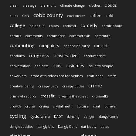
clouds
clean
cleavage
clermont
climate change
clothes
cobb county
coffee
cold
clubs
CNN
cocksucker
college
comedy
color run
colors
comcast
comic books
comics
comments
commerce
commercials
commute
commuting
computers
concerts
concealed carry
congress
conservatives
condoms
consumerism
cops
costumes
conversation
coolness
country people
coworkers
crabs with televisions for penises
craft beer
crafts
crime
creative loafing
creepy baby
creepy dudes
crossfit
criminal records
crossing the street
crosswalks
crowds
cruise
crying
crystal meth
culture
cunt
cursive
cycling
cyclorama
DADT
dancing
danger
dangerzone
danglebuddies
dangly bits
Dangly Dans
dat booty
dates