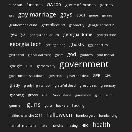
GA400
funtimes
game of thrones
games
funerals
gay marriage
gays
gas
GDOT
geese
genies
gentrification
gentlemen's clubs
geometry
george rr martin
georgia
georgia dome
georgia acquarium
georgia state
georgia tech
ghosts
getting along
giggleberries
god
girlfriend
global warming
goats
goddess
gold medal
government
google
GOP
gotham city
GPB
government shutdown
governor
governor deal
GPS
grady
grady high school
grateful dead
great ideas
greenway
groping
gross
GSU
Gucci Mane
guesswork
guilt
gum
guns
gunmen
guru
hackers
hacking
halloween
halfinchalanche 2014
hamburgers
handwriting
health
hawks
hannah montana
hate
hazing
HBO