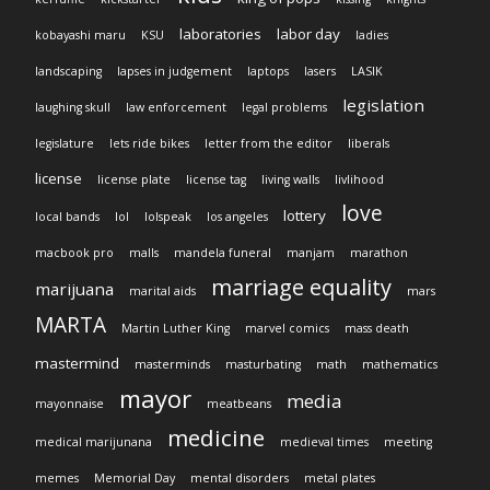
laboratories
labor day
kobayashi maru
KSU
ladies
landscaping
lapses in judgement
laptops
lasers
LASIK
legislation
laughing skull
law enforcement
legal problems
legislature
lets ride bikes
letter from the editor
liberals
license
license plate
license tag
living walls
livlihood
love
lottery
local bands
lol
lolspeak
los angeles
macbook pro
malls
mandela funeral
manjam
marathon
marriage equality
marijuana
marital aids
mars
MARTA
Martin Luther King
marvel comics
mass death
mastermind
masterminds
masturbating
math
mathematics
mayor
media
mayonnaise
meatbeans
medicine
medical marijunana
medieval times
meeting
memes
Memorial Day
mental disorders
metal plates