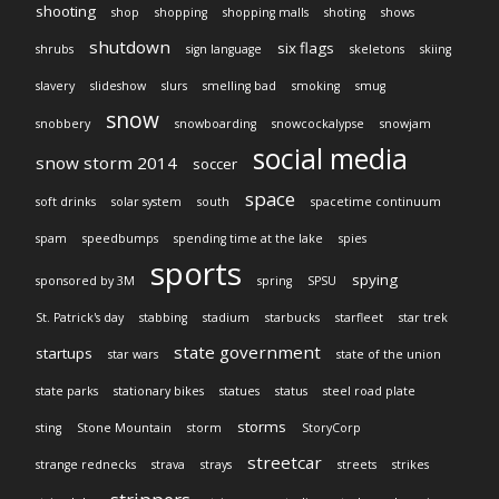
shooting
shop
shopping
shopping malls
shoting
shows
shutdown
six flags
shrubs
sign language
skeletons
skiing
slavery
slideshow
slurs
smelling bad
smoking
smug
snow
snobbery
snowboarding
snowcockalypse
snowjam
social media
snow storm 2014
soccer
space
soft drinks
solar system
south
spacetime continuum
spam
speedbumps
spending time at the lake
spies
sports
spying
sponsored by 3M
spring
SPSU
St. Patrick's day
stabbing
stadium
starbucks
starfleet
star trek
state government
startups
star wars
state of the union
state parks
stationary bikes
statues
status
steel road plate
storms
sting
Stone Mountain
storm
StoryCorp
streetcar
strange rednecks
strava
strays
streets
strikes