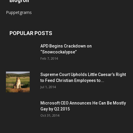
Blogroll
Puppetgrams
POPULAR POSTS
APD Begins Crackdown on
“Snowcockalypse”
Feb 7, 2014
Supreme Court Upholds Little Caesar’s Right
to Feed Christian Employees to...
Jul 1, 2014
Microsoft CEO Announces He Can Be Mostly
Gay by Q2 2015
Oct 31, 2014