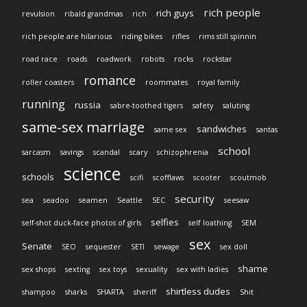
rich people
rich guys
revulsion
ribald grandmas
rich
rich people are hilarious
riding bikes
rifles
rims still spinnin
road race
roads
roadwork
robots
rocks
rockstar
romance
roller coasters
roommates
royal family
running
russia
sabre-toothed tigers
safety
saluting
same-sex marriage
sandwiches
same sex
santas
school
sarcasm
savings
scandal
scary
schizophrenia
science
schools
scifi
scofflaws
scooter
scoutmob
security
sea
seadoo
seamen
Seattle
SEC
seesaw
selfies
self-shot duck-face photos of girls
self loathing
SEM
sex
Senate
SEO
sequester
SETI
sewage
sex doll
shame
sex shops
sexting
sex toys
sexuality
sex with ladies
shirtless dudes
shampoo
sharks
SHARTA
sheriff
Shit