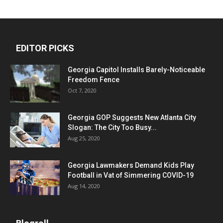
EDITOR PICKS
Georgia Capitol Installs Barely-Noticeable
Freedom Fence
Oct 7, 2020
Georgia GOP Suggests New Atlanta City
Slogan: The City Too Busy...
Aug 25, 2020
Georgia Lawmakers Demand Kids Play
Football in Vat of Simmering COVID-19
Aug 14, 2020