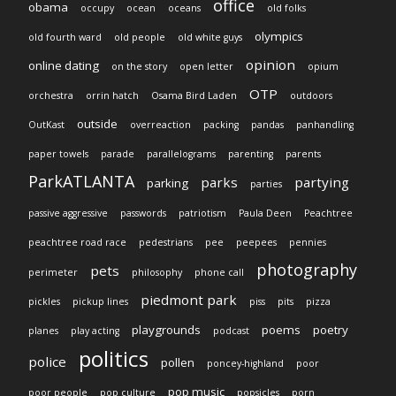
office
obama
occupy
ocean
oceans
old folks
olympics
old fourth ward
old people
old white guys
opinion
online dating
on the story
open letter
opium
OTP
orchestra
orrin hatch
Osama Bird Laden
outdoors
outside
OutKast
overreaction
packing
pandas
panhandling
paper towels
parade
parallelograms
parenting
parents
ParkATLANTA
parks
partying
parking
parties
passive aggressive
passwords
patriotism
Paula Deen
Peachtree
peachtree road race
pedestrians
pee
peepees
pennies
photography
pets
perimeter
philosophy
phone call
piedmont park
pickles
pickup lines
piss
pits
pizza
playgrounds
poems
poetry
planes
play acting
podcast
politics
police
pollen
poncey-highland
poor
pop music
poor people
pop culture
popsicles
porn