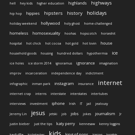
highways
highlands
hell
hey kids
higher education
holidays
hipsters
history
hippies
hip hop
hollywood
holiday weekend
holy ghost
home-challenged
homeless
homosexuality
hoohas
hopscotch
horseshit
house
hospital
hot chick
hot cocoa
hot gold
hot lovin
ice
household goods
housing
hundred dollars
hypothermia
ignorance
ice holes
ice storm 2014
ignoramus
imagination
improv
incarceration
independence day
indictment
internet
instagram
infographic
inman park
insurance
internet crap
interns
interstate
interstates
intertubes
iphone
interviews
investment
Irish
IT
jail
jealousy
jesus
jobs
journalism
Jeremy Lin
jetski
job
jokes
Jr
katy perry
justin bieber
just the tips
kennesaw
kenny loggins
kids
king of pops
kerfuffle
kickstarter
kissing
knights