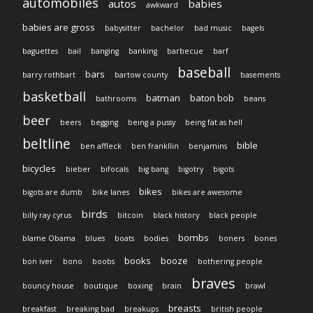
automobiles
autos
babies
awkward
babies are gross
babysitter
bachelor
bad music
bagels
baguettes
bail
banging
banking
barbecue
barf
baseball
bars
barry rothbart
bartow county
basements
basketball
batman
baton bob
bathrooms
beans
beer
beers
begging
being a pussy
being fat as hell
beltline
bible
ben affleck
ben frankllin
benjamins
bicycles
bieber
bifocals
big bang
bigotry
bigots
bikes
bigots are dumb
bike lanes
bikes are awesome
birds
billy ray cyrus
bitcoin
black history
black people
bombs
blame Obama
blues
boats
bodies
boners
bones
books
booze
bon iver
bono
boobs
bothering people
braves
bouncy house
boutique
boxing
brain
brawl
breasts
breakfast
breaking bad
breakups
british people