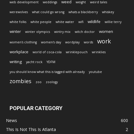
weed
web development
weddings
weight
weird tales
werewolves
what could go wrong
whats a blackberry
whiskey
wildlife
white folks
white people
white water
wifi
willie terry
winter
women
winter olympics
wintry mix
witch doctor
work
women's clothing
women's day
wordplay
words
workplace
world of coca-cola
wrinklepouch
wrinklies
writing
yacht rock
YDFM
you should know what this is tagged with already
youtube
zombies
zoo
zoology
POPULAR CATEGORY
News
600
This Is Not This Is Atlanta
2