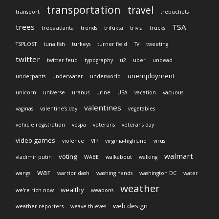
transportation
travel
transport
trebuchets
trees
TSA
trees atlanta
trends
trifukta
trivia
trucks
TSPLOST
tuna fish
turkeys
turner field
TV
tweeting
twitter
twitter feud
typography
u2
uber
undead
unemployment
underpants
underwater
underworld
unicorn
universe
uranus
urine
USA
vacation
vacuous
valentines
vaginas
valentine's day
vegetables
vehicle registration
vespa
veterans
veterans day
video games
violence
VIP
virginia-highland
virus
walmart
voting
vladimir putin
WABE
walkabout
walking
war
wangs
warrior dash
washing hands
washington DC
water
weather
wealthy
we're rich now
weapons
web design
weather reporters
weave thieves