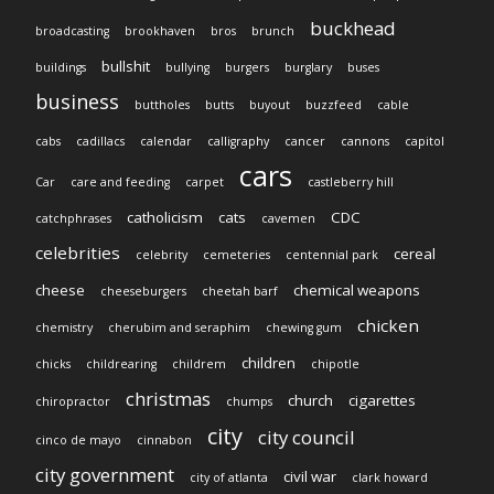
buckhead
broadcasting
brookhaven
bros
brunch
bullshit
buildings
bullying
burgers
burglary
buses
business
buttholes
butts
buyout
buzzfeed
cable
cabs
cadillacs
calendar
calligraphy
cancer
cannons
capitol
cars
Car
care and feeding
carpet
castleberry hill
catholicism
cats
CDC
catchphrases
cavemen
celebrities
cereal
celebrity
cemeteries
centennial park
cheese
chemical weapons
cheeseburgers
cheetah barf
chicken
chemistry
cherubim and seraphim
chewing gum
children
chicks
childrearing
childrem
chipotle
christmas
church
cigarettes
chiropractor
chumps
city
city council
cinco de mayo
cinnabon
city government
civil war
city of atlanta
clark howard