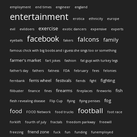
employment
end times
engineer
england
entertainment
erotica
ethnicity
europe
exercise
evil
evildoers
exotic dancers
expensive
experts
facebook
falcons
family
eyeballs
fakers
famous chick with big boobs and i guess she sings too or something
farmer's market
fart jokes
fashion
fat guys with turkey legs
father's day
fathers
fatness
FDA
february
fees
felonies
ferris wheel
festivals
fighting
fernbank
fiends
fight
firearms
fish
filibuster
finance
fines
fireplaces
fireworks
fog
flesh revealing disease
Flip Cup
flying
flying penises
football
food
FOOD Network
food trucks
foot race
forklift
fourth of july
fractals
freedom parkway
freewill
friend zone
freezing
fuck
fun
funding
funemployed