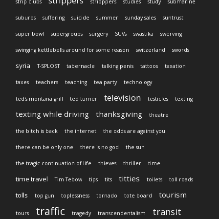
strippers
strip clubs
stripppers
studies
study
submarine
suburbs
suffering
suicide
summer
sunday sales
suntrust
super bowl
supergroups
surgery
SUVs
swastika
swerving
swinging kettlebells around for some reason
switzerland
swords
syria
T-SPLOST
tabernacle
talking penis
tattoos
taxation
taxes
teachers
teaching
tea party
technology
television
ted's montana grill
ted turner
testicles
texting
texting while driving
thanksgiving
theatre
the bitch is back
the internet
the odds are against you
there can be only one
there is no god
the sun
the tragic continuation of life
thieves
thriller
time
titties
time travel
Tim Tebow
tips
tits
toilets
toll roads
tourism
tolls
top gun
toplessness
tornado
tote board
traffic
transit
tours
tragedy
transcendentalism