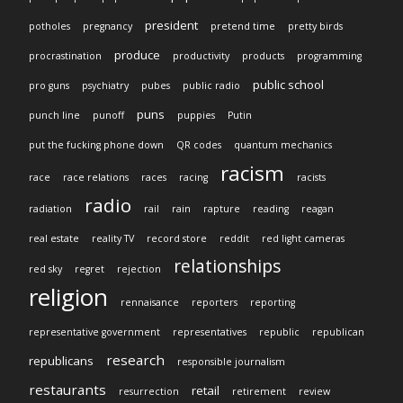
president
potholes
pregnancy
pretend time
pretty birds
produce
procrastination
productivity
products
programming
public school
pro guns
psychiatry
pubes
public radio
puns
punch line
punoff
puppies
Putin
put the fucking phone down
QR codes
quantum mechanics
racism
race
race relations
races
racing
racists
radio
radiation
rail
rain
rapture
reading
reagan
real estate
reality TV
record store
reddit
red light cameras
relationships
red sky
regret
rejection
religion
rennaisance
reporters
reporting
representative government
representatives
republic
republican
research
republicans
responsible journalism
restaurants
retail
resurrection
retirement
review