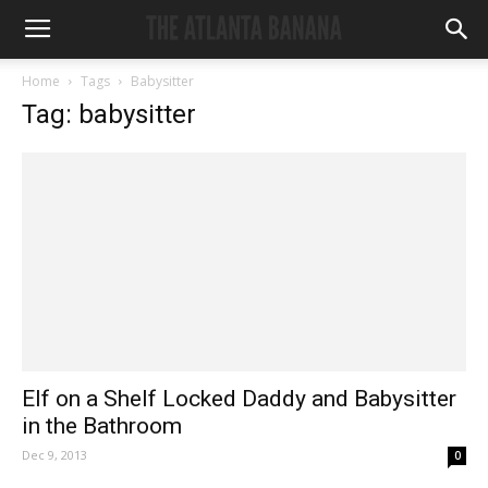
Home
Tags
Babysitter
Tag: babysitter
Elf on a Shelf Locked Daddy and Babysitter
in the Bathroom
Dec 9, 2013
0