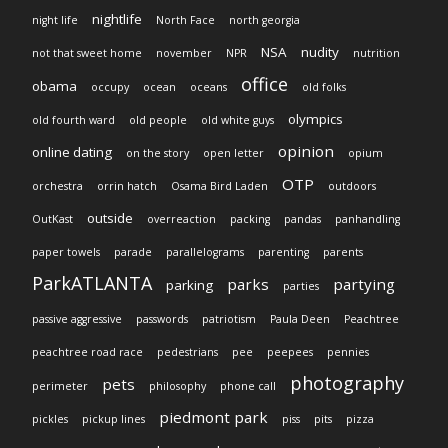
nightlife
night life
North Face
north georgia
NSA
nudity
not that sweet home
november
NPR
nutrition
office
obama
occupy
ocean
oceans
old folks
olympics
old fourth ward
old people
old white guys
opinion
online dating
on the story
open letter
opium
OTP
orchestra
orrin hatch
Osama Bird Laden
outdoors
outside
OutKast
overreaction
packing
pandas
panhandling
paper towels
parade
parallelograms
parenting
parents
ParkATLANTA
parks
partying
parking
parties
passive aggressive
passwords
patriotism
Paula Deen
Peachtree
peachtree road race
pedestrians
pee
peepees
pennies
photography
pets
perimeter
philosophy
phone call
piedmont park
pickles
pickup lines
piss
pits
pizza