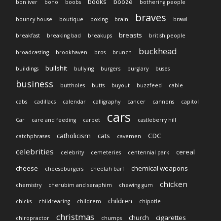
books
booze
bon iver
bono
boobs
bothering people
braves
bouncy house
boutique
boxing
brain
brawl
breasts
breakfast
breaking bad
breakups
british people
buckhead
broadcasting
brookhaven
bros
brunch
bullshit
buildings
bullying
burgers
burglary
buses
business
buttholes
butts
buyout
buzzfeed
cable
cabs
cadillacs
calendar
calligraphy
cancer
cannons
capitol
cars
Car
care and feeding
carpet
castleberry hill
catholicism
cats
CDC
catchphrases
cavemen
celebrities
cereal
celebrity
cemeteries
centennial park
cheese
chemical weapons
cheeseburgers
cheetah barf
chicken
chemistry
cherubim and seraphim
chewing gum
children
chicks
childrearing
childrem
chipotle
christmas
church
cigarettes
chiropractor
chumps