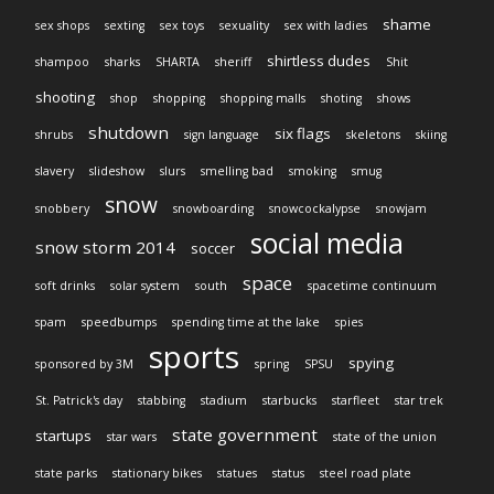
shame
sex shops
sexting
sex toys
sexuality
sex with ladies
shirtless dudes
shampoo
sharks
SHARTA
sheriff
Shit
shooting
shop
shopping
shopping malls
shoting
shows
shutdown
six flags
shrubs
sign language
skeletons
skiing
slavery
slideshow
slurs
smelling bad
smoking
smug
snow
snobbery
snowboarding
snowcockalypse
snowjam
social media
snow storm 2014
soccer
space
soft drinks
solar system
south
spacetime continuum
spam
speedbumps
spending time at the lake
spies
sports
spying
sponsored by 3M
spring
SPSU
St. Patrick's day
stabbing
stadium
starbucks
starfleet
star trek
state government
startups
star wars
state of the union
state parks
stationary bikes
statues
status
steel road plate