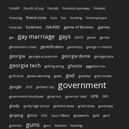
forklift
fourth of july
fractals
freedom parkway
freewill
friend zone
freezing
fuck
fun
funding
funemployed
GA400
funtimes
game of thrones
games
funerals
gay marriage
gays
gas
GDOT
geese
genies
gentrification
gentlemen's clubs
geometry
george rr martin
georgia
georgia dome
georgia acquarium
georgia state
georgia tech
ghosts
getting along
giggleberries
god
girlfriend
global warming
goats
goddess
gold medal
government
google
GOP
gotham city
GPB
government shutdown
governor
governor deal
GPS
grady
grady high school
grateful dead
great ideas
greenway
groping
gross
GSU
Gucci Mane
guesswork
guilt
gum
guns
gunmen
guru
hackers
hacking