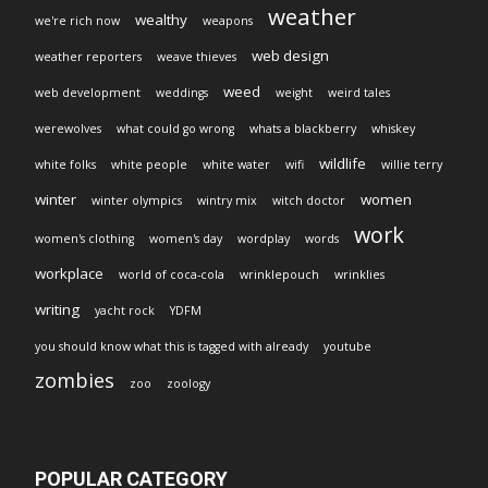
weather
wealthy
we're rich now
weapons
web design
weather reporters
weave thieves
weed
web development
weddings
weight
weird tales
werewolves
what could go wrong
whats a blackberry
whiskey
wildlife
white folks
white people
white water
wifi
willie terry
winter
women
winter olympics
wintry mix
witch doctor
work
women's clothing
women's day
wordplay
words
workplace
world of coca-cola
wrinklepouch
wrinklies
writing
yacht rock
YDFM
you should know what this is tagged with already
youtube
zombies
zoo
zoology
POPULAR CATEGORY