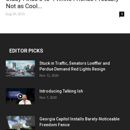
Not as Cool...
Aug 29, 2013
0
EDITOR PICKS
Stuck in Traffic, Senators Loeffler and
Perdue Demand Red Lights Resign
Nov 12, 2020
Introducing Talking Ish
Nov 7, 2020
Georgia Capitol Installs Barely-Noticeable
Freedom Fence