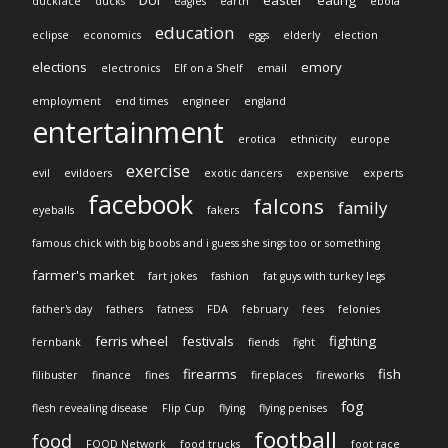
duckface
ducks
eagles
earth
ebola
education
eclipse
economics
eggs
elderly
election
elections
emory
electronics
Elf on a Shelf
email
employment
end times
engineer
england
entertainment
erotica
ethnicity
europe
exercise
evil
evildoers
exotic dancers
expensive
experts
facebook
falcons
family
eyeballs
fakers
famous chick with big boobs and i guess she sings too or something
farmer's market
fart jokes
fashion
fat guys with turkey legs
father's day
fathers
fatness
FDA
february
fees
felonies
ferris wheel
festivals
fighting
fernbank
fiends
fight
firearms
fish
filibuster
finance
fines
fireplaces
fireworks
fog
flesh revealing disease
Flip Cup
flying
flying penises
football
food
FOOD Network
food trucks
foot race