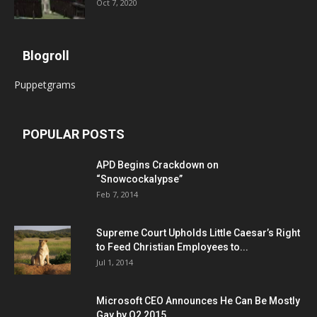
Oct 7, 2020
Blogroll
Puppetgrams
POPULAR POSTS
APD Begins Crackdown on
“Snowcockalypse”
Feb 7, 2014
Supreme Court Upholds Little Caesar’s Right
to Feed Christian Employees to...
Jul 1, 2014
Microsoft CEO Announces He Can Be Mostly
Gay by Q2 2015