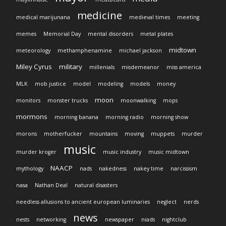
medicine
medical marijunana
medieval times
meeting
memes
Memorial Day
mental disorders
metal plates
midtown
meteorology
methamphenamine
michael jackson
Miley Cyrus
military
millenials
misdemeanor
miss america
MLK
mob justice
model
modeling
models
money
moon
monitors
monster trucks
moonwalking
mops
mormons
morning banana
morning radio
morning show
morons
motherfucker
mountains
moving
muppets
murder
music
murder kroger
music industry
music midtown
NAACP
mythology
nads
nakedness
nakey time
narcissism
nasa
Nathan Deal
natural disasters
needless allusions to ancient european luminaries
neglect
nerds
news
nests
networking
newspaper
niads
nightclub