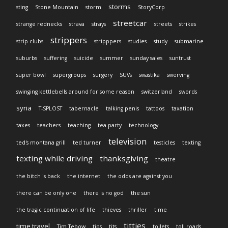
storms
sting
Stone Mountain
storm
StoryCorp
streetcar
strange rednecks
strava
strays
streets
strikes
strippers
strip clubs
stripppers
studies
study
submarine
suburbs
suffering
suicide
summer
sunday sales
suntrust
super bowl
supergroups
surgery
SUVs
swastika
swerving
swinging kettlebells around for some reason
switzerland
swords
syria
T-SPLOST
tabernacle
talking penis
tattoos
taxation
taxes
teachers
teaching
tea party
technology
television
ted's montana grill
ted turner
testicles
texting
texting while driving
thanksgiving
theatre
the bitch is back
the internet
the odds are against you
there can be only one
there is no god
the sun
the tragic continuation of life
thieves
thriller
time
titties
time travel
Tim Tebow
tips
tits
toilets
toll roads