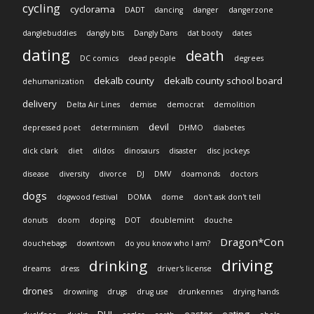
cycling
cyclorama
DADT
dancing
danger
dangerzone
danglebuddies
dangly bits
Dangly Dans
dat booty
dates
dating
death
DC comics
dead people
degrees
dekalb county
dekalb county school board
dehumanization
delivery
Delta Air Lines
demise
democrat
demolition
devil
depressed poet
determinism
DHMO
diabetes
dick clark
diet
dildos
dinosaurs
disaster
disc jockeys
disease
diversity
divorce
DJ
DMV
doamonds
doctors
dogs
dogwood festival
DOMA
dome
don't ask don't tell
donuts
doom
doping
DOT
doublemint
douche
Dragon*Con
douchebags
downtown
do you know who I am?
driving
drinking
dreams
dress
driver's license
drones
drowning
drugs
drug use
drunkennes
drying hands
DUI
easter
eating