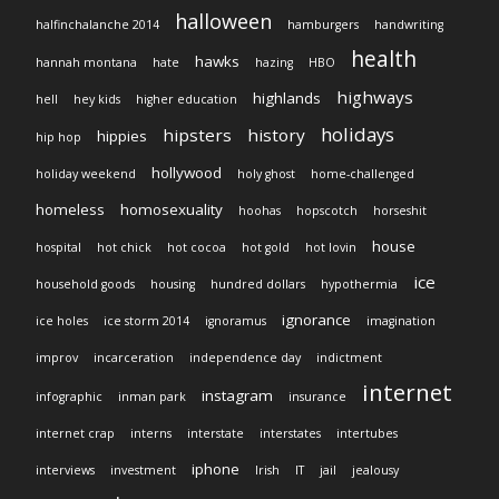
halloween
halfinchalanche 2014
hamburgers
handwriting
health
hawks
hannah montana
hate
hazing
HBO
highways
highlands
hell
hey kids
higher education
holidays
hipsters
history
hippies
hip hop
hollywood
holiday weekend
holy ghost
home-challenged
homeless
homosexuality
hoohas
hopscotch
horseshit
house
hospital
hot chick
hot cocoa
hot gold
hot lovin
ice
household goods
housing
hundred dollars
hypothermia
ignorance
ice holes
ice storm 2014
ignoramus
imagination
improv
incarceration
independence day
indictment
internet
instagram
infographic
inman park
insurance
internet crap
interns
interstate
interstates
intertubes
iphone
interviews
investment
Irish
IT
jail
jealousy