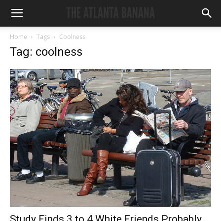
Home
Tags
Coolness
Tag: coolness
Study Finds 3 to 4 White Friends Probably