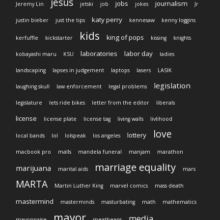
jesus
jobs
journalism
Jeremy Lin
jetski
job
jokes
Jr
katy perry
justin bieber
just the tips
kennesaw
kenny loggins
kids
king of pops
kerfuffle
kickstarter
kissing
knights
laboratories
labor day
kobayashi maru
KSU
ladies
landscaping
lapses in judgement
laptops
lasers
LASIK
legislation
laughing skull
law enforcement
legal problems
legislature
lets ride bikes
letter from the editor
liberals
license
license plate
license tag
living walls
livlihood
love
lottery
local bands
lol
lolspeak
los angeles
macbook pro
malls
mandela funeral
manjam
marathon
marriage equality
marijuana
marital aids
mars
MARTA
Martin Luther King
marvel comics
mass death
mastermind
masterminds
masturbating
math
mathematics
mayor
media
mayonnaise
meatbeans