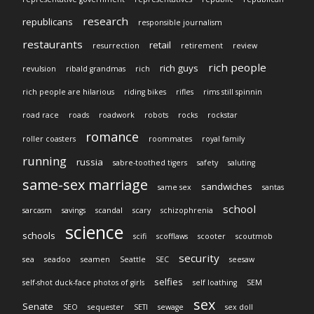
research
republicans
responsible journalism
restaurants
retail
resurrection
retirement
review
rich people
rich guys
revulsion
ribald grandmas
rich
rich people are hilarious
riding bikes
rifles
rims still spinnin
road race
roads
roadwork
robots
rocks
rockstar
romance
roller coasters
roommates
royal family
running
russia
sabre-toothed tigers
safety
saluting
same-sex marriage
sandwiches
same sex
santas
school
sarcasm
savings
scandal
scary
schizophrenia
science
schools
scifi
scofflaws
scooter
scoutmob
security
sea
seadoo
seamen
Seattle
SEC
seesaw
selfies
self-shot duck-face photos of girls
self loathing
SEM
sex
Senate
SEO
sequester
SETI
sewage
sex doll