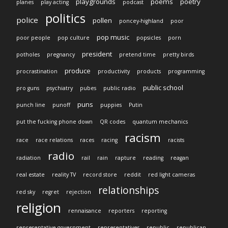
playgrounds
poems
poetry
planes
play acting
podcast
politics
police
pollen
poncey-highland
poor
pop music
poor people
pop culture
popsicles
porn
president
potholes
pregnancy
pretend time
pretty birds
produce
procrastination
productivity
products
programming
public school
pro guns
psychiatry
pubes
public radio
puns
punch line
punoff
puppies
Putin
put the fucking phone down
QR codes
quantum mechanics
racism
race
race relations
races
racing
racists
radio
radiation
rail
rain
rapture
reading
reagan
real estate
reality TV
record store
reddit
red light cameras
relationships
red sky
regret
rejection
religion
rennaisance
reporters
reporting
representative government
representatives
republic
republican