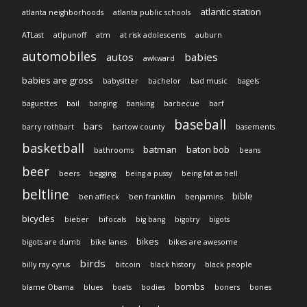
atlantic station
atlanta neighborhoods
atlanta public schools
ATLast
atlpunoff
atm
at risk adolescents
auburn
automobiles
autos
babies
awkward
babies are gross
babysitter
bachelor
bad music
bagels
baguettes
bail
banging
banking
barbecue
barf
baseball
bars
barry rothbart
bartow county
basements
basketball
batman
baton bob
bathrooms
beans
beer
beers
begging
being a pussy
being fat as hell
beltline
bible
ben affleck
ben frankllin
benjamins
bicycles
bieber
bifocals
big bang
bigotry
bigots
bikes
bigots are dumb
bike lanes
bikes are awesome
birds
billy ray cyrus
bitcoin
black history
black people
bombs
blame Obama
blues
boats
bodies
boners
bones