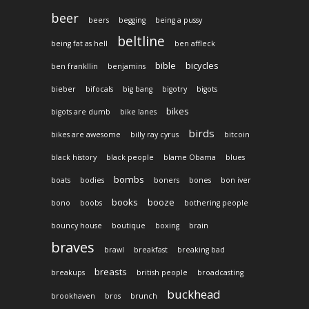
beer
beers
begging
being a pussy
beltline
being fat as hell
ben affleck
bible
bicycles
ben frankllin
benjamins
bieber
bifocals
big bang
bigotry
bigots
bikes
bigots are dumb
bike lanes
birds
bikes are awesome
billy ray cyrus
bitcoin
black history
black people
blame Obama
blues
bombs
boats
bodies
boners
bones
bon iver
books
booze
bono
boobs
bothering people
bouncy house
boutique
boxing
brain
braves
brawl
breakfast
breaking bad
breasts
breakups
british people
broadcasting
buckhead
brookhaven
bros
brunch