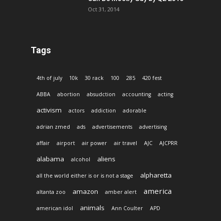
Oct 31, 2014
Tags
4th of july
10k
30 rack
100
285
420 fest
ABBA
abortion
absudction
accounting
acting
activism
actors
addiction
adorable
adrian zmed
ads
advertisements
advertising
affair
airport
air power
air travel
AJC
AJCPRR
alabama
aliens
alcohol
alpharetta
all the world either is or is not a stage
america
amazon
altanta zoo
amber alert
animals
american idol
Ann Coulter
APD