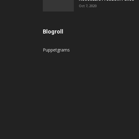
Oct 7, 2020
Blogroll
Puppetgrams