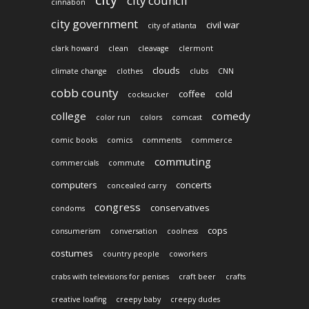
city council
cinnabon
city government
civil war
city of atlanta
clark howard
clean
cleavage
clermont
clouds
climate change
clothes
clubs
CNN
cobb county
coffee
cold
cocksucker
college
comedy
color run
colors
comcast
comic books
comics
comments
commerce
commuting
commercials
commute
computers
concerts
concealed carry
congress
conservatives
condoms
cops
consumerism
conversation
coolness
costumes
country people
coworkers
crabs with televisions for penises
craft beer
crafts
creative loafing
creepy baby
creepy dudes