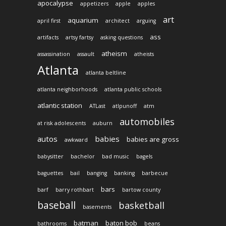
apocalypse
appetizers
apple
apples
art
aquarium
april first
architect
arguing
ass
artifacts
artsy fartsy
asking questions
atheism
assassination
assault
atheists
Atlanta
atlanta beltline
atlanta neighborhoods
atlanta public schools
atlantic station
ATLast
atlpunoff
atm
automobiles
at risk adolescents
auburn
autos
babies
babies are gross
awkward
babysitter
bachelor
bad music
bagels
baguettes
bail
banging
banking
barbecue
bars
barf
barry rothbart
bartow county
baseball
basketball
basements
batman
baton bob
bathrooms
beans