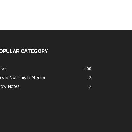
OPULAR CATEGORY
ews
600
is Is Not This Is Atlanta
2
how Notes
2