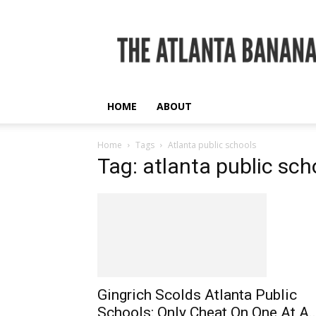
The
Atlanta
Banana
HOME
ABOUT
Home
Tags
Atlanta public schools
Tag: atlanta public sch
Gingrich Scolds Atlanta Public
Schools: Only Cheat On One At A..