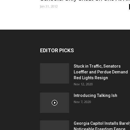
Jan 31, 2012
EDITOR PICKS
Stuck in Traffic, Senators
Loeffler and Perdue Demand
Red Lights Resign
Nov 12, 2020
Introducing Talking Ish
Nov 7, 2020
Georgia Capitol Installs Barel
Noticeable Freedom Fence