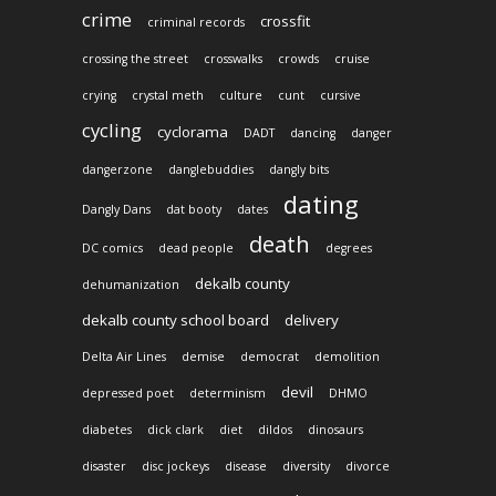
crime
crossfit
criminal records
crossing the street
crosswalks
crowds
cruise
crying
crystal meth
culture
cunt
cursive
cycling
cyclorama
DADT
dancing
danger
dangerzone
danglebuddies
dangly bits
dating
Dangly Dans
dat booty
dates
death
DC comics
dead people
degrees
dekalb county
dehumanization
dekalb county school board
delivery
Delta Air Lines
demise
democrat
demolition
devil
depressed poet
determinism
DHMO
diabetes
dick clark
diet
dildos
dinosaurs
disaster
disc jockeys
disease
diversity
divorce