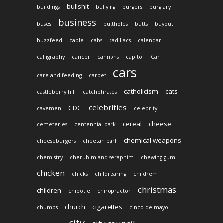
bullshit
buildings
bullying
burgers
burglary
business
buses
buttholes
butts
buyout
buzzfeed
cable
cabs
cadillacs
calendar
calligraphy
cancer
cannons
capitol
Car
cars
care and feeding
carpet
catholicism
cats
castleberry hill
catchphrases
celebrities
CDC
cavemen
celebrity
cereal
cheese
cemeteries
centennial park
chemical weapons
cheeseburgers
cheetah barf
chemistry
cherubim and seraphim
chewing gum
chicken
chicks
childrearing
childrem
christmas
children
chipotle
chiropractor
church
cigarettes
chumps
cinco de mayo
city