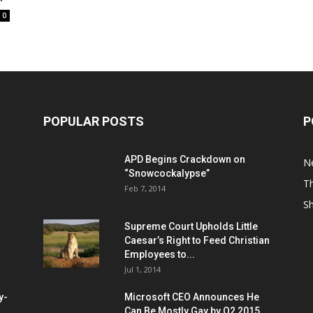
0
POPULAR POSTS
P
APD Begins Crackdown on
N
“Snowcockalypse”
Th
Feb 7, 2014
S
Supreme Court Upholds Little
Caesar’s Right to Feed Christian
Employees to...
Jul 1, 2014
y-
Microsoft CEO Announces He
Can Be Mostly Gay by Q2 2015