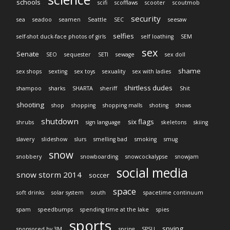
schools
scifi
scofflaws
scooter
scoutmob
security
sea
seadoo
seamen
Seattle
SEC
seesaw
selfies
self-shot duck-face photos of girls
self loathing
SEM
sex
Senate
SEO
sequester
SETI
sewage
sex doll
shame
sex shops
sexting
sex toys
sexuality
sex with ladies
shirtless dudes
shampoo
sharks
SHARTA
sheriff
Shit
shooting
shop
shopping
shopping malls
shoting
shows
shutdown
six flags
shrubs
sign language
skeletons
skiing
slavery
slideshow
slurs
smelling bad
smoking
smug
snow
snobbery
snowboarding
snowcockalypse
snowjam
social media
snow storm 2014
soccer
space
soft drinks
solar system
south
spacetime continuum
spam
speedbumps
spending time at the lake
spies
sports
spying
sponsored by 3M
spring
SPSU