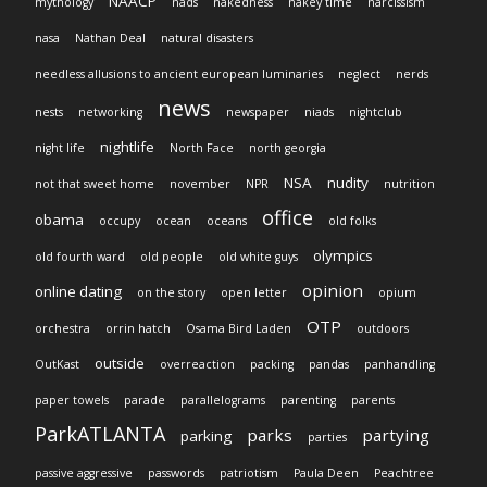
NAACP
mythology
nads
nakedness
nakey time
narcissism
nasa
Nathan Deal
natural disasters
needless allusions to ancient european luminaries
neglect
nerds
news
nests
networking
newspaper
niads
nightclub
nightlife
night life
North Face
north georgia
NSA
nudity
not that sweet home
november
NPR
nutrition
office
obama
occupy
ocean
oceans
old folks
olympics
old fourth ward
old people
old white guys
opinion
online dating
on the story
open letter
opium
OTP
orchestra
orrin hatch
Osama Bird Laden
outdoors
outside
OutKast
overreaction
packing
pandas
panhandling
paper towels
parade
parallelograms
parenting
parents
ParkATLANTA
parks
partying
parking
parties
passive aggressive
passwords
patriotism
Paula Deen
Peachtree