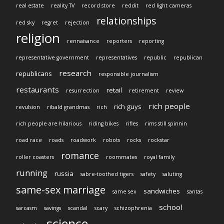
real estate
reality TV
record store
reddit
red light cameras
relationships
red sky
regret
rejection
religion
rennaisance
reporters
reporting
representative government
representatives
republic
republican
research
republicans
responsible journalism
restaurants
retail
resurrection
retirement
review
rich people
rich guys
revulsion
ribald grandmas
rich
rich people are hilarious
riding bikes
rifles
rims still spinnin
road race
roads
roadwork
robots
rocks
rockstar
romance
roller coasters
roommates
royal family
running
russia
sabre-toothed tigers
safety
saluting
same-sex marriage
sandwiches
same sex
santas
school
sarcasm
savings
scandal
scary
schizophrenia
science