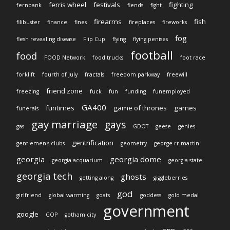
ferris wheel
festivals
fighting
fernbank
fiends
fight
firearms
fish
filibuster
finance
fines
fireplaces
fireworks
fog
flesh revealing disease
Flip Cup
flying
flying penises
football
food
FOOD Network
food trucks
foot race
forklift
fourth of july
fractals
freedom parkway
freewill
friend zone
freezing
fuck
fun
funding
funemployed
GA400
funtimes
game of thrones
games
funerals
gay marriage
gays
gas
GDOT
geese
genies
gentrification
gentlemen's clubs
geometry
george rr martin
georgia
georgia dome
georgia acquarium
georgia state
georgia tech
ghosts
getting along
giggleberries
god
girlfriend
global warming
goats
goddess
gold medal
government
google
GOP
gotham city