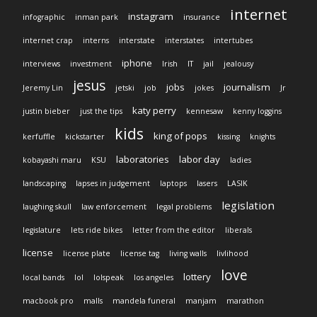
internet
instagram
infographic
inman park
insurance
internet crap
interns
interstate
interstates
intertubes
iphone
interviews
investment
Irish
IT
jail
jealousy
jesus
jobs
journalism
Jeremy Lin
jetski
job
jokes
Jr
katy perry
justin bieber
just the tips
kennesaw
kenny loggins
kids
king of pops
kerfuffle
kickstarter
kissing
knights
laboratories
labor day
kobayashi maru
KSU
ladies
landscaping
lapses in judgement
laptops
lasers
LASIK
legislation
laughing skull
law enforcement
legal problems
legislature
lets ride bikes
letter from the editor
liberals
license
license plate
license tag
living walls
livlihood
love
lottery
local bands
lol
lolspeak
los angeles
macbook pro
malls
mandela funeral
manjam
marathon