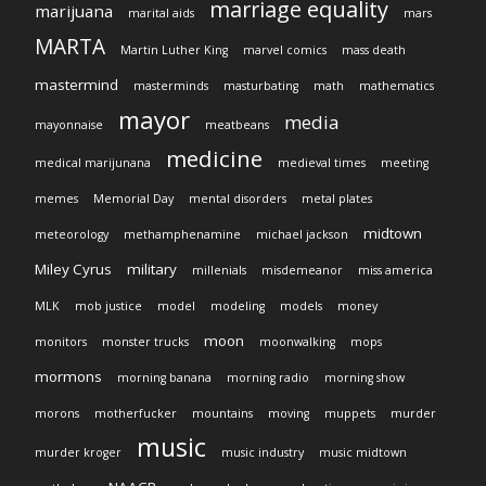
marriage equality
marijuana
marital aids
mars
MARTA
Martin Luther King
marvel comics
mass death
mastermind
masterminds
masturbating
math
mathematics
mayor
media
mayonnaise
meatbeans
medicine
medical marijunana
medieval times
meeting
memes
Memorial Day
mental disorders
metal plates
midtown
meteorology
methamphenamine
michael jackson
Miley Cyrus
military
millenials
misdemeanor
miss america
MLK
mob justice
model
modeling
models
money
moon
monitors
monster trucks
moonwalking
mops
mormons
morning banana
morning radio
morning show
morons
motherfucker
mountains
moving
muppets
murder
music
murder kroger
music industry
music midtown