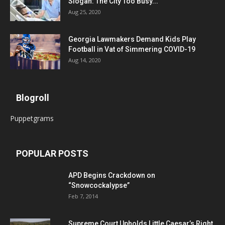
Slogan: The City Too Busy...
Aug 25, 2020
Georgia Lawmakers Demand Kids Play
Football in Vat of Simmering COVID-19
Aug 14, 2020
Blogroll
Puppetgrams
POPULAR POSTS
APD Begins Crackdown on
“Snowcockalypse”
Feb 7, 2014
Supreme Court Upholds Little Caesar’s Right