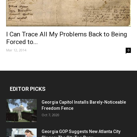
I Can Trace All My Problems Back to Being
Forced to...
Mar 12, 2014
0
EDITOR PICKS
Georgia Capitol Installs Barely-Noticeable
Freedom Fence
Oct 7, 2020
Georgia GOP Suggests New Atlanta City