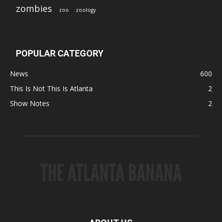
zombies
zoo
zoology
POPULAR CATEGORY
News
600
This Is Not This Is Atlanta
2
Show Notes
2