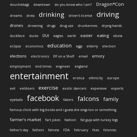
Dragon*Con
douchebags
downtown
do you know who I am?
driving
drinking
dreams
dress
driver's license
drones
drowning
drugs
drug use
drunkennes
drying hands
DUI
easter
eating
duckface
ducks
eagles
earth
ebola
education
eclipse
economics
eggs
elderly
election
elections
emory
electronics
Elf on a Shelf
email
employment
end times
engineer
england
entertainment
erotica
ethnicity
europe
exercise
evil
evildoers
exotic dancers
expensive
experts
facebook
falcons
family
eyeballs
fakers
famous chick with big boobs and i guess she sings too or something
farmer's market
fart jokes
fashion
fat guys with turkey legs
father's day
fathers
fatness
FDA
february
fees
felonies