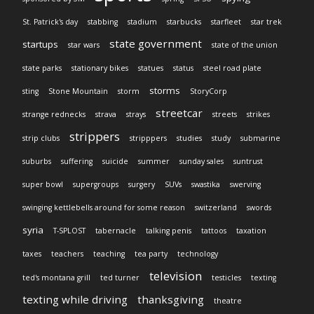
St. Patrick's day
stabbing
stadium
starbucks
starfleet
star trek
state government
startups
star wars
state of the union
state parks
stationary bikes
statues
status
steel road plate
storms
sting
Stone Mountain
storm
StoryCorp
streetcar
strange rednecks
strava
strays
streets
strikes
strippers
strip clubs
stripppers
studies
study
submarine
suburbs
suffering
suicide
summer
sunday sales
suntrust
super bowl
supergroups
surgery
SUVs
swastika
swerving
swinging kettlebells around for some reason
switzerland
swords
syria
T-SPLOST
tabernacle
talking penis
tattoos
taxation
taxes
teachers
teaching
tea party
technology
television
ted's montana grill
ted turner
testicles
texting
texting while driving
thanksgiving
theatre