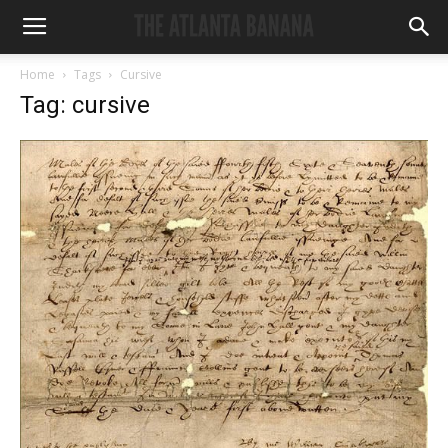
Home
Tags
Cursive
Tag: cursive