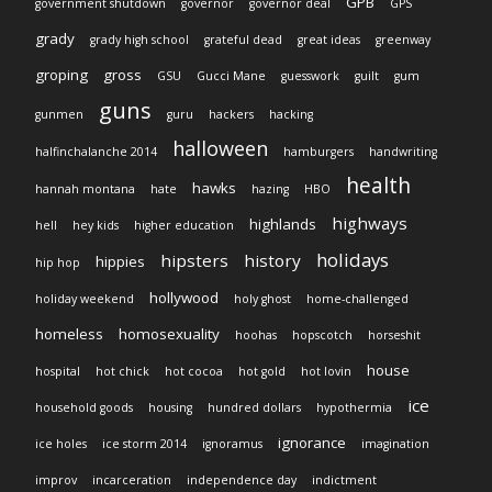
GPB
government shutdown
governor
governor deal
GPS
grady
grady high school
grateful dead
great ideas
greenway
groping
gross
GSU
Gucci Mane
guesswork
guilt
gum
guns
gunmen
guru
hackers
hacking
halloween
halfinchalanche 2014
hamburgers
handwriting
health
hawks
hannah montana
hate
hazing
HBO
highways
highlands
hell
hey kids
higher education
holidays
hipsters
history
hippies
hip hop
hollywood
holiday weekend
holy ghost
home-challenged
homeless
homosexuality
hoohas
hopscotch
horseshit
house
hospital
hot chick
hot cocoa
hot gold
hot lovin
ice
household goods
housing
hundred dollars
hypothermia
ignorance
ice holes
ice storm 2014
ignoramus
imagination
improv
incarceration
independence day
indictment