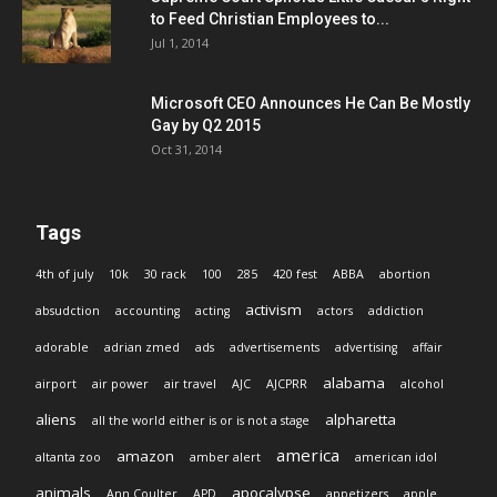
to Feed Christian Employees to...
Jul 1, 2014
Microsoft CEO Announces He Can Be Mostly
Gay by Q2 2015
Oct 31, 2014
Tags
4th of july
10k
30 rack
100
285
420 fest
ABBA
abortion
activism
absudction
accounting
acting
actors
addiction
adorable
adrian zmed
ads
advertisements
advertising
affair
alabama
airport
air power
air travel
AJC
AJCPRR
alcohol
aliens
alpharetta
all the world either is or is not a stage
america
amazon
altanta zoo
amber alert
american idol
animals
apocalypse
Ann Coulter
APD
appetizers
apple