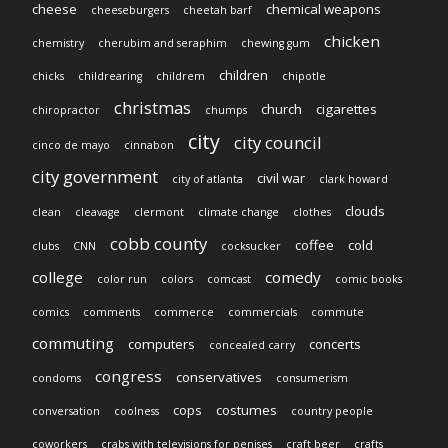
cheese
chemical weapons
cheeseburgers
cheetah barf
chicken
chemistry
cherubim and seraphim
chewing gum
children
chicks
childrearing
childrem
chipotle
christmas
church
cigarettes
chiropractor
chumps
city
city council
cinco de mayo
cinnabon
city government
civil war
city of atlanta
clark howard
clouds
clean
cleavage
clermont
climate change
clothes
cobb county
coffee
cold
clubs
CNN
cocksucker
college
comedy
color run
colors
comcast
comic books
comics
comments
commerce
commercials
commute
commuting
computers
concerts
concealed carry
congress
conservatives
condoms
consumerism
cops
costumes
conversation
coolness
country people
coworkers
crabs with televisions for penises
craft beer
crafts