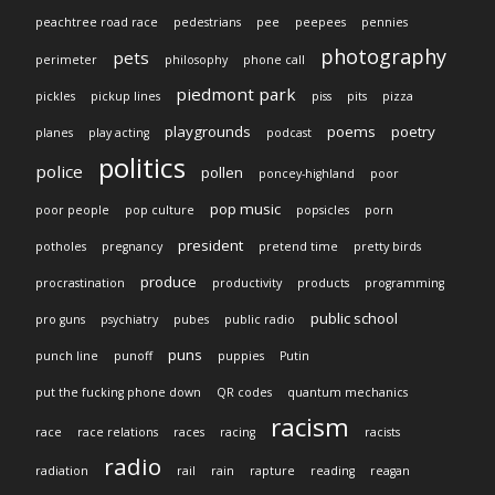
peachtree road race
pedestrians
pee
peepees
pennies
photography
pets
perimeter
philosophy
phone call
piedmont park
pickles
pickup lines
piss
pits
pizza
playgrounds
poems
poetry
planes
play acting
podcast
politics
police
pollen
poncey-highland
poor
pop music
poor people
pop culture
popsicles
porn
president
potholes
pregnancy
pretend time
pretty birds
produce
procrastination
productivity
products
programming
public school
pro guns
psychiatry
pubes
public radio
puns
punch line
punoff
puppies
Putin
put the fucking phone down
QR codes
quantum mechanics
racism
race
race relations
races
racing
racists
radio
radiation
rail
rain
rapture
reading
reagan