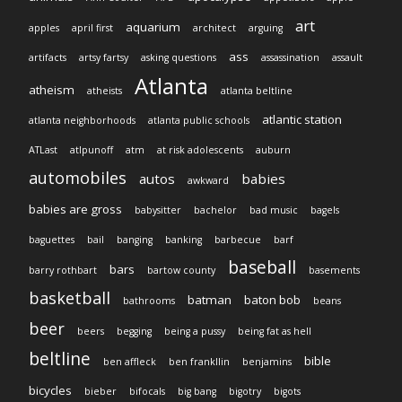
art
aquarium
apples
april first
architect
arguing
ass
artifacts
artsy fartsy
asking questions
assassination
assault
Atlanta
atheism
atheists
atlanta beltline
atlantic station
atlanta neighborhoods
atlanta public schools
ATLast
atlpunoff
atm
at risk adolescents
auburn
automobiles
autos
babies
awkward
babies are gross
babysitter
bachelor
bad music
bagels
baguettes
bail
banging
banking
barbecue
barf
baseball
bars
barry rothbart
bartow county
basements
basketball
batman
baton bob
bathrooms
beans
beer
beers
begging
being a pussy
being fat as hell
beltline
bible
ben affleck
ben frankllin
benjamins
bicycles
bieber
bifocals
big bang
bigotry
bigots