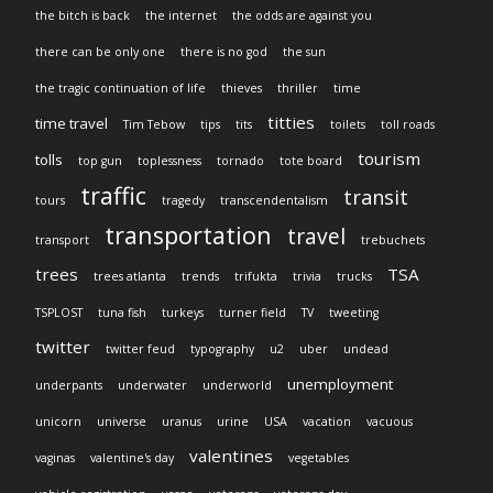
the bitch is back
the internet
the odds are against you
there can be only one
there is no god
the sun
the tragic continuation of life
thieves
thriller
time
titties
time travel
Tim Tebow
tips
tits
toilets
toll roads
tourism
tolls
top gun
toplessness
tornado
tote board
traffic
transit
tours
tragedy
transcendentalism
transportation
travel
transport
trebuchets
trees
TSA
trees atlanta
trends
trifukta
trivia
trucks
TSPLOST
tuna fish
turkeys
turner field
TV
tweeting
twitter
twitter feud
typography
u2
uber
undead
unemployment
underpants
underwater
underworld
unicorn
universe
uranus
urine
USA
vacation
vacuous
valentines
vaginas
valentine's day
vegetables