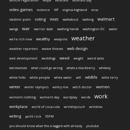
vehicle registration
vespa
veterans
veterans day
video games
violence
VIP
virginia-highland
virus
walmart
voting
vladimir putin
WABE
walkabout
walking
war
wangs
warrior dash
washing hands
washington DC
water
weather
wealthy
we're rich now
weapons
web design
weather reporters
weave thieves
weed
web development
weddings
weight
weird tales
werewolves
what could go wrong
whats a blackberry
whiskey
wildlife
white folks
white people
white water
wifi
willie terry
winter
women
winter olympics
wintry mix
witch doctor
work
women's clothing
women's day
wordplay
words
workplace
world of coca-cola
wrinklepouch
wrinklies
writing
yacht rock
YDFM
you should know what this is tagged with already
youtube