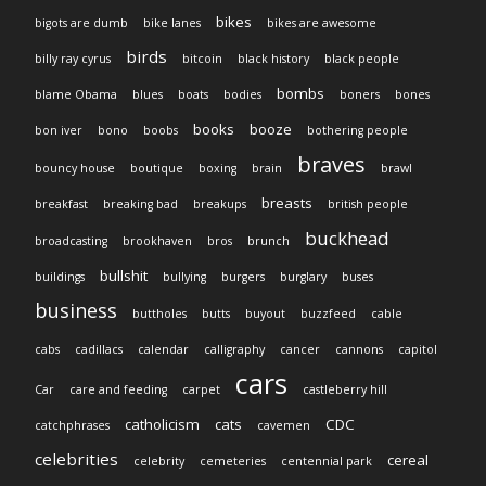
bikes
bigots are dumb
bike lanes
bikes are awesome
birds
billy ray cyrus
bitcoin
black history
black people
bombs
blame Obama
blues
boats
bodies
boners
bones
books
booze
bon iver
bono
boobs
bothering people
braves
bouncy house
boutique
boxing
brain
brawl
breasts
breakfast
breaking bad
breakups
british people
buckhead
broadcasting
brookhaven
bros
brunch
bullshit
buildings
bullying
burgers
burglary
buses
business
buttholes
butts
buyout
buzzfeed
cable
cabs
cadillacs
calendar
calligraphy
cancer
cannons
capitol
cars
Car
care and feeding
carpet
castleberry hill
catholicism
cats
CDC
catchphrases
cavemen
celebrities
cereal
celebrity
cemeteries
centennial park