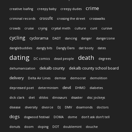
crime
creative loafing
creepy baby
creepy dudes
crossfit
criminal records
crossing the street
crosswalks
crowds
cruise
crying
crystal meth
culture
cunt
cursive
cycling
cyclorama
DADT
dancing
danger
dangerzone
danglebuddies
dangly bits
Dangly Dans
dat booty
dates
dating
death
DC comics
dead people
degrees
dekalb county
dekalb county school board
dehumanization
delivery
Delta Air Lines
demise
democrat
demolition
devil
depressed poet
determinism
DHMO
diabetes
dick clark
diet
dildos
dinosaurs
disaster
disc jockeys
disease
diversity
divorce
DJ
DMV
doamonds
doctors
dogs
dogwood festival
DOMA
dome
don't ask don't tell
donuts
doom
doping
DOT
doublemint
douche