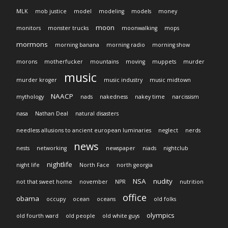
MLK
mob justice
model
modeling
models
money
moon
monitors
monster trucks
moonwalking
mops
mormons
morning banana
morning radio
morning show
morons
motherfucker
mountains
moving
muppets
murder
music
murder kroger
music industry
music midtown
NAACP
mythology
nads
nakedness
nakey time
narcissism
nasa
Nathan Deal
natural disasters
needless allusions to ancient european luminaries
neglect
nerds
news
nests
networking
newspaper
niads
nightclub
nightlife
night life
North Face
north georgia
NSA
nudity
not that sweet home
november
NPR
nutrition
office
obama
occupy
ocean
oceans
old folks
olympics
old fourth ward
old people
old white guys