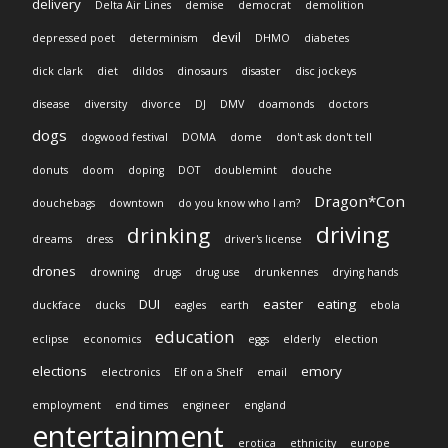
delivery
Delta Air Lines
demise
democrat
demolition
devil
depressed poet
determinism
DHMO
diabetes
dick clark
diet
dildos
dinosaurs
disaster
disc jockeys
disease
diversity
divorce
DJ
DMV
doamonds
doctors
dogs
dogwood festival
DOMA
dome
don't ask don't tell
donuts
doom
doping
DOT
doublemint
douche
Dragon*Con
douchebags
downtown
do you know who I am?
driving
drinking
dreams
dress
driver's license
drones
drowning
drugs
drug use
drunkennes
drying hands
DUI
easter
eating
duckface
ducks
eagles
earth
ebola
education
eclipse
economics
eggs
elderly
election
elections
emory
electronics
Elf on a Shelf
email
employment
end times
engineer
england
entertainment
erotica
ethnicity
europe