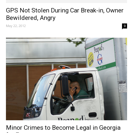
GPS Not Stolen During Car Break-in, Owner
Bewildered, Angry
May 22, 2012
0
Minor Crimes to Become Legal in Georgia