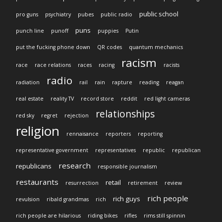
public school
pro guns
psychiatry
pubes
public radio
puns
punch line
punoff
puppies
Putin
put the fucking phone down
QR codes
quantum mechanics
racism
race
race relations
races
racing
racists
radio
radiation
rail
rain
rapture
reading
reagan
real estate
reality TV
record store
reddit
red light cameras
relationships
red sky
regret
rejection
religion
rennaisance
reporters
reporting
representative government
representatives
republic
republican
research
republicans
responsible journalism
restaurants
retail
resurrection
retirement
review
rich people
rich guys
revulsion
ribald grandmas
rich
rich people are hilarious
riding bikes
rifles
rims still spinnin