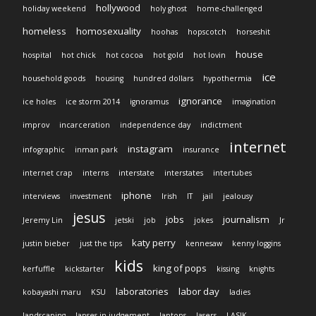
hollywood
holiday weekend
holy ghost
home-challenged
homeless
homosexuality
hoohas
hopscotch
horseshit
house
hospital
hot chick
hot cocoa
hot gold
hot lovin
ice
household goods
housing
hundred dollars
hypothermia
ignorance
ice holes
ice storm 2014
ignoramus
imagination
improv
incarceration
independence day
indictment
internet
instagram
infographic
inman park
insurance
internet crap
interns
interstate
interstates
intertubes
iphone
interviews
investment
Irish
IT
jail
jealousy
jesus
jobs
journalism
Jeremy Lin
jetski
job
jokes
Jr
katy perry
justin bieber
just the tips
kennesaw
kenny loggins
kids
king of pops
kerfuffle
kickstarter
kissing
knights
laboratories
labor day
kobayashi maru
KSU
ladies
landscaping
lapses in judgement
laptops
lasers
LASIK