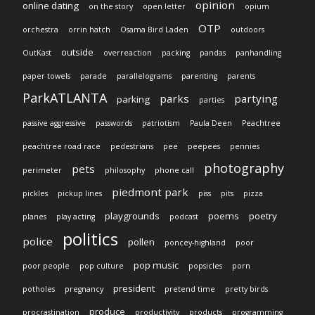
opinion
online dating
on the story
open letter
opium
OTP
orchestra
orrin hatch
Osama Bird Laden
outdoors
outside
OutKast
overreaction
packing
pandas
panhandling
paper towels
parade
parallelograms
parenting
parents
ParkATLANTA
parks
partying
parking
parties
passive aggressive
passwords
patriotism
Paula Deen
Peachtree
peachtree road race
pedestrians
pee
peepees
pennies
photography
pets
perimeter
philosophy
phone call
piedmont park
pickles
pickup lines
piss
pits
pizza
playgrounds
poems
poetry
planes
play acting
podcast
politics
police
pollen
poncey-highland
poor
pop music
poor people
pop culture
popsicles
porn
president
potholes
pregnancy
pretend time
pretty birds
produce
procrastination
productivity
products
programming