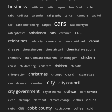
business
buttholes
butts
buyout
buzzfeed
cable
cabs
cadillacs
calendar
calligraphy
cancer
cannons
capitol
cars
Car
care and feeding
carpet
castleberry hill
catholicism
cats
CDC
catchphrases
cavemen
celebrities
cereal
celebrity
cemeteries
centennial park
cheese
chemical weapons
cheeseburgers
cheetah barf
chicken
chemistry
cherubim and seraphim
chewing gum
children
chicks
childrearing
childrem
chipotle
christmas
church
cigarettes
chiropractor
chumps
city
city council
cinco de mayo
cinnabon
city government
civil war
city of atlanta
clark howard
clouds
clean
cleavage
clermont
climate change
clothes
cobb county
coffee
cold
clubs
CNN
cocksucker