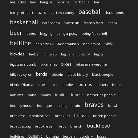
baguettes
bail
banging
banking
barbecue
barf
baseball
bars
barry rothbart
bartow county
basements
basketball
batman
baton bob
bathrooms
beans
beer
beers
begging
being a pussy
being fat as hell
beltline
bible
ben affleck
ben frankllin
benjamins
bicycles
bieber
bifocals
big bang
bigotry
bigots
bikes
bigots are dumb
bike lanes
bikes are awesome
birds
billy ray cyrus
bitcoin
black history
black people
bombs
blame Obama
blues
boats
bodies
boners
bones
books
booze
bon iver
bono
boobs
bothering people
braves
bouncy house
boutique
boxing
brain
brawl
breasts
breakfast
breaking bad
breakups
british people
buckhead
broadcasting
brookhaven
bros
brunch
bullshit
buildings
bullying
burgers
burglary
buses