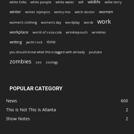
wildlife
white folks
white people
white water
wifi
willie terry
winter
women
winter olympics
wintry mix
witch doctor
work
women's clothing
women's day
wordplay
words
workplace
world of coca-cola
wrinklepouch
wrinklies
writing
yacht rock
YDFM
you should know what this is tagged with already
youtube
zombies
zoo
zoology
POPULAR CATEGORY
News
600
This Is Not This Is Atlanta
2
Show Notes
2