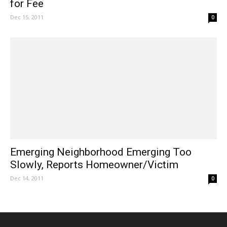
for Fee
Dec 15, 2011
0
Emerging Neighborhood Emerging Too
Slowly, Reports Homeowner/Victim
Dec 14, 2011
0