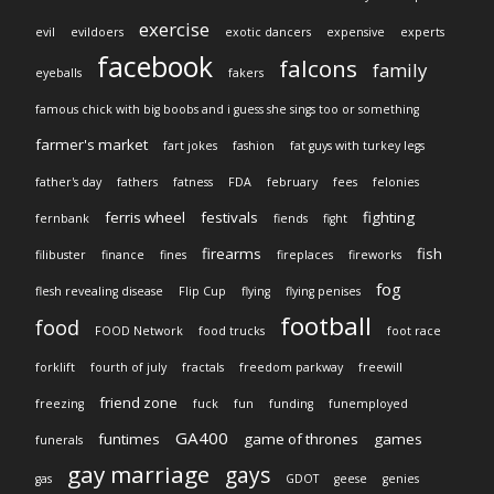
exercise
evil
evildoers
exotic dancers
expensive
experts
facebook
falcons
family
eyeballs
fakers
famous chick with big boobs and i guess she sings too or something
farmer's market
fart jokes
fashion
fat guys with turkey legs
father's day
fathers
fatness
FDA
february
fees
felonies
ferris wheel
festivals
fighting
fernbank
fiends
fight
firearms
fish
filibuster
finance
fines
fireplaces
fireworks
fog
flesh revealing disease
Flip Cup
flying
flying penises
football
food
FOOD Network
food trucks
foot race
forklift
fourth of july
fractals
freedom parkway
freewill
friend zone
freezing
fuck
fun
funding
funemployed
GA400
funtimes
game of thrones
games
funerals
gay marriage
gays
gas
GDOT
geese
genies