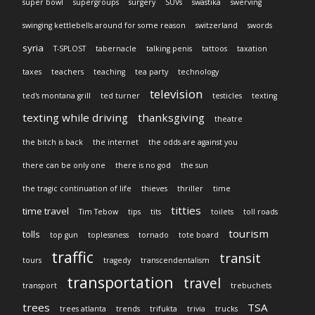
super bowl
supergroups
surgery
SUVs
swastika
swerving
swinging kettlebells around for some reason
switzerland
swords
syria
T-SPLOST
tabernacle
talking penis
tattoos
taxation
taxes
teachers
teaching
tea party
technology
television
ted's montana grill
ted turner
testicles
texting
texting while driving
thanksgiving
theatre
the bitch is back
the internet
the odds are against you
there can be only one
there is no god
the sun
the tragic continuation of life
thieves
thriller
time
titties
time travel
Tim Tebow
tips
tits
toilets
toll roads
tourism
tolls
top gun
toplessness
tornado
tote board
traffic
transit
tours
tragedy
transcendentalism
transportation
travel
transport
trebuchets
trees
TSA
trees atlanta
trends
trifukta
trivia
trucks