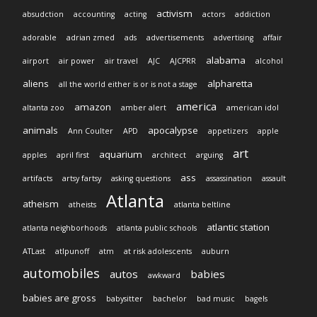
activism
absudction
accounting
acting
actors
addiction
adorable
adrian zmed
ads
advertisements
advertising
affair
alabama
airport
air power
air travel
AJC
AJCPRR
alcohol
aliens
alpharetta
all the world either is or is not a stage
america
amazon
altanta zoo
amber alert
american idol
animals
apocalypse
Ann Coulter
APD
appetizers
apple
art
aquarium
apples
april first
architect
arguing
ass
artifacts
artsy fartsy
asking questions
assassination
assault
Atlanta
atheism
atheists
atlanta beltline
atlantic station
atlanta neighborhoods
atlanta public schools
ATLast
atlpunoff
atm
at risk adolescents
auburn
automobiles
autos
babies
awkward
babies are gross
babysitter
bachelor
bad music
bagels