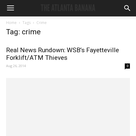
Home
Tags
Crime
Tag: crime
Real News Rundown: WSB’s Fayetteville
Forklift/ATM Thieves
Aug 26, 2014
0