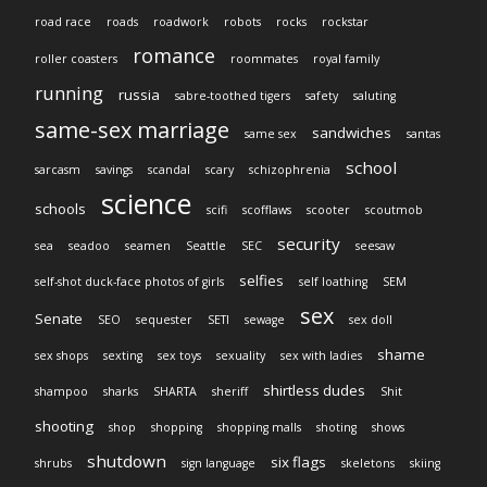
road race
roads
roadwork
robots
rocks
rockstar
romance
roller coasters
roommates
royal family
running
russia
sabre-toothed tigers
safety
saluting
same-sex marriage
sandwiches
same sex
santas
school
sarcasm
savings
scandal
scary
schizophrenia
science
schools
scifi
scofflaws
scooter
scoutmob
security
sea
seadoo
seamen
Seattle
SEC
seesaw
selfies
self-shot duck-face photos of girls
self loathing
SEM
sex
Senate
SEO
sequester
SETI
sewage
sex doll
shame
sex shops
sexting
sex toys
sexuality
sex with ladies
shirtless dudes
shampoo
sharks
SHARTA
sheriff
Shit
shooting
shop
shopping
shopping malls
shoting
shows
shutdown
six flags
shrubs
sign language
skeletons
skiing