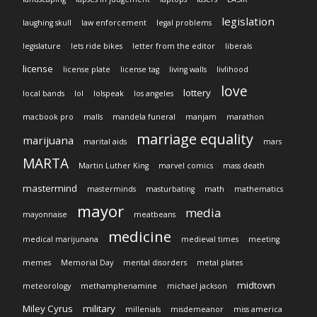
legislation
laughing skull
law enforcement
legal problems
legislature
lets ride bikes
letter from the editor
liberals
license
license plate
license tag
living walls
livlihood
love
lottery
local bands
lol
lolspeak
los angeles
macbook pro
malls
mandela funeral
manjam
marathon
marriage equality
marijuana
marital aids
mars
MARTA
Martin Luther King
marvel comics
mass death
mastermind
masterminds
masturbating
math
mathematics
mayor
media
mayonnaise
meatbeans
medicine
medical marijunana
medieval times
meeting
memes
Memorial Day
mental disorders
metal plates
midtown
meteorology
methamphenamine
michael jackson
Miley Cyrus
military
millenials
misdemeanor
miss america