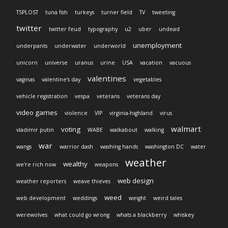
TSPLOST
tuna fish
turkeys
turner field
TV
tweeting
twitter
twitter feud
typography
u2
uber
undead
unemployment
underpants
underwater
underworld
unicorn
universe
uranus
urine
USA
vacation
vacuous
valentines
vaginas
valentine's day
vegetables
vehicle registration
vespa
veterans
veterans day
video games
violence
VIP
virginia-highland
virus
walmart
voting
vladimir putin
WABE
walkabout
walking
war
wangs
warrior dash
washing hands
washington DC
water
weather
wealthy
we're rich now
weapons
web design
weather reporters
weave thieves
weed
web development
weddings
weight
weird tales
werewolves
what could go wrong
whats a blackberry
whiskey