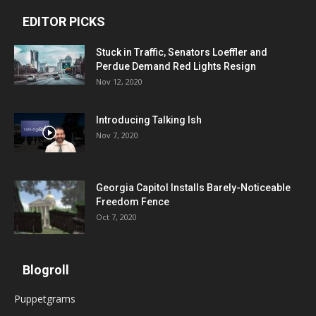
EDITOR PICKS
Stuck in Traffic, Senators Loeffler and
Perdue Demand Red Lights Resign
Nov 12, 2020
Introducing Talking Ish
Nov 7, 2020
Georgia Capitol Installs Barely-Noticeable
Freedom Fence
Oct 7, 2020
Blogroll
Puppetgrams