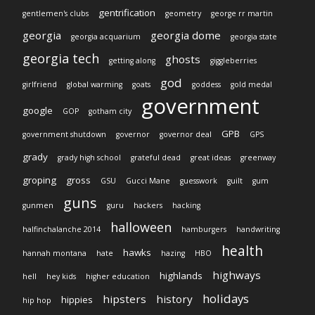
gentrification
gentlemen's clubs
geometry
george rr martin
georgia
georgia dome
georgia acquarium
georgia state
georgia tech
ghosts
getting along
giggleberries
god
girlfriend
global warming
goats
goddess
gold medal
government
google
GOP
gotham city
GPB
government shutdown
governor
governor deal
GPS
grady
grady high school
grateful dead
great ideas
greenway
groping
gross
GSU
Gucci Mane
guesswork
guilt
gum
guns
gunmen
guru
hackers
hacking
halloween
halfinchalanche 2014
hamburgers
handwriting
health
hawks
hannah montana
hate
hazing
HBO
highways
highlands
hell
hey kids
higher education
holidays
hipsters
history
hippies
hip hop