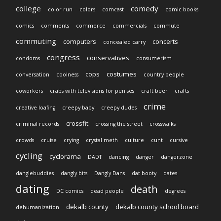
college
comedy
color run
colors
comcast
comic books
comics
comments
commerce
commercials
commute
commuting
computers
concerts
concealed carry
congress
conservatives
condoms
consumerism
cops
costumes
conversation
coolness
country people
coworkers
crabs with televisions for penises
craft beer
crafts
crime
creative loafing
creepy baby
creepy dudes
crossfit
criminal records
crossing the street
crosswalks
crowds
cruise
crying
crystal meth
culture
cunt
cursive
cycling
cyclorama
DADT
dancing
danger
dangerzone
danglebuddies
dangly bits
Dangly Dans
dat booty
dates
dating
death
DC comics
dead people
degrees
dekalb county
dekalb county school board
dehumanization