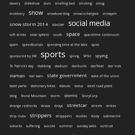
slavery
slideshow
slurs
smelling bad
smoking
smug
snow
snobbery
snowboarding
snowcockalypse
snowjam
social media
snow storm 2014
soccer
space
soft drinks
solar system
south
spacetime continuum
spam
speedbumps
spending time at the lake
spies
sports
spying
sponsored by 3M
spring
SPSU
St. Patrick's day
stabbing
stadium
starbucks
starfleet
star trek
state government
startups
star wars
state of the union
state parks
stationary bikes
statues
status
steel road plate
storms
sting
Stone Mountain
storm
StoryCorp
streetcar
strange rednecks
strava
strays
streets
strikes
strippers
strip clubs
stripppers
studies
study
submarine
suburbs
suffering
suicide
summer
sunday sales
suntrust