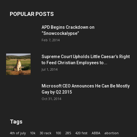
POPULAR POSTS
APD Begins Crackdown on
“Snowcockalypse”
Feb 7, 2014
Supreme Court Upholds Little Caesar’s Right
to Feed Christian Employees to...
Jul 1, 2014
Microsoft CEO Announces He Can Be Mostly
Gay by Q2 2015
Oct 31, 2014
Tags
4th of july
10k
30 rack
100
285
420 fest
ABBA
abortion