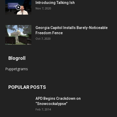
Introducing Talking Ish
Nov 7, 2020
Georgia Capitol Installs Barely-Noticeable
Freedom Fence
Oct 7, 2020
Blogroll
Puppetgrams
POPULAR POSTS
APD Begins Crackdown on
“Snowcockalypse”
Feb 7, 2014