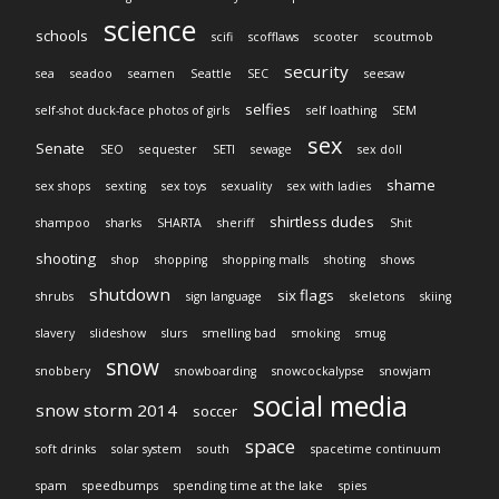
science
schools
scifi
scofflaws
scooter
scoutmob
security
sea
seadoo
seamen
Seattle
SEC
seesaw
selfies
self-shot duck-face photos of girls
self loathing
SEM
sex
Senate
SEO
sequester
SETI
sewage
sex doll
shame
sex shops
sexting
sex toys
sexuality
sex with ladies
shirtless dudes
shampoo
sharks
SHARTA
sheriff
Shit
shooting
shop
shopping
shopping malls
shoting
shows
shutdown
six flags
shrubs
sign language
skeletons
skiing
slavery
slideshow
slurs
smelling bad
smoking
smug
snow
snobbery
snowboarding
snowcockalypse
snowjam
social media
snow storm 2014
soccer
space
soft drinks
solar system
south
spacetime continuum
spam
speedbumps
spending time at the lake
spies