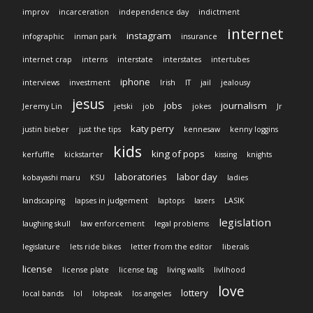
improv
incarceration
independence day
indictment
internet
instagram
infographic
inman park
insurance
internet crap
interns
interstate
interstates
intertubes
iphone
interviews
investment
Irish
IT
jail
jealousy
jesus
jobs
journalism
Jeremy Lin
jetski
job
jokes
Jr
katy perry
justin bieber
just the tips
kennesaw
kenny loggins
kids
king of pops
kerfuffle
kickstarter
kissing
knights
laboratories
labor day
kobayashi maru
KSU
ladies
landscaping
lapses in judgement
laptops
lasers
LASIK
legislation
laughing skull
law enforcement
legal problems
legislature
lets ride bikes
letter from the editor
liberals
license
license plate
license tag
living walls
livlihood
love
lottery
local bands
lol
lolspeak
los angeles