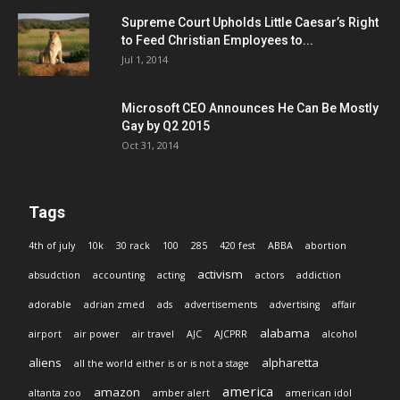
Supreme Court Upholds Little Caesar’s Right
to Feed Christian Employees to...
Jul 1, 2014
Microsoft CEO Announces He Can Be Mostly
Gay by Q2 2015
Oct 31, 2014
Tags
4th of july
10k
30 rack
100
285
420 fest
ABBA
abortion
activism
absudction
accounting
acting
actors
addiction
adorable
adrian zmed
ads
advertisements
advertising
affair
alabama
airport
air power
air travel
AJC
AJCPRR
alcohol
aliens
alpharetta
all the world either is or is not a stage
america
amazon
altanta zoo
amber alert
american idol