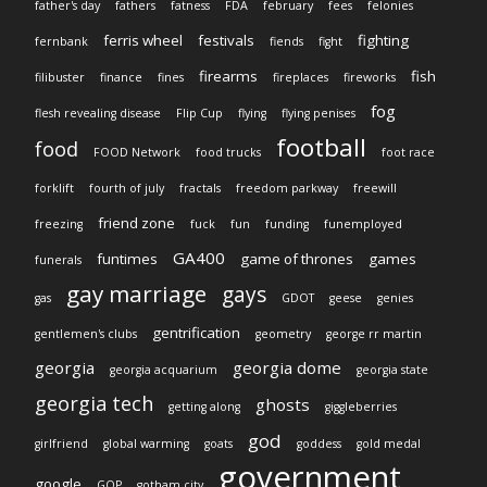
father's day
fathers
fatness
FDA
february
fees
felonies
ferris wheel
festivals
fighting
fernbank
fiends
fight
firearms
fish
filibuster
finance
fines
fireplaces
fireworks
fog
flesh revealing disease
Flip Cup
flying
flying penises
football
food
FOOD Network
food trucks
foot race
forklift
fourth of july
fractals
freedom parkway
freewill
friend zone
freezing
fuck
fun
funding
funemployed
GA400
funtimes
game of thrones
games
funerals
gay marriage
gays
gas
GDOT
geese
genies
gentrification
gentlemen's clubs
geometry
george rr martin
georgia
georgia dome
georgia acquarium
georgia state
georgia tech
ghosts
getting along
giggleberries
god
girlfriend
global warming
goats
goddess
gold medal
government
google
GOP
gotham city