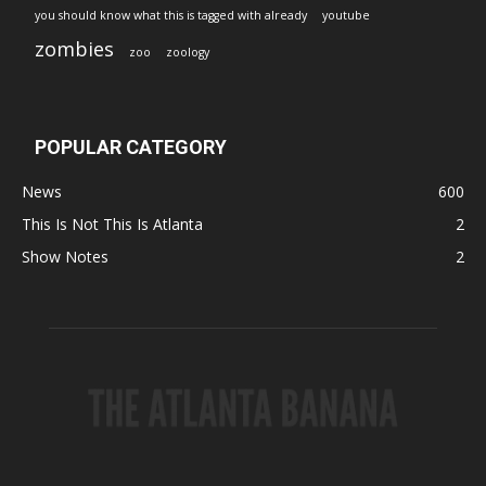
you should know what this is tagged with already
youtube
zombies
zoo
zoology
POPULAR CATEGORY
News
600
This Is Not This Is Atlanta
2
Show Notes
2