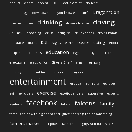
donuts
doom
doping
DOT
doublemint
douche
Dragon*Con
douchebags
downtown
do you know who I am?
driving
drinking
dreams
dress
driver's license
drones
drowning
drugs
drug use
drunkennes
drying hands
DUI
easter
eating
duckface
ducks
eagles
earth
ebola
education
eclipse
economics
eggs
elderly
election
elections
emory
electronics
Elf on a Shelf
email
employment
end times
engineer
england
entertainment
erotica
ethnicity
europe
exercise
evil
evildoers
exotic dancers
expensive
experts
facebook
falcons
family
eyeballs
fakers
famous chick with big boobs and i guess she sings too or something
farmer's market
fart jokes
fashion
fat guys with turkey legs