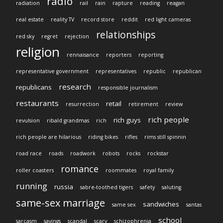
radio
radiation
rail
rain
rapture
reading
reagan
real estate
reality TV
record store
reddit
red light cameras
relationships
red sky
regret
rejection
religion
rennaisance
reporters
reporting
representative government
representatives
republic
republican
research
republicans
responsible journalism
restaurants
retail
resurrection
retirement
review
rich people
rich guys
revulsion
ribald grandmas
rich
rich people are hilarious
riding bikes
rifles
rims still spinnin
road race
roads
roadwork
robots
rocks
rockstar
romance
roller coasters
roommates
royal family
running
russia
sabre-toothed tigers
safety
saluting
same-sex marriage
sandwiches
same sex
santas
school
sarcasm
savings
scandal
scary
schizophrenia