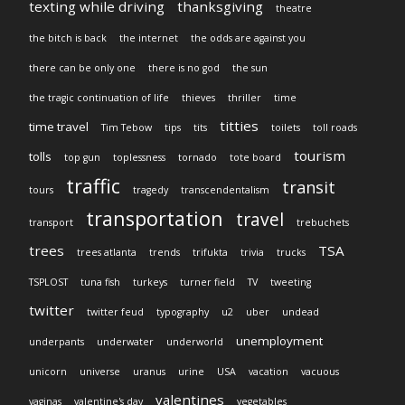
texting while driving
thanksgiving
theatre
the bitch is back
the internet
the odds are against you
there can be only one
there is no god
the sun
the tragic continuation of life
thieves
thriller
time
titties
time travel
Tim Tebow
tips
tits
toilets
toll roads
tourism
tolls
top gun
toplessness
tornado
tote board
traffic
transit
tours
tragedy
transcendentalism
transportation
travel
transport
trebuchets
trees
TSA
trees atlanta
trends
trifukta
trivia
trucks
TSPLOST
tuna fish
turkeys
turner field
TV
tweeting
twitter
twitter feud
typography
u2
uber
undead
unemployment
underpants
underwater
underworld
unicorn
universe
uranus
urine
USA
vacation
vacuous
valentines
vaginas
valentine's day
vegetables