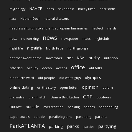
NAACP
mythology
nads
nakedness
nakey time
narcissism
nasa
Nathan Deal
natural disasters
needless allusions to ancient european luminaries
neglect
nerds
news
nests
networking
newspaper
niads
nightclub
nightlife
night life
North Face
north georgia
NSA
nudity
not that sweet home
november
NPR
nutrition
office
obama
occupy
ocean
oceans
old folks
olympics
old fourth ward
old people
old white guys
opinion
online dating
on the story
open letter
opium
OTP
orchestra
orrin hatch
Osama Bird Laden
outdoors
outside
OutKast
overreaction
packing
pandas
panhandling
paper towels
parade
parallelograms
parenting
parents
ParkATLANTA
parks
partying
parking
parties