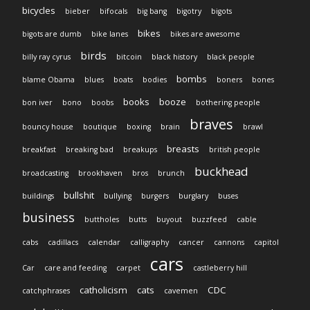
bicycles
bieber
bifocals
big bang
bigotry
bigots
bikes
bigots are dumb
bike lanes
bikes are awesome
birds
billy ray cyrus
bitcoin
black history
black people
bombs
blame Obama
blues
boats
bodies
boners
bones
books
booze
bon iver
bono
boobs
bothering people
braves
bouncy house
boutique
boxing
brain
brawl
breasts
breakfast
breaking bad
breakups
british people
buckhead
broadcasting
brookhaven
bros
brunch
bullshit
buildings
bullying
burgers
burglary
buses
business
buttholes
butts
buyout
buzzfeed
cable
cabs
cadillacs
calendar
calligraphy
cancer
cannons
capitol
cars
Car
care and feeding
carpet
castleberry hill
catholicism
cats
CDC
catchphrases
cavemen