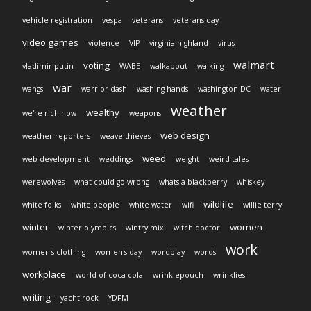
vehicle registration
vespa
veterans
veterans day
video games
violence
VIP
virginia-highland
virus
walmart
voting
vladimir putin
WABE
walkabout
walking
war
wangs
warrior dash
washing hands
washington DC
water
weather
wealthy
we're rich now
weapons
web design
weather reporters
weave thieves
weed
web development
weddings
weight
weird tales
werewolves
what could go wrong
whats a blackberry
whiskey
wildlife
white folks
white people
white water
wifi
willie terry
winter
women
winter olympics
wintry mix
witch doctor
work
women's clothing
women's day
wordplay
words
workplace
world of coca-cola
wrinklepouch
wrinklies
writing
yacht rock
YDFM