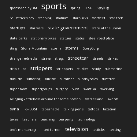
sports
spying
sponsored by 3M
spring
SPSU
St. Patrick's day
stabbing
stadium
starbucks
starfleet
star trek
state government
startups
star wars
state of the union
state parks
stationary bikes
statues
status
steel road plate
storms
sting
Stone Mountain
storm
StoryCorp
streetcar
strange rednecks
strava
strays
streets
strikes
strippers
strip clubs
stripppers
studies
study
submarine
suburbs
suffering
suicide
summer
sunday sales
suntrust
super bowl
supergroups
surgery
SUVs
swastika
swerving
swinging kettlebells around for some reason
switzerland
swords
syria
T-SPLOST
tabernacle
talking penis
tattoos
taxation
taxes
teachers
teaching
tea party
technology
television
ted's montana grill
ted turner
testicles
texting