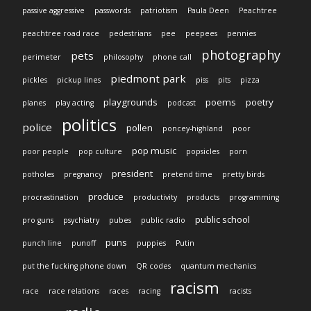
passive aggressive
passwords
patriotism
Paula Deen
Peachtree
peachtree road race
pedestrians
pee
peepees
pennies
photography
pets
perimeter
philosophy
phone call
piedmont park
pickles
pickup lines
piss
pits
pizza
playgrounds
poems
poetry
planes
play acting
podcast
politics
police
pollen
poncey-highland
poor
pop music
poor people
pop culture
popsicles
porn
president
potholes
pregnancy
pretend time
pretty birds
produce
procrastination
productivity
products
programming
public school
pro guns
psychiatry
pubes
public radio
puns
punch line
punoff
puppies
Putin
put the fucking phone down
QR codes
quantum mechanics
racism
race
race relations
races
racing
racists