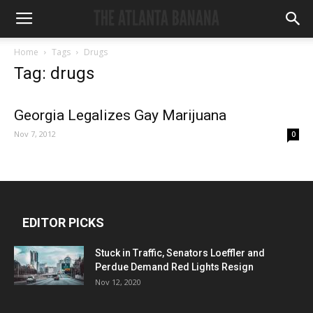
Home
Tags
Drugs
Tag: drugs
Georgia Legalizes Gay Marijuana
Nov 7, 2012
0
EDITOR PICKS
Stuck in Traffic, Senators Loeffler and
Perdue Demand Red Lights Resign
Nov 12, 2020