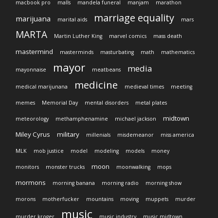
macbook pro
malls
mandela funeral
manjam
marathon
marriage equality
marijuana
marital aids
mars
MARTA
Martin Luther King
marvel comics
mass death
mastermind
masterminds
masturbating
math
mathematics
mayor
media
mayonnaise
meatbeans
medicine
medical marijunana
medieval times
meeting
memes
Memorial Day
mental disorders
metal plates
midtown
meteorology
methamphenamine
michael jackson
Miley Cyrus
military
millenials
misdemeanor
miss america
MLK
mob justice
model
modeling
models
money
moon
monitors
monster trucks
moonwalking
mops
mormons
morning banana
morning radio
morning show
morons
motherfucker
mountains
moving
muppets
murder
music
murder kroger
music industry
music midtown