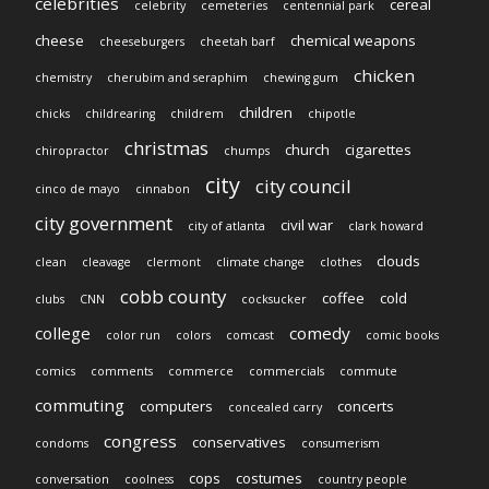
celebrities
cereal
celebrity
cemeteries
centennial park
cheese
chemical weapons
cheeseburgers
cheetah barf
chicken
chemistry
cherubim and seraphim
chewing gum
children
chicks
childrearing
childrem
chipotle
christmas
church
cigarettes
chiropractor
chumps
city
city council
cinco de mayo
cinnabon
city government
civil war
city of atlanta
clark howard
clouds
clean
cleavage
clermont
climate change
clothes
cobb county
coffee
cold
clubs
CNN
cocksucker
college
comedy
color run
colors
comcast
comic books
comics
comments
commerce
commercials
commute
commuting
computers
concerts
concealed carry
congress
conservatives
condoms
consumerism
cops
costumes
conversation
coolness
country people