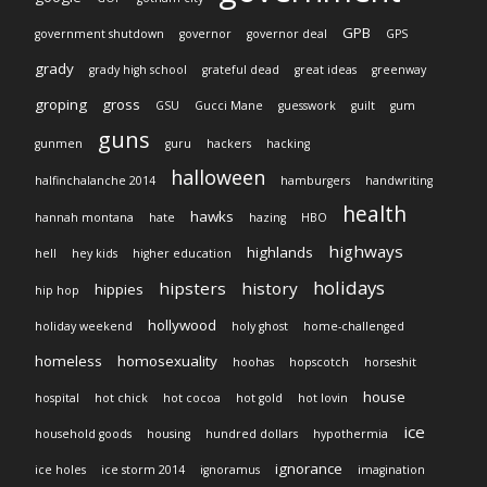
GPB
government shutdown
governor
governor deal
GPS
grady
grady high school
grateful dead
great ideas
greenway
groping
gross
GSU
Gucci Mane
guesswork
guilt
gum
guns
gunmen
guru
hackers
hacking
halloween
halfinchalanche 2014
hamburgers
handwriting
health
hawks
hannah montana
hate
hazing
HBO
highways
highlands
hell
hey kids
higher education
holidays
hipsters
history
hippies
hip hop
hollywood
holiday weekend
holy ghost
home-challenged
homeless
homosexuality
hoohas
hopscotch
horseshit
house
hospital
hot chick
hot cocoa
hot gold
hot lovin
ice
household goods
housing
hundred dollars
hypothermia
ignorance
ice holes
ice storm 2014
ignoramus
imagination