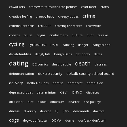
coworkers
crabs with televisions for penises
craft beer
crafts
crime
creative loafing
creepy baby
creepy dudes
crossfit
criminal records
crossing the street
crosswalks
crowds
cruise
crying
crystal meth
culture
cunt
cursive
cycling
cyclorama
DADT
dancing
danger
dangerzone
danglebuddies
dangly bits
Dangly Dans
dat booty
dates
dating
death
DC comics
dead people
degrees
dekalb county
dekalb county school board
dehumanization
delivery
Delta Air Lines
demise
democrat
demolition
devil
depressed poet
determinism
DHMO
diabetes
dick clark
diet
dildos
dinosaurs
disaster
disc jockeys
disease
diversity
divorce
DJ
DMV
doamonds
doctors
dogs
dogwood festival
DOMA
dome
don't ask don't tell