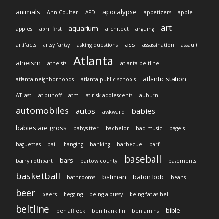
animals
apocalypse
Ann Coulter
APD
appetizers
apple
art
aquarium
apples
april first
architect
arguing
ass
artifacts
artsy fartsy
asking questions
assassination
assault
Atlanta
atheism
atheists
atlanta beltline
atlantic station
atlanta neighborhoods
atlanta public schools
ATLast
atlpunoff
atm
at risk adolescents
auburn
automobiles
autos
babies
awkward
babies are gross
babysitter
bachelor
bad music
bagels
baguettes
bail
banging
banking
barbecue
barf
baseball
bars
barry rothbart
bartow county
basements
basketball
batman
baton bob
bathrooms
beans
beer
beers
begging
being a pussy
being fat as hell
beltline
bible
ben affleck
ben frankllin
benjamins