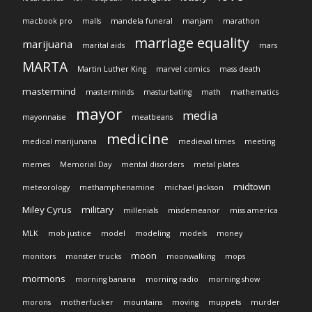
macbook pro
malls
mandela funeral
manjam
marathon
marriage equality
marijuana
marital aids
mars
MARTA
Martin Luther King
marvel comics
mass death
mastermind
masterminds
masturbating
math
mathematics
mayor
media
mayonnaise
meatbeans
medicine
medical marijunana
medieval times
meeting
memes
Memorial Day
mental disorders
metal plates
midtown
meteorology
methamphenamine
michael jackson
Miley Cyrus
military
millenials
misdemeanor
miss america
MLK
mob justice
model
modeling
models
money
moon
monitors
monster trucks
moonwalking
mops
mormons
morning banana
morning radio
morning show
morons
motherfucker
mountains
moving
muppets
murder