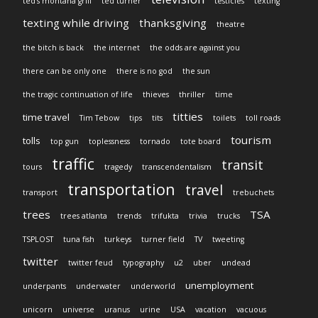
ted's montana grill
ted turner
testicles
texting
texting while driving
thanksgiving
theatre
the bitch is back
the internet
the odds are against you
there can be only one
there is no god
the sun
the tragic continuation of life
thieves
thriller
time
titties
time travel
Tim Tebow
tips
tits
toilets
toll roads
tourism
tolls
top gun
toplessness
tornado
tote board
traffic
transit
tours
tragedy
transcendentalism
transportation
travel
transport
trebuchets
trees
TSA
trees atlanta
trends
trifukta
trivia
trucks
TSPLOST
tuna fish
turkeys
turner field
TV
tweeting
twitter
twitter feud
typography
u2
uber
undead
unemployment
underpants
underwater
underworld
unicorn
universe
uranus
urine
USA
vacation
vacuous