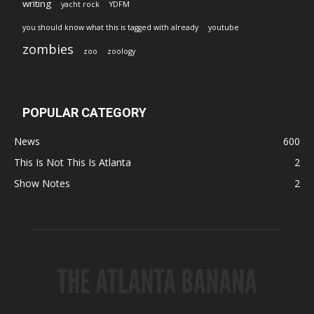
writing
yacht rock
YDFM
you should know what this is tagged with already
youtube
zombies
zoo
zoology
POPULAR CATEGORY
News
600
This Is Not This Is Atlanta
2
Show Notes
2