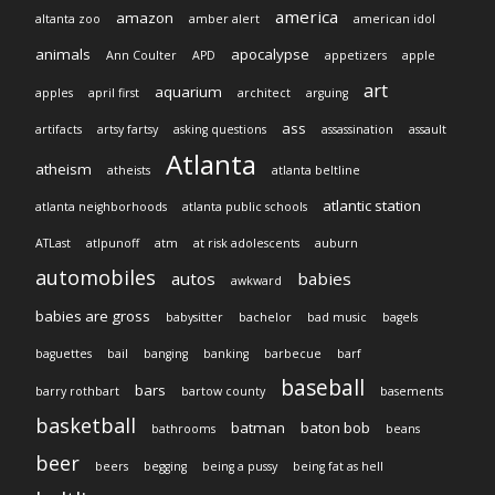
america
amazon
altanta zoo
amber alert
american idol
animals
apocalypse
Ann Coulter
APD
appetizers
apple
art
aquarium
apples
april first
architect
arguing
ass
artifacts
artsy fartsy
asking questions
assassination
assault
Atlanta
atheism
atheists
atlanta beltline
atlantic station
atlanta neighborhoods
atlanta public schools
ATLast
atlpunoff
atm
at risk adolescents
auburn
automobiles
autos
babies
awkward
babies are gross
babysitter
bachelor
bad music
bagels
baguettes
bail
banging
banking
barbecue
barf
baseball
bars
barry rothbart
bartow county
basements
basketball
batman
baton bob
bathrooms
beans
beer
beers
begging
being a pussy
being fat as hell