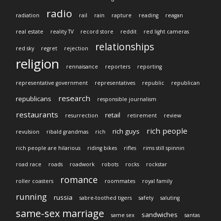
radio
radiation
rail
rain
rapture
reading
reagan
real estate
reality TV
record store
reddit
red light cameras
relationships
red sky
regret
rejection
religion
rennaisance
reporters
reporting
representative government
representatives
republic
republican
research
republicans
responsible journalism
restaurants
retail
resurrection
retirement
review
rich people
rich guys
revulsion
ribald grandmas
rich
rich people are hilarious
riding bikes
rifles
rims still spinnin
road race
roads
roadwork
robots
rocks
rockstar
romance
roller coasters
roommates
royal family
running
russia
sabre-toothed tigers
safety
saluting
same-sex marriage
sandwiches
same sex
santas