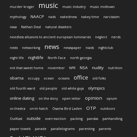
music
murder kroger
music industry
music midtown
NAACP
mythology
nads
nakedness
nakey time
narcissism
nasa
Nathan Deal
natural disasters
needless allusions to ancient european luminaries
neglect
nerds
news
nests
networking
newspaper
niads
nightclub
nightlife
night life
North Face
north georgia
NSA
nudity
not that sweet home
november
NPR
nutrition
office
obama
occupy
ocean
oceans
old folks
olympics
old fourth ward
old people
old white guys
opinion
online dating
on the story
open letter
opium
OTP
orchestra
orrin hatch
Osama Bird Laden
outdoors
outside
OutKast
overreaction
packing
pandas
panhandling
paper towels
parade
parallelograms
parenting
parents