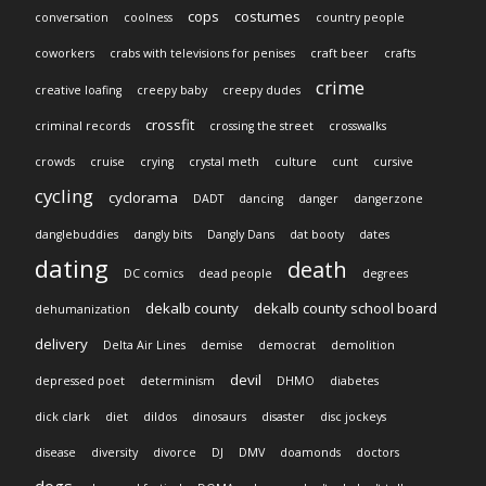
cops
costumes
conversation
coolness
country people
coworkers
crabs with televisions for penises
craft beer
crafts
crime
creative loafing
creepy baby
creepy dudes
crossfit
criminal records
crossing the street
crosswalks
crowds
cruise
crying
crystal meth
culture
cunt
cursive
cycling
cyclorama
DADT
dancing
danger
dangerzone
danglebuddies
dangly bits
Dangly Dans
dat booty
dates
dating
death
DC comics
dead people
degrees
dekalb county
dekalb county school board
dehumanization
delivery
Delta Air Lines
demise
democrat
demolition
devil
depressed poet
determinism
DHMO
diabetes
dick clark
diet
dildos
dinosaurs
disaster
disc jockeys
disease
diversity
divorce
DJ
DMV
doamonds
doctors