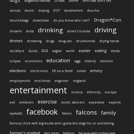
dogs
dogwood festival
DOMA
dome
don't ask don't tell
donuts
doom
doping
DOT
doublemint
douche
Dragon*Con
douchebags
downtown
do you know who I am?
driving
drinking
dreams
dress
driver's license
drones
drowning
drugs
drug use
drunkennes
drying hands
DUI
easter
eating
duckface
ducks
eagles
earth
ebola
education
eclipse
economics
eggs
elderly
election
elections
emory
electronics
Elf on a Shelf
email
employment
end times
engineer
england
entertainment
erotica
ethnicity
europe
exercise
evil
evildoers
exotic dancers
expensive
experts
facebook
falcons
family
eyeballs
fakers
famous chick with big boobs and i guess she sings too or something
farmer's market
fart jokes
fashion
fat guys with turkey legs