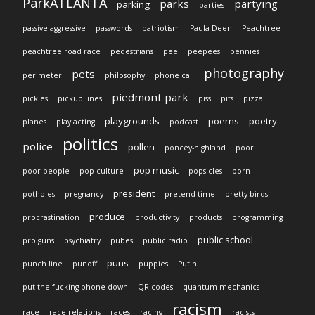
ParkATLANTA
parks
partying
parking
parties
passive aggressive
passwords
patriotism
Paula Deen
Peachtree
peachtree road race
pedestrians
pee
peepees
pennies
photography
pets
perimeter
philosophy
phone call
piedmont park
pickles
pickup lines
piss
pits
pizza
playgrounds
poems
poetry
planes
play acting
podcast
politics
police
pollen
poncey-highland
poor
pop music
poor people
pop culture
popsicles
porn
president
potholes
pregnancy
pretend time
pretty birds
produce
procrastination
productivity
products
programming
public school
pro guns
psychiatry
pubes
public radio
puns
punch line
punoff
puppies
Putin
put the fucking phone down
QR codes
quantum mechanics
racism
race
race relations
races
racing
racists