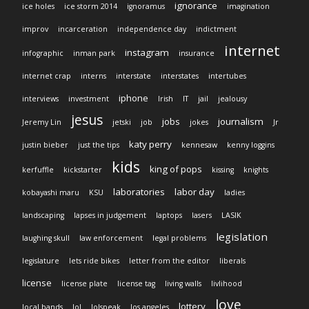
ignorance
ice holes
ice storm 2014
ignoramus
imagination
improv
incarceration
independence day
indictment
internet
instagram
infographic
inman park
insurance
internet crap
interns
interstate
interstates
intertubes
iphone
interviews
investment
Irish
IT
jail
jealousy
jesus
jobs
journalism
Jeremy Lin
jetski
job
jokes
Jr
katy perry
justin bieber
just the tips
kennesaw
kenny loggins
kids
king of pops
kerfuffle
kickstarter
kissing
knights
laboratories
labor day
kobayashi maru
KSU
ladies
landscaping
lapses in judgement
laptops
lasers
LASIK
legislation
laughing skull
law enforcement
legal problems
legislature
lets ride bikes
letter from the editor
liberals
license
license plate
license tag
living walls
livlihood
love
lottery
local bands
lol
lolspeak
los angeles