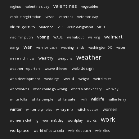
valentines
vaginas
valentine's day
vegetables
vehicle registration
vespa
veterans
veterans day
video games
violence
VIP
virginia-highland
virus
walmart
voting
vladimir putin
WABE
walkabout
walking
war
wangs
warrior dash
washing hands
washington DC
water
weather
wealthy
we're rich now
weapons
web design
weather reporters
weave thieves
weed
web development
weddings
weight
weird tales
werewolves
what could go wrong
whats a blackberry
whiskey
wildlife
white folks
white people
white water
wifi
willie terry
winter
women
winter olympics
wintry mix
witch doctor
work
women's clothing
women's day
wordplay
words
workplace
world of coca-cola
wrinklepouch
wrinklies