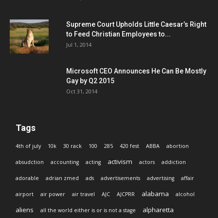
Supreme Court Upholds Little Caesar’s Right
to Feed Christian Employees to...
Jul 1, 2014
Microsoft CEO Announces He Can Be Mostly
Gay by Q2 2015
Oct 31, 2014
Tags
4th of july
10k
30 rack
100
285
420 fest
ABBA
abortion
activism
absudction
accounting
acting
actors
addiction
adorable
adrian zmed
ads
advertisements
advertising
affair
alabama
airport
air power
air travel
AJC
AJCPRR
alcohol
aliens
alpharetta
all the world either is or is not a stage