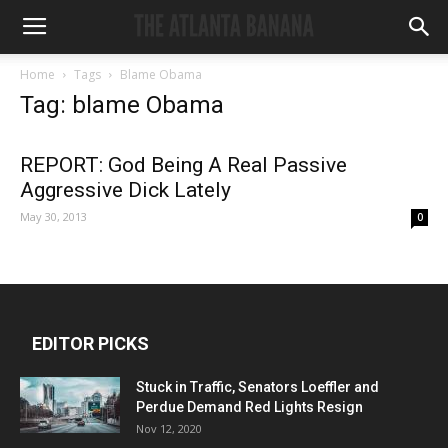
Home
Tags
Blame Obama
Tag: blame Obama
REPORT: God Being A Real Passive
Aggressive Dick Lately
May 30, 2013
0
EDITOR PICKS
Stuck in Traffic, Senators Loeffler and
Perdue Demand Red Lights Resign
Nov 12, 2020