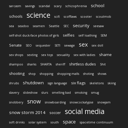
school
sarcasm
savings
scandal
scary
schizophrenia
science
schools
scifi
scofflaws
scooter
scoutmob
security
sea
seadoo
seamen
Seattle
SEC
seesaw
selfies
self-shot duck-face photos of girls
self loathing
SEM
sex
Senate
SEO
sequester
SETI
sewage
sex doll
shame
sex shops
sexting
sex toys
sexuality
sex with ladies
shirtless dudes
shampoo
sharks
SHARTA
sheriff
Shit
shooting
shop
shopping
shopping malls
shoting
shows
shutdown
six flags
shrubs
sign language
skeletons
skiing
slavery
slideshow
slurs
smelling bad
smoking
smug
snow
snobbery
snowboarding
snowcockalypse
snowjam
social media
snow storm 2014
soccer
space
soft drinks
solar system
south
spacetime continuum