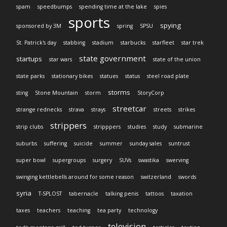
spam
speedbumps
spending time at the lake
spies
sports
spying
sponsored by 3M
spring
SPSU
St. Patrick's day
stabbing
stadium
starbucks
starfleet
star trek
state government
startups
star wars
state of the union
state parks
stationary bikes
statues
status
steel road plate
storms
sting
Stone Mountain
storm
StoryCorp
streetcar
strange rednecks
strava
strays
streets
strikes
strippers
strip clubs
stripppers
studies
study
submarine
suburbs
suffering
suicide
summer
sunday sales
suntrust
super bowl
supergroups
surgery
SUVs
swastika
swerving
swinging kettlebells around for some reason
switzerland
swords
syria
T-SPLOST
tabernacle
talking penis
tattoos
taxation
taxes
teachers
teaching
tea party
technology
television