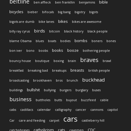
beltline
bible
ben affleck
ben frankllin
benjamins
bicycles
bieber
bifocals
big bang
bigotry
bigots
bikes
bigots are dumb
bike lanes
bikes are awesome
birds
billy ray cyrus
bitcoin
black history
black people
bombs
blame Obama
blues
boats
bodies
boners
bones
books
booze
bon iver
bono
boobs
bothering people
braves
bouncy house
boutique
boxing
brain
brawl
breasts
breakfast
breaking bad
breakups
british people
buckhead
broadcasting
brookhaven
bros
brunch
bullshit
buildings
bullying
burgers
burglary
buses
business
buttholes
butts
buyout
buzzfeed
cable
cabs
cadillacs
calendar
calligraphy
cancer
cannons
capitol
cars
Car
care and feeding
carpet
castleberry hill
catholicism
cats
CDC
catchphrases
cavemen