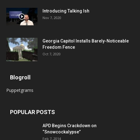
Introducing Talking Ish
Nov 7, 2020
Georgia Capitol Installs Barely-Noticeable
Freedom Fence
Oct 7, 2020
Blogroll
Puppetgrams
POPULAR POSTS
APD Begins Crackdown on
“Snowcockalypse”
Feb 7, 2014