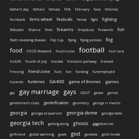
father's day
fathers
fatness
FDA
february
fees
felonies
ferris wheel
festivals
fighting
fernbank
fiends
fight
firearms
fish
filibuster
finance
fines
fireplaces
fireworks
fog
flesh revealing disease
Flip Cup
flying
flying penises
football
food
FOOD Network
food trucks
foot race
forklift
fourth of july
fractals
freedom parkway
freewill
friend zone
freezing
fuck
fun
funding
funemployed
GA400
funtimes
game of thrones
games
funerals
gay marriage
gays
gas
GDOT
geese
genies
gentrification
gentlemen's clubs
geometry
george rr martin
georgia
georgia dome
georgia acquarium
georgia state
georgia tech
ghosts
getting along
giggleberries
god
girlfriend
global warming
goats
goddess
gold medal