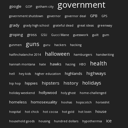
government
google
GOP
gotham city
GPB
government shutdown
governor
governor deal
GPS
grady
grady high school
grateful dead
great ideas
greenway
groping
gross
GSU
Gucci Mane
guesswork
guilt
gum
guns
gunmen
guru
hackers
hacking
halloween
halfinchalanche 2014
hamburgers
handwriting
health
hawks
hannah montana
hate
hazing
HBO
highways
highlands
hell
hey kids
higher education
holidays
hipsters
history
hippies
hip hop
hollywood
holiday weekend
holy ghost
home-challenged
homeless
homosexuality
hoohas
hopscotch
horseshit
house
hospital
hot chick
hot cocoa
hot gold
hot lovin
ice
household goods
housing
hundred dollars
hypothermia