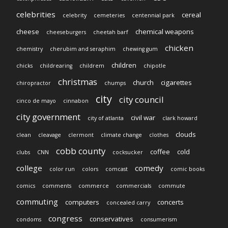
celebrities
cereal
celebrity
cemeteries
centennial park
cheese
chemical weapons
cheeseburgers
cheetah barf
chicken
chemistry
cherubim and seraphim
chewing gum
children
chicks
childrearing
childrem
chipotle
christmas
church
cigarettes
chiropractor
chumps
city
city council
cinco de mayo
cinnabon
city government
civil war
city of atlanta
clark howard
clouds
clean
cleavage
clermont
climate change
clothes
cobb county
coffee
cold
clubs
CNN
cocksucker
college
comedy
color run
colors
comcast
comic books
comics
comments
commerce
commercials
commute
commuting
computers
concerts
concealed carry
congress
conservatives
condoms
consumerism