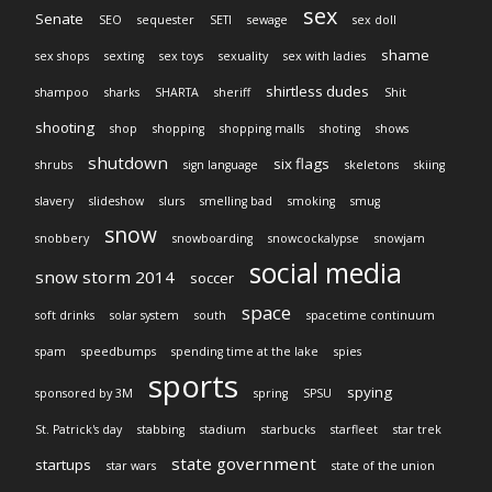
sex
Senate
SEO
sequester
SETI
sewage
sex doll
shame
sex shops
sexting
sex toys
sexuality
sex with ladies
shirtless dudes
shampoo
sharks
SHARTA
sheriff
Shit
shooting
shop
shopping
shopping malls
shoting
shows
shutdown
six flags
shrubs
sign language
skeletons
skiing
slavery
slideshow
slurs
smelling bad
smoking
smug
snow
snobbery
snowboarding
snowcockalypse
snowjam
social media
snow storm 2014
soccer
space
soft drinks
solar system
south
spacetime continuum
spam
speedbumps
spending time at the lake
spies
sports
spying
sponsored by 3M
spring
SPSU
St. Patrick's day
stabbing
stadium
starbucks
starfleet
star trek
state government
startups
star wars
state of the union