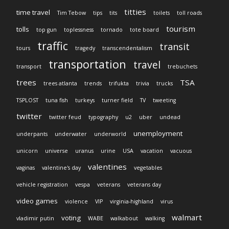
titties
time travel
Tim Tebow
tips
tits
toilets
toll roads
tourism
tolls
top gun
toplessness
tornado
tote board
traffic
transit
tours
tragedy
transcendentalism
transportation
travel
transport
trebuchets
trees
TSA
trees atlanta
trends
trifukta
trivia
trucks
TSPLOST
tuna fish
turkeys
turner field
TV
tweeting
twitter
twitter feud
typography
u2
uber
undead
unemployment
underpants
underwater
underworld
unicorn
universe
uranus
urine
USA
vacation
vacuous
valentines
vaginas
valentine's day
vegetables
vehicle registration
vespa
veterans
veterans day
video games
violence
VIP
virginia-highland
virus
walmart
voting
vladimir putin
WABE
walkabout
walking