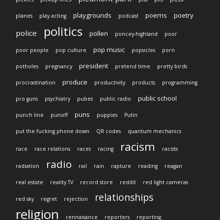
playgrounds
poems
poetry
planes
play acting
podcast
politics
police
pollen
poncey-highland
poor
pop music
poor people
pop culture
popsicles
porn
president
potholes
pregnancy
pretend time
pretty birds
produce
procrastination
productivity
products
programming
public school
pro guns
psychiatry
pubes
public radio
puns
punch line
punoff
puppies
Putin
put the fucking phone down
QR codes
quantum mechanics
racism
race
race relations
races
racing
racists
radio
radiation
rail
rain
rapture
reading
reagan
real estate
reality TV
record store
reddit
red light cameras
relationships
red sky
regret
rejection
religion
rennaisance
reporters
reporting