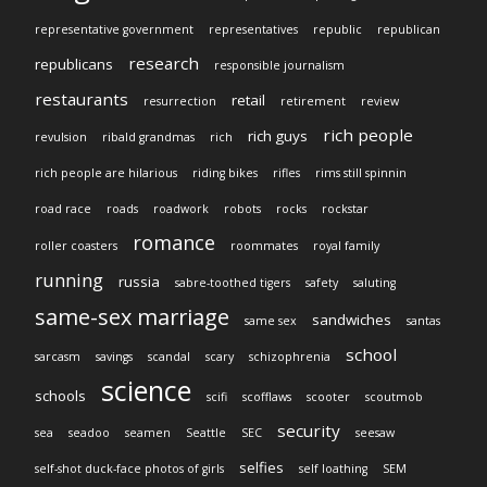
representative government
representatives
republic
republican
research
republicans
responsible journalism
restaurants
retail
resurrection
retirement
review
rich people
rich guys
revulsion
ribald grandmas
rich
rich people are hilarious
riding bikes
rifles
rims still spinnin
road race
roads
roadwork
robots
rocks
rockstar
romance
roller coasters
roommates
royal family
running
russia
sabre-toothed tigers
safety
saluting
same-sex marriage
sandwiches
same sex
santas
school
sarcasm
savings
scandal
scary
schizophrenia
science
schools
scifi
scofflaws
scooter
scoutmob
security
sea
seadoo
seamen
Seattle
SEC
seesaw
selfies
self-shot duck-face photos of girls
self loathing
SEM