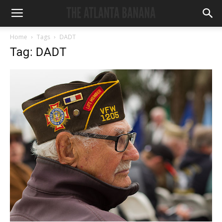
Home
Tags
DADT
Tag: DADT