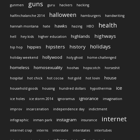
guns
gunmen
guru
hackers
hacking
halloween
halfinchalanche 2014
hamburgers
handwriting
health
hawks
hannah montana
hate
hazing
HBO
highways
highlands
hell
hey kids
higher education
holidays
hipsters
history
hippies
hip hop
hollywood
holiday weekend
holy ghost
home-challenged
homeless
homosexuality
hoohas
hopscotch
horseshit
house
hospital
hot chick
hot cocoa
hot gold
hot lovin
ice
household goods
housing
hundred dollars
hypothermia
ignorance
ice holes
ice storm 2014
ignoramus
imagination
improv
incarceration
independence day
indictment
internet
instagram
infographic
inman park
insurance
internet crap
interns
interstate
interstates
intertubes