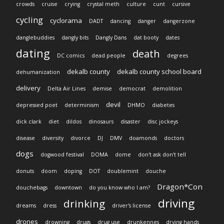
crowds
cruise
crying
crystal meth
culture
cunt
cursive
cycling
cyclorama
DADT
dancing
danger
dangerzone
danglebuddies
dangly bits
Dangly Dans
dat booty
dates
dating
death
DC comics
dead people
degrees
dekalb county
dekalb county school board
dehumanization
delivery
Delta Air Lines
demise
democrat
demolition
devil
depressed poet
determinism
DHMO
diabetes
dick clark
diet
dildos
dinosaurs
disaster
disc jockeys
disease
diversity
divorce
DJ
DMV
doamonds
doctors
dogs
dogwood festival
DOMA
dome
don't ask don't tell
donuts
doom
doping
DOT
doublemint
douche
Dragon*Con
douchebags
downtown
do you know who I am?
driving
drinking
dreams
dress
driver's license
drones
drowning
drugs
drug use
drunkennes
drying hands