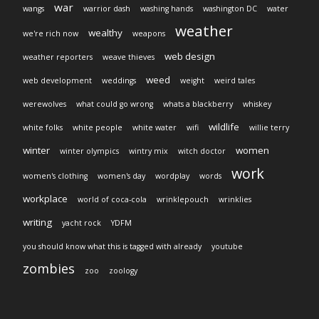
war
wangs
warrior dash
washing hands
washington DC
water
weather
wealthy
we're rich now
weapons
web design
weather reporters
weave thieves
weed
web development
weddings
weight
weird tales
werewolves
what could go wrong
whats a blackberry
whiskey
wildlife
white folks
white people
white water
wifi
willie terry
winter
women
winter olympics
wintry mix
witch doctor
work
women's clothing
women's day
wordplay
words
workplace
world of coca-cola
wrinklepouch
wrinklies
writing
yacht rock
YDFM
you should know what this is tagged with already
youtube
zombies
zoo
zoology