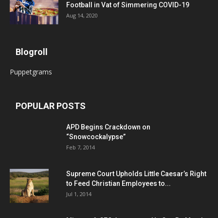
Football in Vat of Simmering COVID-19
Aug 14, 2020
Blogroll
Puppetgrams
POPULAR POSTS
APD Begins Crackdown on
“Snowcockalypse”
Feb 7, 2014
Supreme Court Upholds Little Caesar’s Right
to Feed Christian Employees to...
Jul 1, 2014