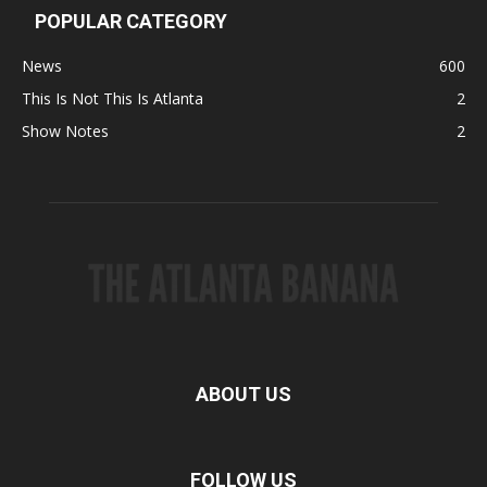
POPULAR CATEGORY
News
600
This Is Not This Is Atlanta
2
Show Notes
2
ABOUT US
FOLLOW US