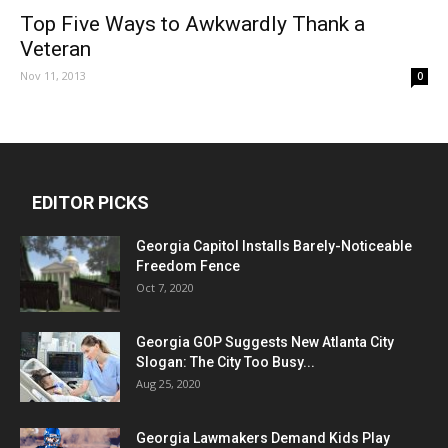
Top Five Ways to Awkwardly Thank a
Veteran
Nov 11, 2013
0
EDITOR PICKS
Georgia Capitol Installs Barely-Noticeable
Freedom Fence
Oct 7, 2020
Georgia GOP Suggests New Atlanta City
Slogan: The City Too Busy...
Aug 25, 2020
Georgia Lawmakers Demand Kids Play