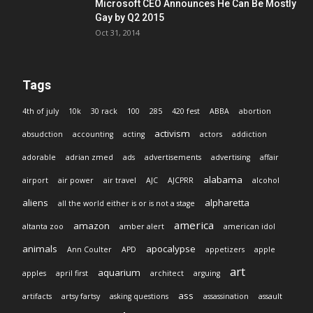
Microsoft CEO Announces He Can Be Mostly
Gay by Q2 2015
Oct 31, 2014
Tags
4th of july
10k
30 rack
100
285
420 fest
ABBA
abortion
activism
absudction
accounting
acting
actors
addiction
adorable
adrian zmed
ads
advertisements
advertising
affair
alabama
airport
air power
air travel
AJC
AJCPRR
alcohol
aliens
alpharetta
all the world either is or is not a stage
america
amazon
altanta zoo
amber alert
american idol
animals
apocalypse
Ann Coulter
APD
appetizers
apple
art
aquarium
apples
april first
architect
arguing
ass
artifacts
artsy fartsy
asking questions
assassination
assault