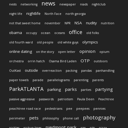
news
nests
networking
newspaper
niads
nightclub
nightlife
night life
North Face
north georgia
NSA
nudity
not that sweet home
november
NPR
nutrition
office
obama
occupy
ocean
oceans
old folks
olympics
old fourth ward
old people
old white guys
opinion
online dating
on the story
open letter
opium
OTP
orchestra
orrin hatch
Osama Bird Laden
outdoors
outside
OutKast
overreaction
packing
pandas
panhandling
paper towels
parade
parallelograms
parenting
parents
ParkATLANTA
parks
partying
parking
parties
passive aggressive
passwords
patriotism
Paula Deen
Peachtree
peachtree road race
pedestrians
pee
peepees
pennies
photography
pets
perimeter
philosophy
phone call
piedmont park
pickles
pickup lines
piss
pits
pizza