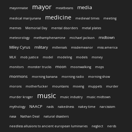
mayor
media
mayonnaise
meatbeans
medicine
medical marijunana
medieval times
meeting
memes
Memorial Day
mental disorders
metal plates
midtown
meteorology
methamphenamine
michael jackson
Miley Cyrus
military
millenials
misdemeanor
miss america
MLK
mob justice
model
modeling
models
money
moon
monitors
monster trucks
moonwalking
mops
mormons
morning banana
morning radio
morning show
morons
motherfucker
mountains
moving
muppets
murder
music
murder kroger
music industry
music midtown
NAACP
mythology
nads
nakedness
nakey time
narcissism
nasa
Nathan Deal
natural disasters
needless allusions to ancient european luminaries
neglect
nerds