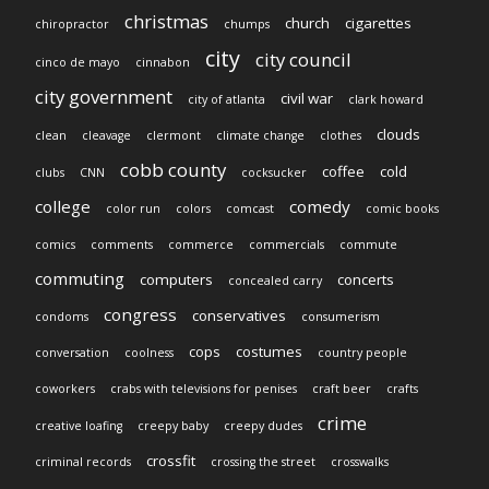
christmas
church
cigarettes
chiropractor
chumps
city
city council
cinco de mayo
cinnabon
city government
civil war
city of atlanta
clark howard
clouds
clean
cleavage
clermont
climate change
clothes
cobb county
coffee
cold
clubs
CNN
cocksucker
college
comedy
color run
colors
comcast
comic books
comics
comments
commerce
commercials
commute
commuting
computers
concerts
concealed carry
congress
conservatives
condoms
consumerism
cops
costumes
conversation
coolness
country people
coworkers
crabs with televisions for penises
craft beer
crafts
crime
creative loafing
creepy baby
creepy dudes
crossfit
criminal records
crossing the street
crosswalks