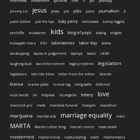
iphone
interviews
investment
Irish
IT
jail
jealousy
jesus
jobs
journalism
Jeremy Lin
jetski
job
jokes
Jr
katy perry
justin bieber
just the tips
kennesaw
kenny loggins
kids
king of pops
kerfuffle
kickstarter
kissing
knights
laboratories
labor day
kobayashi maru
KSU
ladies
landscaping
lapses in judgement
laptops
lasers
LASIK
legislation
laughing skull
law enforcement
legal problems
legislature
lets ride bikes
letter from the editor
liberals
license
license plate
license tag
living walls
livlihood
love
lottery
local bands
lol
lolspeak
los angeles
macbook pro
malls
mandela funeral
manjam
marathon
marriage equality
marijuana
marital aids
mars
MARTA
Martin Luther King
marvel comics
mass death
mastermind
masterminds
masturbating
math
mathematics