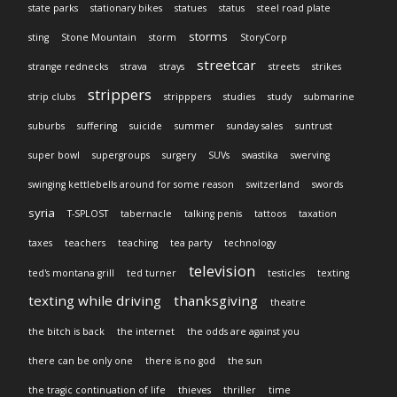
state parks
stationary bikes
statues
status
steel road plate
storms
sting
Stone Mountain
storm
StoryCorp
streetcar
strange rednecks
strava
strays
streets
strikes
strippers
strip clubs
stripppers
studies
study
submarine
suburbs
suffering
suicide
summer
sunday sales
suntrust
super bowl
supergroups
surgery
SUVs
swastika
swerving
swinging kettlebells around for some reason
switzerland
swords
syria
T-SPLOST
tabernacle
talking penis
tattoos
taxation
taxes
teachers
teaching
tea party
technology
television
ted's montana grill
ted turner
testicles
texting
texting while driving
thanksgiving
theatre
the bitch is back
the internet
the odds are against you
there can be only one
there is no god
the sun
the tragic continuation of life
thieves
thriller
time