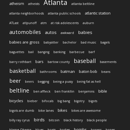
Atlanta
atheism
atheists
atlanta beltline
atlantic station
atlanta neighborhoods
atlanta public schools
ATLast
atlpunoff
atm
at risk adolescents
auburn
automobiles
autos
babies
awkward
babies are gross
babysitter
bachelor
bad music
bagels
baguettes
bail
banging
banking
barbecue
barf
baseball
bars
barry rothbart
bartow county
basements
basketball
batman
baton bob
bathrooms
beans
beer
beers
begging
being a pussy
being fat as hell
beltline
bible
ben affleck
ben frankllin
benjamins
bicycles
bieber
bifocals
big bang
bigotry
bigots
bikes
bigots are dumb
bike lanes
bikes are awesome
birds
billy ray cyrus
bitcoin
black history
black people
bombs
blame Obama
blues
boats
bodies
boners
bones