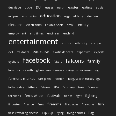
DUI
easter
eating
duckface
ducks
eagles
earth
ebola
education
eclipse
economics
eggs
elderly
election
elections
emory
electronics
Elf on a Shelf
email
employment
end times
engineer
england
entertainment
erotica
ethnicity
europe
exercise
evil
evildoers
exotic dancers
expensive
experts
facebook
falcons
family
eyeballs
fakers
famous chick with big boobs and i guess she sings too or something
farmer's market
fart jokes
fashion
fat guys with turkey legs
father's day
fathers
fatness
FDA
february
fees
felonies
ferris wheel
festivals
fighting
fernbank
fiends
fight
firearms
fish
filibuster
finance
fines
fireplaces
fireworks
fog
flesh revealing disease
Flip Cup
flying
flying penises