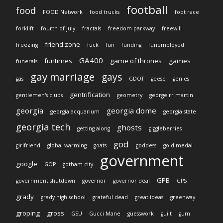
football
food
FOOD Network
food trucks
foot race
forklift
fourth of july
fractals
freedom parkway
freewill
friend zone
freezing
fuck
fun
funding
funemployed
GA400
funtimes
game of thrones
games
funerals
gay marriage
gays
gas
GDOT
geese
genies
gentrification
gentlemen's clubs
geometry
george rr martin
georgia
georgia dome
georgia acquarium
georgia state
georgia tech
ghosts
getting along
giggleberries
god
girlfriend
global warming
goats
goddess
gold medal
government
google
GOP
gotham city
GPB
government shutdown
governor
governor deal
GPS
grady
grady high school
grateful dead
great ideas
greenway
groping
gross
GSU
Gucci Mane
guesswork
guilt
gum