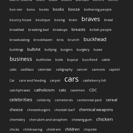
books
booze
bon iver
bono
boobs
bothering people
braves
bouncy house
boutique
boxing
brain
brawl
breasts
breakfast
breaking bad
breakups
british people
buckhead
broadcasting
brookhaven
bros
brunch
bullshit
buildings
bullying
burgers
burglary
buses
business
buttholes
butts
buyout
buzzfeed
cable
cabs
cadillacs
calendar
calligraphy
cancer
cannons
capitol
cars
Car
care and feeding
carpet
castleberry hill
catholicism
cats
CDC
catchphrases
cavemen
celebrities
cereal
celebrity
cemeteries
centennial park
cheese
chemical weapons
cheeseburgers
cheetah barf
chicken
chemistry
cherubim and seraphim
chewing gum
children
chicks
childrearing
childrem
chipotle