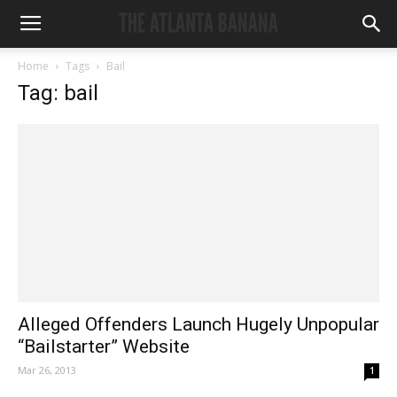
Home
Tags
Bail
Tag: bail
Alleged Offenders Launch Hugely Unpopular
“Bailstarter” Website
Mar 26, 2013
1