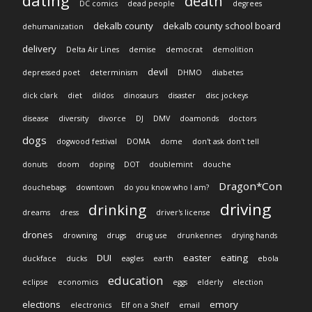
dating
death
DC comics
dead people
degrees
dekalb county
dekalb county school board
dehumanization
delivery
Delta Air Lines
demise
democrat
demolition
devil
depressed poet
determinism
DHMO
diabetes
dick clark
diet
dildos
dinosaurs
disaster
disc jockeys
disease
diversity
divorce
DJ
DMV
doamonds
doctors
dogs
dogwood festival
DOMA
dome
don't ask don't tell
donuts
doom
doping
DOT
doublemint
douche
Dragon*Con
douchebags
downtown
do you know who I am?
driving
drinking
dreams
dress
driver's license
drones
drowning
drugs
drug use
drunkennes
drying hands
DUI
easter
eating
duckface
ducks
eagles
earth
ebola
education
eclipse
economics
eggs
elderly
election
elections
emory
electronics
Elf on a Shelf
email