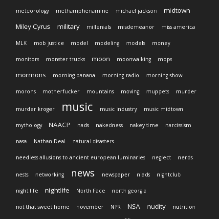
midtown
meteorology
methamphenamine
michael jackson
Miley Cyrus
military
millenials
misdemeanor
miss america
MLK
mob justice
model
modeling
models
money
moon
monitors
monster trucks
moonwalking
mops
mormons
morning banana
morning radio
morning show
morons
motherfucker
mountains
moving
muppets
murder
music
murder kroger
music industry
music midtown
NAACP
mythology
nads
nakedness
nakey time
narcissism
nasa
Nathan Deal
natural disasters
needless allusions to ancient european luminaries
neglect
nerds
news
nests
networking
newspaper
niads
nightclub
nightlife
night life
North Face
north georgia
NSA
nudity
not that sweet home
november
NPR
nutrition