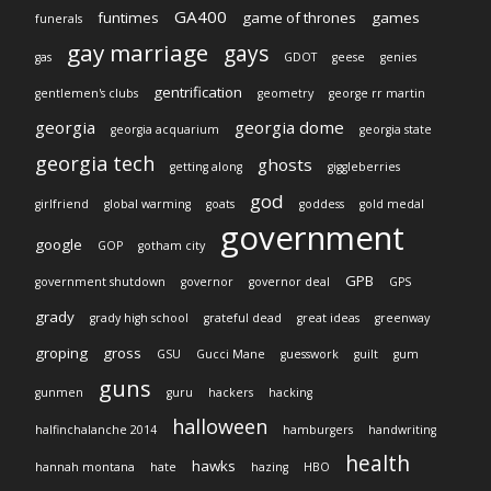
GA400
funtimes
game of thrones
games
funerals
gay marriage
gays
gas
GDOT
geese
genies
gentrification
gentlemen's clubs
geometry
george rr martin
georgia
georgia dome
georgia acquarium
georgia state
georgia tech
ghosts
getting along
giggleberries
god
girlfriend
global warming
goats
goddess
gold medal
government
google
GOP
gotham city
GPB
government shutdown
governor
governor deal
GPS
grady
grady high school
grateful dead
great ideas
greenway
groping
gross
GSU
Gucci Mane
guesswork
guilt
gum
guns
gunmen
guru
hackers
hacking
halloween
halfinchalanche 2014
hamburgers
handwriting
health
hawks
hannah montana
hate
hazing
HBO