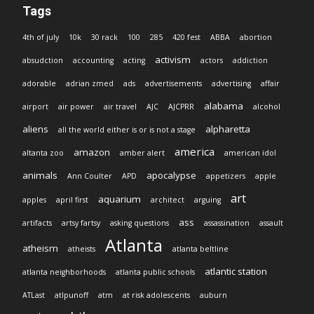
Tags
4th of july
10k
30 rack
100
285
420 fest
ABBA
abortion
activism
absudction
accounting
acting
actors
addiction
adorable
adrian zmed
ads
advertisements
advertising
affair
alabama
airport
air power
air travel
AJC
AJCPRR
alcohol
aliens
alpharetta
all the world either is or is not a stage
america
amazon
altanta zoo
amber alert
american idol
animals
apocalypse
Ann Coulter
APD
appetizers
apple
art
aquarium
apples
april first
architect
arguing
ass
artifacts
artsy fartsy
asking questions
assassination
assault
Atlanta
atheism
atheists
atlanta beltline
atlantic station
atlanta neighborhoods
atlanta public schools
ATLast
atlpunoff
atm
at risk adolescents
auburn