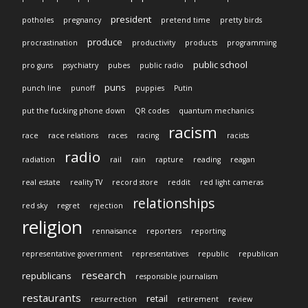
president
potholes
pregnancy
pretend time
pretty birds
produce
procrastination
productivity
products
programming
public school
pro guns
psychiatry
pubes
public radio
puns
punch line
punoff
puppies
Putin
put the fucking phone down
QR codes
quantum mechanics
racism
race
race relations
races
racing
racists
radio
radiation
rail
rain
rapture
reading
reagan
real estate
reality TV
record store
reddit
red light cameras
relationships
red sky
regret
rejection
religion
rennaisance
reporters
reporting
representative government
representatives
republic
republican
research
republicans
responsible journalism
restaurants
retail
resurrection
retirement
review