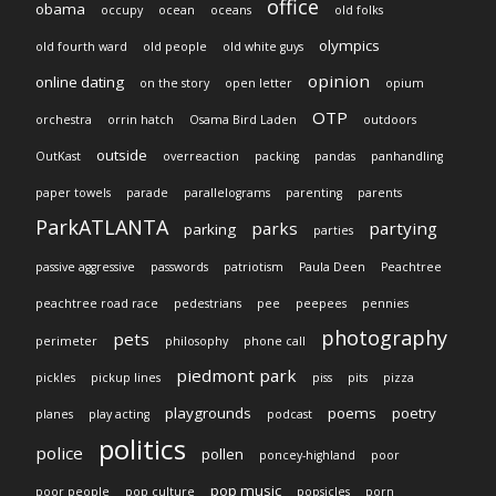
office
obama
occupy
ocean
oceans
old folks
olympics
old fourth ward
old people
old white guys
opinion
online dating
on the story
open letter
opium
OTP
orchestra
orrin hatch
Osama Bird Laden
outdoors
outside
OutKast
overreaction
packing
pandas
panhandling
paper towels
parade
parallelograms
parenting
parents
ParkATLANTA
parks
partying
parking
parties
passive aggressive
passwords
patriotism
Paula Deen
Peachtree
peachtree road race
pedestrians
pee
peepees
pennies
photography
pets
perimeter
philosophy
phone call
piedmont park
pickles
pickup lines
piss
pits
pizza
playgrounds
poems
poetry
planes
play acting
podcast
politics
police
pollen
poncey-highland
poor
pop music
poor people
pop culture
popsicles
porn