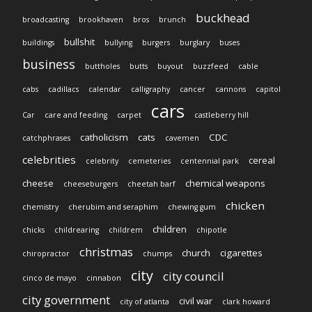
buckhead
broadcasting
brookhaven
bros
brunch
bullshit
buildings
bullying
burgers
burglary
buses
business
buttholes
butts
buyout
buzzfeed
cable
cabs
cadillacs
calendar
calligraphy
cancer
cannons
capitol
cars
Car
care and feeding
carpet
castleberry hill
catholicism
cats
CDC
catchphrases
cavemen
celebrities
cereal
celebrity
cemeteries
centennial park
cheese
chemical weapons
cheeseburgers
cheetah barf
chicken
chemistry
cherubim and seraphim
chewing gum
children
chicks
childrearing
childrem
chipotle
christmas
church
cigarettes
chiropractor
chumps
city
city council
cinco de mayo
cinnabon
city government
civil war
city of atlanta
clark howard