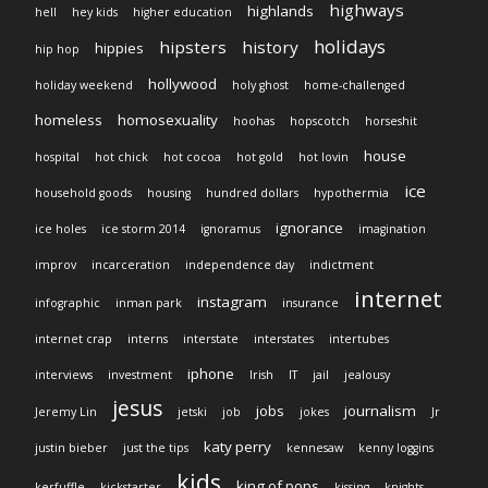
highways
highlands
hell
hey kids
higher education
holidays
hipsters
history
hippies
hip hop
hollywood
holiday weekend
holy ghost
home-challenged
homeless
homosexuality
hoohas
hopscotch
horseshit
house
hospital
hot chick
hot cocoa
hot gold
hot lovin
ice
household goods
housing
hundred dollars
hypothermia
ignorance
ice holes
ice storm 2014
ignoramus
imagination
improv
incarceration
independence day
indictment
internet
instagram
infographic
inman park
insurance
internet crap
interns
interstate
interstates
intertubes
iphone
interviews
investment
Irish
IT
jail
jealousy
jesus
jobs
journalism
Jeremy Lin
jetski
job
jokes
Jr
katy perry
justin bieber
just the tips
kennesaw
kenny loggins
kids
king of pops
kerfuffle
kickstarter
kissing
knights