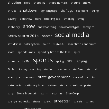
shooting
shop
shopping
shopping malls
shoting
shows
shutdown
six flags
shrubs
sign language
skeletons
skiing
slavery
slideshow
slurs
smelling bad
smoking
smug
snow
snobbery
snowboarding
snowcockalypse
snowjam
social media
snow storm 2014
soccer
space
soft drinks
solar system
south
spacetime continuum
spam
speedbumps
spending time at the lake
spies
sports
spying
sponsored by 3M
spring
SPSU
St. Patrick's day
stabbing
stadium
starbucks
starfleet
star trek
state government
startups
star wars
state of the union
state parks
stationary bikes
statues
status
steel road plate
storms
sting
Stone Mountain
storm
StoryCorp
streetcar
strange rednecks
strava
strays
streets
strikes