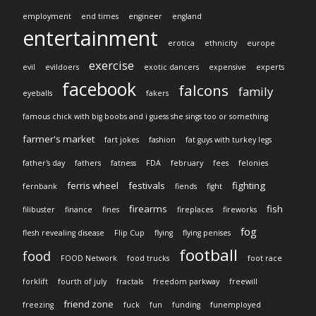
employment
end times
engineer
england
entertainment
erotica
ethnicity
europe
exercise
evil
evildoers
exotic dancers
expensive
experts
facebook
falcons
family
eyeballs
fakers
famous chick with big boobs and i guess she sings too or something
farmer's market
fart jokes
fashion
fat guys with turkey legs
father's day
fathers
fatness
FDA
february
fees
felonies
ferris wheel
festivals
fighting
fernbank
fiends
fight
firearms
fish
filibuster
finance
fines
fireplaces
fireworks
fog
flesh revealing disease
Flip Cup
flying
flying penises
football
food
FOOD Network
food trucks
foot race
forklift
fourth of july
fractals
freedom parkway
freewill
friend zone
freezing
fuck
fun
funding
funemployed