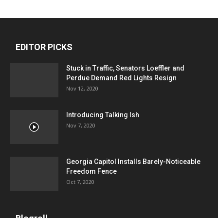
EDITOR PICKS
Stuck in Traffic, Senators Loeffler and
Perdue Demand Red Lights Resign
Nov 12, 2020
Introducing Talking Ish
Nov 7, 2020
Georgia Capitol Installs Barely-Noticeable
Freedom Fence
Oct 7, 2020