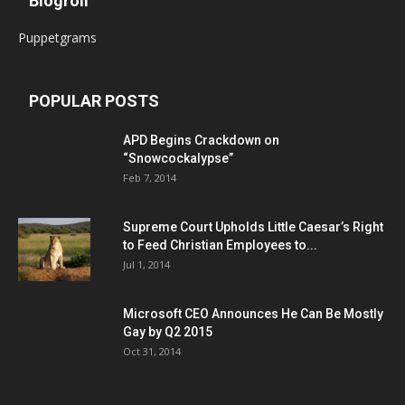
Blogroll
Puppetgrams
POPULAR POSTS
APD Begins Crackdown on
“Snowcockalypse”
Feb 7, 2014
Supreme Court Upholds Little Caesar’s Right
to Feed Christian Employees to...
Jul 1, 2014
Microsoft CEO Announces He Can Be Mostly
Gay by Q2 2015
Oct 31, 2014