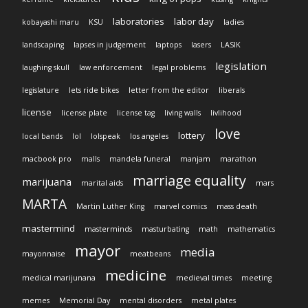
laboratories
labor day
kobayashi maru
KSU
ladies
landscaping
lapses in judgement
laptops
lasers
LASIK
legislation
laughing skull
law enforcement
legal problems
legislature
lets ride bikes
letter from the editor
liberals
license
license plate
license tag
living walls
livlihood
love
lottery
local bands
lol
lolspeak
los angeles
macbook pro
malls
mandela funeral
manjam
marathon
marriage equality
marijuana
marital aids
mars
MARTA
Martin Luther King
marvel comics
mass death
mastermind
masterminds
masturbating
math
mathematics
mayor
media
mayonnaise
meatbeans
medicine
medical marijunana
medieval times
meeting
memes
Memorial Day
mental disorders
metal plates