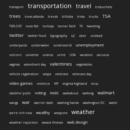
transportation
travel
transport
trebuchets
trees
TSA
trees atlanta
trends
trifukta
trivia
trucks
TSPLOST
tuna fish
turkeys
turner field
TV
tweeting
twitter
twitter feud
typography
u2
uber
undead
unemployment
underpants
underwater
underworld
unicorn
universe
uranus
urine
USA
vacation
vacuous
valentines
vaginas
valentine's day
vegetables
vehicle registration
vespa
veterans
veterans day
video games
violence
VIP
virginia-highland
virus
walmart
voting
vladimir putin
WABE
walkabout
walking
war
wangs
warrior dash
washing hands
washington DC
water
weather
wealthy
we're rich now
weapons
web design
weather reporters
weave thieves