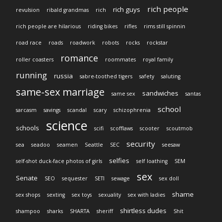
rich people
rich guys
revulsion
ribald grandmas
rich
rich people are hilarious
riding bikes
rifles
rims still spinnin
road race
roads
roadwork
robots
rocks
rockstar
romance
roller coasters
roommates
royal family
running
russia
sabre-toothed tigers
safety
saluting
same-sex marriage
sandwiches
same sex
santas
school
sarcasm
savings
scandal
scary
schizophrenia
science
schools
scifi
scofflaws
scooter
scoutmob
security
sea
seadoo
seamen
Seattle
SEC
seesaw
selfies
self-shot duck-face photos of girls
self loathing
SEM
sex
Senate
SEO
sequester
SETI
sewage
sex doll
shame
sex shops
sexting
sex toys
sexuality
sex with ladies
shirtless dudes
shampoo
sharks
SHARTA
sheriff
Shit