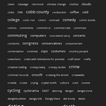
clouds
clean
cleavage
clermont
climate change
clothes
cobb county
coffee
cold
clubs
CNN
cocksucker
college
comedy
color run
colors
comcast
comic books
comics
comments
commerce
commercials
commute
commuting
computers
concerts
concealed carry
congress
conservatives
condoms
consumerism
cops
costumes
conversation
coolness
country people
coworkers
crabs with televisions for penises
craft beer
crafts
crime
creative loafing
creepy baby
creepy dudes
crossfit
criminal records
crossing the street
crosswalks
crowds
cruise
crying
crystal meth
culture
cunt
cursive
cycling
cyclorama
DADT
dancing
danger
dangerzone
danglebuddies
dangly bits
Dangly Dans
dat booty
dates