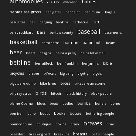
automobiles
autos
babies
awkward
babies are gross
babysitter
bachelor
bad music
bagels
baguettes
bail
banging
banking
barbecue
barf
baseball
bars
barry rothbart
bartow county
basements
basketball
batman
baton bob
bathrooms
beans
beer
beers
begging
being a pussy
being fat as hell
beltline
bible
ben affleck
ben frankllin
benjamins
bicycles
bieber
bifocals
big bang
bigotry
bigots
bikes
bigots are dumb
bike lanes
bikes are awesome
birds
billy ray cyrus
bitcoin
black history
black people
bombs
blame Obama
blues
boats
bodies
boners
bones
books
booze
bon iver
bono
boobs
bothering people
braves
bouncy house
boutique
boxing
brain
brawl
breasts
breakfast
breaking bad
breakups
british people