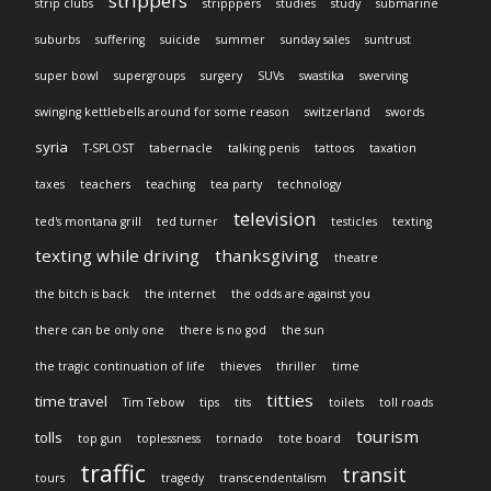
strippers
strip clubs
stripppers
studies
study
submarine
suburbs
suffering
suicide
summer
sunday sales
suntrust
super bowl
supergroups
surgery
SUVs
swastika
swerving
swinging kettlebells around for some reason
switzerland
swords
syria
T-SPLOST
tabernacle
talking penis
tattoos
taxation
taxes
teachers
teaching
tea party
technology
television
ted's montana grill
ted turner
testicles
texting
texting while driving
thanksgiving
theatre
the bitch is back
the internet
the odds are against you
there can be only one
there is no god
the sun
the tragic continuation of life
thieves
thriller
time
titties
time travel
Tim Tebow
tips
tits
toilets
toll roads
tourism
tolls
top gun
toplessness
tornado
tote board
traffic
transit
tours
tragedy
transcendentalism