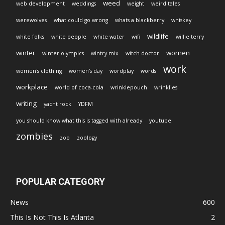
weed
web development
weddings
weight
weird tales
werewolves
what could go wrong
whats a blackberry
whiskey
wildlife
white folks
white people
white water
wifi
willie terry
winter
women
winter olympics
wintry mix
witch doctor
work
women's clothing
women's day
wordplay
words
workplace
world of coca-cola
wrinklepouch
wrinklies
writing
yacht rock
YDFM
you should know what this is tagged with already
youtube
zombies
zoo
zoology
POPULAR CATEGORY
News
600
This Is Not This Is Atlanta
2