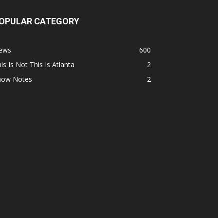
OPULAR CATEGORY
ews
600
is Is Not This Is Atlanta
2
how Notes
2