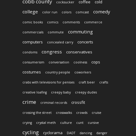
cobb county
coffee
cold
cocksucker
college
comedy
color run
colors
comcast
comic books
comics
comments
commerce
commuting
commercials
commute
computers
concerts
concealed carry
congress
conservatives
condoms
cops
consumerism
conversation
coolness
costumes
country people
coworkers
crabs with televisions for penises
craft beer
crafts
creative loafing
creepy baby
creepy dudes
crime
crossfit
criminal records
crossing the street
crosswalks
crowds
cruise
crying
crystal meth
culture
cunt
cursive
cycling
cyclorama
DADT
dancing
danger