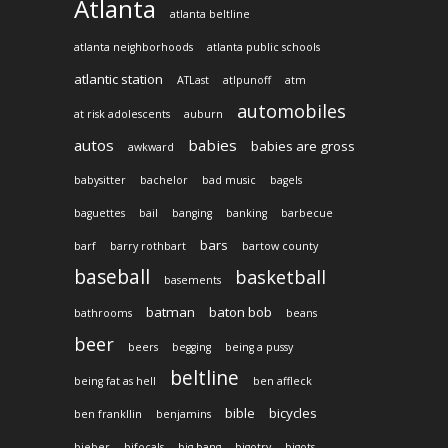
Atlanta
atlanta beltline
atlanta neighborhoods
atlanta public schools
atlantic station
ATLast
atlpunoff
atm
automobiles
at risk adolescents
auburn
autos
babies
babies are gross
awkward
babysitter
bachelor
bad music
bagels
baguettes
bail
banging
banking
barbecue
bars
barf
barry rothbart
bartow county
baseball
basketball
basements
batman
baton bob
bathrooms
beans
beer
beers
begging
being a pussy
beltline
being fat as hell
ben affleck
bible
bicycles
ben frankllin
benjamins
bieber
bifocals
big bang
bigotry
bigots