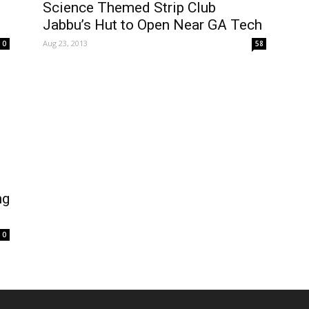
Science Themed Strip Club
Jabbu’s Hut to Open Near GA Tech
Aug 23, 2013
0
58
ng
0