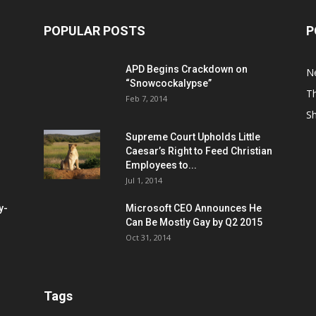
POPULAR POSTS
P
APD Begins Crackdown on
N
“Snowcockalypse”
Th
Feb 7, 2014
S
Supreme Court Upholds Little
Caesar’s Right to Feed Christian
Employees to...
Jul 1, 2014
y-
Microsoft CEO Announces He
Can Be Mostly Gay by Q2 2015
Oct 31, 2014
Tags