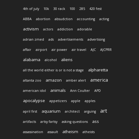
4th of july
10k
30 rack
100
285
420 fest
ABBA
abortion
absudction
accounting
acting
activism
actors
addiction
adorable
adrian zmed
ads
advertisements
advertising
affair
airport
air power
air travel
AJC
AJCPRR
alabama
aliens
alcohol
alpharetta
all the world either is or is not a stage
america
amazon
altanta zoo
amber alert
animals
american idol
Ann Coulter
APD
apocalypse
appetizers
apple
apples
art
aquarium
april first
architect
arguing
ass
artifacts
artsy fartsy
asking questions
atheism
assassination
assault
atheists