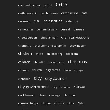
cars
care and feeding
carpet
catholicism
cats
castleberry hill
catchphrases
celebrities
CDC
cavemen
celebrity
cereal
cheese
cemeteries
centennial park
chemical weapons
cheeseburgers
cheetah barf
chemistry
cherubim and seraphim
chewing gum
chicken
chicks
childrearing
childrem
christmas
children
chipotle
chiropractor
church
cigarettes
chumps
cinco de mayo
city
city council
cinnabon
city government
civil war
city of atlanta
clark howard
clean
cleavage
clermont
clouds
climate change
clothes
clubs
CNN