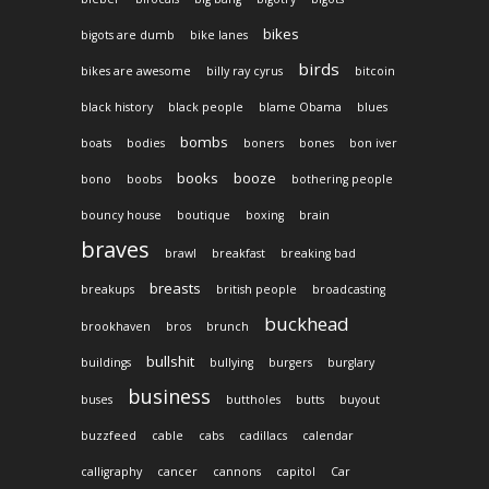
bikes
bigots are dumb
bike lanes
birds
bikes are awesome
billy ray cyrus
bitcoin
black history
black people
blame Obama
blues
bombs
boats
bodies
boners
bones
bon iver
books
booze
bono
boobs
bothering people
bouncy house
boutique
boxing
brain
braves
brawl
breakfast
breaking bad
breasts
breakups
british people
broadcasting
buckhead
brookhaven
bros
brunch
bullshit
buildings
bullying
burgers
burglary
business
buses
buttholes
butts
buyout
buzzfeed
cable
cabs
cadillacs
calendar
calligraphy
cancer
cannons
capitol
Car