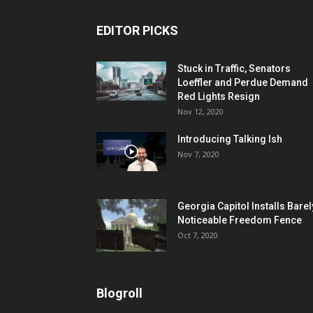
EDITOR PICKS
Stuck in Traffic, Senators
Loeffler and Perdue Demand
Red Lights Resign
Nov 12, 2020
Introducing Talking Ish
Nov 7, 2020
Georgia Capitol Installs Barel
Noticeable Freedom Fence
Oct 7, 2020
Blogroll