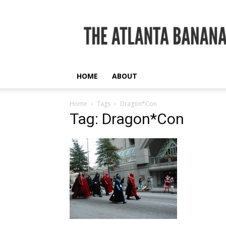
The
Atlanta
Banana
HOME
ABOUT
Home
Tags
Dragon*Con
Tag: Dragon*Con