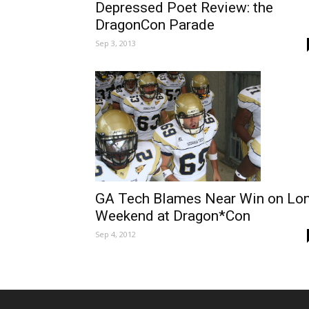
Depressed Poet Review: the
DragonCon Parade
Sep 3, 2013
GA Tech Blames Near Win on Lo
Weekend at Dragon*Con
Sep 4, 2012