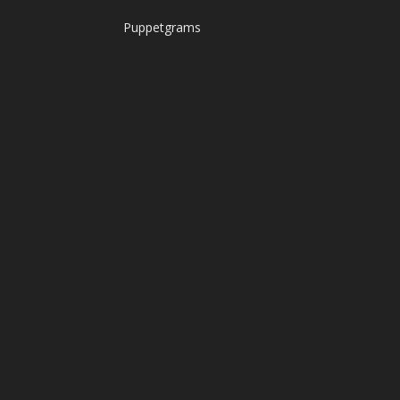
Puppetgrams