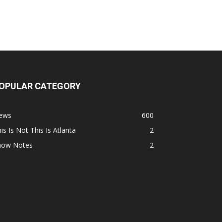
OPULAR CATEGORY
ews
600
is Is Not This Is Atlanta
2
how Notes
2