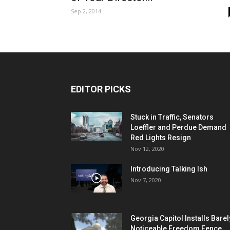
Sep 2, 2014
EDITOR PICKS
Stuck in Traffic, Senators
Loeffler and Perdue Demand
Red Lights Resign
Nov 12, 2020
Introducing Talking Ish
Nov 7, 2020
Georgia Capitol Installs Barel
Noticeable Freedom Fence