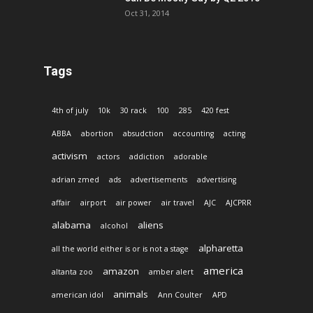
Oct 31, 2014
Tags
4th of july
10k
30 rack
100
285
420 fest
ABBA
abortion
absudction
accounting
acting
activism
actors
addiction
adorable
adrian zmed
ads
advertisements
advertising
affair
airport
air power
air travel
AJC
AJCPRR
alabama
aliens
alcohol
alpharetta
all the world either is or is not a stage
america
amazon
altanta zoo
amber alert
animals
american idol
Ann Coulter
APD