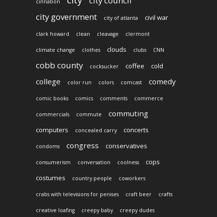
city council
cinnabon
city government
civil war
city of atlanta
clark howard
clean
cleavage
clermont
clouds
climate change
clothes
clubs
CNN
cobb county
coffee
cold
cocksucker
college
comedy
color run
colors
comcast
comic books
comics
comments
commerce
commuting
commercials
commute
computers
concerts
concealed carry
congress
conservatives
condoms
cops
consumerism
conversation
coolness
costumes
country people
coworkers
crabs with televisions for penises
craft beer
crafts
creative loafing
creepy baby
creepy dudes