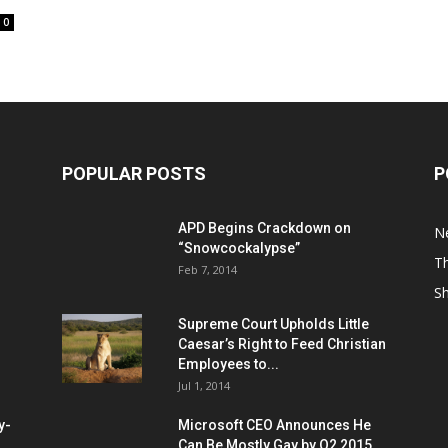
0
POPULAR POSTS
P
APD Begins Crackdown on
N
“Snowcockalypse”
Th
Feb 7, 2014
S
Supreme Court Upholds Little
Caesar’s Right to Feed Christian
Employees to...
Jul 1, 2014
y-
Microsoft CEO Announces He
Can Be Mostly Gay by Q2 2015