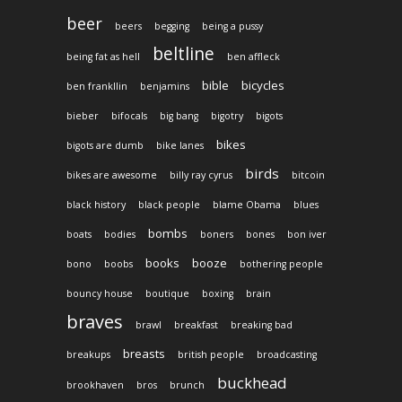
beer
beers
begging
being a pussy
beltline
being fat as hell
ben affleck
bible
bicycles
ben frankllin
benjamins
bieber
bifocals
big bang
bigotry
bigots
bikes
bigots are dumb
bike lanes
birds
bikes are awesome
billy ray cyrus
bitcoin
black history
black people
blame Obama
blues
bombs
boats
bodies
boners
bones
bon iver
books
booze
bono
boobs
bothering people
bouncy house
boutique
boxing
brain
braves
brawl
breakfast
breaking bad
breasts
breakups
british people
broadcasting
buckhead
brookhaven
bros
brunch