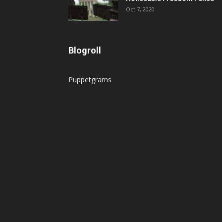
Oct 7, 2020
Blogroll
Puppetgrams