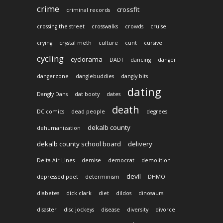
crime
crossfit
criminal records
crossing the street
crosswalks
crowds
cruise
crying
crystal meth
culture
cunt
cursive
cycling
cyclorama
DADT
dancing
danger
dangerzone
danglebuddies
dangly bits
dating
Dangly Dans
dat booty
dates
death
DC comics
dead people
degrees
dekalb county
dehumanization
dekalb county school board
delivery
Delta Air Lines
demise
democrat
demolition
devil
depressed poet
determinism
DHMO
diabetes
dick clark
diet
dildos
dinosaurs
disaster
disc jockeys
disease
diversity
divorce