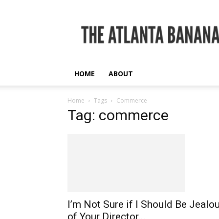
The
Atlanta
Banana
HOME
ABOUT
Home
Tags
Commerce
Tag: commerce
I’m Not Sure if I Should Be Jealo
of Your Director...