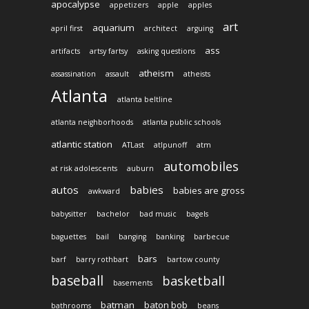
apocalypse
appetizers
apple
apples
art
aquarium
april first
architect
arguing
ass
artifacts
artsy fartsy
asking questions
atheism
assassination
assault
atheists
Atlanta
atlanta beltline
atlanta neighborhoods
atlanta public schools
atlantic station
ATLast
atlpunoff
atm
automobiles
at risk adolescents
auburn
autos
babies
babies are gross
awkward
babysitter
bachelor
bad music
bagels
baguettes
bail
banging
banking
barbecue
bars
barf
barry rothbart
bartow county
baseball
basketball
basements
batman
baton bob
bathrooms
beans