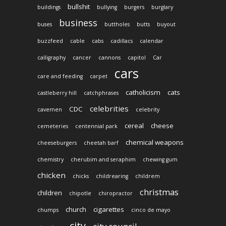
bullshit
buildings
bullying
burgers
burglary
business
buses
buttholes
butts
buyout
buzzfeed
cable
cabs
cadillacs
calendar
calligraphy
cancer
cannons
capitol
Car
cars
care and feeding
carpet
catholicism
cats
castleberry hill
catchphrases
celebrities
CDC
cavemen
celebrity
cereal
cheese
cemeteries
centennial park
chemical weapons
cheeseburgers
cheetah barf
chemistry
cherubim and seraphim
chewing gum
chicken
chicks
childrearing
childrem
christmas
children
chipotle
chiropractor
church
cigarettes
chumps
cinco de mayo
city