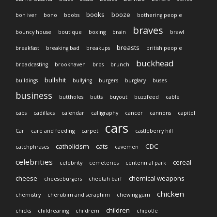
books
booze
bon iver
bono
boobs
bothering people
braves
bouncy house
boutique
boxing
brain
brawl
breasts
breakfast
breaking bad
breakups
british people
buckhead
broadcasting
brookhaven
bros
brunch
bullshit
buildings
bullying
burgers
burglary
buses
business
buttholes
butts
buyout
buzzfeed
cable
cabs
cadillacs
calendar
calligraphy
cancer
cannons
capitol
cars
Car
care and feeding
carpet
castleberry hill
catholicism
cats
CDC
catchphrases
cavemen
celebrities
cereal
celebrity
cemeteries
centennial park
cheese
chemical weapons
cheeseburgers
cheetah barf
chicken
chemistry
cherubim and seraphim
chewing gum
children
chicks
childrearing
childrem
chipotle