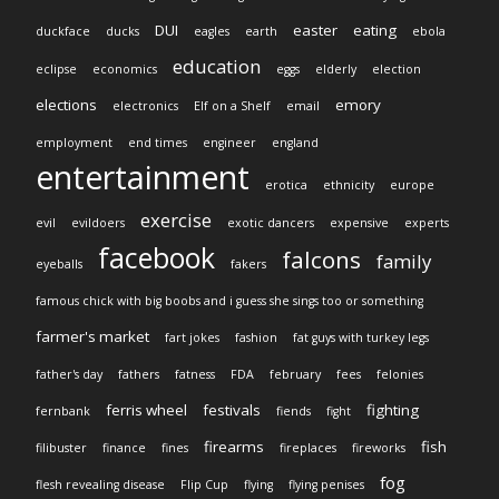
DUI
easter
eating
duckface
ducks
eagles
earth
ebola
education
eclipse
economics
eggs
elderly
election
elections
emory
electronics
Elf on a Shelf
email
employment
end times
engineer
england
entertainment
erotica
ethnicity
europe
exercise
evil
evildoers
exotic dancers
expensive
experts
facebook
falcons
family
eyeballs
fakers
famous chick with big boobs and i guess she sings too or something
farmer's market
fart jokes
fashion
fat guys with turkey legs
father's day
fathers
fatness
FDA
february
fees
felonies
ferris wheel
festivals
fighting
fernbank
fiends
fight
firearms
fish
filibuster
finance
fines
fireplaces
fireworks
fog
flesh revealing disease
Flip Cup
flying
flying penises