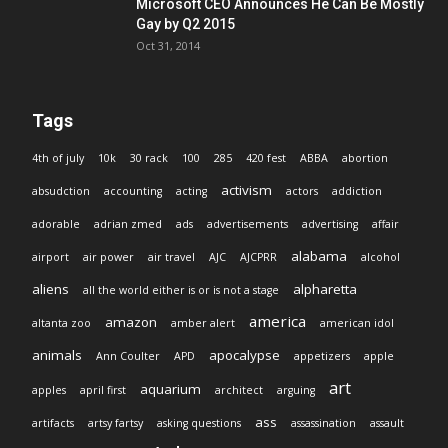
Microsoft CEO Announces He Can Be Mostly
Gay by Q2 2015
Oct 31, 2014
Tags
4th of july
10k
30 rack
100
285
420 fest
ABBA
abortion
activism
absudction
accounting
acting
actors
addiction
adorable
adrian zmed
ads
advertisements
advertising
affair
alabama
airport
air power
air travel
AJC
AJCPRR
alcohol
aliens
alpharetta
all the world either is or is not a stage
america
amazon
altanta zoo
amber alert
american idol
animals
apocalypse
Ann Coulter
APD
appetizers
apple
art
aquarium
apples
april first
architect
arguing
ass
artifacts
artsy fartsy
asking questions
assassination
assault