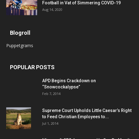
Football in Vat of Simmering COVID-19
Aug 14, 2020
Blogroll
Puppetgrams
POPULAR POSTS
APD Begins Crackdown on
“Snowcockalypse”
Feb 7, 2014
Supreme Court Upholds Little Caesar’s Right
to Feed Christian Employees to...
Jul 1, 2014