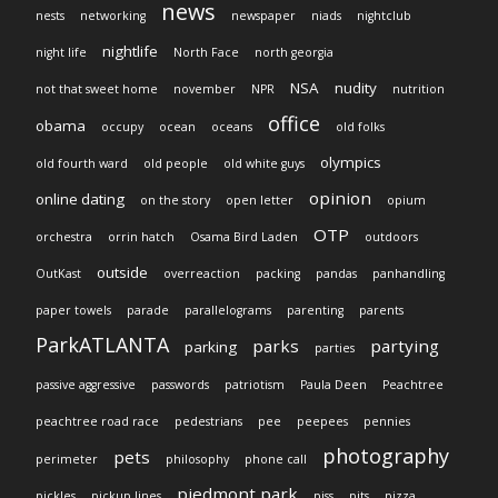
news
nests
networking
newspaper
niads
nightclub
nightlife
night life
North Face
north georgia
NSA
nudity
not that sweet home
november
NPR
nutrition
office
obama
occupy
ocean
oceans
old folks
olympics
old fourth ward
old people
old white guys
opinion
online dating
on the story
open letter
opium
OTP
orchestra
orrin hatch
Osama Bird Laden
outdoors
outside
OutKast
overreaction
packing
pandas
panhandling
paper towels
parade
parallelograms
parenting
parents
ParkATLANTA
parks
partying
parking
parties
passive aggressive
passwords
patriotism
Paula Deen
Peachtree
peachtree road race
pedestrians
pee
peepees
pennies
photography
pets
perimeter
philosophy
phone call
piedmont park
pickles
pickup lines
piss
pits
pizza