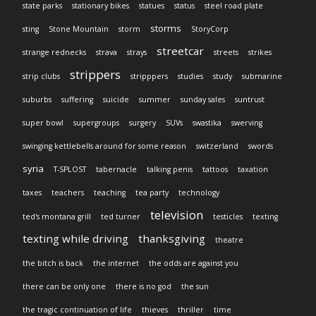
state parks
stationary bikes
statues
status
steel road plate
storms
sting
Stone Mountain
storm
StoryCorp
streetcar
strange rednecks
strava
strays
streets
strikes
strippers
strip clubs
stripppers
studies
study
submarine
suburbs
suffering
suicide
summer
sunday sales
suntrust
super bowl
supergroups
surgery
SUVs
swastika
swerving
swinging kettlebells around for some reason
switzerland
swords
syria
T-SPLOST
tabernacle
talking penis
tattoos
taxation
taxes
teachers
teaching
tea party
technology
television
ted's montana grill
ted turner
testicles
texting
texting while driving
thanksgiving
theatre
the bitch is back
the internet
the odds are against you
there can be only one
there is no god
the sun
the tragic continuation of life
thieves
thriller
time