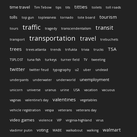
titties
time travel
Tim Tebow
tips
tits
toilets
toll roads
tourism
tolls
top gun
toplessness
tornado
tote board
traffic
transit
tours
tragedy
transcendentalism
transportation
travel
transport
trebuchets
trees
TSA
trees atlanta
trends
trifukta
trivia
trucks
TSPLOST
tuna fish
turkeys
turner field
TV
tweeting
twitter
twitter feud
typography
u2
uber
undead
unemployment
underpants
underwater
underworld
unicorn
universe
uranus
urine
USA
vacation
vacuous
valentines
vaginas
valentine's day
vegetables
vehicle registration
vespa
veterans
veterans day
video games
violence
VIP
virginia-highland
virus
walmart
voting
vladimir putin
WABE
walkabout
walking