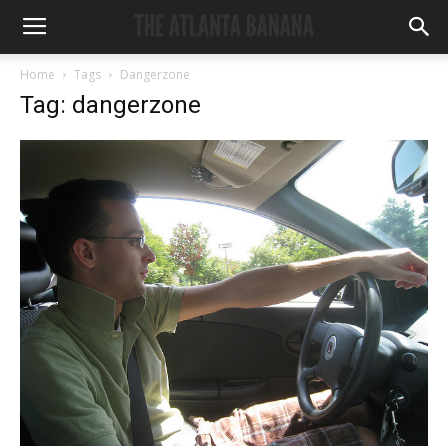
Home
Tags
Dangerzone
Tag: dangerzone