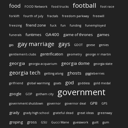
football
food
FOOD Network
food trucks
foot race
forklift
fourth of july
fractals
freedom parkway
freewill
friend zone
freezing
fuck
fun
funding
funemployed
GA400
funtimes
game of thrones
games
funerals
gay marriage
gays
gas
GDOT
geese
genies
gentrification
gentlemen's clubs
geometry
george rr martin
georgia
georgia dome
georgia acquarium
georgia state
georgia tech
ghosts
getting along
giggleberries
god
girlfriend
global warming
goats
goddess
gold medal
government
google
GOP
gotham city
GPB
government shutdown
governor
governor deal
GPS
grady
grady high school
grateful dead
great ideas
greenway
groping
gross
GSU
Gucci Mane
guesswork
guilt
gum