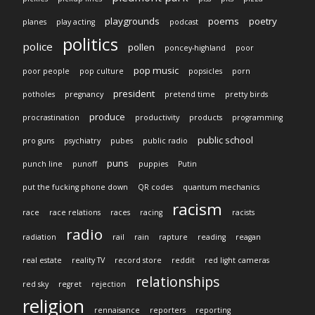
playgrounds
poems
poetry
planes
play acting
podcast
politics
police
pollen
poncey-highland
poor
pop music
poor people
pop culture
popsicles
porn
president
potholes
pregnancy
pretend time
pretty birds
produce
procrastination
productivity
products
programming
public school
pro guns
psychiatry
pubes
public radio
puns
punch line
punoff
puppies
Putin
put the fucking phone down
QR codes
quantum mechanics
racism
race
race relations
races
racing
racists
radio
radiation
rail
rain
rapture
reading
reagan
real estate
reality TV
record store
reddit
red light cameras
relationships
red sky
regret
rejection
religion
rennaisance
reporters
reporting