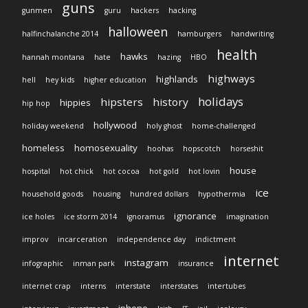
guns
gunmen
guru
hackers
hacking
halloween
halfinchalanche 2014
hamburgers
handwriting
health
hawks
hannah montana
hate
hazing
HBO
highways
highlands
hell
hey kids
higher education
holidays
hipsters
history
hippies
hip hop
hollywood
holiday weekend
holy ghost
home-challenged
homeless
homosexuality
hoohas
hopscotch
horseshit
house
hospital
hot chick
hot cocoa
hot gold
hot lovin
ice
household goods
housing
hundred dollars
hypothermia
ignorance
ice holes
ice storm 2014
ignoramus
imagination
improv
incarceration
independence day
indictment
internet
instagram
infographic
inman park
insurance
internet crap
interns
interstate
interstates
intertubes