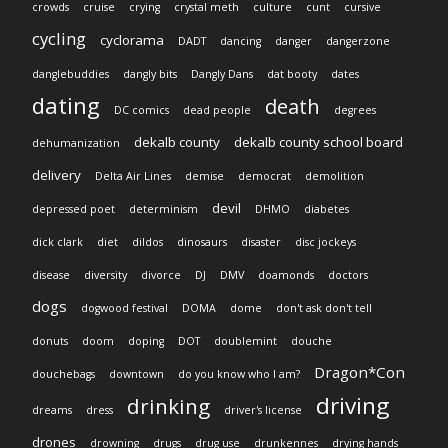
crowds
cruise
crying
crystal meth
culture
cunt
cursive
cycling
cyclorama
DADT
dancing
danger
dangerzone
danglebuddies
dangly bits
Dangly Dans
dat booty
dates
dating
death
DC comics
dead people
degrees
dekalb county
dekalb county school board
dehumanization
delivery
Delta Air Lines
demise
democrat
demolition
devil
depressed poet
determinism
DHMO
diabetes
dick clark
diet
dildos
dinosaurs
disaster
disc jockeys
disease
diversity
divorce
DJ
DMV
doamonds
doctors
dogs
dogwood festival
DOMA
dome
don't ask don't tell
donuts
doom
doping
DOT
doublemint
douche
Dragon*Con
douchebags
downtown
do you know who I am?
driving
drinking
dreams
dress
driver's license
drones
drowning
drugs
drug use
drunkennes
drying hands