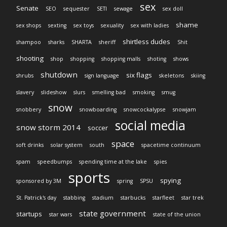
sex
Senate
SEO
sequester
SETI
sewage
sex doll
shame
sex shops
sexting
sex toys
sexuality
sex with ladies
shirtless dudes
shampoo
sharks
SHARTA
sheriff
Shit
shooting
shop
shopping
shopping malls
shoting
shows
shutdown
six flags
shrubs
sign language
skeletons
skiing
slavery
slideshow
slurs
smelling bad
smoking
smug
snow
snobbery
snowboarding
snowcockalypse
snowjam
social media
snow storm 2014
soccer
space
soft drinks
solar system
south
spacetime continuum
spam
speedbumps
spending time at the lake
spies
sports
spying
sponsored by 3M
spring
SPSU
St. Patrick's day
stabbing
stadium
starbucks
starfleet
star trek
state government
startups
star wars
state of the union