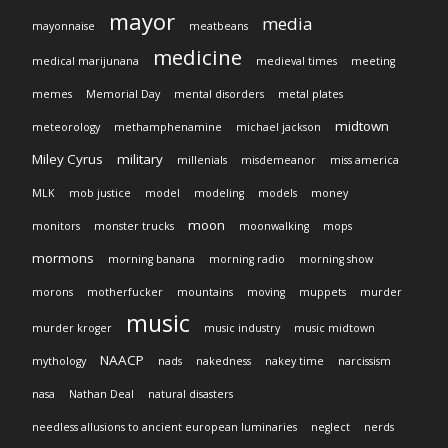
mayor
media
mayonnaise
meatbeans
medicine
medical marijunana
medieval times
meeting
memes
Memorial Day
mental disorders
metal plates
midtown
meteorology
methamphenamine
michael jackson
Miley Cyrus
military
millenials
misdemeanor
miss america
MLK
mob justice
model
modeling
models
money
moon
monitors
monster trucks
moonwalking
mops
mormons
morning banana
morning radio
morning show
morons
motherfucker
mountains
moving
muppets
murder
music
murder kroger
music industry
music midtown
NAACP
mythology
nads
nakedness
nakey time
narcissism
nasa
Nathan Deal
natural disasters
needless allusions to ancient european luminaries
neglect
nerds