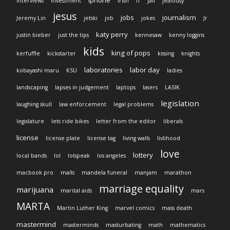
iphone
interviews
investment
Irish
IT
jail
jealousy
jesus
jobs
journalism
Jeremy Lin
jetski
job
jokes
Jr
katy perry
justin bieber
just the tips
kennesaw
kenny loggins
kids
king of pops
kerfuffle
kickstarter
kissing
knights
laboratories
labor day
kobayashi maru
KSU
ladies
landscaping
lapses in judgement
laptops
lasers
LASIK
legislation
laughing skull
law enforcement
legal problems
legislature
lets ride bikes
letter from the editor
liberals
license
license plate
license tag
living walls
livlihood
love
lottery
local bands
lol
lolspeak
los angeles
macbook pro
malls
mandela funeral
manjam
marathon
marriage equality
marijuana
marital aids
mars
MARTA
Martin Luther King
marvel comics
mass death
mastermind
masterminds
masturbating
math
mathematics