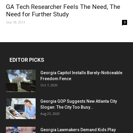
GA Tech Researcher Feels The Need, The
Need for Further Study
Sep 18, 2013
0
EDITOR PICKS
Georgia Capitol Installs Barely-Noticeable
Freedom Fence
Oct 7, 2020
Georgia GOP Suggests New Atlanta City
Slogan: The City Too Busy...
Aug 25, 2020
Georgia Lawmakers Demand Kids Play