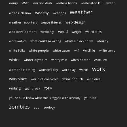
war
wangs
warrior dash
washing hands
washington DC
water
weather
wealthy
we're rich now
weapons
web design
weather reporters
weave thieves
weed
web development
weddings
weight
weird tales
werewolves
what could go wrong
whats a blackberry
whiskey
wildlife
white folks
white people
white water
wifi
willie terry
winter
women
winter olympics
wintry mix
witch doctor
work
women's clothing
women's day
wordplay
words
workplace
world of coca-cola
wrinklepouch
wrinklies
writing
yacht rock
YDFM
you should know what this is tagged with already
youtube
zombies
zoo
zoology