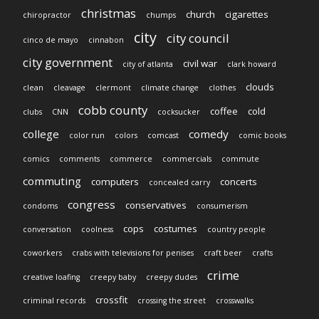
christmas
church
cigarettes
chiropractor
chumps
city
city council
cinco de mayo
cinnabon
city government
civil war
city of atlanta
clark howard
clouds
clean
cleavage
clermont
climate change
clothes
cobb county
coffee
cold
clubs
CNN
cocksucker
college
comedy
color run
colors
comcast
comic books
comics
comments
commerce
commercials
commute
commuting
computers
concerts
concealed carry
congress
conservatives
condoms
consumerism
cops
costumes
conversation
coolness
country people
coworkers
crabs with televisions for penises
craft beer
crafts
crime
creative loafing
creepy baby
creepy dudes
crossfit
criminal records
crossing the street
crosswalks