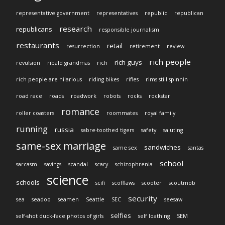
representative government
representatives
republic
republican
research
republicans
responsible journalism
restaurants
retail
resurrection
retirement
review
rich people
rich guys
revulsion
ribald grandmas
rich
rich people are hilarious
riding bikes
rifles
rims still spinnin
road race
roads
roadwork
robots
rocks
rockstar
romance
roller coasters
roommates
royal family
running
russia
sabre-toothed tigers
safety
saluting
same-sex marriage
sandwiches
same sex
santas
school
sarcasm
savings
scandal
scary
schizophrenia
science
schools
scifi
scofflaws
scooter
scoutmob
security
sea
seadoo
seamen
Seattle
SEC
seesaw
selfies
self-shot duck-face photos of girls
self loathing
SEM