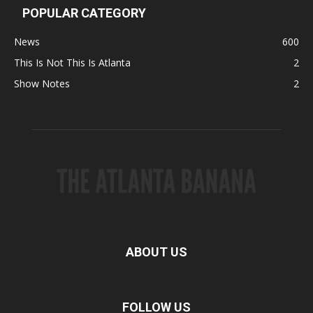
POPULAR CATEGORY
News
600
This Is Not This Is Atlanta
2
Show Notes
2
ABOUT US
FOLLOW US