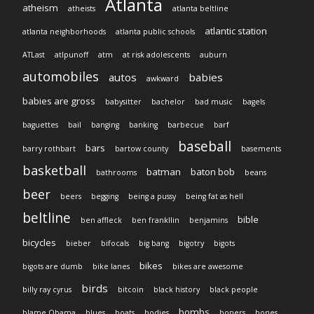
Atlanta
atheism
atheists
atlanta beltline
atlantic station
atlanta neighborhoods
atlanta public schools
ATLast
atlpunoff
atm
at risk adolescents
auburn
automobiles
autos
babies
awkward
babies are gross
babysitter
bachelor
bad music
bagels
baguettes
bail
banging
banking
barbecue
barf
baseball
bars
barry rothbart
bartow county
basements
basketball
batman
baton bob
bathrooms
beans
beer
beers
begging
being a pussy
being fat as hell
beltline
bible
ben affleck
ben frankllin
benjamins
bicycles
bieber
bifocals
big bang
bigotry
bigots
bikes
bigots are dumb
bike lanes
bikes are awesome
birds
billy ray cyrus
bitcoin
black history
black people
bombs
blame Obama
blues
boats
bodies
boners
bones