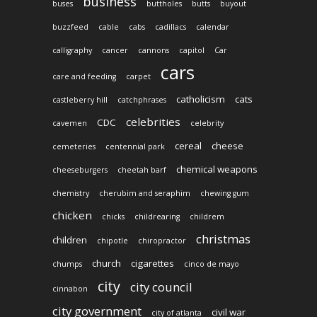
business
buses
buttholes
butts
buyout
buzzfeed
cable
cabs
cadillacs
calendar
calligraphy
cancer
cannons
capitol
Car
cars
care and feeding
carpet
catholicism
cats
castleberry hill
catchphrases
celebrities
CDC
cavemen
celebrity
cereal
cheese
cemeteries
centennial park
chemical weapons
cheeseburgers
cheetah barf
chemistry
cherubim and seraphim
chewing gum
chicken
chicks
childrearing
childrem
christmas
children
chipotle
chiropractor
church
cigarettes
chumps
cinco de mayo
city
city council
cinnabon
city government
civil war
city of atlanta