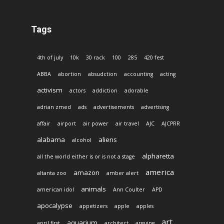
Tags
4th of july
10k
30 rack
100
285
420 fest
ABBA
abortion
absudction
accounting
acting
activism
actors
addiction
adorable
adrian zmed
ads
advertisements
advertising
affair
airport
air power
air travel
AJC
AJCPRR
alabama
aliens
alcohol
alpharetta
all the world either is or is not a stage
america
amazon
altanta zoo
amber alert
animals
american idol
Ann Coulter
APD
apocalypse
appetizers
apple
apples
art
aquarium
april first
architect
arguing