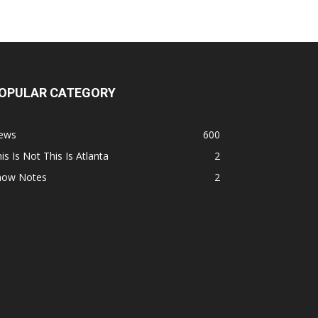
OPULAR CATEGORY
ews
600
is Is Not This Is Atlanta
2
how Notes
2