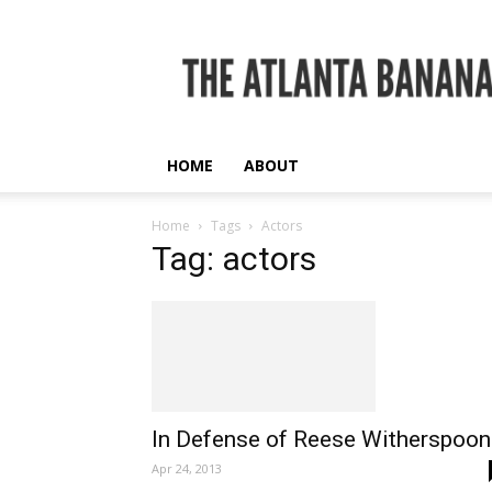
The
Atlanta
Banana
HOME
ABOUT
Home
Tags
Actors
Tag: actors
In Defense of Reese Witherspoon
Apr 24, 2013