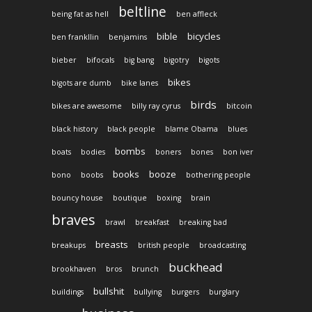
beltline
being fat as hell
ben affleck
bible
bicycles
ben frankllin
benjamins
bieber
bifocals
big bang
bigotry
bigots
bikes
bigots are dumb
bike lanes
birds
bikes are awesome
billy ray cyrus
bitcoin
black history
black people
blame Obama
blues
bombs
boats
bodies
boners
bones
bon iver
books
booze
bono
boobs
bothering people
bouncy house
boutique
boxing
brain
braves
brawl
breakfast
breaking bad
breasts
breakups
british people
broadcasting
buckhead
brookhaven
bros
brunch
bullshit
buildings
bullying
burgers
burglary