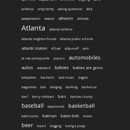
ass
artifacts
artsy fartsy
asking questions
atheism
assassination
assault
atheists
Atlanta
atlanta beltline
atlanta neighborhoods
atlanta public schools
atlantic station
ATLast
atlpunoff
atm
automobiles
at risk adolescents
auburn
autos
babies
babies are gross
awkward
babysitter
bachelor
bad music
bagels
baguettes
bail
banging
banking
barbecue
bars
barf
barry rothbart
bartow county
baseball
basketball
basements
batman
baton bob
bathrooms
beans
beer
beers
begging
being a pussy