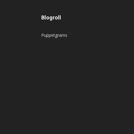
Blogroll
Puppetgrams