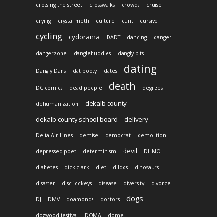
crossing the street
crosswalks
crowds
cruise
crying
crystal meth
culture
cunt
cursive
cycling
cyclorama
DADT
dancing
danger
dangerzone
danglebuddies
dangly bits
dating
Dangly Dans
dat booty
dates
death
DC comics
dead people
degrees
dekalb county
dehumanization
dekalb county school board
delivery
Delta Air Lines
demise
democrat
demolition
devil
depressed poet
determinism
DHMO
diabetes
dick clark
diet
dildos
dinosaurs
disaster
disc jockeys
disease
diversity
divorce
dogs
DJ
DMV
doamonds
doctors
dogwood festival
DOMA
dome