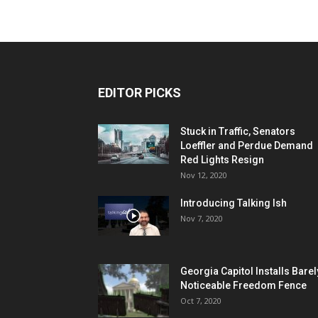
EDITOR PICKS
Stuck in Traffic, Senators
Loeffler and Perdue Demand
Red Lights Resign
Nov 12, 2020
Introducing Talking Ish
Nov 7, 2020
Georgia Capitol Installs Barel
Noticeable Freedom Fence
Oct 7, 2020