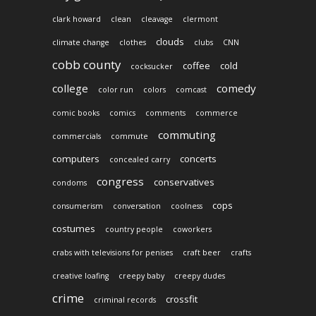
clark howard
clean
cleavage
clermont
clouds
climate change
clothes
clubs
CNN
cobb county
coffee
cold
cocksucker
college
comedy
color run
colors
comcast
comic books
comics
comments
commerce
commuting
commercials
commute
computers
concerts
concealed carry
congress
conservatives
condoms
cops
consumerism
conversation
coolness
costumes
country people
coworkers
crabs with televisions for penises
craft beer
crafts
creative loafing
creepy baby
creepy dudes
crime
crossfit
criminal records