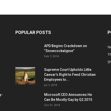
POPULAR POSTS
P
APD Begins Crackdown on
N
“Snowcockalypse”
Th
Feb 7, 2014
S
Supreme Court Upholds Little
Caesar’s Right to Feed Christian
Employees to...
Jul 1, 2014
y-
Microsoft CEO Announces He
Can Be Mostly Gay by Q2 2015
Oct 31, 2014