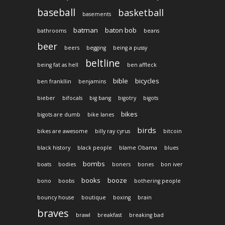
baseball
basketball
basements
batman
baton bob
bathrooms
beans
beer
beers
begging
being a pussy
beltline
being fat as hell
ben affleck
bible
bicycles
ben frankllin
benjamins
bieber
bifocals
big bang
bigotry
bigots
bikes
bigots are dumb
bike lanes
birds
bikes are awesome
billy ray cyrus
bitcoin
black history
black people
blame Obama
blues
bombs
boats
bodies
boners
bones
bon iver
books
booze
bono
boobs
bothering people
bouncy house
boutique
boxing
brain
braves
brawl
breakfast
breaking bad