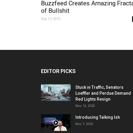
Buzzfeed Creates Amazing Fract
of Bullshit
Sep 17, 2013
EDITOR PICKS
Stuck in Traffic, Senators
Loeffler and Perdue Demand
Red Lights Resign
Nov 12, 2020
Introducing Talking Ish
Nov 7, 2020