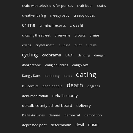
crabs with televisions for penises
craft beer
crafts
creative loafing
creepy baby
creepy dudes
crime
crossfit
criminal records
crossing the street
crosswalks
crowds
cruise
crying
crystal meth
culture
cunt
cursive
cycling
cyclorama
DADT
dancing
danger
dangerzone
danglebuddies
dangly bits
dating
Dangly Dans
dat booty
dates
death
DC comics
dead people
degrees
dekalb county
dehumanization
dekalb county school board
delivery
Delta Air Lines
demise
democrat
demolition
devil
depressed poet
determinism
DHMO