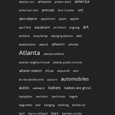
america
amazon
altanta zoo
amber alert
animals
american idol
Ann Coulter
APD
apocalypse
appetizers
apple
apples
art
aquarium
april first
architect
arguing
ass
artifacts
artsy fartsy
asking questions
atheism
assassination
assault
atheists
Atlanta
atlanta beltline
atlanta neighborhoods
atlanta public schools
atlantic station
ATLast
atlpunoff
atm
automobiles
at risk adolescents
auburn
autos
babies
babies are gross
awkward
babysitter
bachelor
bad music
bagels
baguettes
bail
banging
banking
barbecue
bars
barf
barry rothbart
bartow county