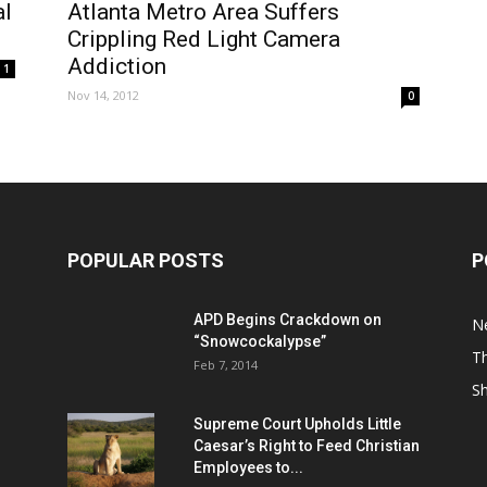
al
Atlanta Metro Area Suffers
Crippling Red Light Camera
Addiction
1
Nov 14, 2012
0
POPULAR POSTS
P
APD Begins Crackdown on
N
“Snowcockalypse”
Th
Feb 7, 2014
S
Supreme Court Upholds Little
Caesar’s Right to Feed Christian
Employees to...