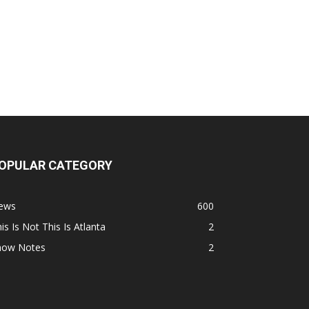
OPULAR CATEGORY
ews
600
is Is Not This Is Atlanta
2
how Notes
2