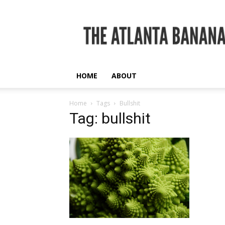
The
Atlanta
Banana
HOME
ABOUT
Home
Tags
Bullshit
Tag: bullshit