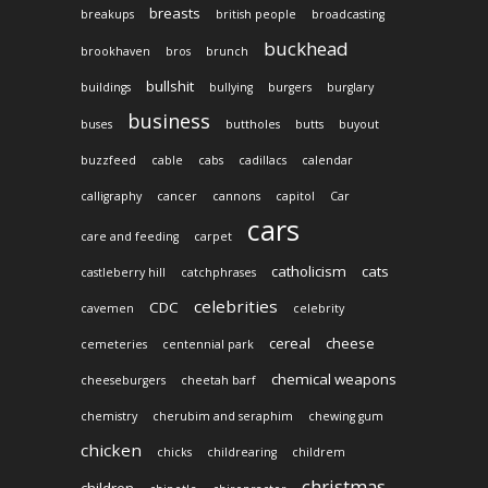
breasts
breakups
british people
broadcasting
buckhead
brookhaven
bros
brunch
bullshit
buildings
bullying
burgers
burglary
business
buses
buttholes
butts
buyout
buzzfeed
cable
cabs
cadillacs
calendar
calligraphy
cancer
cannons
capitol
Car
cars
care and feeding
carpet
catholicism
cats
castleberry hill
catchphrases
celebrities
CDC
cavemen
celebrity
cereal
cheese
cemeteries
centennial park
chemical weapons
cheeseburgers
cheetah barf
chemistry
cherubim and seraphim
chewing gum
chicken
chicks
childrearing
childrem
christmas