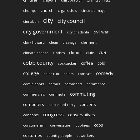
children
chipotle
chiropractor
church
cigarettes
chumps
cinco de mayo
city
city council
cinnabon
city government
civil war
city of atlanta
clark howard
clean
cleavage
clermont
clouds
climate change
clothes
clubs
CNN
cobb county
coffee
cold
cocksucker
college
comedy
color run
colors
comcast
comic books
comics
comments
commerce
commuting
commercials
commute
computers
concerts
concealed carry
congress
conservatives
condoms
cops
consumerism
conversation
coolness
costumes
country people
coworkers