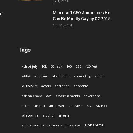
Jul 1, 2014
y-
Microsoft CEO Announces He
Can Be Mostly Gay by Q2 2015
Oct 31, 2014
Tags
4th of july
10k
30 rack
100
285
420 fest
ABBA
abortion
absudction
accounting
acting
activism
actors
addiction
adorable
adrian zmed
ads
advertisements
advertising
affair
airport
air power
air travel
AJC
AJCPRR
alabama
aliens
alcohol
alpharetta
all the world either is or is not a stage