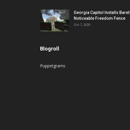
Georgia Capitol Installs Barel
Noticeable Freedom Fence
Oct 7, 2020
Blogroll
Puppetgrams