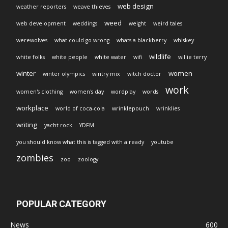
web design
weather reporters
weave thieves
weed
web development
weddings
weight
weird tales
werewolves
what could go wrong
whats a blackberry
whiskey
wildlife
white folks
white people
white water
wifi
willie terry
winter
women
winter olympics
wintry mix
witch doctor
work
women's clothing
women's day
wordplay
words
workplace
world of coca-cola
wrinklepouch
wrinklies
writing
yacht rock
YDFM
you should know what this is tagged with already
youtube
zombies
zoo
zoology
POPULAR CATEGORY
News
600