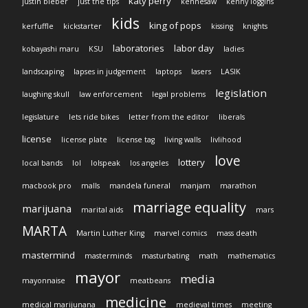
katy perry
justin bieber
just the tips
kennesaw
kenny loggins
kids
king of pops
kerfuffle
kickstarter
kissing
knights
laboratories
labor day
kobayashi maru
KSU
ladies
landscaping
lapses in judgement
laptops
lasers
LASIK
legislation
laughing skull
law enforcement
legal problems
legislature
lets ride bikes
letter from the editor
liberals
license
license plate
license tag
living walls
livlihood
love
lottery
local bands
lol
lolspeak
los angeles
macbook pro
malls
mandela funeral
manjam
marathon
marriage equality
marijuana
marital aids
mars
MARTA
Martin Luther King
marvel comics
mass death
mastermind
masterminds
masturbating
math
mathematics
mayor
media
mayonnaise
meatbeans
medicine
medical marijunana
medieval times
meeting