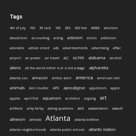
Tags
4th of july
10k
30 rack
100
285
420 fest
ABBA
abortion
activism
absudction
accounting
acting
actors
addiction
adorable
adrian zmed
ads
advertisements
advertising
affair
alabama
airport
air power
air travel
AJC
AJCPRR
alcohol
aliens
alpharetta
all the world either is or is not a stage
america
amazon
altanta zoo
amber alert
american idol
animals
apocalypse
Ann Coulter
APD
appetizers
apple
art
aquarium
apples
april first
architect
arguing
ass
artifacts
artsy fartsy
asking questions
assassination
assault
Atlanta
atheism
atheists
atlanta beltline
atlantic station
atlanta neighborhoods
atlanta public schools