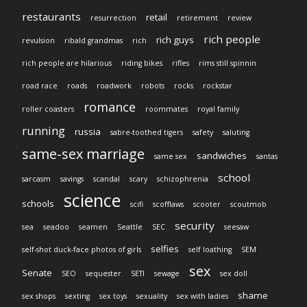
restaurants
retail
resurrection
retirement
review
rich people
rich guys
revulsion
ribald grandmas
rich
rich people are hilarious
riding bikes
rifles
rims still spinnin
road race
roads
roadwork
robots
rocks
rockstar
romance
roller coasters
roommates
royal family
running
russia
sabre-toothed tigers
safety
saluting
same-sex marriage
sandwiches
same sex
santas
school
sarcasm
savings
scandal
scary
schizophrenia
science
schools
scifi
scofflaws
scooter
scoutmob
security
sea
seadoo
seamen
Seattle
SEC
seesaw
selfies
self-shot duck-face photos of girls
self loathing
SEM
sex
Senate
SEO
sequester
SETI
sewage
sex doll
shame
sex shops
sexting
sex toys
sexuality
sex with ladies