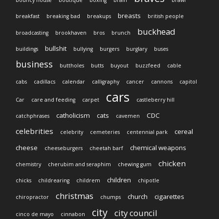
breasts
breakfast
breaking bad
breakups
british people
buckhead
broadcasting
brookhaven
bros
brunch
bullshit
buildings
bullying
burgers
burglary
buses
business
buttholes
butts
buyout
buzzfeed
cable
cabs
cadillacs
calendar
calligraphy
cancer
cannons
capitol
cars
Car
care and feeding
carpet
castleberry hill
catholicism
cats
CDC
catchphrases
cavemen
celebrities
cereal
celebrity
cemeteries
centennial park
cheese
chemical weapons
cheeseburgers
cheetah barf
chicken
chemistry
cherubim and seraphim
chewing gum
children
chicks
childrearing
childrem
chipotle
christmas
church
cigarettes
chiropractor
chumps
city
city council
cinco de mayo
cinnabon