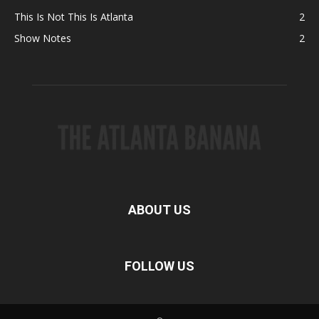
This Is Not This Is Atlanta
2
Show Notes
2
ABOUT US
FOLLOW US