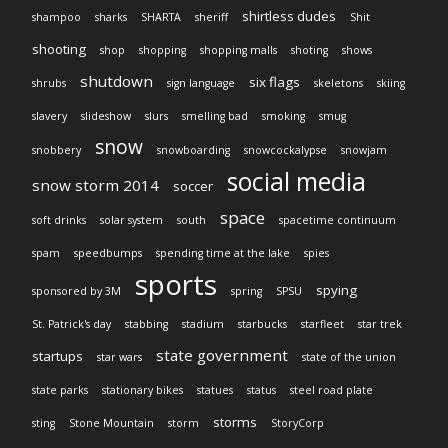
shirtless dudes
shampoo
sharks
SHARTA
sheriff
Shit
shooting
shop
shopping
shopping malls
shoting
shows
shutdown
six flags
shrubs
sign language
skeletons
skiing
slavery
slideshow
slurs
smelling bad
smoking
smug
snow
snobbery
snowboarding
snowcockalypse
snowjam
social media
snow storm 2014
soccer
space
soft drinks
solar system
south
spacetime continuum
spam
speedbumps
spending time at the lake
spies
sports
spying
sponsored by 3M
spring
SPSU
St. Patrick's day
stabbing
stadium
starbucks
starfleet
star trek
state government
startups
star wars
state of the union
state parks
stationary bikes
statues
status
steel road plate
storms
sting
Stone Mountain
storm
StoryCorp