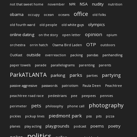
NSA
nudity
not that sweet home
november
NPR
nutrition
office
obama
occupy
ocean
oceans
old folks
olympics
old fourth ward
old people
old white guys
opinion
online dating
on the story
open letter
opium
OTP
orchestra
orrin hatch
Osama Bird Laden
outdoors
outside
OutKast
overreaction
packing
pandas
panhandling
paper towels
parade
parallelograms
parenting
parents
ParkATLANTA
parks
partying
parking
parties
passive aggressive
passwords
patriotism
Paula Deen
Peachtree
peachtree road race
pedestrians
pee
peepees
pennies
photography
pets
perimeter
philosophy
phone call
piedmont park
pickles
pickup lines
piss
pits
pizza
playgrounds
poems
poetry
planes
play acting
podcast
politics
police