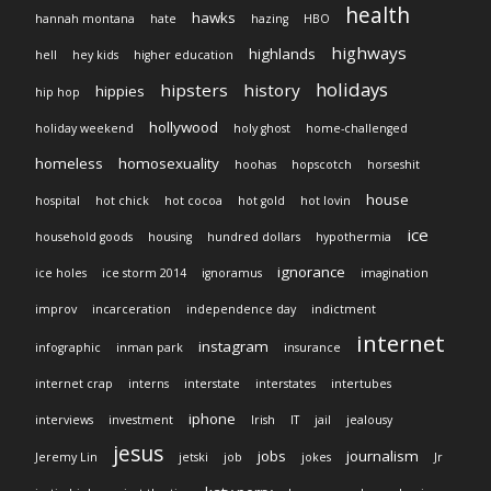
health
hawks
hannah montana
hate
hazing
HBO
highways
highlands
hell
hey kids
higher education
holidays
hipsters
history
hippies
hip hop
hollywood
holiday weekend
holy ghost
home-challenged
homeless
homosexuality
hoohas
hopscotch
horseshit
house
hospital
hot chick
hot cocoa
hot gold
hot lovin
ice
household goods
housing
hundred dollars
hypothermia
ignorance
ice holes
ice storm 2014
ignoramus
imagination
improv
incarceration
independence day
indictment
internet
instagram
infographic
inman park
insurance
internet crap
interns
interstate
interstates
intertubes
iphone
interviews
investment
Irish
IT
jail
jealousy
jesus
jobs
journalism
Jeremy Lin
jetski
job
jokes
Jr