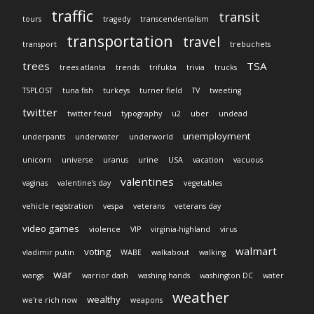
traffic
transit
tours
tragedy
transcendentalism
transportation
travel
transport
trebuchets
trees
TSA
trees atlanta
trends
trifukta
trivia
trucks
TSPLOST
tuna fish
turkeys
turner field
TV
tweeting
twitter
twitter feud
typography
u2
uber
undead
unemployment
underpants
underwater
underworld
unicorn
universe
uranus
urine
USA
vacation
vacuous
valentines
vaginas
valentine's day
vegetables
vehicle registration
vespa
veterans
veterans day
video games
violence
VIP
virginia-highland
virus
walmart
voting
vladimir putin
WABE
walkabout
walking
war
wangs
warrior dash
washing hands
washington DC
water
weather
wealthy
we're rich now
weapons