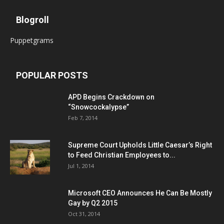
Blogroll
Puppetgrams
POPULAR POSTS
APD Begins Crackdown on
“Snowcockalypse”
Feb 7, 2014
Supreme Court Upholds Little Caesar’s Right
to Feed Christian Employees to...
Jul 1, 2014
Microsoft CEO Announces He Can Be Mostly
Gay by Q2 2015
Oct 31, 2014