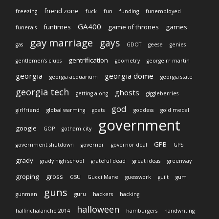
friend zone
freezing
fuck
fun
funding
funemployed
GA400
funtimes
game of thrones
games
funerals
gay marriage
gays
gas
GDOT
geese
genies
gentrification
gentlemen's clubs
geometry
george rr martin
georgia
georgia dome
georgia acquarium
georgia state
georgia tech
ghosts
getting along
giggleberries
god
girlfriend
global warming
goats
goddess
gold medal
government
google
GOP
gotham city
GPB
government shutdown
governor
governor deal
GPS
grady
grady high school
grateful dead
great ideas
greenway
groping
gross
GSU
Gucci Mane
guesswork
guilt
gum
guns
gunmen
guru
hackers
hacking
halloween
halfinchalanche 2014
hamburgers
handwriting