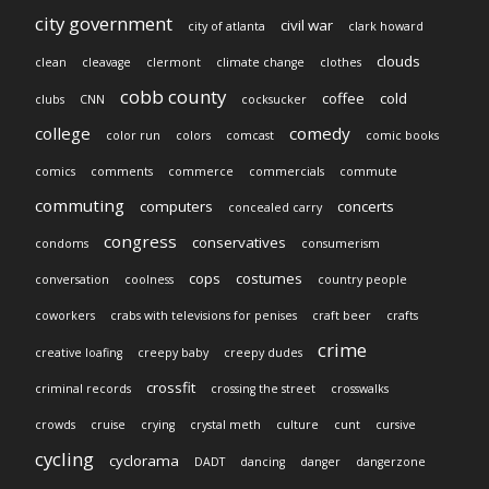
city government
civil war
city of atlanta
clark howard
clouds
clean
cleavage
clermont
climate change
clothes
cobb county
coffee
cold
clubs
CNN
cocksucker
college
comedy
color run
colors
comcast
comic books
comics
comments
commerce
commercials
commute
commuting
computers
concerts
concealed carry
congress
conservatives
condoms
consumerism
cops
costumes
conversation
coolness
country people
coworkers
crabs with televisions for penises
craft beer
crafts
crime
creative loafing
creepy baby
creepy dudes
crossfit
criminal records
crossing the street
crosswalks
crowds
cruise
crying
crystal meth
culture
cunt
cursive
cycling
cyclorama
DADT
dancing
danger
dangerzone