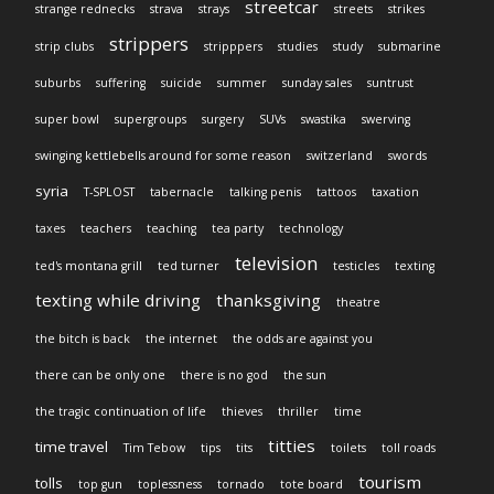
streetcar
strange rednecks
strava
strays
streets
strikes
strippers
strip clubs
stripppers
studies
study
submarine
suburbs
suffering
suicide
summer
sunday sales
suntrust
super bowl
supergroups
surgery
SUVs
swastika
swerving
swinging kettlebells around for some reason
switzerland
swords
syria
T-SPLOST
tabernacle
talking penis
tattoos
taxation
taxes
teachers
teaching
tea party
technology
television
ted's montana grill
ted turner
testicles
texting
texting while driving
thanksgiving
theatre
the bitch is back
the internet
the odds are against you
there can be only one
there is no god
the sun
the tragic continuation of life
thieves
thriller
time
titties
time travel
Tim Tebow
tips
tits
toilets
toll roads
tourism
tolls
top gun
toplessness
tornado
tote board