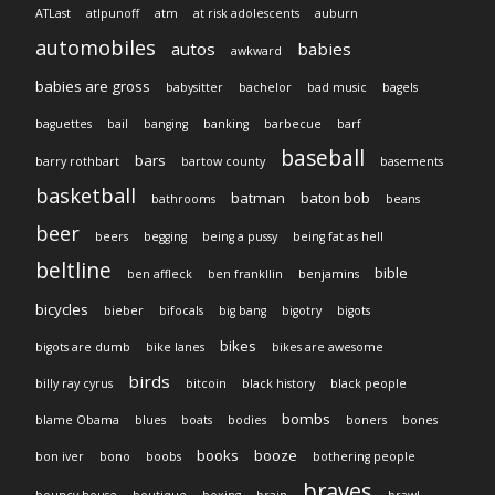
ATLast
atlpunoff
atm
at risk adolescents
auburn
automobiles
autos
babies
awkward
babies are gross
babysitter
bachelor
bad music
bagels
baguettes
bail
banging
banking
barbecue
barf
baseball
bars
barry rothbart
bartow county
basements
basketball
batman
baton bob
bathrooms
beans
beer
beers
begging
being a pussy
being fat as hell
beltline
bible
ben affleck
ben frankllin
benjamins
bicycles
bieber
bifocals
big bang
bigotry
bigots
bikes
bigots are dumb
bike lanes
bikes are awesome
birds
billy ray cyrus
bitcoin
black history
black people
bombs
blame Obama
blues
boats
bodies
boners
bones
books
booze
bon iver
bono
boobs
bothering people
braves
bouncy house
boutique
boxing
brain
brawl