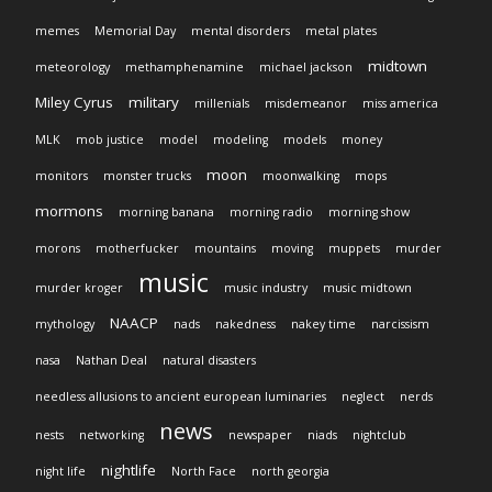
memes
Memorial Day
mental disorders
metal plates
midtown
meteorology
methamphenamine
michael jackson
Miley Cyrus
military
millenials
misdemeanor
miss america
MLK
mob justice
model
modeling
models
money
moon
monitors
monster trucks
moonwalking
mops
mormons
morning banana
morning radio
morning show
morons
motherfucker
mountains
moving
muppets
murder
music
murder kroger
music industry
music midtown
NAACP
mythology
nads
nakedness
nakey time
narcissism
nasa
Nathan Deal
natural disasters
needless allusions to ancient european luminaries
neglect
nerds
news
nests
networking
newspaper
niads
nightclub
nightlife
night life
North Face
north georgia