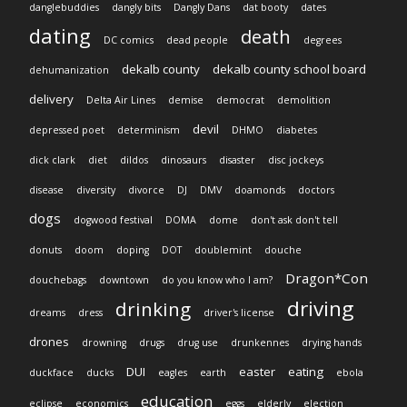
danglebuddies
dangly bits
Dangly Dans
dat booty
dates
dating
death
DC comics
dead people
degrees
dekalb county
dekalb county school board
dehumanization
delivery
Delta Air Lines
demise
democrat
demolition
devil
depressed poet
determinism
DHMO
diabetes
dick clark
diet
dildos
dinosaurs
disaster
disc jockeys
disease
diversity
divorce
DJ
DMV
doamonds
doctors
dogs
dogwood festival
DOMA
dome
don't ask don't tell
donuts
doom
doping
DOT
doublemint
douche
Dragon*Con
douchebags
downtown
do you know who I am?
driving
drinking
dreams
dress
driver's license
drones
drowning
drugs
drug use
drunkennes
drying hands
DUI
easter
eating
duckface
ducks
eagles
earth
ebola
education
eclipse
economics
eggs
elderly
election