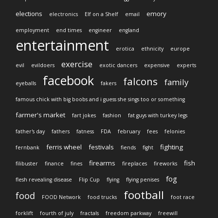
elections
emory
electronics
Elf on a Shelf
email
employment
end times
engineer
england
entertainment
erotica
ethnicity
europe
exercise
evil
evildoers
exotic dancers
expensive
experts
facebook
falcons
family
eyeballs
fakers
famous chick with big boobs and i guess she sings too or something
farmer's market
fart jokes
fashion
fat guys with turkey legs
father's day
fathers
fatness
FDA
february
fees
felonies
ferris wheel
festivals
fighting
fernbank
fiends
fight
firearms
fish
filibuster
finance
fines
fireplaces
fireworks
fog
flesh revealing disease
Flip Cup
flying
flying penises
football
food
FOOD Network
food trucks
foot race
forklift
fourth of july
fractals
freedom parkway
freewill