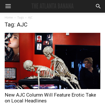
Home
Tags
AJC
Tag: AJC
New AJC Column Will Feature Erotic Take
on Local Headlines