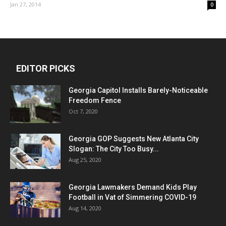
Jan 27, 2014
0
EDITOR PICKS
Georgia Capitol Installs Barely-Noticeable
Freedom Fence
Oct 7, 2020
Georgia GOP Suggests New Atlanta City
Slogan: The City Too Busy...
Aug 25, 2020
Georgia Lawmakers Demand Kids Play
Football in Vat of Simmering COVID-19
Aug 14, 2020