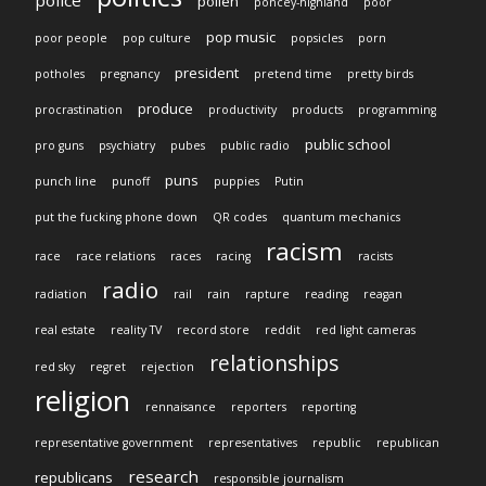
pollen
poncey-highland
poor
pop music
poor people
pop culture
popsicles
porn
president
potholes
pregnancy
pretend time
pretty birds
produce
procrastination
productivity
products
programming
public school
pro guns
psychiatry
pubes
public radio
puns
punch line
punoff
puppies
Putin
put the fucking phone down
QR codes
quantum mechanics
racism
race
race relations
races
racing
racists
radio
radiation
rail
rain
rapture
reading
reagan
real estate
reality TV
record store
reddit
red light cameras
relationships
red sky
regret
rejection
religion
rennaisance
reporters
reporting
representative government
representatives
republic
republican
research
republicans
responsible journalism