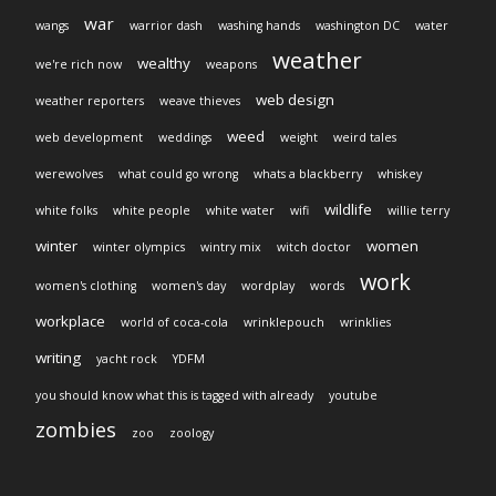
war
wangs
warrior dash
washing hands
washington DC
water
weather
wealthy
we're rich now
weapons
web design
weather reporters
weave thieves
weed
web development
weddings
weight
weird tales
werewolves
what could go wrong
whats a blackberry
whiskey
wildlife
white folks
white people
white water
wifi
willie terry
winter
women
winter olympics
wintry mix
witch doctor
work
women's clothing
women's day
wordplay
words
workplace
world of coca-cola
wrinklepouch
wrinklies
writing
yacht rock
YDFM
you should know what this is tagged with already
youtube
zombies
zoo
zoology