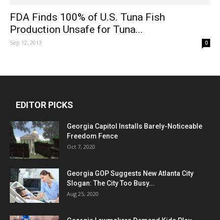
FDA Finds 100% of U.S. Tuna Fish
Production Unsafe for Tuna...
Sep 12, 2013
0
EDITOR PICKS
Georgia Capitol Installs Barely-Noticeable
Freedom Fence
Oct 7, 2020
Georgia GOP Suggests New Atlanta City
Slogan: The City Too Busy...
Aug 25, 2020