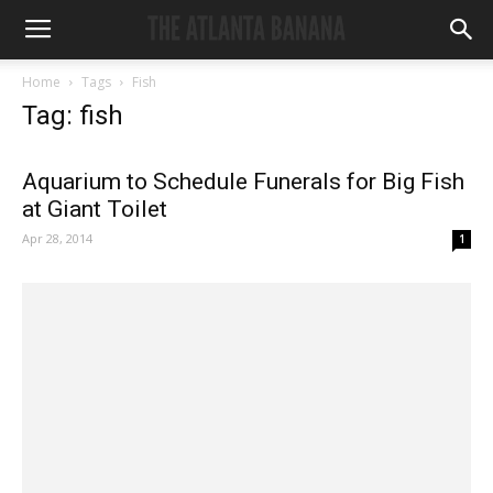
Home
Tags
Fish
Tag: fish
Aquarium to Schedule Funerals for Big Fish
at Giant Toilet
Apr 28, 2014
1