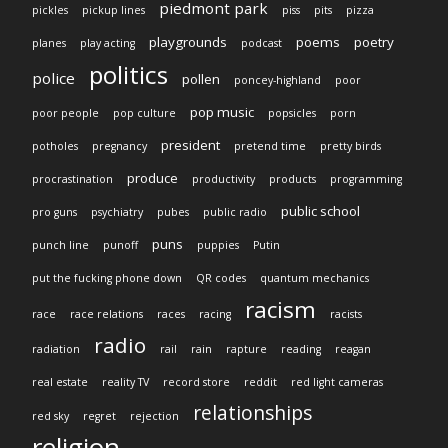
piedmont park
pickles
pickup lines
piss
pits
pizza
playgrounds
poems
poetry
planes
play acting
podcast
politics
police
pollen
poncey-highland
poor
pop music
poor people
pop culture
popsicles
porn
president
potholes
pregnancy
pretend time
pretty birds
produce
procrastination
productivity
products
programming
public school
pro guns
psychiatry
pubes
public radio
puns
punch line
punoff
puppies
Putin
put the fucking phone down
QR codes
quantum mechanics
racism
race
race relations
races
racing
racists
radio
radiation
rail
rain
rapture
reading
reagan
real estate
reality TV
record store
reddit
red light cameras
relationships
red sky
regret
rejection
religion