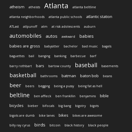
Atlanta
atheism
atheists
atlanta beltline
atlantic station
atlanta neighborhoods
atlanta public schools
ATLast
atlpunoff
atm
at risk adolescents
auburn
automobiles
autos
babies
awkward
babies are gross
babysitter
bachelor
bad music
bagels
baguettes
bail
banging
banking
barbecue
barf
baseball
bars
barry rothbart
bartow county
basements
basketball
batman
baton bob
bathrooms
beans
beer
beers
begging
being a pussy
being fat as hell
beltline
bible
ben affleck
ben frankllin
benjamins
bicycles
bieber
bifocals
big bang
bigotry
bigots
bikes
bigots are dumb
bike lanes
bikes are awesome
birds
billy ray cyrus
bitcoin
black history
black people