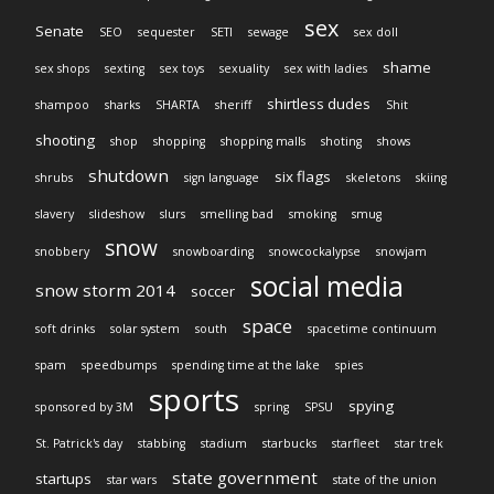
sex
Senate
SEO
sequester
SETI
sewage
sex doll
shame
sex shops
sexting
sex toys
sexuality
sex with ladies
shirtless dudes
shampoo
sharks
SHARTA
sheriff
Shit
shooting
shop
shopping
shopping malls
shoting
shows
shutdown
six flags
shrubs
sign language
skeletons
skiing
slavery
slideshow
slurs
smelling bad
smoking
smug
snow
snobbery
snowboarding
snowcockalypse
snowjam
social media
snow storm 2014
soccer
space
soft drinks
solar system
south
spacetime continuum
spam
speedbumps
spending time at the lake
spies
sports
spying
sponsored by 3M
spring
SPSU
St. Patrick's day
stabbing
stadium
starbucks
starfleet
star trek
state government
startups
star wars
state of the union