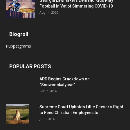
Georgia Lawmakers Demand Kids Play
Football in Vat of Simmering COVID-19
Aug 14, 2020
Blogroll
Puppetgrams
POPULAR POSTS
APD Begins Crackdown on
“Snowcockalypse”
Feb 7, 2014
Supreme Court Upholds Little Caesar’s Right
to Feed Christian Employees to...
Jul 1, 2014