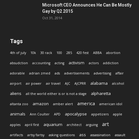
Microsoft CEO Announces He Can Be Mostly
Gay by Q2 2015
Oct 31, 2014
Tags
4th of july
10k
30 rack
100
285
420 fest
ABBA
abortion
activism
absudction
accounting
acting
actors
addiction
adorable
adrian zmed
ads
advertisements
advertising
affair
alabama
airport
air power
air travel
AJC
AJCPRR
alcohol
aliens
alpharetta
all the world either is or is not a stage
america
amazon
altanta zoo
amber alert
american idol
animals
apocalypse
Ann Coulter
APD
appetizers
apple
art
aquarium
apples
april first
architect
arguing
ass
artifacts
artsy fartsy
asking questions
assassination
assault