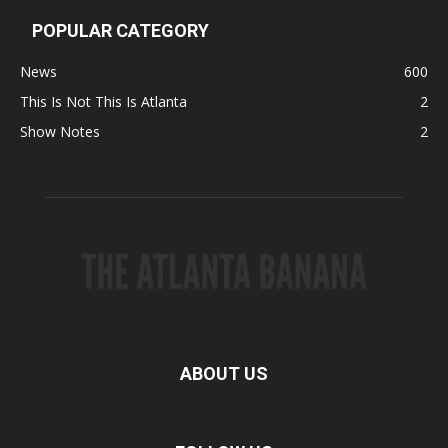
POPULAR CATEGORY
News
600
This Is Not This Is Atlanta
2
Show Notes
2
ABOUT US