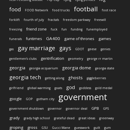
football
food
FOOD Network
food trucks
foot race
forklift
fourth of july
fractals
freedom parkway
freewill
friend zone
freezing
fuck
fun
funding
funemployed
GA400
funtimes
game of thrones
games
funerals
gay marriage
gays
gas
GDOT
geese
genies
gentrification
gentlemen's clubs
geometry
george rr martin
georgia
georgia dome
georgia acquarium
georgia state
georgia tech
ghosts
getting along
giggleberries
god
girlfriend
global warming
goats
goddess
gold medal
government
google
GOP
gotham city
GPB
government shutdown
governor
governor deal
GPS
grady
grady high school
grateful dead
great ideas
greenway
groping
gross
GSU
Gucci Mane
guesswork
guilt
gum