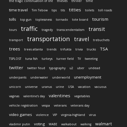
the tragic continuation of life
thieves
thriller
time
titties
time travel
Tim Tebow
tips
tits
toilets
toll roads
tourism
tolls
top gun
toplessness
tornado
tote board
traffic
transit
tours
tragedy
transcendentalism
transportation
travel
transport
trebuchets
trees
TSA
trees atlanta
trends
trifukta
trivia
trucks
TSPLOST
tuna fish
turkeys
turner field
TV
tweeting
twitter
twitter feud
typography
u2
uber
undead
unemployment
underpants
underwater
underworld
unicorn
universe
uranus
urine
USA
vacation
vacuous
valentines
vaginas
valentine's day
vegetables
vehicle registration
vespa
veterans
veterans day
video games
violence
VIP
virginia-highland
virus
walmart
voting
vladimir putin
WABE
walkabout
walking