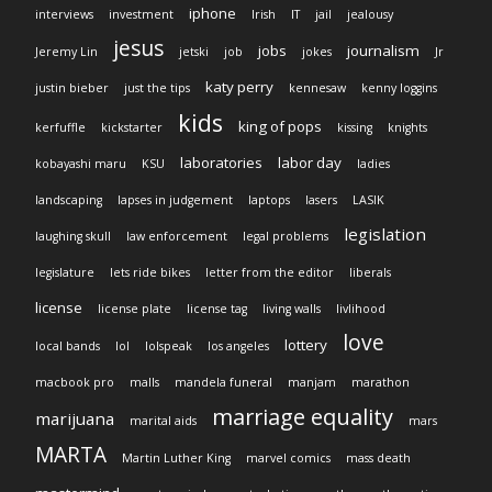
iphone
interviews
investment
Irish
IT
jail
jealousy
jesus
jobs
journalism
Jeremy Lin
jetski
job
jokes
Jr
katy perry
justin bieber
just the tips
kennesaw
kenny loggins
kids
king of pops
kerfuffle
kickstarter
kissing
knights
laboratories
labor day
kobayashi maru
KSU
ladies
landscaping
lapses in judgement
laptops
lasers
LASIK
legislation
laughing skull
law enforcement
legal problems
legislature
lets ride bikes
letter from the editor
liberals
license
license plate
license tag
living walls
livlihood
love
lottery
local bands
lol
lolspeak
los angeles
macbook pro
malls
mandela funeral
manjam
marathon
marriage equality
marijuana
marital aids
mars
MARTA
Martin Luther King
marvel comics
mass death