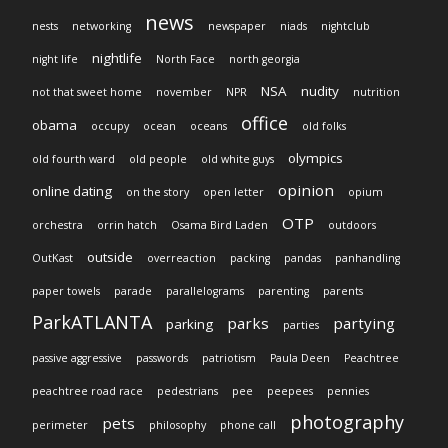
news
nests
networking
newspaper
niads
nightclub
nightlife
night life
North Face
north georgia
NSA
nudity
not that sweet home
november
NPR
nutrition
office
obama
occupy
ocean
oceans
old folks
olympics
old fourth ward
old people
old white guys
opinion
online dating
on the story
open letter
opium
OTP
orchestra
orrin hatch
Osama Bird Laden
outdoors
outside
OutKast
overreaction
packing
pandas
panhandling
paper towels
parade
parallelograms
parenting
parents
ParkATLANTA
parks
partying
parking
parties
passive aggressive
passwords
patriotism
Paula Deen
Peachtree
peachtree road race
pedestrians
pee
peepees
pennies
photography
pets
perimeter
philosophy
phone call