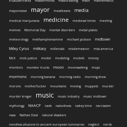
mastermind
masterminds
masturbating
math
mathematics
mayor
media
mayonnaise
meatbeans
medicine
medical marijunana
medieval times
meeting
memes
Memorial Day
mental disorders
metal plates
midtown
meteorology
methamphenamine
michael jackson
Miley Cyrus
military
millenials
misdemeanor
miss america
MLK
mob justice
model
modeling
models
money
moon
monitors
monster trucks
moonwalking
mops
mormons
morning banana
morning radio
morning show
morons
motherfucker
mountains
moving
muppets
murder
music
murder kroger
music industry
music midtown
NAACP
mythology
nads
nakedness
nakey time
narcissism
nasa
Nathan Deal
natural disasters
needless allusions to ancient european luminaries
neglect
nerds