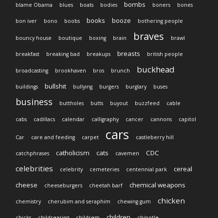
bombs
blame Obama
blues
boats
bodies
boners
bones
books
booze
bon iver
bono
boobs
bothering people
braves
bouncy house
boutique
boxing
brain
brawl
breasts
breakfast
breaking bad
breakups
british people
buckhead
broadcasting
brookhaven
bros
brunch
bullshit
buildings
bullying
burgers
burglary
buses
business
buttholes
butts
buyout
buzzfeed
cable
cabs
cadillacs
calendar
calligraphy
cancer
cannons
capitol
cars
Car
care and feeding
carpet
castleberry hill
catholicism
cats
CDC
catchphrases
cavemen
celebrities
cereal
celebrity
cemeteries
centennial park
cheese
chemical weapons
cheeseburgers
cheetah barf
chicken
chemistry
cherubim and seraphim
chewing gum
children
chicks
childrearing
childrem
chipotle