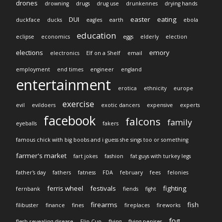
drones
drowning
drugs
drug use
drunkennes
drying hands
DUI
easter
eating
duckface
ducks
eagles
earth
ebola
education
eclipse
economics
eggs
elderly
election
elections
emory
electronics
Elf on a Shelf
email
employment
end times
engineer
england
entertainment
erotica
ethnicity
europe
exercise
evil
evildoers
exotic dancers
expensive
experts
facebook
falcons
family
eyeballs
fakers
famous chick with big boobs and i guess she sings too or something
farmer's market
fart jokes
fashion
fat guys with turkey legs
father's day
fathers
fatness
FDA
february
fees
felonies
ferris wheel
festivals
fighting
fernbank
fiends
fight
firearms
fish
filibuster
finance
fines
fireplaces
fireworks
fog
flesh revealing disease
Flip Cup
flying
flying penises