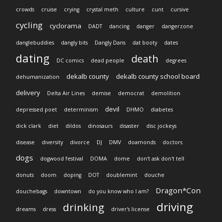
crowds
cruise
crying
crystal meth
culture
cunt
cursive
cycling
cyclorama
DADT
dancing
danger
dangerzone
danglebuddies
dangly bits
Dangly Dans
dat booty
dates
dating
death
DC comics
dead people
degrees
dekalb county
dekalb county school board
dehumanization
delivery
Delta Air Lines
demise
democrat
demolition
devil
depressed poet
determinism
DHMO
diabetes
dick clark
diet
dildos
dinosaurs
disaster
disc jockeys
disease
diversity
divorce
DJ
DMV
doamonds
doctors
dogs
dogwood festival
DOMA
dome
don't ask don't tell
donuts
doom
doping
DOT
doublemint
douche
Dragon*Con
douchebags
downtown
do you know who I am?
driving
drinking
dreams
dress
driver's license