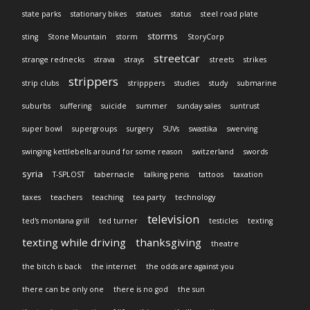
state parks
stationary bikes
statues
status
steel road plate
storms
sting
Stone Mountain
storm
StoryCorp
streetcar
strange rednecks
strava
strays
streets
strikes
strippers
strip clubs
stripppers
studies
study
submarine
suburbs
suffering
suicide
summer
sunday sales
suntrust
super bowl
supergroups
surgery
SUVs
swastika
swerving
swinging kettlebells around for some reason
switzerland
swords
syria
T-SPLOST
tabernacle
talking penis
tattoos
taxation
taxes
teachers
teaching
tea party
technology
television
ted's montana grill
ted turner
testicles
texting
texting while driving
thanksgiving
theatre
the bitch is back
the internet
the odds are against you
there can be only one
there is no god
the sun