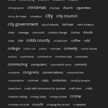
christmas
church
cigarettes
chiropractor
chumps
city
city council
cinco de mayo
cinnabon
city government
civil war
city of atlanta
clark howard
clouds
clean
cleavage
clermont
climate change
clothes
cobb county
coffee
cold
clubs
CNN
cocksucker
college
comedy
color run
colors
comcast
comic books
comics
comments
commerce
commercials
commute
commuting
computers
concerts
concealed carry
congress
conservatives
condoms
consumerism
cops
costumes
conversation
coolness
country people
coworkers
crabs with televisions for penises
craft beer
crafts
crime
creative loafing
creepy baby
creepy dudes
crossfit
criminal records
crossing the street
crosswalks