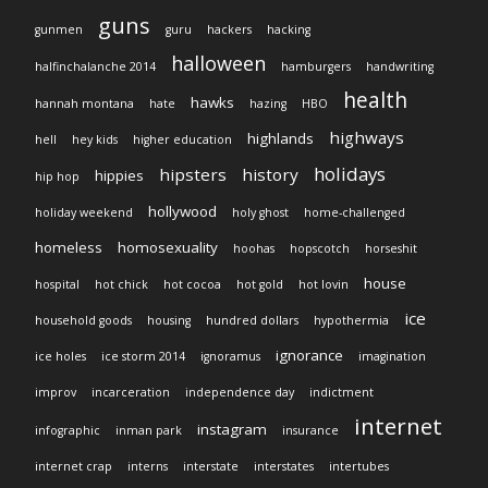
guns
gunmen
guru
hackers
hacking
halloween
halfinchalanche 2014
hamburgers
handwriting
health
hawks
hannah montana
hate
hazing
HBO
highways
highlands
hell
hey kids
higher education
holidays
hipsters
history
hippies
hip hop
hollywood
holiday weekend
holy ghost
home-challenged
homeless
homosexuality
hoohas
hopscotch
horseshit
house
hospital
hot chick
hot cocoa
hot gold
hot lovin
ice
household goods
housing
hundred dollars
hypothermia
ignorance
ice holes
ice storm 2014
ignoramus
imagination
improv
incarceration
independence day
indictment
internet
instagram
infographic
inman park
insurance
internet crap
interns
interstate
interstates
intertubes