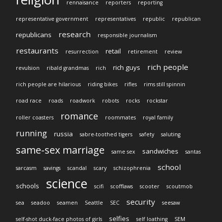
rennaisance
reporters
reporting
representative government
representatives
republic
republican
research
republicans
responsible journalism
restaurants
retail
resurrection
retirement
review
rich people
rich guys
revulsion
ribald grandmas
rich
rich people are hilarious
riding bikes
rifles
rims still spinnin
road race
roads
roadwork
robots
rocks
rockstar
romance
roller coasters
roommates
royal family
running
russia
sabre-toothed tigers
safety
saluting
same-sex marriage
sandwiches
same sex
santas
school
sarcasm
savings
scandal
scary
schizophrenia
science
schools
scifi
scofflaws
scooter
scoutmob
security
sea
seadoo
seamen
Seattle
SEC
seesaw
selfies
self-shot duck-face photos of girls
self loathing
SEM