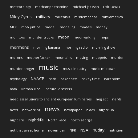
midtown
meteorology
methamphenamine
michael jackson
Miley Cyrus
military
millenials
misdemeanor
miss america
MLK
mob justice
model
modeling
models
money
moon
monitors
monster trucks
moonwalking
mops
mormons
morning banana
morning radio
morning show
morons
motherfucker
mountains
moving
muppets
murder
music
murder kroger
music industry
music midtown
NAACP
mythology
nads
nakedness
nakey time
narcissism
nasa
Nathan Deal
natural disasters
needless allusions to ancient european luminaries
neglect
nerds
news
nests
networking
newspaper
niads
nightclub
nightlife
night life
North Face
north georgia
NSA
nudity
not that sweet home
november
NPR
nutrition