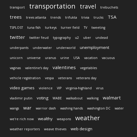
transportation
travel
transport
trebuchets
trees
TSA
trees atlanta
trends
trifukta
trivia
trucks
TSPLOST
tuna fish
turkeys
turner field
TV
tweeting
twitter
twitter feud
typography
u2
uber
undead
unemployment
underpants
underwater
underworld
unicorn
universe
uranus
urine
USA
vacation
vacuous
valentines
vaginas
valentine's day
vegetables
vehicle registration
vespa
veterans
veterans day
video games
violence
VIP
virginia-highland
virus
walmart
voting
vladimir putin
WABE
walkabout
walking
war
wangs
warrior dash
washing hands
washington DC
water
weather
wealthy
we're rich now
weapons
web design
weather reporters
weave thieves