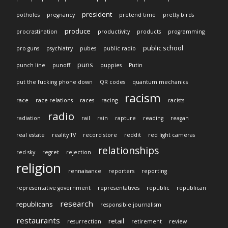
president
potholes
pregnancy
pretend time
pretty birds
produce
procrastination
productivity
products
programming
public school
pro guns
psychiatry
pubes
public radio
puns
punch line
punoff
puppies
Putin
put the fucking phone down
QR codes
quantum mechanics
racism
race
race relations
races
racing
racists
radio
radiation
rail
rain
rapture
reading
reagan
real estate
reality TV
record store
reddit
red light cameras
relationships
red sky
regret
rejection
religion
rennaisance
reporters
reporting
representative government
representatives
republic
republican
research
republicans
responsible journalism
restaurants
retail
resurrection
retirement
review