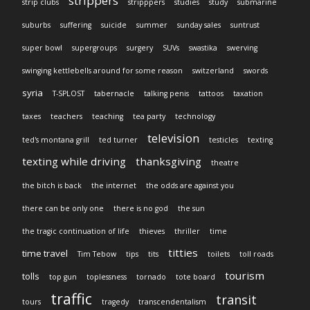
strippers
strip clubs
stripppers
studies
study
submarine
suburbs
suffering
suicide
summer
sunday sales
suntrust
super bowl
supergroups
surgery
SUVs
swastika
swerving
swinging kettlebells around for some reason
switzerland
swords
syria
T-SPLOST
tabernacle
talking penis
tattoos
taxation
taxes
teachers
teaching
tea party
technology
television
ted's montana grill
ted turner
testicles
texting
texting while driving
thanksgiving
theatre
the bitch is back
the internet
the odds are against you
there can be only one
there is no god
the sun
the tragic continuation of life
thieves
thriller
time
titties
time travel
Tim Tebow
tips
tits
toilets
toll roads
tourism
tolls
top gun
toplessness
tornado
tote board
traffic
transit
tours
tragedy
transcendentalism