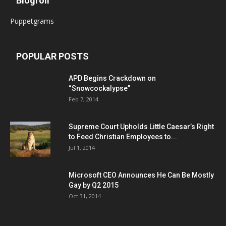
Blogroll
Puppetgrams
POPULAR POSTS
APD Begins Crackdown on
“Snowcockalypse”
Feb 7, 2014
Supreme Court Upholds Little Caesar’s Right
to Feed Christian Employees to...
Jul 1, 2014
Microsoft CEO Announces He Can Be Mostly
Gay by Q2 2015
Oct 31, 2014