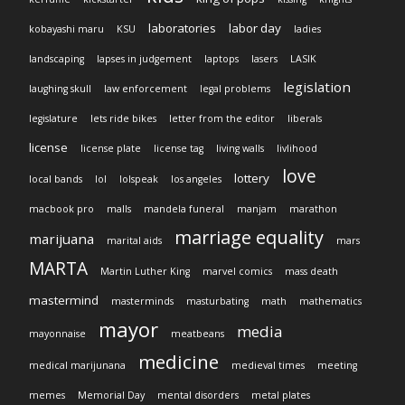
laboratories
labor day
kobayashi maru
KSU
ladies
landscaping
lapses in judgement
laptops
lasers
LASIK
legislation
laughing skull
law enforcement
legal problems
legislature
lets ride bikes
letter from the editor
liberals
license
license plate
license tag
living walls
livlihood
love
lottery
local bands
lol
lolspeak
los angeles
macbook pro
malls
mandela funeral
manjam
marathon
marriage equality
marijuana
marital aids
mars
MARTA
Martin Luther King
marvel comics
mass death
mastermind
masterminds
masturbating
math
mathematics
mayor
media
mayonnaise
meatbeans
medicine
medical marijunana
medieval times
meeting
memes
Memorial Day
mental disorders
metal plates