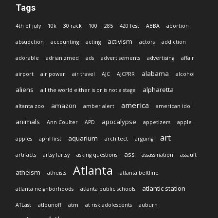
Tags
4th of july
10k
30 rack
100
285
420 fest
ABBA
abortion
activism
absudction
accounting
acting
actors
addiction
adorable
adrian zmed
ads
advertisements
advertising
affair
alabama
airport
air power
air travel
AJC
AJCPRR
alcohol
aliens
alpharetta
all the world either is or is not a stage
america
amazon
altanta zoo
amber alert
american idol
animals
apocalypse
Ann Coulter
APD
appetizers
apple
art
aquarium
apples
april first
architect
arguing
ass
artifacts
artsy fartsy
asking questions
assassination
assault
Atlanta
atheism
atheists
atlanta beltline
atlantic station
atlanta neighborhoods
atlanta public schools
ATLast
atlpunoff
atm
at risk adolescents
auburn