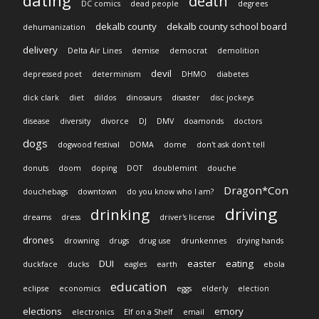
dating
death
DC comics
dead people
degrees
dekalb county
dekalb county school board
dehumanization
delivery
Delta Air Lines
demise
democrat
demolition
devil
depressed poet
determinism
DHMO
diabetes
dick clark
diet
dildos
dinosaurs
disaster
disc jockeys
disease
diversity
divorce
DJ
DMV
doamonds
doctors
dogs
dogwood festival
DOMA
dome
don't ask don't tell
donuts
doom
doping
DOT
doublemint
douche
Dragon*Con
douchebags
downtown
do you know who I am?
driving
drinking
dreams
dress
driver's license
drones
drowning
drugs
drug use
drunkennes
drying hands
DUI
easter
eating
duckface
ducks
eagles
earth
ebola
education
eclipse
economics
eggs
elderly
election
elections
emory
electronics
Elf on a Shelf
email