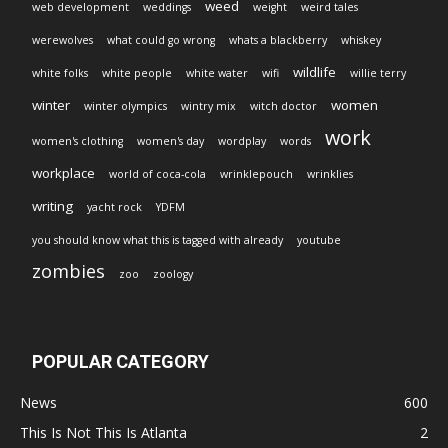
weed
web development
weddings
weight
weird tales
werewolves
what could go wrong
whats a blackberry
whiskey
wildlife
white folks
white people
white water
wifi
willie terry
winter
women
winter olympics
wintry mix
witch doctor
work
women's clothing
women's day
wordplay
words
workplace
world of coca-cola
wrinklepouch
wrinklies
writing
yacht rock
YDFM
you should know what this is tagged with already
youtube
zombies
zoo
zoology
POPULAR CATEGORY
News
600
This Is Not This Is Atlanta
2