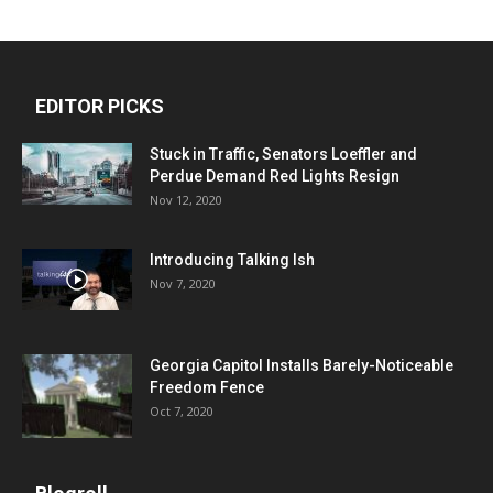
EDITOR PICKS
Stuck in Traffic, Senators Loeffler and
Perdue Demand Red Lights Resign
Nov 12, 2020
Introducing Talking Ish
Nov 7, 2020
Georgia Capitol Installs Barely-Noticeable
Freedom Fence
Oct 7, 2020