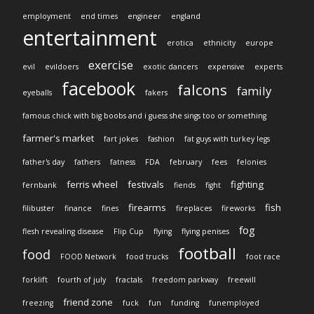
employment
end times
engineer
england
entertainment
erotica
ethnicity
europe
exercise
evil
evildoers
exotic dancers
expensive
experts
facebook
falcons
family
eyeballs
fakers
famous chick with big boobs and i guess she sings too or something
farmer's market
fart jokes
fashion
fat guys with turkey legs
father's day
fathers
fatness
FDA
february
fees
felonies
ferris wheel
festivals
fighting
fernbank
fiends
fight
firearms
fish
filibuster
finance
fines
fireplaces
fireworks
fog
flesh revealing disease
Flip Cup
flying
flying penises
football
food
FOOD Network
food trucks
foot race
forklift
fourth of july
fractals
freedom parkway
freewill
friend zone
freezing
fuck
fun
funding
funemployed