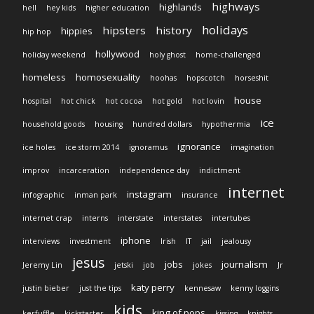
highways
highlands
hell
hey kids
higher education
holidays
hipsters
history
hippies
hip hop
hollywood
holiday weekend
holy ghost
home-challenged
homeless
homosexuality
hoohas
hopscotch
horseshit
house
hospital
hot chick
hot cocoa
hot gold
hot lovin
ice
household goods
housing
hundred dollars
hypothermia
ignorance
ice holes
ice storm 2014
ignoramus
imagination
improv
incarceration
independence day
indictment
internet
instagram
infographic
inman park
insurance
internet crap
interns
interstate
interstates
intertubes
iphone
interviews
investment
Irish
IT
jail
jealousy
jesus
jobs
journalism
Jeremy Lin
jetski
job
jokes
Jr
katy perry
justin bieber
just the tips
kennesaw
kenny loggins
kids
king of pops
kerfuffle
kickstarter
kissing
knights