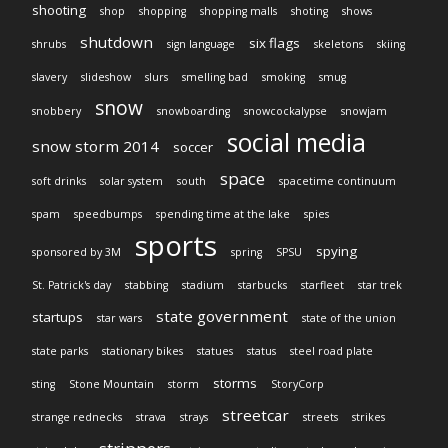
shooting
shop
shopping
shopping malls
shoting
shows
shutdown
six flags
shrubs
sign language
skeletons
skiing
slavery
slideshow
slurs
smelling bad
smoking
smug
snow
snobbery
snowboarding
snowcockalypse
snowjam
social media
snow storm 2014
soccer
space
soft drinks
solar system
south
spacetime continuum
spam
speedbumps
spending time at the lake
spies
sports
spying
sponsored by 3M
spring
SPSU
St. Patrick's day
stabbing
stadium
starbucks
starfleet
star trek
state government
startups
star wars
state of the union
state parks
stationary bikes
statues
status
steel road plate
storms
sting
Stone Mountain
storm
StoryCorp
streetcar
strange rednecks
strava
strays
streets
strikes