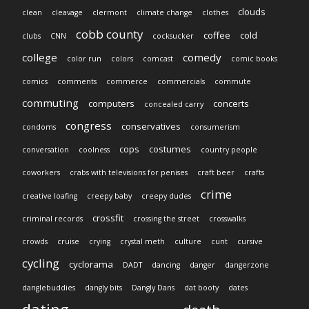
clouds
clean
cleavage
clermont
climate change
clothes
cobb county
coffee
cold
clubs
CNN
cocksucker
college
comedy
color run
colors
comcast
comic books
comics
comments
commerce
commercials
commute
commuting
computers
concerts
concealed carry
congress
conservatives
condoms
consumerism
cops
costumes
conversation
coolness
country people
coworkers
crabs with televisions for penises
craft beer
crafts
crime
creative loafing
creepy baby
creepy dudes
crossfit
criminal records
crossing the street
crosswalks
crowds
cruise
crying
crystal meth
culture
cunt
cursive
cycling
cyclorama
DADT
dancing
danger
dangerzone
danglebuddies
dangly bits
Dangly Dans
dat booty
dates