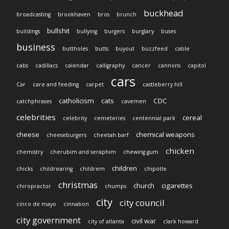
buckhead
broadcasting
brookhaven
bros
brunch
bullshit
buildings
bullying
burgers
burglary
buses
business
buttholes
butts
buyout
buzzfeed
cable
cabs
cadillacs
calendar
calligraphy
cancer
cannons
capitol
cars
Car
care and feeding
carpet
castleberry hill
catholicism
cats
CDC
catchphrases
cavemen
celebrities
cereal
celebrity
cemeteries
centennial park
cheese
chemical weapons
cheeseburgers
cheetah barf
chicken
chemistry
cherubim and seraphim
chewing gum
children
chicks
childrearing
childrem
chipotle
christmas
church
cigarettes
chiropractor
chumps
city
city council
cinco de mayo
cinnabon
city government
civil war
city of atlanta
clark howard