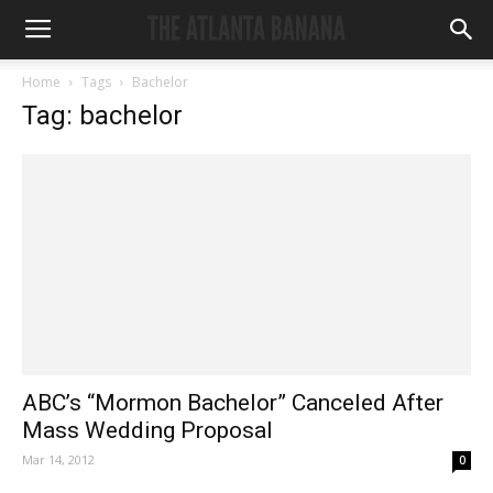
Home
Tags
Bachelor
Tag: bachelor
ABC’s “Mormon Bachelor” Canceled After
Mass Wedding Proposal
Mar 14, 2012
0