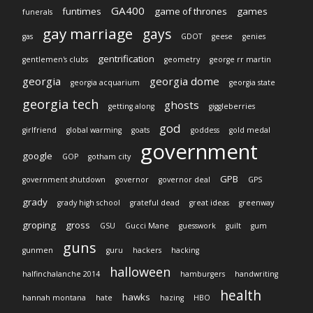
GA400
funtimes
game of thrones
games
funerals
gay marriage
gays
gas
GDOT
geese
genies
gentrification
gentlemen's clubs
geometry
george rr martin
georgia
georgia dome
georgia acquarium
georgia state
georgia tech
ghosts
getting along
giggleberries
god
girlfriend
global warming
goats
goddess
gold medal
government
google
GOP
gotham city
GPB
government shutdown
governor
governor deal
GPS
grady
grady high school
grateful dead
great ideas
greenway
groping
gross
GSU
Gucci Mane
guesswork
guilt
gum
guns
gunmen
guru
hackers
hacking
halloween
halfinchalanche 2014
hamburgers
handwriting
health
hawks
hannah montana
hate
hazing
HBO