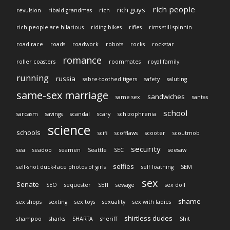
rich people
rich guys
revulsion
ribald grandmas
rich
rich people are hilarious
riding bikes
rifles
rims still spinnin
road race
roads
roadwork
robots
rocks
rockstar
romance
roller coasters
roommates
royal family
running
russia
sabre-toothed tigers
safety
saluting
same-sex marriage
sandwiches
same sex
santas
school
sarcasm
savings
scandal
scary
schizophrenia
science
schools
scifi
scofflaws
scooter
scoutmob
security
sea
seadoo
seamen
Seattle
SEC
seesaw
selfies
self-shot duck-face photos of girls
self loathing
SEM
sex
Senate
SEO
sequester
SETI
sewage
sex doll
shame
sex shops
sexting
sex toys
sexuality
sex with ladies
shirtless dudes
shampoo
sharks
SHARTA
sheriff
Shit