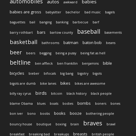
automobiles
autos
babies
awkward
babies are gross
babysitter
bachelor
bad music
bagels
baguettes
bail
banging
banking
barbecue
barf
baseball
bars
barry rothbart
bartow county
basements
basketball
batman
baton bob
bathrooms
beans
beer
beers
begging
being a pussy
being fat as hell
beltline
bible
ben affleck
ben frankllin
benjamins
bicycles
bieber
bifocals
big bang
bigotry
bigots
bikes
bigots are dumb
bike lanes
bikes are awesome
birds
billy ray cyrus
bitcoin
black history
black people
bombs
blame Obama
blues
boats
bodies
boners
bones
books
booze
bon iver
bono
boobs
bothering people
braves
bouncy house
boutique
boxing
brain
brawl
breasts
breakfast
breaking bad
breakups
british people