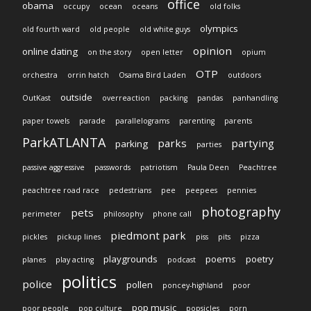
office
obama
occupy
ocean
oceans
old folks
olympics
old fourth ward
old people
old white guys
opinion
online dating
on the story
open letter
opium
OTP
orchestra
orrin hatch
Osama Bird Laden
outdoors
outside
OutKast
overreaction
packing
pandas
panhandling
paper towels
parade
parallelograms
parenting
parents
ParkATLANTA
parks
partying
parking
parties
passive aggressive
passwords
patriotism
Paula Deen
Peachtree
peachtree road race
pedestrians
pee
peepees
pennies
photography
pets
perimeter
philosophy
phone call
piedmont park
pickles
pickup lines
piss
pits
pizza
playgrounds
poems
poetry
planes
play acting
podcast
politics
police
pollen
poncey-highland
poor
pop music
poor people
pop culture
popsicles
porn