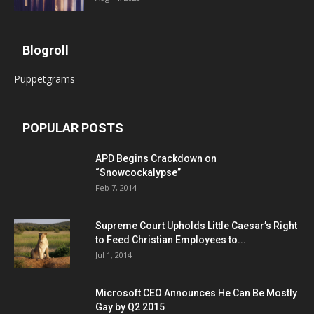
Blogroll
Puppetgrams
POPULAR POSTS
APD Begins Crackdown on
“Snowcockalypse”
Feb 7, 2014
Supreme Court Upholds Little Caesar’s Right
to Feed Christian Employees to...
Jul 1, 2014
Microsoft CEO Announces He Can Be Mostly
Gay by Q2 2015