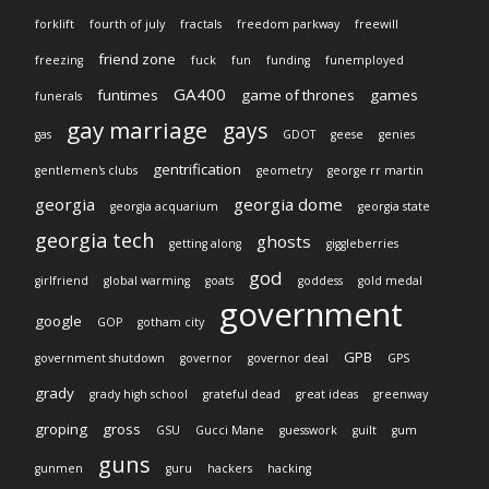
forklift
fourth of july
fractals
freedom parkway
freewill
friend zone
freezing
fuck
fun
funding
funemployed
GA400
funtimes
game of thrones
games
funerals
gay marriage
gays
gas
GDOT
geese
genies
gentrification
gentlemen's clubs
geometry
george rr martin
georgia
georgia dome
georgia acquarium
georgia state
georgia tech
ghosts
getting along
giggleberries
god
girlfriend
global warming
goats
goddess
gold medal
government
google
GOP
gotham city
GPB
government shutdown
governor
governor deal
GPS
grady
grady high school
grateful dead
great ideas
greenway
groping
gross
GSU
Gucci Mane
guesswork
guilt
gum
guns
gunmen
guru
hackers
hacking