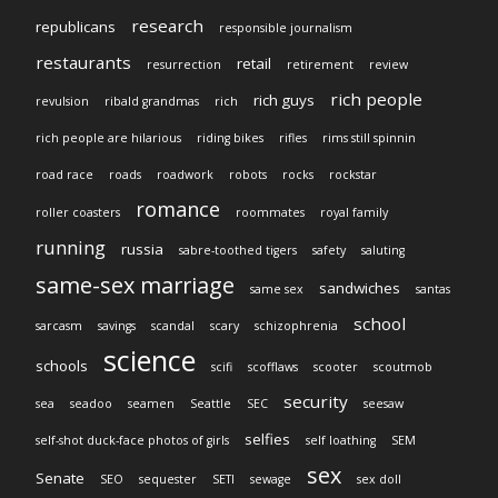
research
republicans
responsible journalism
restaurants
retail
resurrection
retirement
review
rich people
rich guys
revulsion
ribald grandmas
rich
rich people are hilarious
riding bikes
rifles
rims still spinnin
road race
roads
roadwork
robots
rocks
rockstar
romance
roller coasters
roommates
royal family
running
russia
sabre-toothed tigers
safety
saluting
same-sex marriage
sandwiches
same sex
santas
school
sarcasm
savings
scandal
scary
schizophrenia
science
schools
scifi
scofflaws
scooter
scoutmob
security
sea
seadoo
seamen
Seattle
SEC
seesaw
selfies
self-shot duck-face photos of girls
self loathing
SEM
sex
Senate
SEO
sequester
SETI
sewage
sex doll