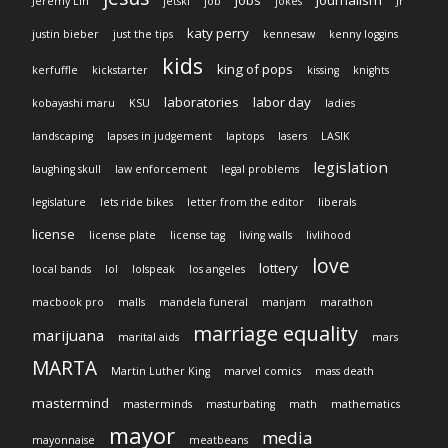
jobs
journalism
Jeremy Lin
jetski
job
jokes
Jr
katy perry
justin bieber
just the tips
kennesaw
kenny loggins
kids
king of pops
kerfuffle
kickstarter
kissing
knights
laboratories
labor day
kobayashi maru
KSU
ladies
landscaping
lapses in judgement
laptops
lasers
LASIK
legislation
laughing skull
law enforcement
legal problems
legislature
lets ride bikes
letter from the editor
liberals
license
license plate
license tag
living walls
livlihood
love
lottery
local bands
lol
lolspeak
los angeles
macbook pro
malls
mandela funeral
manjam
marathon
marriage equality
marijuana
marital aids
mars
MARTA
Martin Luther King
marvel comics
mass death
mastermind
masterminds
masturbating
math
mathematics
mayor
media
mayonnaise
meatbeans