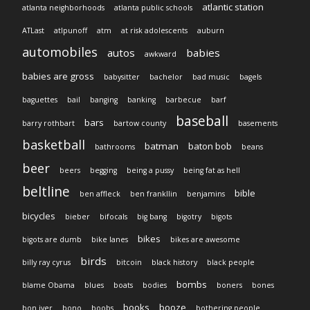
atlantic station
atlanta neighborhoods
atlanta public schools
ATLast
atlpunoff
atm
at risk adolescents
auburn
automobiles
autos
babies
awkward
babies are gross
babysitter
bachelor
bad music
bagels
baguettes
bail
banging
banking
barbecue
barf
baseball
bars
barry rothbart
bartow county
basements
basketball
batman
baton bob
bathrooms
beans
beer
beers
begging
being a pussy
being fat as hell
beltline
bible
ben affleck
ben frankllin
benjamins
bicycles
bieber
bifocals
big bang
bigotry
bigots
bikes
bigots are dumb
bike lanes
bikes are awesome
birds
billy ray cyrus
bitcoin
black history
black people
bombs
blame Obama
blues
boats
bodies
boners
bones
books
booze
bon iver
bono
boobs
bothering people