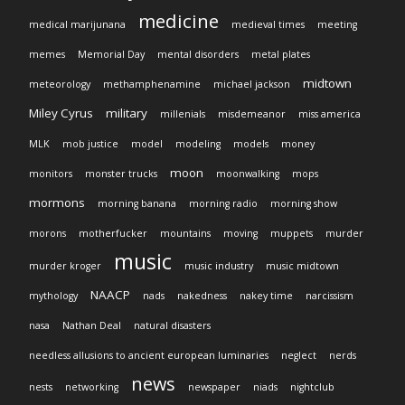
medicine
medical marijunana
medieval times
meeting
memes
Memorial Day
mental disorders
metal plates
midtown
meteorology
methamphenamine
michael jackson
Miley Cyrus
military
millenials
misdemeanor
miss america
MLK
mob justice
model
modeling
models
money
moon
monitors
monster trucks
moonwalking
mops
mormons
morning banana
morning radio
morning show
morons
motherfucker
mountains
moving
muppets
murder
music
murder kroger
music industry
music midtown
NAACP
mythology
nads
nakedness
nakey time
narcissism
nasa
Nathan Deal
natural disasters
needless allusions to ancient european luminaries
neglect
nerds
news
nests
networking
newspaper
niads
nightclub