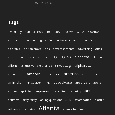
Oct 31, 2014
Tags
4th of july
10k
30 rack
100
285
420 fest
ABBA
abortion
activism
absudction
accounting
acting
actors
addiction
adorable
adrian zmed
ads
advertisements
advertising
affair
alabama
airport
air power
air travel
AJC
AJCPRR
alcohol
aliens
alpharetta
all the world either is or is not a stage
america
amazon
altanta zoo
amber alert
american idol
animals
apocalypse
Ann Coulter
APD
appetizers
apple
art
aquarium
apples
april first
architect
arguing
ass
artifacts
artsy fartsy
asking questions
assassination
assault
Atlanta
atheism
atheists
atlanta beltline