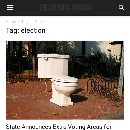
Home
Tags
Election
Tag: election
State Announces Extra Voting Areas for