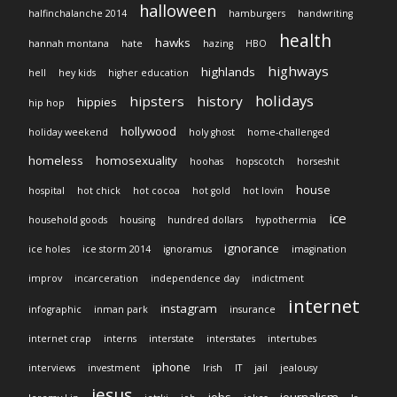
halloween
halfinchalanche 2014
hamburgers
handwriting
health
hawks
hannah montana
hate
hazing
HBO
highways
highlands
hell
hey kids
higher education
holidays
hipsters
history
hippies
hip hop
hollywood
holiday weekend
holy ghost
home-challenged
homeless
homosexuality
hoohas
hopscotch
horseshit
house
hospital
hot chick
hot cocoa
hot gold
hot lovin
ice
household goods
housing
hundred dollars
hypothermia
ignorance
ice holes
ice storm 2014
ignoramus
imagination
improv
incarceration
independence day
indictment
internet
instagram
infographic
inman park
insurance
internet crap
interns
interstate
interstates
intertubes
iphone
interviews
investment
Irish
IT
jail
jealousy
jesus