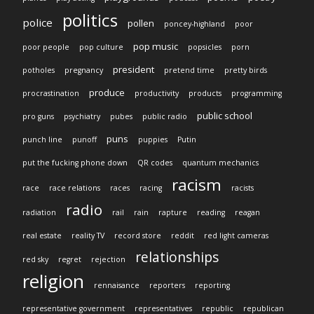
politics
police
pollen
poncey-highland
poor
pop music
poor people
pop culture
popsicles
porn
president
potholes
pregnancy
pretend time
pretty birds
produce
procrastination
productivity
products
programming
public school
pro guns
psychiatry
pubes
public radio
puns
punch line
punoff
puppies
Putin
put the fucking phone down
QR codes
quantum mechanics
racism
race
race relations
races
racing
racists
radio
radiation
rail
rain
rapture
reading
reagan
real estate
reality TV
record store
reddit
red light cameras
relationships
red sky
regret
rejection
religion
rennaisance
reporters
reporting
representative government
representatives
republic
republican