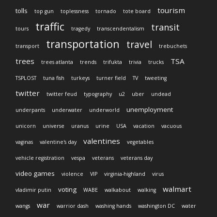
tourism
tolls
top gun
toplessness
tornado
tote board
traffic
transit
tours
tragedy
transcendentalism
transportation
travel
transport
trebuchets
trees
TSA
trees atlanta
trends
trifukta
trivia
trucks
TSPLOST
tuna fish
turkeys
turner field
TV
tweeting
twitter
twitter feud
typography
u2
uber
undead
unemployment
underpants
underwater
underworld
unicorn
universe
uranus
urine
USA
vacation
vacuous
valentines
vaginas
valentine's day
vegetables
vehicle registration
vespa
veterans
veterans day
video games
violence
VIP
virginia-highland
virus
walmart
voting
vladimir putin
WABE
walkabout
walking
war
wangs
warrior dash
washing hands
washington DC
water