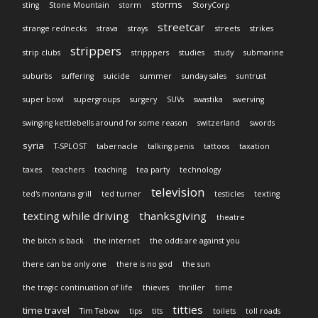
storms
sting
Stone Mountain
storm
StoryCorp
streetcar
strange rednecks
strava
strays
streets
strikes
strippers
strip clubs
stripppers
studies
study
submarine
suburbs
suffering
suicide
summer
sunday sales
suntrust
super bowl
supergroups
surgery
SUVs
swastika
swerving
swinging kettlebells around for some reason
switzerland
swords
syria
T-SPLOST
tabernacle
talking penis
tattoos
taxation
taxes
teachers
teaching
tea party
technology
television
ted's montana grill
ted turner
testicles
texting
texting while driving
thanksgiving
theatre
the bitch is back
the internet
the odds are against you
there can be only one
there is no god
the sun
the tragic continuation of life
thieves
thriller
time
titties
time travel
Tim Tebow
tips
tits
toilets
toll roads