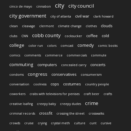
city
city council
cinco de mayo
cinnabon
city government
civil war
city of atlanta
clark howard
clouds
clean
cleavage
clermont
climate change
clothes
cobb county
coffee
cold
clubs
CNN
cocksucker
college
comedy
color run
colors
comcast
comic books
comics
comments
commerce
commercials
commute
commuting
computers
concerts
concealed carry
congress
conservatives
condoms
consumerism
cops
costumes
conversation
coolness
country people
coworkers
crabs with televisions for penises
craft beer
crafts
crime
creative loafing
creepy baby
creepy dudes
crossfit
criminal records
crossing the street
crosswalks
crowds
cruise
crying
crystal meth
culture
cunt
cursive