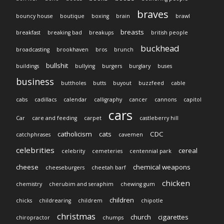
braves
bouncy house
boutique
boxing
brain
brawl
breasts
breakfast
breaking bad
breakups
british people
buckhead
broadcasting
brookhaven
bros
brunch
bullshit
buildings
bullying
burgers
burglary
buses
business
buttholes
butts
buyout
buzzfeed
cable
cabs
cadillacs
calendar
calligraphy
cancer
cannons
capitol
cars
Car
care and feeding
carpet
castleberry hill
catholicism
cats
CDC
catchphrases
cavemen
celebrities
cereal
celebrity
cemeteries
centennial park
cheese
chemical weapons
cheeseburgers
cheetah barf
chicken
chemistry
cherubim and seraphim
chewing gum
children
chicks
childrearing
childrem
chipotle
christmas
church
cigarettes
chiropractor
chumps