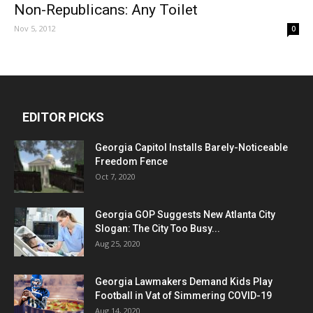
Non-Republicans: Any Toilet
Nov 5, 2012
0
EDITOR PICKS
Georgia Capitol Installs Barely-Noticeable
Freedom Fence
Oct 7, 2020
Georgia GOP Suggests New Atlanta City
Slogan: The City Too Busy...
Aug 25, 2020
Georgia Lawmakers Demand Kids Play
Football in Vat of Simmering COVID-19
Aug 14, 2020