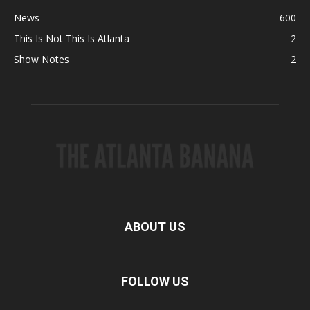
News
600
This Is Not This Is Atlanta
2
Show Notes
2
ABOUT US
FOLLOW US