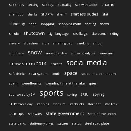
shame
sex shops
sexting
sex toys
sexuality
sex with ladies
shirtless dudes
shampoo
sharks
SHARTA
sheriff
Shit
shooting
shop
shopping
shopping malls
shoting
shows
shutdown
six flags
shrubs
sign language
skeletons
skiing
slavery
slideshow
slurs
smelling bad
smoking
smug
snow
snobbery
snowboarding
snowcockalypse
snowjam
social media
snow storm 2014
soccer
space
soft drinks
solar system
south
spacetime continuum
spam
speedbumps
spending time at the lake
spies
sports
spying
sponsored by 3M
spring
SPSU
St. Patrick's day
stabbing
stadium
starbucks
starfleet
star trek
state government
startups
star wars
state of the union
state parks
stationary bikes
statues
status
steel road plate