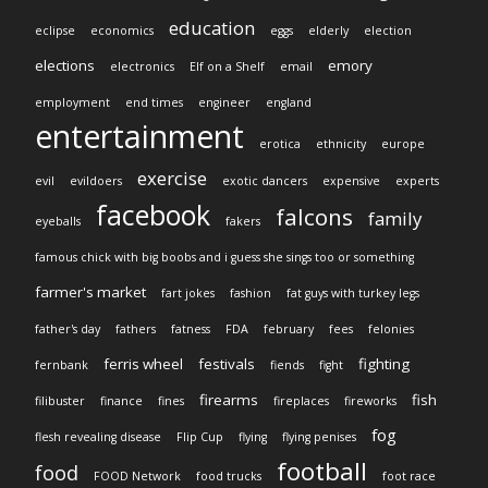
education
eclipse
economics
eggs
elderly
election
elections
emory
electronics
Elf on a Shelf
email
employment
end times
engineer
england
entertainment
erotica
ethnicity
europe
exercise
evil
evildoers
exotic dancers
expensive
experts
facebook
falcons
family
eyeballs
fakers
famous chick with big boobs and i guess she sings too or something
farmer's market
fart jokes
fashion
fat guys with turkey legs
father's day
fathers
fatness
FDA
february
fees
felonies
ferris wheel
festivals
fighting
fernbank
fiends
fight
firearms
fish
filibuster
finance
fines
fireplaces
fireworks
fog
flesh revealing disease
Flip Cup
flying
flying penises
football
food
FOOD Network
food trucks
foot race