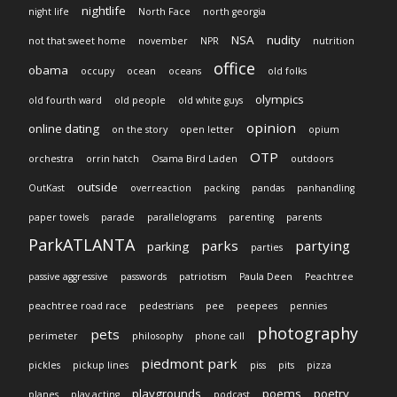
nightlife
night life
North Face
north georgia
NSA
nudity
not that sweet home
november
NPR
nutrition
office
obama
occupy
ocean
oceans
old folks
olympics
old fourth ward
old people
old white guys
opinion
online dating
on the story
open letter
opium
OTP
orchestra
orrin hatch
Osama Bird Laden
outdoors
outside
OutKast
overreaction
packing
pandas
panhandling
paper towels
parade
parallelograms
parenting
parents
ParkATLANTA
parks
partying
parking
parties
passive aggressive
passwords
patriotism
Paula Deen
Peachtree
peachtree road race
pedestrians
pee
peepees
pennies
photography
pets
perimeter
philosophy
phone call
piedmont park
pickles
pickup lines
piss
pits
pizza
playgrounds
poems
poetry
planes
play acting
podcast