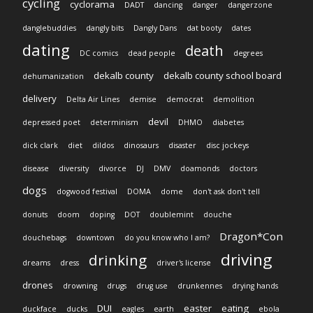
cycling
cyclorama
DADT
dancing
danger
dangerzone
danglebuddies
dangly bits
Dangly Dans
dat booty
dates
dating
death
DC comics
dead people
degrees
dekalb county
dekalb county school board
dehumanization
delivery
Delta Air Lines
demise
democrat
demolition
devil
depressed poet
determinism
DHMO
diabetes
dick clark
diet
dildos
dinosaurs
disaster
disc jockeys
disease
diversity
divorce
DJ
DMV
doamonds
doctors
dogs
dogwood festival
DOMA
dome
don't ask don't tell
donuts
doom
doping
DOT
doublemint
douche
Dragon*Con
douchebags
downtown
do you know who I am?
driving
drinking
dreams
dress
driver's license
drones
drowning
drugs
drug use
drunkennes
drying hands
DUI
easter
eating
duckface
ducks
eagles
earth
ebola