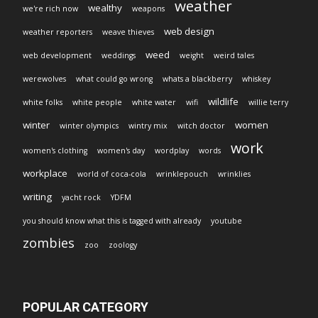
weather
wealthy
we're rich now
weapons
web design
weather reporters
weave thieves
weed
web development
weddings
weight
weird tales
werewolves
what could go wrong
whats a blackberry
whiskey
wildlife
white folks
white people
white water
wifi
willie terry
winter
women
winter olympics
wintry mix
witch doctor
work
women's clothing
women's day
wordplay
words
workplace
world of coca-cola
wrinklepouch
wrinklies
writing
yacht rock
YDFM
you should know what this is tagged with already
youtube
zombies
zoo
zoology
POPULAR CATEGORY