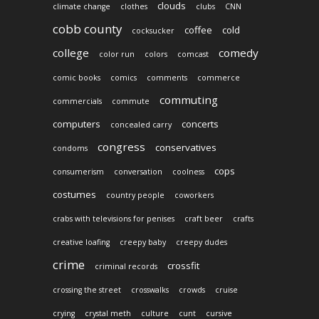
clouds
climate change
clothes
clubs
CNN
cobb county
coffee
cold
cocksucker
college
comedy
color run
colors
comcast
comic books
comics
comments
commerce
commuting
commercials
commute
computers
concerts
concealed carry
congress
conservatives
condoms
cops
consumerism
conversation
coolness
costumes
country people
coworkers
crabs with televisions for penises
craft beer
crafts
creative loafing
creepy baby
creepy dudes
crime
crossfit
criminal records
crossing the street
crosswalks
crowds
cruise
crying
crystal meth
culture
cunt
cursive