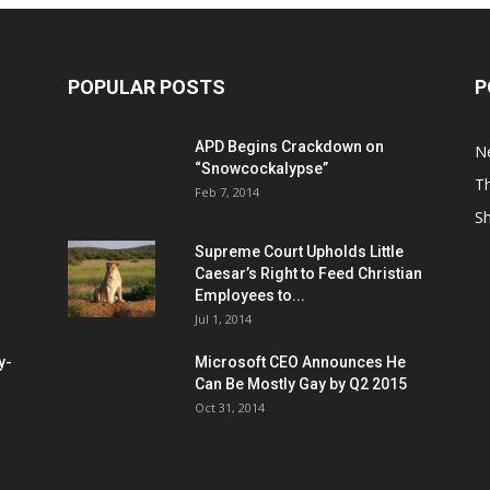
POPULAR POSTS
P
APD Begins Crackdown on
N
“Snowcockalypse”
Th
Feb 7, 2014
S
Supreme Court Upholds Little
Caesar’s Right to Feed Christian
Employees to...
Jul 1, 2014
y-
Microsoft CEO Announces He
Can Be Mostly Gay by Q2 2015
Oct 31, 2014