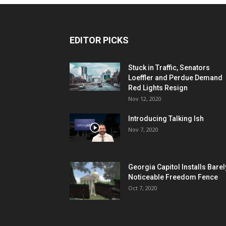
EDITOR PICKS
Stuck in Traffic, Senators
Loeffler and Perdue Demand
Red Lights Resign
Nov 12, 2020
Introducing Talking Ish
Nov 7, 2020
Georgia Capitol Installs Barel
Noticeable Freedom Fence
Oct 7, 2020