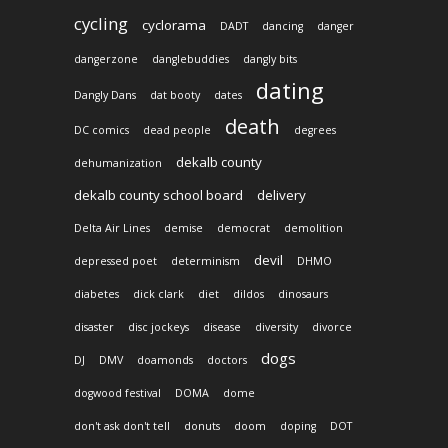
cycling
cyclorama
DADT
dancing
danger
dangerzone
danglebuddies
dangly bits
dating
Dangly Dans
dat booty
dates
death
DC comics
dead people
degrees
dekalb county
dehumanization
dekalb county school board
delivery
Delta Air Lines
demise
democrat
demolition
devil
depressed poet
determinism
DHMO
diabetes
dick clark
diet
dildos
dinosaurs
disaster
disc jockeys
disease
diversity
divorce
dogs
DJ
DMV
doamonds
doctors
dogwood festival
DOMA
dome
don't ask don't tell
donuts
doom
doping
DOT