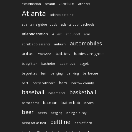
atheism
assassination
assault
atheists
Atlanta
atlanta beltline
atlanta neighborhoods
atlanta public schools
atlantic station
ATLast
atlpunoff
atm
automobiles
at risk adolescents
auburn
autos
babies
babies are gross
awkward
babysitter
bachelor
bad music
bagels
baguettes
bail
banging
banking
barbecue
bars
barf
barry rothbart
bartow county
baseball
basketball
basements
batman
baton bob
bathrooms
beans
beer
beers
begging
being a pussy
beltline
being fat as hell
ben affleck