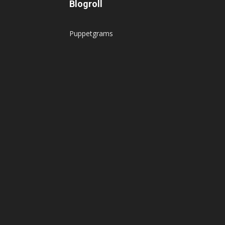
Blogroll
Puppetgrams