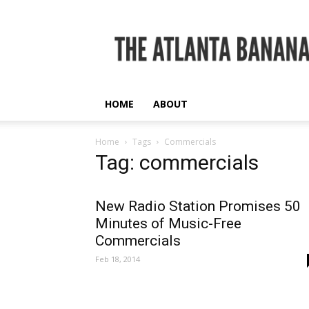
The
Atlanta
Banana
HOME
ABOUT
Home
Tags
Commercials
Tag: commercials
New Radio Station Promises 50
Minutes of Music-Free
Commercials
Feb 18, 2014