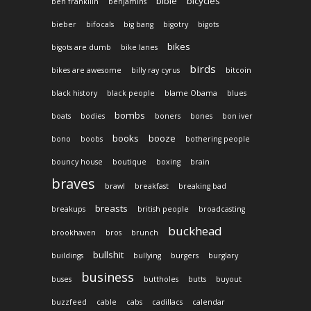
bible
bicycles
ben frankllin
benjamins
bieber
bifocals
big bang
bigotry
bigots
bikes
bigots are dumb
bike lanes
birds
bikes are awesome
billy ray cyrus
bitcoin
black history
black people
blame Obama
blues
bombs
boats
bodies
boners
bones
bon iver
books
booze
bono
boobs
bothering people
bouncy house
boutique
boxing
brain
braves
brawl
breakfast
breaking bad
breasts
breakups
british people
broadcasting
buckhead
brookhaven
bros
brunch
bullshit
buildings
bullying
burgers
burglary
business
buses
buttholes
butts
buyout
buzzfeed
cable
cabs
cadillacs
calendar