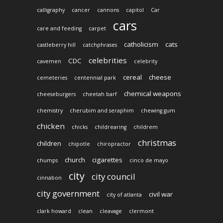
calligraphy
cancer
cannons
capitol
Car
cars
care and feeding
carpet
catholicism
cats
castleberry hill
catchphrases
celebrities
CDC
cavemen
celebrity
cereal
cheese
cemeteries
centennial park
chemical weapons
cheeseburgers
cheetah barf
chemistry
cherubim and seraphim
chewing gum
chicken
chicks
childrearing
childrem
christmas
children
chipotle
chiropractor
church
cigarettes
chumps
cinco de mayo
city
city council
cinnabon
city government
civil war
city of atlanta
clark howard
clean
cleavage
clermont