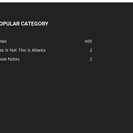
OPULAR CATEGORY
ews
600
is Is Not This Is Atlanta
2
how Notes
2