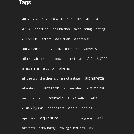
Tags
4th of july
10k
30 rack
100
285
420 fest
ABBA
abortion
absudction
accounting
acting
activism
actors
addiction
adorable
adrian zmed
ads
advertisements
advertising
affair
airport
air power
air travel
AJC
AJCPRR
alabama
aliens
alcohol
alpharetta
all the world either is or is not a stage
america
amazon
altanta zoo
amber alert
animals
american idol
Ann Coulter
APD
apocalypse
appetizers
apple
apples
art
aquarium
april first
architect
arguing
ass
artifacts
artsy fartsy
asking questions