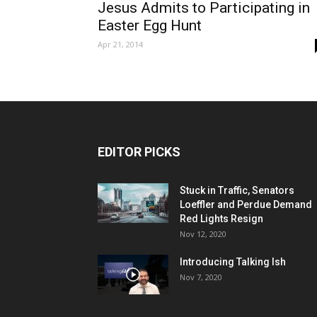
Jesus Admits to Participating in
Easter Egg Hunt
Apr 21, 2014
EDITOR PICKS
Stuck in Traffic, Senators
Loeffler and Perdue Demand
Red Lights Resign
Nov 12, 2020
Introducing Talking Ish
Nov 7, 2020