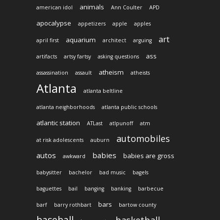
animals
american idol
Ann Coulter
APD
apocalypse
appetizers
apple
apples
art
aquarium
april first
architect
arguing
ass
artifacts
artsy fartsy
asking questions
atheism
assassination
assault
atheists
Atlanta
atlanta beltline
atlanta neighborhoods
atlanta public schools
atlantic station
ATLast
atlpunoff
atm
automobiles
at risk adolescents
auburn
autos
babies
babies are gross
awkward
babysitter
bachelor
bad music
bagels
baguettes
bail
banging
banking
barbecue
bars
barf
barry rothbart
bartow county