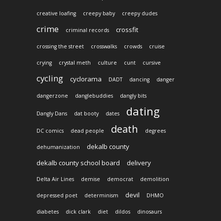
creative loafing
creepy baby
creepy dudes
crime
crossfit
criminal records
crossing the street
crosswalks
crowds
cruise
crying
crystal meth
culture
cunt
cursive
cycling
cyclorama
DADT
dancing
danger
dangerzone
danglebuddies
dangly bits
dating
Dangly Dans
dat booty
dates
death
DC comics
dead people
degrees
dekalb county
dehumanization
dekalb county school board
delivery
Delta Air Lines
demise
democrat
demolition
devil
depressed poet
determinism
DHMO
diabetes
dick clark
diet
dildos
dinosaurs