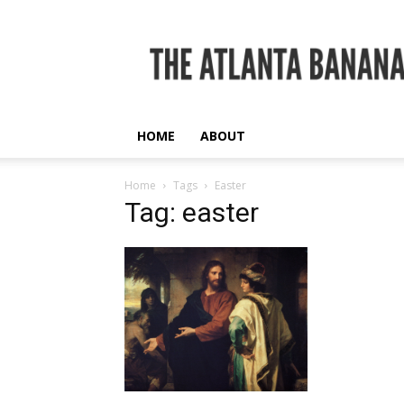
The
Atlanta
Banana
HOME
ABOUT
Home
Tags
Easter
Tag: easter