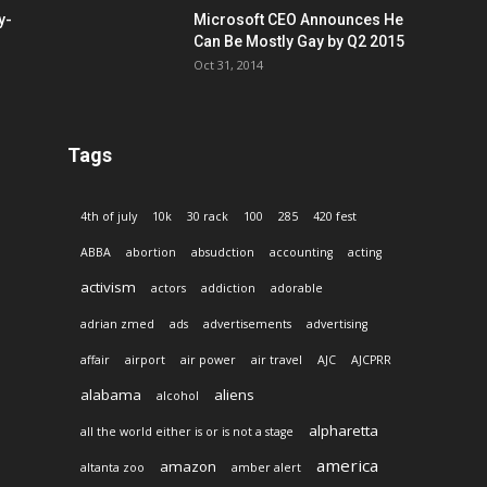
y-
Microsoft CEO Announces He
Can Be Mostly Gay by Q2 2015
Oct 31, 2014
Tags
4th of july
10k
30 rack
100
285
420 fest
ABBA
abortion
absudction
accounting
acting
activism
actors
addiction
adorable
adrian zmed
ads
advertisements
advertising
affair
airport
air power
air travel
AJC
AJCPRR
alabama
aliens
alcohol
alpharetta
all the world either is or is not a stage
america
amazon
altanta zoo
amber alert