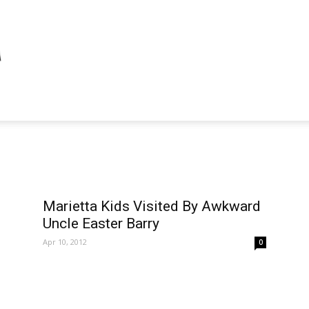
Marietta Kids Visited By Awkward
Uncle Easter Barry
Apr 10, 2012
0