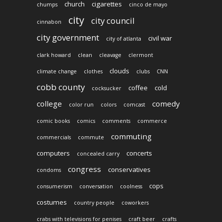
church
cigarettes
chumps
cinco de mayo
city
city council
cinnabon
city government
civil war
city of atlanta
clark howard
clean
cleavage
clermont
clouds
climate change
clothes
clubs
CNN
cobb county
coffee
cold
cocksucker
college
comedy
color run
colors
comcast
comic books
comics
comments
commerce
commuting
commercials
commute
computers
concerts
concealed carry
congress
conservatives
condoms
cops
consumerism
conversation
coolness
costumes
country people
coworkers
crabs with televisions for penises
craft beer
crafts