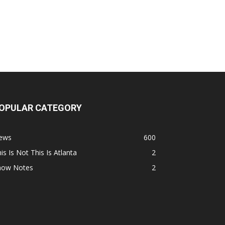
OPULAR CATEGORY
ews
600
is Is Not This Is Atlanta
2
how Notes
2