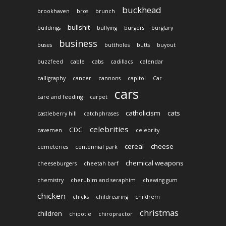
buckhead
brookhaven
bros
brunch
bullshit
buildings
bullying
burgers
burglary
business
buses
buttholes
butts
buyout
buzzfeed
cable
cabs
cadillacs
calendar
calligraphy
cancer
cannons
capitol
Car
cars
care and feeding
carpet
catholicism
cats
castleberry hill
catchphrases
celebrities
CDC
cavemen
celebrity
cereal
cheese
cemeteries
centennial park
chemical weapons
cheeseburgers
cheetah barf
chemistry
cherubim and seraphim
chewing gum
chicken
chicks
childrearing
childrem
christmas
children
chipotle
chiropractor