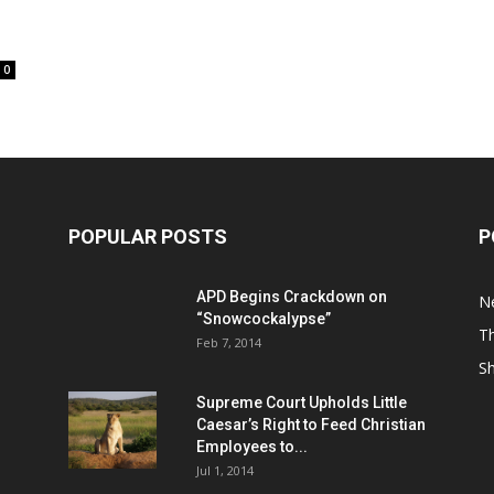
0
POPULAR POSTS
P
APD Begins Crackdown on
N
“Snowcockalypse”
Th
Feb 7, 2014
S
Supreme Court Upholds Little
Caesar’s Right to Feed Christian
Employees to...
Jul 1, 2014