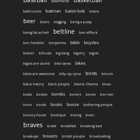
baseball
basketball
basements
batman
baton bob
bathrooms
beans
beer
beers
begging
being a pussy
beltline
being fat as hell
ben affleck
bible
bicycles
ben frankllin
benjamins
bieber
bifocals
big bang
bigotry
bigots
bikes
bigots are dumb
bike lanes
birds
bikes are awesome
billy ray cyrus
bitcoin
black history
black people
blame Obama
blues
bombs
boats
bodies
boners
bones
bon iver
books
booze
bono
boobs
bothering people
bouncy house
boutique
boxing
brain
braves
brawl
breakfast
breaking bad
breasts
breakups
british people
broadcasting