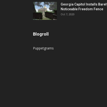
Georgia Capitol Installs Barel
Noticeable Freedom Fence
Oct 7, 2020
Blogroll
Puppetgrams