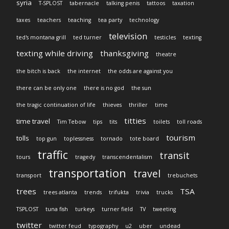
syria
T-SPLOST
tabernacle
talking penis
tattoos
taxation
taxes
teachers
teaching
tea party
technology
television
ted's montana grill
ted turner
testicles
texting
texting while driving
thanksgiving
theatre
the bitch is back
the internet
the odds are against you
there can be only one
there is no god
the sun
the tragic continuation of life
thieves
thriller
time
titties
time travel
Tim Tebow
tips
tits
toilets
toll roads
tourism
tolls
top gun
toplessness
tornado
tote board
traffic
transit
tours
tragedy
transcendentalism
transportation
travel
transport
trebuchets
trees
TSA
trees atlanta
trends
trifukta
trivia
trucks
TSPLOST
tuna fish
turkeys
turner field
TV
tweeting
twitter
twitter feud
typography
u2
uber
undead