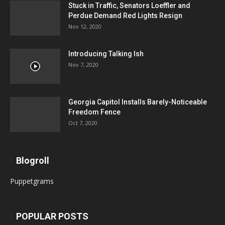
Stuck in Traffic, Senators Loeffler and
Perdue Demand Red Lights Resign
Nov 12, 2020
Introducing Talking Ish
Nov 7, 2020
Georgia Capitol Installs Barely-Noticeable
Freedom Fence
Oct 7, 2020
Blogroll
Puppetgrams
POPULAR POSTS