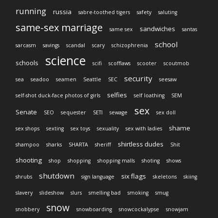
running
russia
sabre-toothed tigers
safety
saluting
same-sex marriage
sandwiches
same sex
santas
school
sarcasm
savings
scandal
scary
schizophrenia
science
schools
scifi
scofflaws
scooter
scoutmob
security
sea
seadoo
seamen
Seattle
SEC
seesaw
selfies
self-shot duck-face photos of girls
self loathing
SEM
sex
Senate
SEO
sequester
SETI
sewage
sex doll
shame
sex shops
sexting
sex toys
sexuality
sex with ladies
shirtless dudes
shampoo
sharks
SHARTA
sheriff
Shit
shooting
shop
shopping
shopping malls
shoting
shows
shutdown
six flags
shrubs
sign language
skeletons
skiing
slavery
slideshow
slurs
smelling bad
smoking
smug
snow
snobbery
snowboarding
snowcockalypse
snowjam