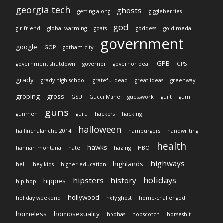
georgia tech
ghosts
getting along
giggleberries
god
girlfriend
global warming
goats
goddess
gold medal
government
google
GOP
gotham city
GPB
government shutdown
governor
governor deal
GPS
grady
grady high school
grateful dead
great ideas
greenway
groping
gross
GSU
Gucci Mane
guesswork
guilt
gum
guns
gunmen
guru
hackers
hacking
halloween
halfinchalanche 2014
hamburgers
handwriting
health
hawks
hannah montana
hate
hazing
HBO
highways
highlands
hell
hey kids
higher education
holidays
hipsters
history
hippies
hip hop
hollywood
holiday weekend
holy ghost
home-challenged
homeless
homosexuality
hoohas
hopscotch
horseshit