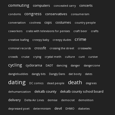
commuting
computers
concerts
concealed carry
congress
conservatives
condoms
consumerism
cops
costumes
conversation
coolness
country people
coworkers
crabs with televisions for penises
craft beer
crafts
crime
creative loafing
creepy baby
creepy dudes
crossfit
criminal records
crossing the street
crosswalks
crowds
cruise
crying
crystal meth
culture
cunt
cursive
cycling
cyclorama
DADT
dancing
danger
dangerzone
danglebuddies
dangly bits
Dangly Dans
dat booty
dates
dating
death
DC comics
dead people
degrees
dekalb county
dekalb county school board
dehumanization
delivery
Delta Air Lines
demise
democrat
demolition
devil
depressed poet
determinism
DHMO
diabetes