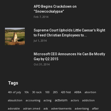
APD Begins Crackdown on
“Snowcockalypse”
Feb 7, 2014
Supreme Court Upholds Little Caesar’s Right
to Feed Christian Employees to...
Jul 1, 2014
Microsoft CEO Announces He Can Be Mostly
Gay by Q2 2015
Oct 31, 2014
Tags
4th of july
10k
30 rack
100
285
420 fest
ABBA
abortion
activism
absudction
accounting
acting
actors
addiction
adorable
adrian zmed
ads
advertisements
advertising
affair