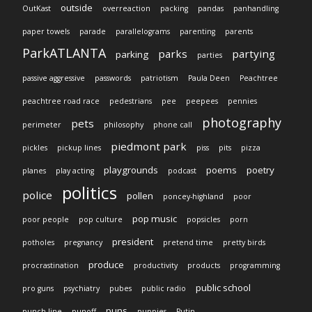
outside
OutKast
overreaction
packing
pandas
panhandling
paper towels
parade
parallelograms
parenting
parents
ParkATLANTA
parks
partying
parking
parties
passive aggressive
passwords
patriotism
Paula Deen
Peachtree
peachtree road race
pedestrians
pee
peepees
pennies
photography
pets
perimeter
philosophy
phone call
piedmont park
pickles
pickup lines
piss
pits
pizza
playgrounds
poems
poetry
planes
play acting
podcast
politics
police
pollen
poncey-highland
poor
pop music
poor people
pop culture
popsicles
porn
president
potholes
pregnancy
pretend time
pretty birds
produce
procrastination
productivity
products
programming
public school
pro guns
psychiatry
pubes
public radio
puns
punch line
punoff
puppies
Putin