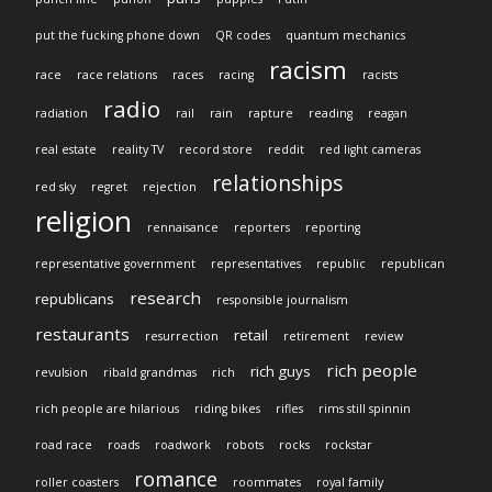
put the fucking phone down
QR codes
quantum mechanics
racism
race
race relations
races
racing
racists
radio
radiation
rail
rain
rapture
reading
reagan
real estate
reality TV
record store
reddit
red light cameras
relationships
red sky
regret
rejection
religion
rennaisance
reporters
reporting
representative government
representatives
republic
republican
research
republicans
responsible journalism
restaurants
retail
resurrection
retirement
review
rich people
rich guys
revulsion
ribald grandmas
rich
rich people are hilarious
riding bikes
rifles
rims still spinnin
road race
roads
roadwork
robots
rocks
rockstar
romance
roller coasters
roommates
royal family