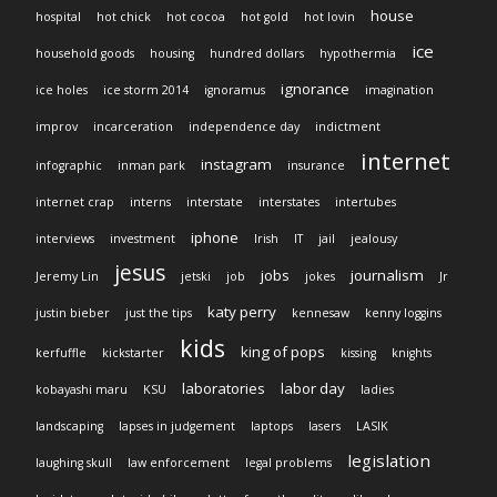
house
hospital
hot chick
hot cocoa
hot gold
hot lovin
ice
household goods
housing
hundred dollars
hypothermia
ignorance
ice holes
ice storm 2014
ignoramus
imagination
improv
incarceration
independence day
indictment
internet
instagram
infographic
inman park
insurance
internet crap
interns
interstate
interstates
intertubes
iphone
interviews
investment
Irish
IT
jail
jealousy
jesus
jobs
journalism
Jeremy Lin
jetski
job
jokes
Jr
katy perry
justin bieber
just the tips
kennesaw
kenny loggins
kids
king of pops
kerfuffle
kickstarter
kissing
knights
laboratories
labor day
kobayashi maru
KSU
ladies
landscaping
lapses in judgement
laptops
lasers
LASIK
legislation
laughing skull
law enforcement
legal problems