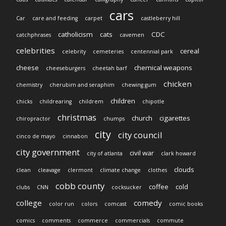
cars
Car
care and feeding
carpet
castleberry hill
catholicism
cats
CDC
catchphrases
cavemen
celebrities
cereal
celebrity
cemeteries
centennial park
cheese
chemical weapons
cheeseburgers
cheetah barf
chicken
chemistry
cherubim and seraphim
chewing gum
children
chicks
childrearing
childrem
chipotle
christmas
church
cigarettes
chiropractor
chumps
city
city council
cinco de mayo
cinnabon
city government
civil war
city of atlanta
clark howard
clouds
clean
cleavage
clermont
climate change
clothes
cobb county
coffee
cold
clubs
CNN
cocksucker
college
comedy
color run
colors
comcast
comic books
comics
comments
commerce
commercials
commute