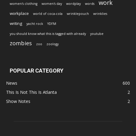
work
women's clothing
women's day
wordplay
words
workplace
world of coca-cola
wrinklepouch
wrinklies
writing
yacht rock
YDFM
you should know what this is tagged with already
youtube
zombies
zoo
zoology
POPULAR CATEGORY
News
600
This Is Not This Is Atlanta
2
Show Notes
2