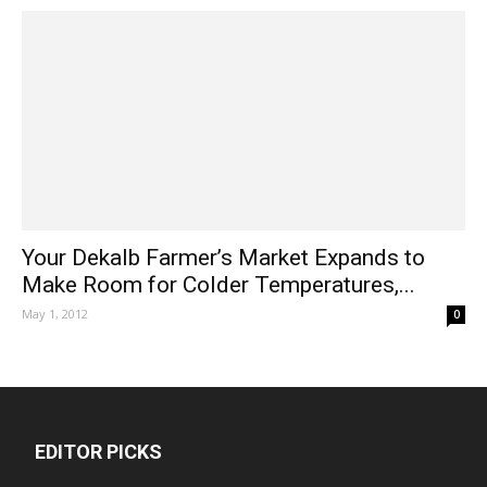
Your Dekalb Farmer’s Market Expands to
Make Room for Colder Temperatures,...
May 1, 2012
0
EDITOR PICKS