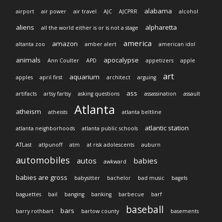
alabama
airport
air power
air travel
AJC
AJCPRR
alcohol
aliens
alpharetta
all the world either is or is not a stage
america
amazon
altanta zoo
amber alert
american idol
animals
apocalypse
Ann Coulter
APD
appetizers
apple
art
aquarium
apples
april first
architect
arguing
ass
artifacts
artsy fartsy
asking questions
assassination
assault
Atlanta
atheism
atheists
atlanta beltline
atlantic station
atlanta neighborhoods
atlanta public schools
ATLast
atlpunoff
atm
at risk adolescents
auburn
automobiles
autos
babies
awkward
babies are gross
babysitter
bachelor
bad music
bagels
baguettes
bail
banging
banking
barbecue
barf
baseball
bars
barry rothbart
bartow county
basements