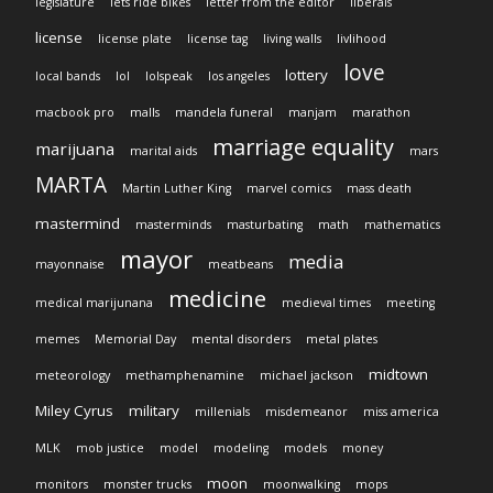
legislature
lets ride bikes
letter from the editor
liberals
license
license plate
license tag
living walls
livlihood
love
lottery
local bands
lol
lolspeak
los angeles
macbook pro
malls
mandela funeral
manjam
marathon
marriage equality
marijuana
marital aids
mars
MARTA
Martin Luther King
marvel comics
mass death
mastermind
masterminds
masturbating
math
mathematics
mayor
media
mayonnaise
meatbeans
medicine
medical marijunana
medieval times
meeting
memes
Memorial Day
mental disorders
metal plates
midtown
meteorology
methamphenamine
michael jackson
Miley Cyrus
military
millenials
misdemeanor
miss america
MLK
mob justice
model
modeling
models
money
moon
monitors
monster trucks
moonwalking
mops