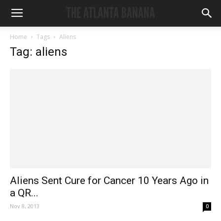
Home
Tags
Aliens
Tag: aliens
Aliens Sent Cure for Cancer 10 Years Ago in
a QR...
Nov 8, 2013
0