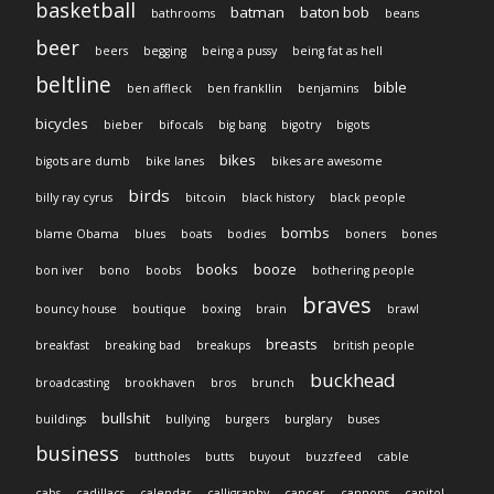
basketball
batman
baton bob
bathrooms
beans
beer
beers
begging
being a pussy
being fat as hell
beltline
bible
ben affleck
ben frankllin
benjamins
bicycles
bieber
bifocals
big bang
bigotry
bigots
bikes
bigots are dumb
bike lanes
bikes are awesome
birds
billy ray cyrus
bitcoin
black history
black people
bombs
blame Obama
blues
boats
bodies
boners
bones
books
booze
bon iver
bono
boobs
bothering people
braves
bouncy house
boutique
boxing
brain
brawl
breasts
breakfast
breaking bad
breakups
british people
buckhead
broadcasting
brookhaven
bros
brunch
bullshit
buildings
bullying
burgers
burglary
buses
business
buttholes
butts
buyout
buzzfeed
cable
cabs
cadillacs
calendar
calligraphy
cancer
cannons
capitol