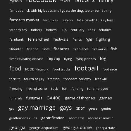
family
eyeballs
fakers
famous chick with big boobs and i guess she sings too or something
farmer's market
fart jokes
fashion
fat guys with turkey legs
father's day
fathers
fatness
FDA
february
fees
felonies
ferris wheel
festivals
fighting
fernbank
fiends
fight
firearms
fish
filibuster
finance
fines
fireplaces
fireworks
fog
flesh revealing disease
Flip Cup
flying
flying penises
football
food
FOOD Network
food trucks
foot race
forklift
fourth of july
fractals
freedom parkway
freewill
friend zone
freezing
fuck
fun
funding
funemployed
GA400
funtimes
game of thrones
games
funerals
gay marriage
gays
gas
GDOT
geese
genies
gentrification
gentlemen's clubs
geometry
george rr martin
georgia
georgia dome
georgia acquarium
georgia state