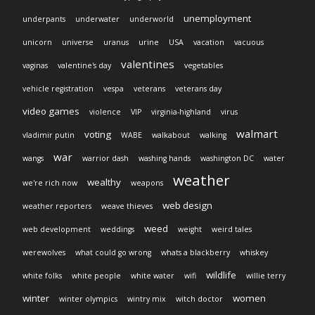
unemployment
underpants
underwater
underworld
unicorn
universe
uranus
urine
USA
vacation
vacuous
valentines
vaginas
valentine's day
vegetables
vehicle registration
vespa
veterans
veterans day
video games
violence
VIP
virginia-highland
virus
walmart
voting
vladimir putin
WABE
walkabout
walking
war
wangs
warrior dash
washing hands
washington DC
water
weather
wealthy
we're rich now
weapons
web design
weather reporters
weave thieves
weed
web development
weddings
weight
weird tales
werewolves
what could go wrong
whats a blackberry
whiskey
wildlife
white folks
white people
white water
wifi
willie terry
winter
women
winter olympics
wintry mix
witch doctor