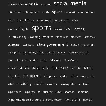
social media
snow storm 2014
soccer
space
soft drinks
solar system
south
spacetime continuum
spam
speedbumps
spending time at the lake
spies
sports
spying
sponsored by 3M
spring
SPSU
St. Patrick's day
stabbing
stadium
starbucks
starfleet
star trek
state government
startups
star wars
state of the union
state parks
stationary bikes
statues
status
steel road plate
storms
sting
Stone Mountain
storm
StoryCorp
streetcar
strange rednecks
strava
strays
streets
strikes
strippers
strip clubs
stripppers
studies
study
submarine
suburbs
suffering
suicide
summer
sunday sales
suntrust
super bowl
supergroups
surgery
SUVs
swastika
swerving
swinging kettlebells around for some reason
switzerland
swords