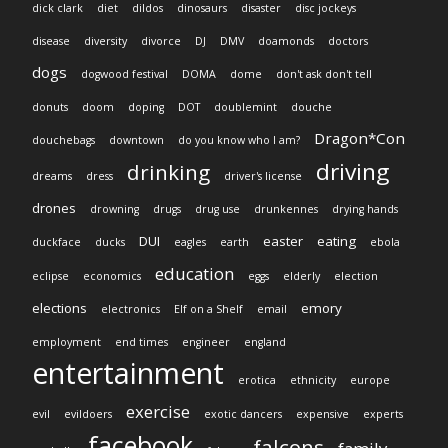
dick clark
diet
dildos
dinosaurs
disaster
disc jockeys
disease
diversity
divorce
DJ
DMV
doamonds
doctors
dogs
dogwood festival
DOMA
dome
don't ask don't tell
donuts
doom
doping
DOT
doublemint
douche
Dragon*Con
douchebags
downtown
do you know who I am?
driving
drinking
dreams
dress
driver's license
drones
drowning
drugs
drug use
drunkennes
drying hands
DUI
easter
eating
duckface
ducks
eagles
earth
ebola
education
eclipse
economics
eggs
elderly
election
elections
emory
electronics
Elf on a Shelf
email
employment
end times
engineer
england
entertainment
erotica
ethnicity
europe
exercise
evil
evildoers
exotic dancers
expensive
experts
facebook
falcons