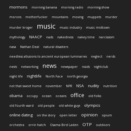
mormons
morning banana
morning radio
morning show
morons
motherfucker
mountains
moving
muppets
murder
music
murder kroger
music industry
music midtown
NAACP
mythology
nads
nakedness
nakey time
narcissism
nasa
Nathan Deal
natural disasters
needless allusions to ancient european luminaries
neglect
nerds
news
nests
networking
newspaper
niads
nightclub
nightlife
night life
North Face
north georgia
NSA
nudity
not that sweet home
november
NPR
nutrition
office
obama
occupy
ocean
oceans
old folks
olympics
old fourth ward
old people
old white guys
opinion
online dating
on the story
open letter
opium
OTP
orchestra
orrin hatch
Osama Bird Laden
outdoors