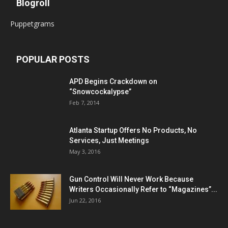
Blogroll
Puppetgrams
POPULAR POSTS
APD Begins Crackdown on
“Snowcockalypse”
Feb 7, 2014
Atlanta Startup Offers No Products, No
Services, Just Meetings
May 3, 2016
Gun Control Will Never Work Because
Writers Occasionally Refer to “Magazines”...
Jun 22, 2016