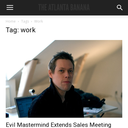
Home
Tags
Work
Tag: work
Evil Mastermind Extends Sales Meeting