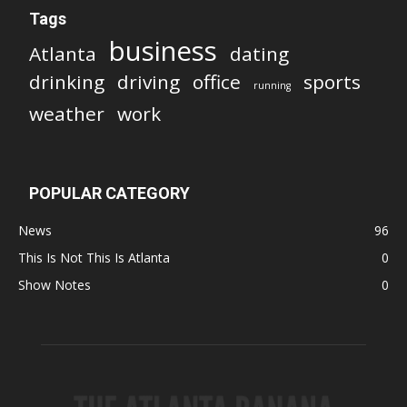
Tags
business
Atlanta
dating
drinking
driving
office
sports
running
weather
work
POPULAR CATEGORY
News
96
This Is Not This Is Atlanta
0
Show Notes
0