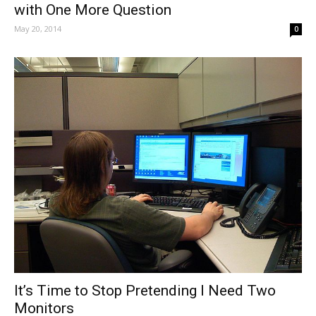
with One More Question
May 20, 2014
0
It’s Time to Stop Pretending I Need Two
Monitors