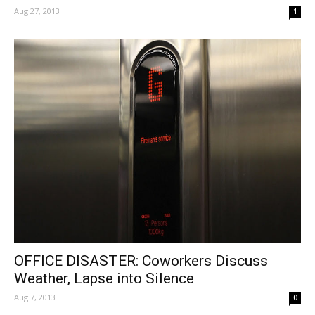
Aug 27, 2013
1
OFFICE DISASTER: Coworkers Discuss
Weather, Lapse into Silence
Aug 7, 2013
0