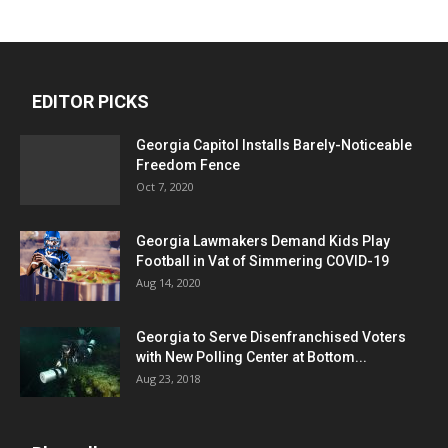
EDITOR PICKS
Georgia Capitol Installs Barely-Noticeable
Freedom Fence
Oct 7, 2020
Georgia Lawmakers Demand Kids Play
Football in Vat of Simmering COVID-19
Aug 14, 2020
Georgia to Serve Disenfranchised Voters
with New Polling Center at Bottom...
Aug 23, 2018