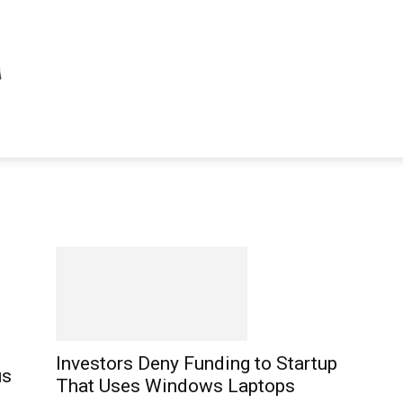
Investors Deny Funding to Startup
us
That Uses Windows Laptops