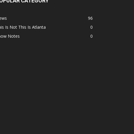
OPULAR CATEGORY
ews
96
is Is Not This Is Atlanta
0
how Notes
0