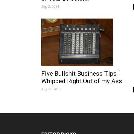
Sep 2, 2014
Five Bullshit Business Tips I
Whipped Right Out of my Ass
Aug 22, 2013