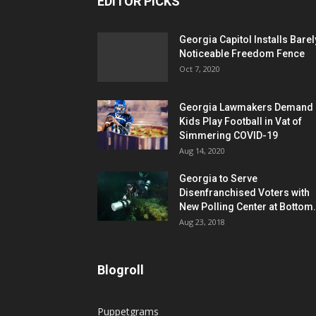
EDITOR PICKS
Georgia Capitol Installs Barel
Noticeable Freedom Fence
Oct 7, 2020
Georgia Lawmakers Demand
Kids Play Football in Vat of
Simmering COVID-19
Aug 14, 2020
Georgia to Serve
Disenfranchised Voters with
New Polling Center at Bottom.
Aug 23, 2018
Blogroll
Puppetgrams