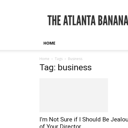
The
Atlanta
Banana
HOME
Home
Tags
Business
Tag: business
I’m Not Sure if I Should Be Jealo
of Your Director...