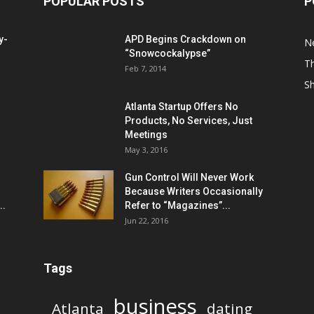
POPULAR POSTS
P
y-
APD Begins Crackdown on
N
“Snowcockalypse”
Th
Feb 7, 2014
S
Atlanta Startup Offers No
Products, No Services, Just
Meetings
May 3, 2016
Gun Control Will Never Work
Because Writers Occasionally
..
Refer to “Magazines”...
Jun 22, 2016
Tags
business
Atlanta
dating