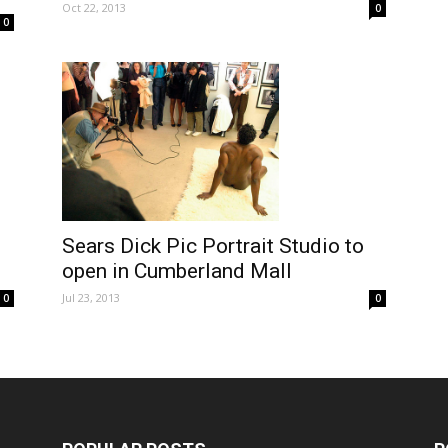
Oct 22, 2013
0
0
Sears Dick Pic Portrait Studio to
open in Cumberland Mall
Jul 23, 2013
0
0