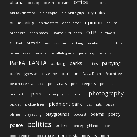
office
obama
occupy
ocean
oceans
old folks
olympics
old fourth ward
old people
old white guys
opinion
online dating
on the story
open letter
opium
OTP
orchestra
orrin hatch
Osama Bird Laden
outdoors
outside
OutKast
overreaction
packing
pandas
panhandling
paper towels
parade
parallelograms
parenting
parents
ParkATLANTA
parks
partying
parking
parties
passive aggressive
passwords
patriotism
Paula Deen
Peachtree
peachtree road race
pedestrians
pee
peepees
pennies
photography
pets
perimeter
philosophy
phone call
piedmont park
pickles
pickup lines
piss
pits
pizza
playgrounds
poems
poetry
planes
play acting
podcast
politics
police
pollen
poncey-highland
poor
pop music
poor people
pop culture
popsicles
porn