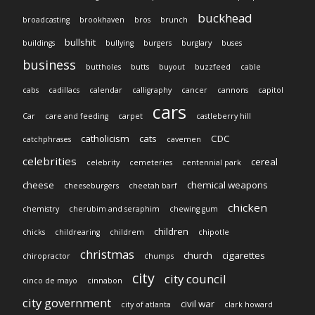
buckhead
broadcasting
brookhaven
bros
brunch
bullshit
buildings
bullying
burgers
burglary
buses
business
buttholes
butts
buyout
buzzfeed
cable
cabs
cadillacs
calendar
calligraphy
cancer
cannons
capitol
cars
Car
care and feeding
carpet
castleberry hill
catholicism
cats
CDC
catchphrases
cavemen
celebrities
cereal
celebrity
cemeteries
centennial park
cheese
chemical weapons
cheeseburgers
cheetah barf
chicken
chemistry
cherubim and seraphim
chewing gum
children
chicks
childrearing
childrem
chipotle
christmas
church
cigarettes
chiropractor
chumps
city
city council
cinco de mayo
cinnabon
city government
civil war
city of atlanta
clark howard