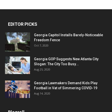
EDITOR PICKS
Georgia Capitol Installs Barely-Noticeable
Freedom Fence
Oct 7, 2020
Georgia GOP Suggests New Atlanta City
Slogan: The City Too Busy...
Aug 25, 2020
Georgia Lawmakers Demand Kids Play
Football in Vat of Simmering COVID-19
Aug 14, 2020