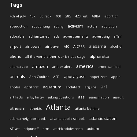
Tags
4th of july
10k
30 rack
100
285
420 fest
ABBA
abortion
activism
absudction
accounting
acting
actors
addiction
adorable
adrian zmed
ads
advertisements
advertising
affair
alabama
airport
air power
air travel
AJC
AJCPRR
alcohol
aliens
alpharetta
all the world either is or is not a stage
america
amazon
altanta zoo
amber alert
american idol
animals
apocalypse
Ann Coulter
APD
appetizers
apple
art
aquarium
apples
april first
architect
arguing
ass
artifacts
artsy fartsy
asking questions
assassination
assault
Atlanta
atheism
atheists
atlanta beltline
atlantic station
atlanta neighborhoods
atlanta public schools
ATLast
atlpunoff
atm
at risk adolescents
auburn