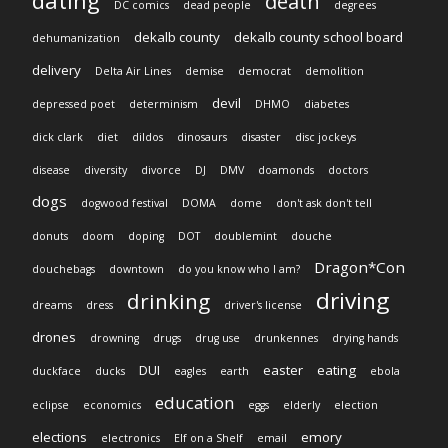
dating
death
DC comics
dead people
degrees
dekalb county
dekalb county school board
dehumanization
delivery
Delta Air Lines
demise
democrat
demolition
devil
depressed poet
determinism
DHMO
diabetes
dick clark
diet
dildos
dinosaurs
disaster
disc jockeys
disease
diversity
divorce
DJ
DMV
doamonds
doctors
dogs
dogwood festival
DOMA
dome
don't ask don't tell
donuts
doom
doping
DOT
doublemint
douche
Dragon*Con
douchebags
downtown
do you know who I am?
driving
drinking
dreams
dress
driver's license
drones
drowning
drugs
drug use
drunkennes
drying hands
DUI
easter
eating
duckface
ducks
eagles
earth
ebola
education
eclipse
economics
eggs
elderly
election
elections
emory
electronics
Elf on a Shelf
email