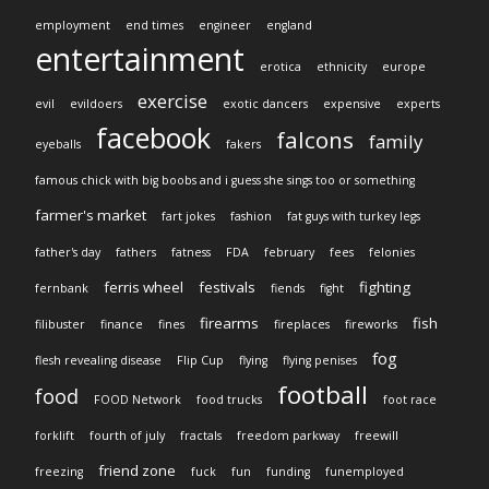
employment
end times
engineer
england
entertainment
erotica
ethnicity
europe
exercise
evil
evildoers
exotic dancers
expensive
experts
facebook
falcons
family
eyeballs
fakers
famous chick with big boobs and i guess she sings too or something
farmer's market
fart jokes
fashion
fat guys with turkey legs
father's day
fathers
fatness
FDA
february
fees
felonies
ferris wheel
festivals
fighting
fernbank
fiends
fight
firearms
fish
filibuster
finance
fines
fireplaces
fireworks
fog
flesh revealing disease
Flip Cup
flying
flying penises
football
food
FOOD Network
food trucks
foot race
forklift
fourth of july
fractals
freedom parkway
freewill
friend zone
freezing
fuck
fun
funding
funemployed