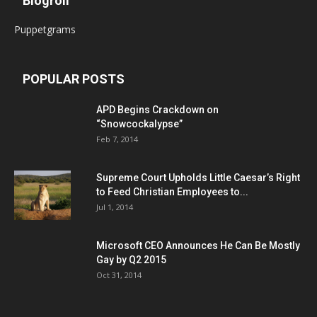
Blogroll
Puppetgrams
POPULAR POSTS
APD Begins Crackdown on
“Snowcockalypse”
Feb 7, 2014
Supreme Court Upholds Little Caesar’s Right
to Feed Christian Employees to...
Jul 1, 2014
Microsoft CEO Announces He Can Be Mostly
Gay by Q2 2015
Oct 31, 2014