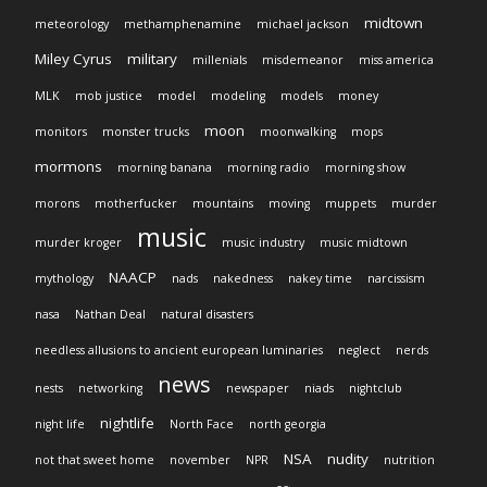
midtown
meteorology
methamphenamine
michael jackson
Miley Cyrus
military
millenials
misdemeanor
miss america
MLK
mob justice
model
modeling
models
money
moon
monitors
monster trucks
moonwalking
mops
mormons
morning banana
morning radio
morning show
morons
motherfucker
mountains
moving
muppets
murder
music
murder kroger
music industry
music midtown
NAACP
mythology
nads
nakedness
nakey time
narcissism
nasa
Nathan Deal
natural disasters
needless allusions to ancient european luminaries
neglect
nerds
news
nests
networking
newspaper
niads
nightclub
nightlife
night life
North Face
north georgia
NSA
nudity
not that sweet home
november
NPR
nutrition