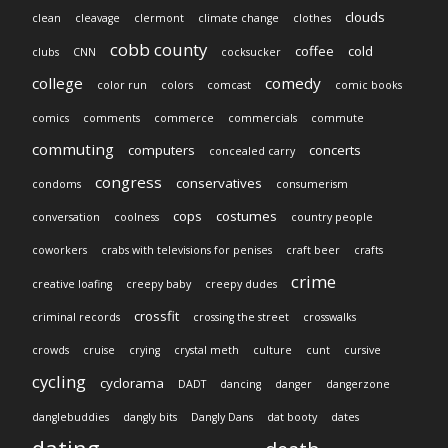
clouds
clean
cleavage
clermont
climate change
clothes
cobb county
coffee
cold
clubs
CNN
cocksucker
college
comedy
color run
colors
comcast
comic books
comics
comments
commerce
commercials
commute
commuting
computers
concerts
concealed carry
congress
conservatives
condoms
consumerism
cops
costumes
conversation
coolness
country people
coworkers
crabs with televisions for penises
craft beer
crafts
crime
creative loafing
creepy baby
creepy dudes
crossfit
criminal records
crossing the street
crosswalks
crowds
cruise
crying
crystal meth
culture
cunt
cursive
cycling
cyclorama
DADT
dancing
danger
dangerzone
danglebuddies
dangly bits
Dangly Dans
dat booty
dates