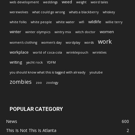
weed
web development
weddings
weight
weird tales
werewolves
what could go wrong
whats a blackberry
whiskey
wildlife
white folks
white people
white water
wifi
willie terry
winter
women
winter olympics
wintry mix
witch doctor
work
women's clothing
women's day
wordplay
words
workplace
world of coca-cola
wrinklepouch
wrinklies
writing
yacht rock
YDFM
you should know what this is tagged with already
youtube
zombies
zoo
zoology
POPULAR CATEGORY
News
600
This Is Not This Is Atlanta
2