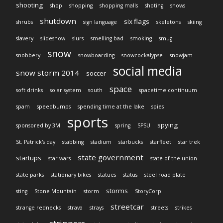
shooting
shop
shopping
shopping malls
shoting
shows
shutdown
six flags
shrubs
sign language
skeletons
skiing
slavery
slideshow
slurs
smelling bad
smoking
smug
snow
snobbery
snowboarding
snowcockalypse
snowjam
social media
snow storm 2014
soccer
space
soft drinks
solar system
south
spacetime continuum
spam
speedbumps
spending time at the lake
spies
sports
spying
sponsored by 3M
spring
SPSU
St. Patrick's day
stabbing
stadium
starbucks
starfleet
star trek
state government
startups
star wars
state of the union
state parks
stationary bikes
statues
status
steel road plate
storms
sting
Stone Mountain
storm
StoryCorp
streetcar
strange rednecks
strava
strays
streets
strikes