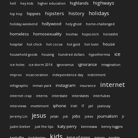
highways
highlands
hell
hey kids
higher education
holidays
hipsters
history
hippies
hip hop
hollywood
holiday weekend
holy ghost
home-challenged
homeless
homosexuality
hoohas
hopscotch
horseshit
house
hospital
hot chick
hot cocoa
hot gold
hot lovin
ice
household goods
housing
hundred dollars
hypothermia
ignorance
ice holes
ice storm 2014
ignoramus
imagination
improv
incarceration
independence day
indictment
internet
instagram
infographic
inman park
insurance
internet crap
interns
interstate
interstates
intertubes
iphone
interviews
investment
Irish
IT
jail
jealousy
jesus
jobs
journalism
Jeremy Lin
jetski
job
jokes
Jr
katy perry
justin bieber
just the tips
kennesaw
kenny loggins
kids
king of pops
kerfuffle
kickstarter
kissing
knights