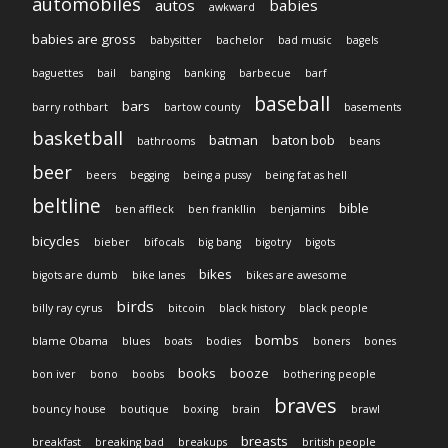
automobiles
autos
babies
awkward
babies are gross
babysitter
bachelor
bad music
bagels
baguettes
bail
banging
banking
barbecue
barf
baseball
bars
barry rothbart
bartow county
basements
basketball
batman
baton bob
bathrooms
beans
beer
beers
begging
being a pussy
being fat as hell
beltline
bible
ben affleck
ben frankllin
benjamins
bicycles
bieber
bifocals
big bang
bigotry
bigots
bikes
bigots are dumb
bike lanes
bikes are awesome
birds
billy ray cyrus
bitcoin
black history
black people
bombs
blame Obama
blues
boats
bodies
boners
bones
books
booze
bon iver
bono
boobs
bothering people
braves
bouncy house
boutique
boxing
brain
brawl
breasts
breakfast
breaking bad
breakups
british people