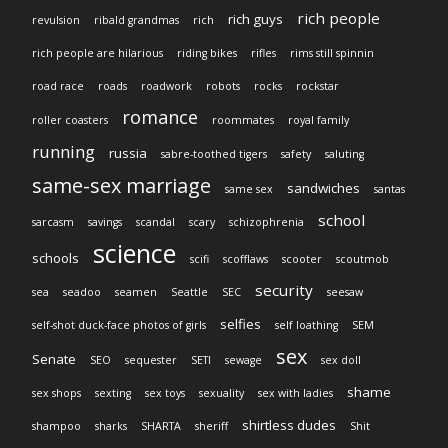
rich people
rich guys
revulsion
ribald grandmas
rich
rich people are hilarious
riding bikes
rifles
rims still spinnin
road race
roads
roadwork
robots
rocks
rockstar
romance
roller coasters
roommates
royal family
running
russia
sabre-toothed tigers
safety
saluting
same-sex marriage
sandwiches
same sex
santas
school
sarcasm
savings
scandal
scary
schizophrenia
science
schools
scifi
scofflaws
scooter
scoutmob
security
sea
seadoo
seamen
Seattle
SEC
seesaw
selfies
self-shot duck-face photos of girls
self loathing
SEM
sex
Senate
SEO
sequester
SETI
sewage
sex doll
shame
sex shops
sexting
sex toys
sexuality
sex with ladies
shirtless dudes
shampoo
sharks
SHARTA
sheriff
Shit