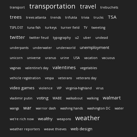
transportation
travel
transport
trebuchets
trees
TSA
trees atlanta
trends
trifukta
trivia
trucks
TSPLOST
tuna fish
turkeys
turner field
TV
tweeting
twitter
twitter feud
typography
u2
uber
undead
unemployment
underpants
underwater
underworld
unicorn
universe
uranus
urine
USA
vacation
vacuous
valentines
vaginas
valentine's day
vegetables
vehicle registration
vespa
veterans
veterans day
video games
violence
VIP
virginia-highland
virus
walmart
voting
vladimir putin
WABE
walkabout
walking
war
wangs
warrior dash
washing hands
washington DC
water
weather
wealthy
we're rich now
weapons
web design
weather reporters
weave thieves