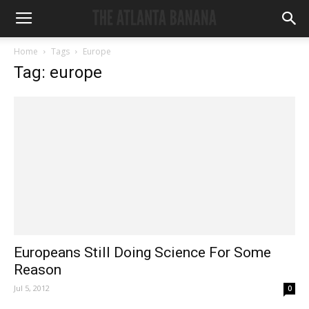
Home
Tags
Europe
Tag: europe
Europeans Still Doing Science For Some
Reason
Jul 5, 2012
0