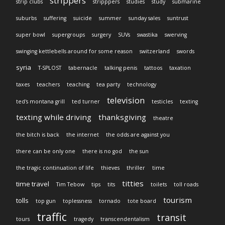
strippers
strip clubs
stripppers
studies
study
submarine
suburbs
suffering
suicide
summer
sunday sales
suntrust
super bowl
supergroups
surgery
SUVs
swastika
swerving
swinging kettlebells around for some reason
switzerland
swords
syria
T-SPLOST
tabernacle
talking penis
tattoos
taxation
taxes
teachers
teaching
tea party
technology
television
ted's montana grill
ted turner
testicles
texting
texting while driving
thanksgiving
theatre
the bitch is back
the internet
the odds are against you
there can be only one
there is no god
the sun
the tragic continuation of life
thieves
thriller
time
titties
time travel
Tim Tebow
tips
tits
toilets
toll roads
tourism
tolls
top gun
toplessness
tornado
tote board
traffic
transit
tours
tragedy
transcendentalism