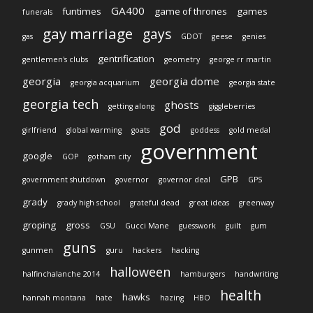
GA400
funtimes
game of thrones
games
funerals
gay marriage
gays
gas
GDOT
geese
genies
gentrification
gentlemen's clubs
geometry
george rr martin
georgia
georgia dome
georgia acquarium
georgia state
georgia tech
ghosts
getting along
giggleberries
god
girlfriend
global warming
goats
goddess
gold medal
government
google
GOP
gotham city
GPB
government shutdown
governor
governor deal
GPS
grady
grady high school
grateful dead
great ideas
greenway
groping
gross
GSU
Gucci Mane
guesswork
guilt
gum
guns
gunmen
guru
hackers
hacking
halloween
halfinchalanche 2014
hamburgers
handwriting
health
hawks
hannah montana
hate
hazing
HBO