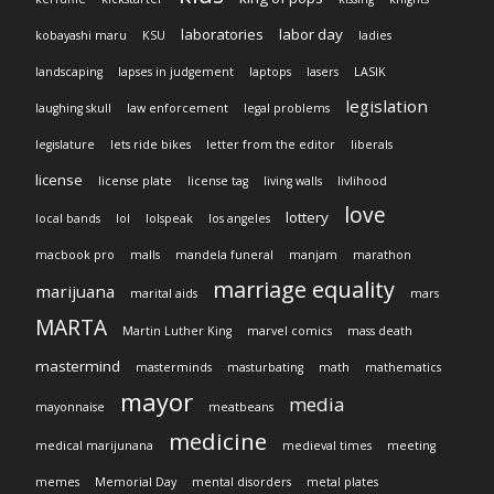
laboratories
labor day
kobayashi maru
KSU
ladies
landscaping
lapses in judgement
laptops
lasers
LASIK
legislation
laughing skull
law enforcement
legal problems
legislature
lets ride bikes
letter from the editor
liberals
license
license plate
license tag
living walls
livlihood
love
lottery
local bands
lol
lolspeak
los angeles
macbook pro
malls
mandela funeral
manjam
marathon
marriage equality
marijuana
marital aids
mars
MARTA
Martin Luther King
marvel comics
mass death
mastermind
masterminds
masturbating
math
mathematics
mayor
media
mayonnaise
meatbeans
medicine
medical marijunana
medieval times
meeting
memes
Memorial Day
mental disorders
metal plates