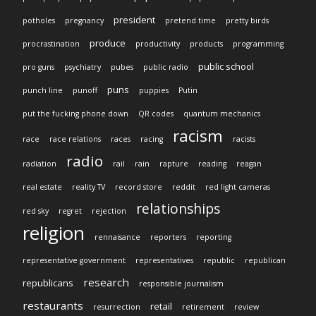
president
potholes
pregnancy
pretend time
pretty birds
produce
procrastination
productivity
products
programming
public school
pro guns
psychiatry
pubes
public radio
puns
punch line
punoff
puppies
Putin
put the fucking phone down
QR codes
quantum mechanics
racism
race
race relations
races
racing
racists
radio
radiation
rail
rain
rapture
reading
reagan
real estate
reality TV
record store
reddit
red light cameras
relationships
red sky
regret
rejection
religion
rennaisance
reporters
reporting
representative government
representatives
republic
republican
research
republicans
responsible journalism
restaurants
retail
resurrection
retirement
review