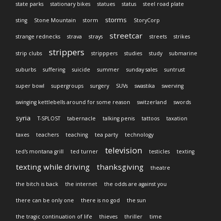
state parks
stationary bikes
statues
status
steel road plate
storms
sting
Stone Mountain
storm
StoryCorp
streetcar
strange rednecks
strava
strays
streets
strikes
strippers
strip clubs
stripppers
studies
study
submarine
suburbs
suffering
suicide
summer
sunday sales
suntrust
super bowl
supergroups
surgery
SUVs
swastika
swerving
swinging kettlebells around for some reason
switzerland
swords
syria
T-SPLOST
tabernacle
talking penis
tattoos
taxation
taxes
teachers
teaching
tea party
technology
television
ted's montana grill
ted turner
testicles
texting
texting while driving
thanksgiving
theatre
the bitch is back
the internet
the odds are against you
there can be only one
there is no god
the sun
the tragic continuation of life
thieves
thriller
time