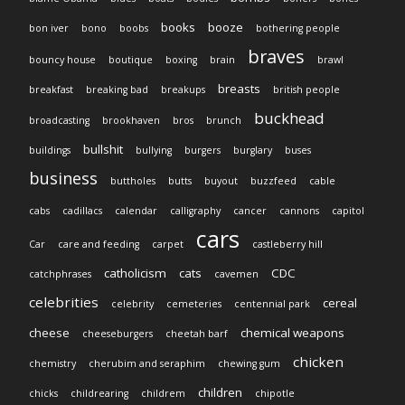
books
booze
bon iver
bono
boobs
bothering people
braves
bouncy house
boutique
boxing
brain
brawl
breasts
breakfast
breaking bad
breakups
british people
buckhead
broadcasting
brookhaven
bros
brunch
bullshit
buildings
bullying
burgers
burglary
buses
business
buttholes
butts
buyout
buzzfeed
cable
cabs
cadillacs
calendar
calligraphy
cancer
cannons
capitol
cars
Car
care and feeding
carpet
castleberry hill
catholicism
cats
CDC
catchphrases
cavemen
celebrities
cereal
celebrity
cemeteries
centennial park
cheese
chemical weapons
cheeseburgers
cheetah barf
chicken
chemistry
cherubim and seraphim
chewing gum
children
chicks
childrearing
childrem
chipotle