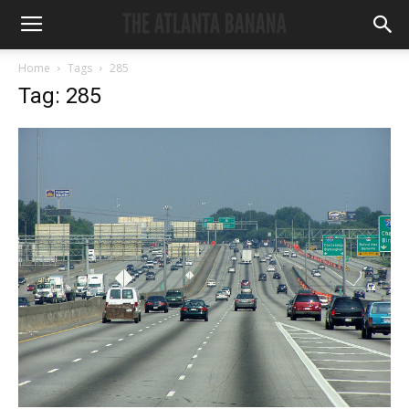
Home
Tags
285
Tag: 285