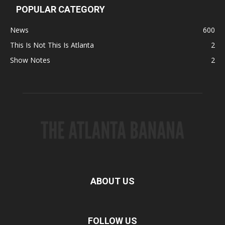
POPULAR CATEGORY
News
600
This Is Not This Is Atlanta
2
Show Notes
2
ABOUT US
FOLLOW US