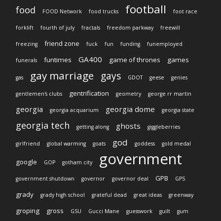
football
food
FOOD Network
food trucks
foot race
forklift
fourth of july
fractals
freedom parkway
freewill
friend zone
freezing
fuck
fun
funding
funemployed
GA400
funtimes
game of thrones
games
funerals
gay marriage
gays
gas
GDOT
geese
genies
gentrification
gentlemen's clubs
geometry
george rr martin
georgia
georgia dome
georgia acquarium
georgia state
georgia tech
ghosts
getting along
giggleberries
god
girlfriend
global warming
goats
goddess
gold medal
government
google
GOP
gotham city
GPB
government shutdown
governor
governor deal
GPS
grady
grady high school
grateful dead
great ideas
greenway
groping
gross
GSU
Gucci Mane
guesswork
guilt
gum