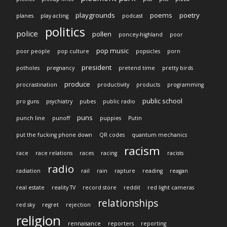
playgrounds
poems
poetry
planes
play acting
podcast
politics
police
pollen
poncey-highland
poor
pop music
poor people
pop culture
popsicles
porn
president
potholes
pregnancy
pretend time
pretty birds
produce
procrastination
productivity
products
programming
public school
pro guns
psychiatry
pubes
public radio
puns
punch line
punoff
puppies
Putin
put the fucking phone down
QR codes
quantum mechanics
racism
race
race relations
races
racing
racists
radio
radiation
rail
rain
rapture
reading
reagan
real estate
reality TV
record store
reddit
red light cameras
relationships
red sky
regret
rejection
religion
rennaisance
reporters
reporting