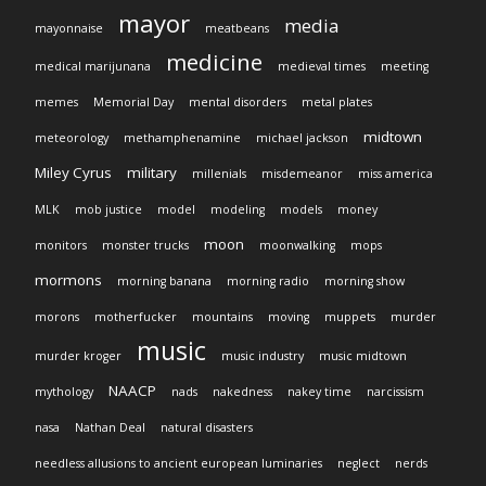
mayor
media
mayonnaise
meatbeans
medicine
medical marijunana
medieval times
meeting
memes
Memorial Day
mental disorders
metal plates
midtown
meteorology
methamphenamine
michael jackson
Miley Cyrus
military
millenials
misdemeanor
miss america
MLK
mob justice
model
modeling
models
money
moon
monitors
monster trucks
moonwalking
mops
mormons
morning banana
morning radio
morning show
morons
motherfucker
mountains
moving
muppets
murder
music
murder kroger
music industry
music midtown
NAACP
mythology
nads
nakedness
nakey time
narcissism
nasa
Nathan Deal
natural disasters
needless allusions to ancient european luminaries
neglect
nerds