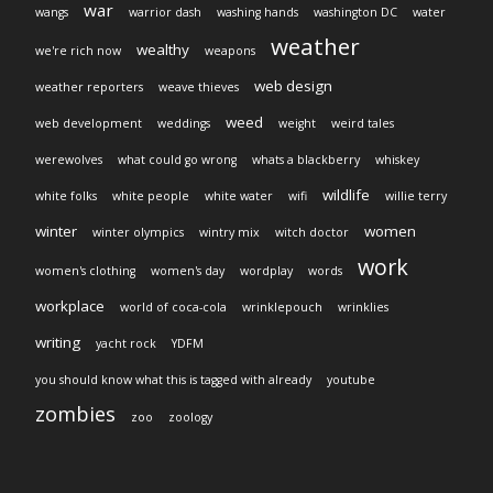
war
wangs
warrior dash
washing hands
washington DC
water
weather
wealthy
we're rich now
weapons
web design
weather reporters
weave thieves
weed
web development
weddings
weight
weird tales
werewolves
what could go wrong
whats a blackberry
whiskey
wildlife
white folks
white people
white water
wifi
willie terry
winter
women
winter olympics
wintry mix
witch doctor
work
women's clothing
women's day
wordplay
words
workplace
world of coca-cola
wrinklepouch
wrinklies
writing
yacht rock
YDFM
you should know what this is tagged with already
youtube
zombies
zoo
zoology