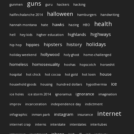
guns
gunmen
guru
hackers
hacking
halloween
halfinchalanche 2014
hamburgers
handwriting
health
hawks
hannah montana
hate
hazing
HBO
highways
highlands
hell
hey kids
higher education
holidays
hipsters
history
hippies
hip hop
hollywood
holiday weekend
holy ghost
home-challenged
homeless
homosexuality
hoohas
hopscotch
horseshit
house
hospital
hot chick
hot cocoa
hot gold
hot lovin
ice
household goods
housing
hundred dollars
hypothermia
ignorance
ice holes
ice storm 2014
ignoramus
imagination
improv
incarceration
independence day
indictment
internet
instagram
infographic
inman park
insurance
internet crap
interns
interstate
interstates
intertubes