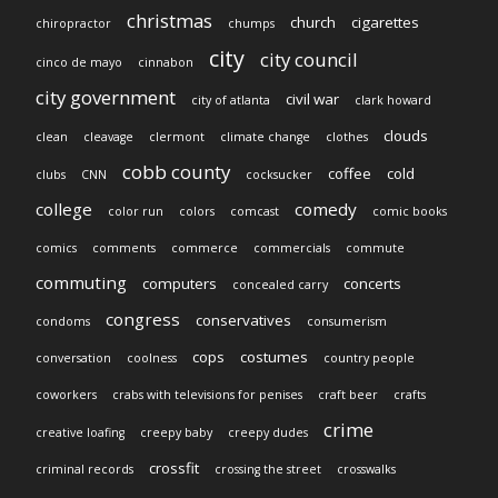
christmas
church
cigarettes
chiropractor
chumps
city
city council
cinco de mayo
cinnabon
city government
civil war
city of atlanta
clark howard
clouds
clean
cleavage
clermont
climate change
clothes
cobb county
coffee
cold
clubs
CNN
cocksucker
college
comedy
color run
colors
comcast
comic books
comics
comments
commerce
commercials
commute
commuting
computers
concerts
concealed carry
congress
conservatives
condoms
consumerism
cops
costumes
conversation
coolness
country people
coworkers
crabs with televisions for penises
craft beer
crafts
crime
creative loafing
creepy baby
creepy dudes
crossfit
criminal records
crossing the street
crosswalks