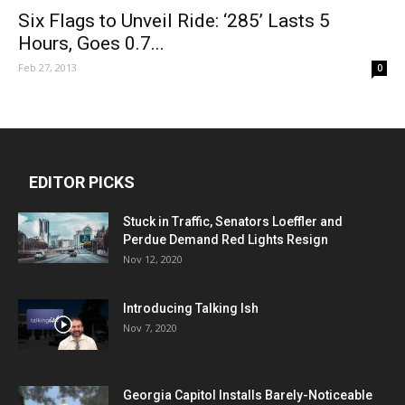
Six Flags to Unveil Ride: ‘285’ Lasts 5
Hours, Goes 0.7...
Feb 27, 2013
0
EDITOR PICKS
Stuck in Traffic, Senators Loeffler and
Perdue Demand Red Lights Resign
Nov 12, 2020
Introducing Talking Ish
Nov 7, 2020
Georgia Capitol Installs Barely-Noticeable