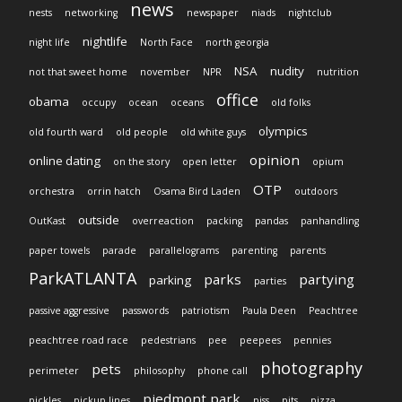
news
nests
networking
newspaper
niads
nightclub
nightlife
night life
North Face
north georgia
NSA
nudity
not that sweet home
november
NPR
nutrition
office
obama
occupy
ocean
oceans
old folks
olympics
old fourth ward
old people
old white guys
opinion
online dating
on the story
open letter
opium
OTP
orchestra
orrin hatch
Osama Bird Laden
outdoors
outside
OutKast
overreaction
packing
pandas
panhandling
paper towels
parade
parallelograms
parenting
parents
ParkATLANTA
parks
partying
parking
parties
passive aggressive
passwords
patriotism
Paula Deen
Peachtree
peachtree road race
pedestrians
pee
peepees
pennies
photography
pets
perimeter
philosophy
phone call
piedmont park
pickles
pickup lines
piss
pits
pizza