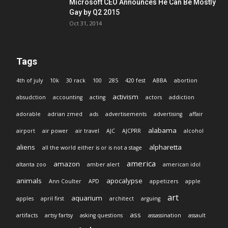
Microsoft CEO Announces He Can Be Mostly
Gay by Q2 2015
Oct 31, 2014
Tags
4th of july
10k
30 rack
100
285
420 fest
ABBA
abortion
activism
absudction
accounting
acting
actors
addiction
adorable
adrian zmed
ads
advertisements
advertising
affair
alabama
airport
air power
air travel
AJC
AJCPRR
alcohol
aliens
alpharetta
all the world either is or is not a stage
america
amazon
altanta zoo
amber alert
american idol
animals
apocalypse
Ann Coulter
APD
appetizers
apple
art
aquarium
apples
april first
architect
arguing
ass
artifacts
artsy fartsy
asking questions
assassination
assault