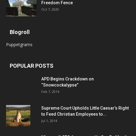
Freedom Fence
Oct 7, 2020
Blogroll
Puppetgrams
POPULAR POSTS
APD Begins Crackdown on
“Snowcockalypse”
Feb 7, 2014
Supreme Court Upholds Little Caesar’s Right
to Feed Christian Employees to...
Jul 1, 2014