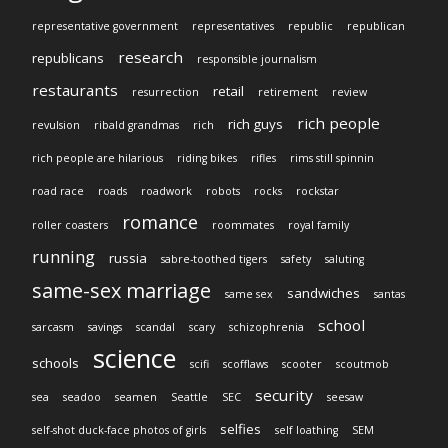
representative government
representatives
republic
republican
research
republicans
responsible journalism
restaurants
retail
resurrection
retirement
review
rich people
rich guys
revulsion
ribald grandmas
rich
rich people are hilarious
riding bikes
rifles
rims still spinnin
road race
roads
roadwork
robots
rocks
rockstar
romance
roller coasters
roommates
royal family
running
russia
sabre-toothed tigers
safety
saluting
same-sex marriage
sandwiches
same sex
santas
school
sarcasm
savings
scandal
scary
schizophrenia
science
schools
scifi
scofflaws
scooter
scoutmob
security
sea
seadoo
seamen
Seattle
SEC
seesaw
selfies
self-shot duck-face photos of girls
self loathing
SEM