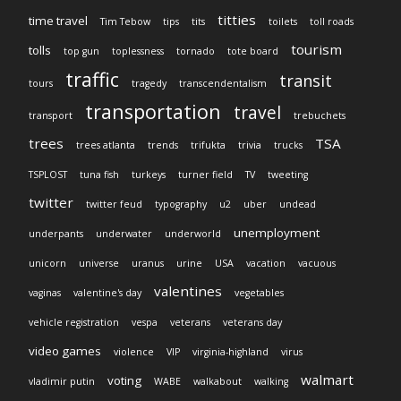
titties
time travel
Tim Tebow
tips
tits
toilets
toll roads
tourism
tolls
top gun
toplessness
tornado
tote board
traffic
transit
tours
tragedy
transcendentalism
transportation
travel
transport
trebuchets
trees
TSA
trees atlanta
trends
trifukta
trivia
trucks
TSPLOST
tuna fish
turkeys
turner field
TV
tweeting
twitter
twitter feud
typography
u2
uber
undead
unemployment
underpants
underwater
underworld
unicorn
universe
uranus
urine
USA
vacation
vacuous
valentines
vaginas
valentine's day
vegetables
vehicle registration
vespa
veterans
veterans day
video games
violence
VIP
virginia-highland
virus
walmart
voting
vladimir putin
WABE
walkabout
walking