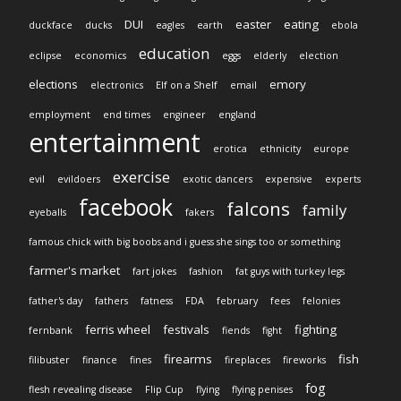
DUI
easter
eating
duckface
ducks
eagles
earth
ebola
education
eclipse
economics
eggs
elderly
election
elections
emory
electronics
Elf on a Shelf
email
employment
end times
engineer
england
entertainment
erotica
ethnicity
europe
exercise
evil
evildoers
exotic dancers
expensive
experts
facebook
falcons
family
eyeballs
fakers
famous chick with big boobs and i guess she sings too or something
farmer's market
fart jokes
fashion
fat guys with turkey legs
father's day
fathers
fatness
FDA
february
fees
felonies
ferris wheel
festivals
fighting
fernbank
fiends
fight
firearms
fish
filibuster
finance
fines
fireplaces
fireworks
fog
flesh revealing disease
Flip Cup
flying
flying penises