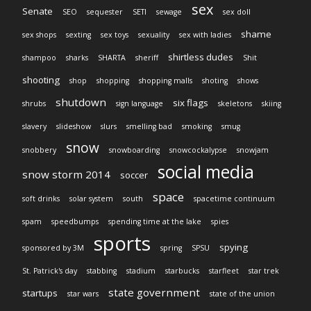
sex
Senate
SEO
sequester
SETI
sewage
sex doll
shame
sex shops
sexting
sex toys
sexuality
sex with ladies
shirtless dudes
shampoo
sharks
SHARTA
sheriff
Shit
shooting
shop
shopping
shopping malls
shoting
shows
shutdown
six flags
shrubs
sign language
skeletons
skiing
slavery
slideshow
slurs
smelling bad
smoking
smug
snow
snobbery
snowboarding
snowcockalypse
snowjam
social media
snow storm 2014
soccer
space
soft drinks
solar system
south
spacetime continuum
spam
speedbumps
spending time at the lake
spies
sports
spying
sponsored by 3M
spring
SPSU
St. Patrick's day
stabbing
stadium
starbucks
starfleet
star trek
state government
startups
star wars
state of the union