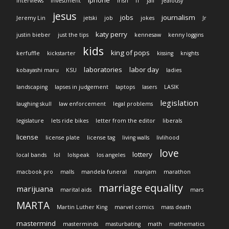
iphone
interviews
investment
Irish
IT
jail
jealousy
jesus
jobs
journalism
Jeremy Lin
jetski
job
jokes
Jr
katy perry
justin bieber
just the tips
kennesaw
kenny loggins
kids
king of pops
kerfuffle
kickstarter
kissing
knights
laboratories
labor day
kobayashi maru
KSU
ladies
landscaping
lapses in judgement
laptops
lasers
LASIK
legislation
laughing skull
law enforcement
legal problems
legislature
lets ride bikes
letter from the editor
liberals
license
license plate
license tag
living walls
livlihood
love
lottery
local bands
lol
lolspeak
los angeles
macbook pro
malls
mandela funeral
manjam
marathon
marriage equality
marijuana
marital aids
mars
MARTA
Martin Luther King
marvel comics
mass death
mastermind
masterminds
masturbating
math
mathematics