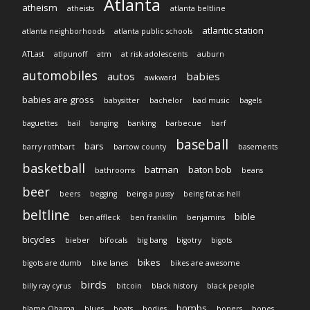
Atlanta
atheism
atheists
atlanta beltline
atlantic station
atlanta neighborhoods
atlanta public schools
ATLast
atlpunoff
atm
at risk adolescents
auburn
automobiles
autos
babies
awkward
babies are gross
babysitter
bachelor
bad music
bagels
baguettes
bail
banging
banking
barbecue
barf
baseball
bars
barry rothbart
bartow county
basements
basketball
batman
baton bob
bathrooms
beans
beer
beers
begging
being a pussy
being fat as hell
beltline
bible
ben affleck
ben frankllin
benjamins
bicycles
bieber
bifocals
big bang
bigotry
bigots
bikes
bigots are dumb
bike lanes
bikes are awesome
birds
billy ray cyrus
bitcoin
black history
black people
bombs
blame Obama
blues
boats
bodies
boners
bones