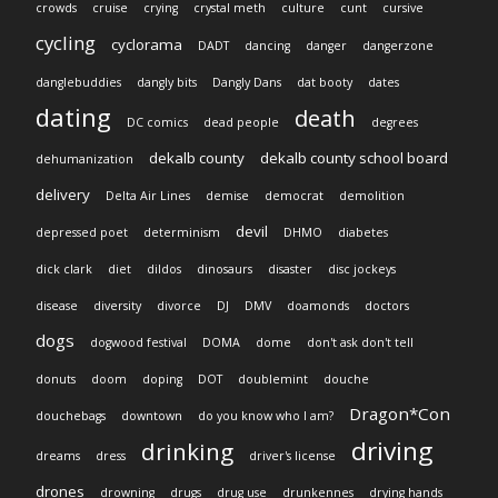
crowds
cruise
crying
crystal meth
culture
cunt
cursive
cycling
cyclorama
DADT
dancing
danger
dangerzone
danglebuddies
dangly bits
Dangly Dans
dat booty
dates
dating
death
DC comics
dead people
degrees
dekalb county
dekalb county school board
dehumanization
delivery
Delta Air Lines
demise
democrat
demolition
devil
depressed poet
determinism
DHMO
diabetes
dick clark
diet
dildos
dinosaurs
disaster
disc jockeys
disease
diversity
divorce
DJ
DMV
doamonds
doctors
dogs
dogwood festival
DOMA
dome
don't ask don't tell
donuts
doom
doping
DOT
doublemint
douche
Dragon*Con
douchebags
downtown
do you know who I am?
driving
drinking
dreams
dress
driver's license
drones
drowning
drugs
drug use
drunkennes
drying hands