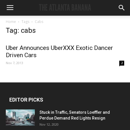
Home
Tags
Cabs
Tag: cabs
Uber Announces UberXXX Exotic Dancer
Driven Cars
Nov 7, 2013
2
EDITOR PICKS
Stuck in Traffic, Senators Loeffler and
Perdue Demand Red Lights Resign
Nov 12, 2020