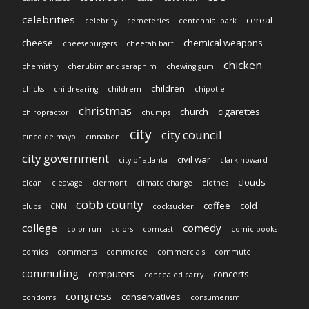
celebrities
cereal
celebrity
cemeteries
centennial park
cheese
chemical weapons
cheeseburgers
cheetah barf
chicken
chemistry
cherubim and seraphim
chewing gum
children
chicks
childrearing
childrem
chipotle
christmas
church
cigarettes
chiropractor
chumps
city
city council
cinco de mayo
cinnabon
city government
civil war
city of atlanta
clark howard
clouds
clean
cleavage
clermont
climate change
clothes
cobb county
coffee
cold
clubs
CNN
cocksucker
college
comedy
color run
colors
comcast
comic books
comics
comments
commerce
commercials
commute
commuting
computers
concerts
concealed carry
congress
conservatives
condoms
consumerism