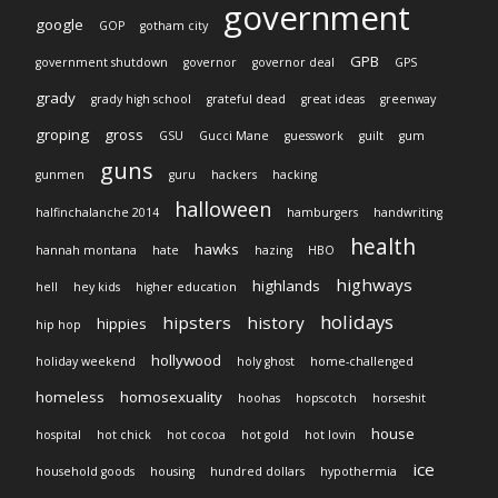
government
google
GOP
gotham city
GPB
government shutdown
governor
governor deal
GPS
grady
grady high school
grateful dead
great ideas
greenway
groping
gross
GSU
Gucci Mane
guesswork
guilt
gum
guns
gunmen
guru
hackers
hacking
halloween
halfinchalanche 2014
hamburgers
handwriting
health
hawks
hannah montana
hate
hazing
HBO
highways
highlands
hell
hey kids
higher education
holidays
hipsters
history
hippies
hip hop
hollywood
holiday weekend
holy ghost
home-challenged
homeless
homosexuality
hoohas
hopscotch
horseshit
house
hospital
hot chick
hot cocoa
hot gold
hot lovin
ice
household goods
housing
hundred dollars
hypothermia