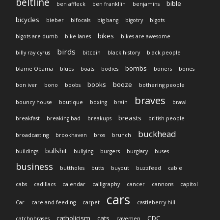
beltline
bible
ben affleck
ben frankllin
benjamins
bicycles
bieber
bifocals
big bang
bigotry
bigots
bikes
bigots are dumb
bike lanes
bikes are awesome
birds
billy ray cyrus
bitcoin
black history
black people
bombs
blame Obama
blues
boats
bodies
boners
bones
books
booze
bon iver
bono
boobs
bothering people
braves
bouncy house
boutique
boxing
brain
brawl
breasts
breakfast
breaking bad
breakups
british people
buckhead
broadcasting
brookhaven
bros
brunch
bullshit
buildings
bullying
burgers
burglary
buses
business
buttholes
butts
buyout
buzzfeed
cable
cabs
cadillacs
calendar
calligraphy
cancer
cannons
capitol
cars
Car
care and feeding
carpet
castleberry hill
catholicism
cats
CDC
catchphrases
cavemen