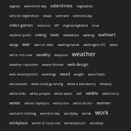
valentines
vaginas
valentine's day
vegetables
vehicle registration
vespa
veterans
veterans day
video games
violence
VIP
virginia-highland
virus
walmart
voting
vladimir putin
WABE
walkabout
walking
war
wangs
warrior dash
washing hands
washington DC
water
weather
wealthy
we're rich now
weapons
web design
weather reporters
weave thieves
weed
web development
weddings
weight
weird tales
werewolves
what could go wrong
whats a blackberry
whiskey
wildlife
white folks
white people
white water
wifi
willie terry
winter
women
winter olympics
wintry mix
witch doctor
work
women's clothing
women's day
wordplay
words
workplace
world of coca-cola
wrinklepouch
wrinklies