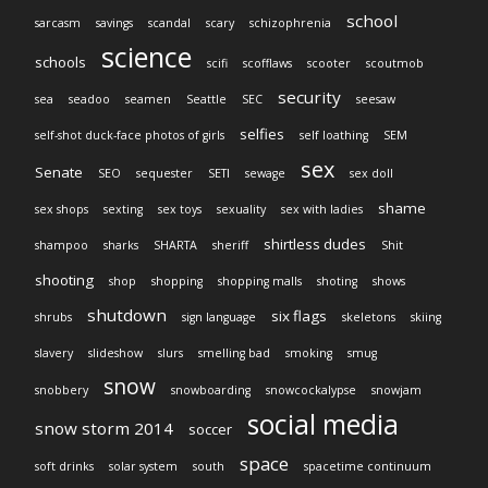
school
sarcasm
savings
scandal
scary
schizophrenia
science
schools
scifi
scofflaws
scooter
scoutmob
security
sea
seadoo
seamen
Seattle
SEC
seesaw
selfies
self-shot duck-face photos of girls
self loathing
SEM
sex
Senate
SEO
sequester
SETI
sewage
sex doll
shame
sex shops
sexting
sex toys
sexuality
sex with ladies
shirtless dudes
shampoo
sharks
SHARTA
sheriff
Shit
shooting
shop
shopping
shopping malls
shoting
shows
shutdown
six flags
shrubs
sign language
skeletons
skiing
slavery
slideshow
slurs
smelling bad
smoking
smug
snow
snobbery
snowboarding
snowcockalypse
snowjam
social media
snow storm 2014
soccer
space
soft drinks
solar system
south
spacetime continuum