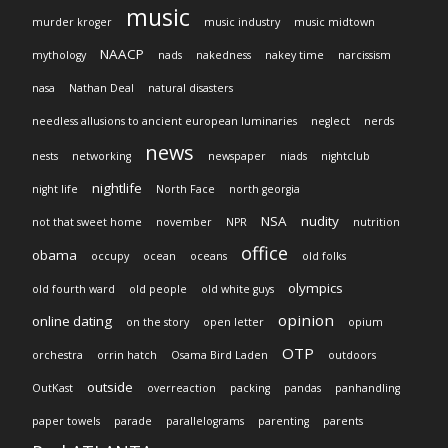
music
murder kroger
music industry
music midtown
NAACP
mythology
nads
nakedness
nakey time
narcissism
nasa
Nathan Deal
natural disasters
needless allusions to ancient european luminaries
neglect
nerds
news
nests
networking
newspaper
niads
nightclub
nightlife
night life
North Face
north georgia
NSA
nudity
not that sweet home
november
NPR
nutrition
office
obama
occupy
ocean
oceans
old folks
olympics
old fourth ward
old people
old white guys
opinion
online dating
on the story
open letter
opium
OTP
orchestra
orrin hatch
Osama Bird Laden
outdoors
outside
OutKast
overreaction
packing
pandas
panhandling
paper towels
parade
parallelograms
parenting
parents