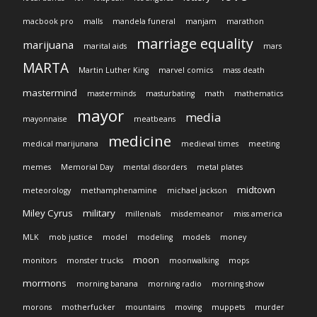
macbook pro
malls
mandela funeral
manjam
marathon
marriage equality
marijuana
marital aids
mars
MARTA
Martin Luther King
marvel comics
mass death
mastermind
masterminds
masturbating
math
mathematics
mayor
media
mayonnaise
meatbeans
medicine
medical marijunana
medieval times
meeting
memes
Memorial Day
mental disorders
metal plates
midtown
meteorology
methamphenamine
michael jackson
Miley Cyrus
military
millenials
misdemeanor
miss america
MLK
mob justice
model
modeling
models
money
moon
monitors
monster trucks
moonwalking
mops
mormons
morning banana
morning radio
morning show
morons
motherfucker
mountains
moving
muppets
murder