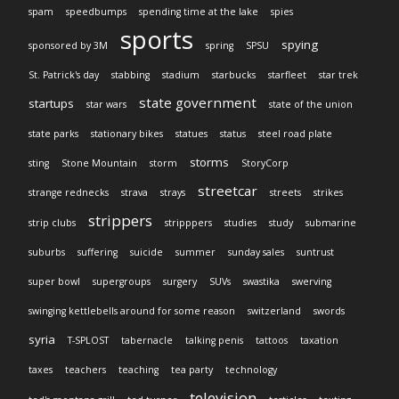
spam
speedbumps
spending time at the lake
spies
sports
spying
sponsored by 3M
spring
SPSU
St. Patrick's day
stabbing
stadium
starbucks
starfleet
star trek
state government
startups
star wars
state of the union
state parks
stationary bikes
statues
status
steel road plate
storms
sting
Stone Mountain
storm
StoryCorp
streetcar
strange rednecks
strava
strays
streets
strikes
strippers
strip clubs
stripppers
studies
study
submarine
suburbs
suffering
suicide
summer
sunday sales
suntrust
super bowl
supergroups
surgery
SUVs
swastika
swerving
swinging kettlebells around for some reason
switzerland
swords
syria
T-SPLOST
tabernacle
talking penis
tattoos
taxation
taxes
teachers
teaching
tea party
technology
television