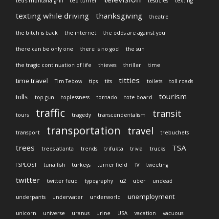
ted's montana grill
ted turner
testicles
texting
texting while driving
thanksgiving
theatre
the bitch is back
the internet
the odds are against you
there can be only one
there is no god
the sun
the tragic continuation of life
thieves
thriller
time
titties
time travel
Tim Tebow
tips
tits
toilets
toll roads
tourism
tolls
top gun
toplessness
tornado
tote board
traffic
transit
tours
tragedy
transcendentalism
transportation
travel
transport
trebuchets
trees
TSA
trees atlanta
trends
trifukta
trivia
trucks
TSPLOST
tuna fish
turkeys
turner field
TV
tweeting
twitter
twitter feud
typography
u2
uber
undead
unemployment
underpants
underwater
underworld
unicorn
universe
uranus
urine
USA
vacation
vacuous