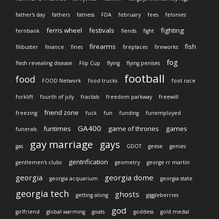
father's day
fathers
fatness
FDA
february
fees
felonies
ferris wheel
festivals
fighting
fernbank
fiends
fight
firearms
fish
filibuster
finance
fines
fireplaces
fireworks
fog
flesh revealing disease
Flip Cup
flying
flying penises
football
food
FOOD Network
food trucks
foot race
forklift
fourth of july
fractals
freedom parkway
freewill
friend zone
freezing
fuck
fun
funding
funemployed
GA400
funtimes
game of thrones
games
funerals
gay marriage
gays
gas
GDOT
geese
genies
gentrification
gentlemen's clubs
geometry
george rr martin
georgia
georgia dome
georgia acquarium
georgia state
georgia tech
ghosts
getting along
giggleberries
god
girlfriend
global warming
goats
goddess
gold medal