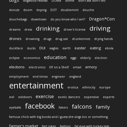
dogs
dogwood festival
DOMA
dome
don't ask don't tell
donuts
doom
doping
DOT
doublemint
douche
Dragon*Con
douchebags
downtown
do you know who I am?
driving
drinking
dreams
dress
driver's license
drones
drowning
drugs
drug use
drunkennes
drying hands
DUI
easter
eating
duckface
ducks
eagles
earth
ebola
education
eclipse
economics
eggs
elderly
election
elections
emory
electronics
Elf on a Shelf
email
employment
end times
engineer
england
entertainment
erotica
ethnicity
europe
exercise
evil
evildoers
exotic dancers
expensive
experts
facebook
falcons
family
eyeballs
fakers
famous chick with big boobs and i guess she sings too or something
farmer's market
fart jokes
fashion
fat guys with turkey legs