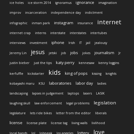
ignorance
ice holes
ice storm 2014
ignoramus
imagination
improv
incarceration
independence day
indictment
internet
instagram
infographic
inman park
insurance
internet crap
interns
interstate
interstates
intertubes
iphone
interviews
investment
Irish
IT
jail
jealousy
jesus
jobs
journalism
Jeremy Lin
jetski
job
jokes
Jr
katy perry
justin bieber
just the tips
kennesaw
kenny loggins
kids
king of pops
kerfuffle
kickstarter
kissing
knights
laboratories
labor day
kobayashi maru
KSU
ladies
landscaping
lapses in judgement
laptops
lasers
LASIK
legislation
laughing skull
law enforcement
legal problems
legislature
lets ride bikes
letter from the editor
liberals
license
license plate
license tag
living walls
livlihood
love
lottery
local bands
lol
lolspeak
los angeles