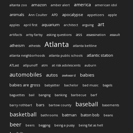
america
amazon
altanta zoo
amber alert
american idol
animals
apocalypse
Ann Coulter
APD
appetizers
apple
art
aquarium
apples
april first
architect
arguing
ass
artifacts
artsy fartsy
asking questions
assassination
assault
Atlanta
atheism
atheists
atlanta beltline
atlantic station
atlanta neighborhoods
atlanta public schools
ATLast
atlpunoff
atm
at risk adolescents
auburn
automobiles
autos
babies
awkward
babies are gross
babysitter
bachelor
bad music
bagels
baguettes
bail
banging
banking
barbecue
barf
baseball
bars
barry rothbart
bartow county
basements
basketball
batman
baton bob
bathrooms
beans
beer
beers
begging
being a pussy
being fat as hell