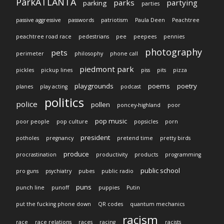
ParkATLANTA
parks
partying
parking
parties
passive aggressive
passwords
patriotism
Paula Deen
Peachtree
peachtree road race
pedestrians
pee
peepees
pennies
photography
pets
perimeter
philosophy
phone call
piedmont park
pickles
pickup lines
piss
pits
pizza
playgrounds
poems
poetry
planes
play acting
podcast
politics
police
pollen
poncey-highland
poor
pop music
poor people
pop culture
popsicles
porn
president
potholes
pregnancy
pretend time
pretty birds
produce
procrastination
productivity
products
programming
public school
pro guns
psychiatry
pubes
public radio
puns
punch line
punoff
puppies
Putin
put the fucking phone down
QR codes
quantum mechanics
racism
race
race relations
races
racing
racists