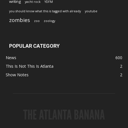
writing
yacht rock
YDFM
you should know what this is tagged with already
youtube
zombies
zoo
zoology
POPULAR CATEGORY
News
600
This Is Not This Is Atlanta
2
Show Notes
2