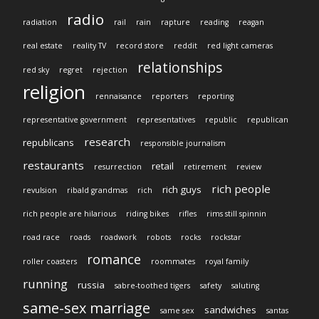
radio
radiation
rail
rain
rapture
reading
reagan
real estate
reality TV
record store
reddit
red light cameras
relationships
red sky
regret
rejection
religion
rennaisance
reporters
reporting
representative government
representatives
republic
republican
research
republicans
responsible journalism
restaurants
retail
resurrection
retirement
review
rich people
rich guys
revulsion
ribald grandmas
rich
rich people are hilarious
riding bikes
rifles
rims still spinnin
road race
roads
roadwork
robots
rocks
rockstar
romance
roller coasters
roommates
royal family
running
russia
sabre-toothed tigers
safety
saluting
same-sex marriage
sandwiches
same sex
santas