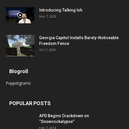
Introducing Talking Ish
Nov 7, 2020
Georgia Capitol Installs Barely-Noticeable
Freedom Fence
Oct 7, 2020
Blogroll
Puppetgrams
POPULAR POSTS
APD Begins Crackdown on
“Snowcockalypse”
Feb 7, 2014