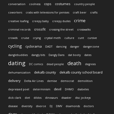
cops
costumes
conversation
coolness
country people
coworkers
crabs with televisions for penises
craft beer
crafts
crime
creative loafing
creepy baby
creepy dudes
crossfit
criminal records
crossing the street
crosswalks
crowds
cruise
crying
crystal meth
culture
cunt
cursive
cycling
cyclorama
DADT
dancing
danger
dangerzone
danglebuddies
dangly bits
Dangly Dans
dat booty
dates
dating
death
DC comics
dead people
degrees
dekalb county
dekalb county school board
dehumanization
delivery
Delta Air Lines
demise
democrat
demolition
devil
depressed poet
determinism
DHMO
diabetes
dick clark
diet
dildos
dinosaurs
disaster
disc jockeys
disease
diversity
divorce
DJ
DMV
doamonds
doctors