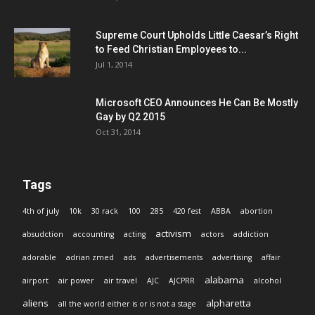
Supreme Court Upholds Little Caesar’s Right
to Feed Christian Employees to...
Jul 1, 2014
Microsoft CEO Announces He Can Be Mostly
Gay by Q2 2015
Oct 31, 2014
Tags
4th of july
10k
30 rack
100
285
420 fest
ABBA
abortion
activism
absudction
accounting
acting
actors
addiction
adorable
adrian zmed
ads
advertisements
advertising
affair
alabama
airport
air power
air travel
AJC
AJCPRR
alcohol
aliens
alpharetta
all the world either is or is not a stage