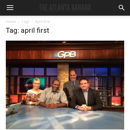
Home
Tags
April first
Tag: april first