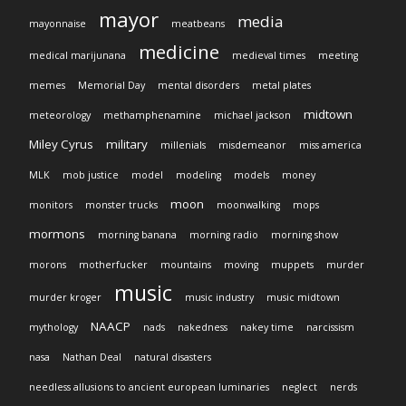
mayor
media
mayonnaise
meatbeans
medicine
medical marijunana
medieval times
meeting
memes
Memorial Day
mental disorders
metal plates
midtown
meteorology
methamphenamine
michael jackson
Miley Cyrus
military
millenials
misdemeanor
miss america
MLK
mob justice
model
modeling
models
money
moon
monitors
monster trucks
moonwalking
mops
mormons
morning banana
morning radio
morning show
morons
motherfucker
mountains
moving
muppets
murder
music
murder kroger
music industry
music midtown
NAACP
mythology
nads
nakedness
nakey time
narcissism
nasa
Nathan Deal
natural disasters
needless allusions to ancient european luminaries
neglect
nerds