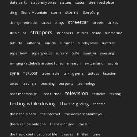
state parks
stationary bikes
statues
status
steel road plate
storms
sting
Stone Mountain
storm
StoryCorp
streetcar
strange rednecks
strava
strays
streets
strikes
strippers
strip clubs
stripppers
studies
study
submarine
suburbs
suffering
suicide
summer
sunday sales
suntrust
super bowl
supergroups
surgery
SUVs
swastika
swerving
swinging kettlebells around for some reason
switzerland
swords
syria
T-SPLOST
tabernacle
talking penis
tattoos
taxation
taxes
teachers
teaching
tea party
technology
television
ted's montana grill
ted turner
testicles
texting
texting while driving
thanksgiving
theatre
the bitch is back
the internet
the odds are against you
there can be only one
there is no god
the sun
the tragic continuation of life
thieves
thriller
time