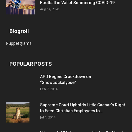
Football in Vat of Simmering COVID-19
Aug 14, 2020
Blogroll
Puppetgrams
POPULAR POSTS
APD Begins Crackdown on
“Snowcockalypse”
Feb 7, 2014
Supreme Court Upholds Little Caesar’s Right
to Feed Christian Employees to...
Jul 1, 2014