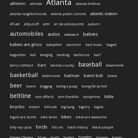
Atlanta
atheism
atheists
atlanta beltline
atlantic station
atlanta neighborhoods
atlanta public schools
ATLast
atlpunoff
atm
at risk adolescents
auburn
automobiles
autos
babies
awkward
babies are gross
babysitter
bachelor
bad music
bagels
baguettes
bail
banging
banking
barbecue
barf
baseball
bars
barry rothbart
bartow county
basements
basketball
batman
baton bob
bathrooms
beans
beer
beers
begging
being a pussy
being fat as hell
beltline
bible
ben affleck
ben frankllin
benjamins
bicycles
bieber
bifocals
big bang
bigotry
bigots
bikes
bigots are dumb
bike lanes
bikes are awesome
birds
billy ray cyrus
bitcoin
black history
black people
bombs
blame Obama
blues
boats
bodies
boners
bones