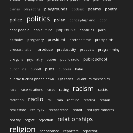
playgrounds
poems
poetry
planes
play acting
podcast
politics
police
pollen
poncey-highland
poor
pop music
poor people
pop culture
popsicles
porn
president
potholes
pregnancy
pretend time
pretty birds
produce
procrastination
productivity
products
programming
public school
pro guns
psychiatry
pubes
public radio
puns
punch line
punoff
puppies
Putin
put the fucking phone down
QR codes
quantum mechanics
racism
race
race relations
races
racing
racists
radio
radiation
rail
rain
rapture
reading
reagan
real estate
reality TV
record store
reddit
red light cameras
relationships
red sky
regret
rejection
religion
rennaisance
reporters
reporting