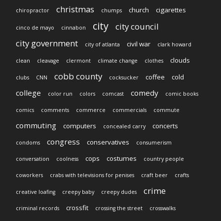
christmas
church
cigarettes
chiropractor
chumps
city
city council
cinco de mayo
cinnabon
city government
civil war
city of atlanta
clark howard
clouds
clean
cleavage
clermont
climate change
clothes
cobb county
coffee
cold
clubs
CNN
cocksucker
college
comedy
color run
colors
comcast
comic books
comics
comments
commerce
commercials
commute
commuting
computers
concerts
concealed carry
congress
conservatives
condoms
consumerism
cops
costumes
conversation
coolness
country people
coworkers
crabs with televisions for penises
craft beer
crafts
crime
creative loafing
creepy baby
creepy dudes
crossfit
criminal records
crossing the street
crosswalks