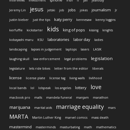
iphone
interviews
investment
Irish
IT
jail
jealousy
jesus
jobs
journalism
Jeremy Lin
jetski
job
jokes
Jr
katy perry
justin bieber
just the tips
kennesaw
kenny loggins
kids
king of pops
kerfuffle
kickstarter
kissing
knights
laboratories
labor day
kobayashi maru
KSU
ladies
landscaping
lapses in judgement
laptops
lasers
LASIK
legislation
laughing skull
law enforcement
legal problems
legislature
lets ride bikes
letter from the editor
liberals
license
license plate
license tag
living walls
livlihood
love
lottery
local bands
lol
lolspeak
los angeles
macbook pro
malls
mandela funeral
manjam
marathon
marriage equality
marijuana
marital aids
mars
MARTA
Martin Luther King
marvel comics
mass death
mastermind
masterminds
masturbating
math
mathematics