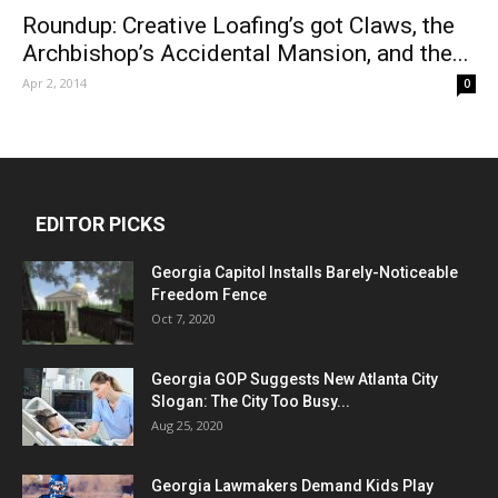
Roundup: Creative Loafing’s got Claws, the
Archbishop’s Accidental Mansion, and the...
Apr 2, 2014
0
EDITOR PICKS
Georgia Capitol Installs Barely-Noticeable
Freedom Fence
Oct 7, 2020
Georgia GOP Suggests New Atlanta City
Slogan: The City Too Busy...
Aug 25, 2020
Georgia Lawmakers Demand Kids Play