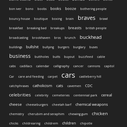
books
booze
bon iver
bono
boobs
bothering people
braves
bouncy house
boutique
boxing
brain
brawl
breasts
breakfast
breaking bad
breakups
british people
buckhead
broadcasting
brookhaven
bros
brunch
bullshit
buildings
bullying
burgers
burglary
buses
business
buttholes
butts
buyout
buzzfeed
cable
cabs
cadillacs
calendar
calligraphy
cancer
cannons
capitol
cars
Car
care and feeding
carpet
castleberry hill
catholicism
cats
CDC
catchphrases
cavemen
celebrities
cereal
celebrity
cemeteries
centennial park
cheese
chemical weapons
cheeseburgers
cheetah barf
chicken
chemistry
cherubim and seraphim
chewing gum
children
chicks
childrearing
childrem
chipotle