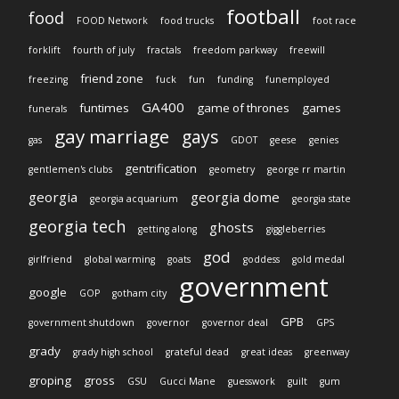
football
food
FOOD Network
food trucks
foot race
forklift
fourth of july
fractals
freedom parkway
freewill
friend zone
freezing
fuck
fun
funding
funemployed
GA400
funtimes
game of thrones
games
funerals
gay marriage
gays
gas
GDOT
geese
genies
gentrification
gentlemen's clubs
geometry
george rr martin
georgia
georgia dome
georgia acquarium
georgia state
georgia tech
ghosts
getting along
giggleberries
god
girlfriend
global warming
goats
goddess
gold medal
government
google
GOP
gotham city
GPB
government shutdown
governor
governor deal
GPS
grady
grady high school
grateful dead
great ideas
greenway
groping
gross
GSU
Gucci Mane
guesswork
guilt
gum