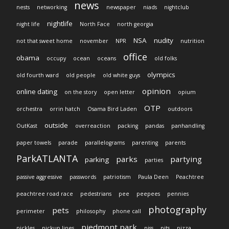
news
nests
networking
newspaper
niads
nightclub
nightlife
night life
North Face
north georgia
NSA
nudity
not that sweet home
november
NPR
nutrition
office
obama
occupy
ocean
oceans
old folks
olympics
old fourth ward
old people
old white guys
opinion
online dating
on the story
open letter
opium
OTP
orchestra
orrin hatch
Osama Bird Laden
outdoors
outside
OutKast
overreaction
packing
pandas
panhandling
paper towels
parade
parallelograms
parenting
parents
ParkATLANTA
parks
partying
parking
parties
passive aggressive
passwords
patriotism
Paula Deen
Peachtree
peachtree road race
pedestrians
pee
peepees
pennies
photography
pets
perimeter
philosophy
phone call
piedmont park
pickles
pickup lines
piss
pits
pizza