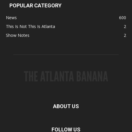
POPULAR CATEGORY
News
600
This Is Not This Is Atlanta
2
Show Notes
2
ABOUT US
FOLLOW US