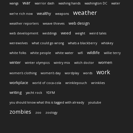
war
wangs
warrior dash
washing hands
washington DC
water
weather
wealthy
we're rich now
weapons
web design
weather reporters
weave thieves
weed
web development
weddings
weight
weird tales
werewolves
what could go wrong
whats a blackberry
whiskey
wildlife
white folks
white people
white water
wifi
willie terry
winter
women
winter olympics
wintry mix
witch doctor
work
women's clothing
women's day
wordplay
words
workplace
world of coca-cola
wrinklepouch
wrinklies
writing
yacht rock
YDFM
you should know what this is tagged with already
youtube
zombies
zoo
zoology