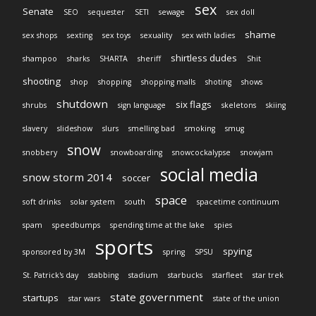
sex
Senate
SEO
sequester
SETI
sewage
sex doll
shame
sex shops
sexting
sex toys
sexuality
sex with ladies
shirtless dudes
shampoo
sharks
SHARTA
sheriff
Shit
shooting
shop
shopping
shopping malls
shoting
shows
shutdown
six flags
shrubs
sign language
skeletons
skiing
slavery
slideshow
slurs
smelling bad
smoking
smug
snow
snobbery
snowboarding
snowcockalypse
snowjam
social media
snow storm 2014
soccer
space
soft drinks
solar system
south
spacetime continuum
spam
speedbumps
spending time at the lake
spies
sports
spying
sponsored by 3M
spring
SPSU
St. Patrick's day
stabbing
stadium
starbucks
starfleet
star trek
state government
startups
star wars
state of the union