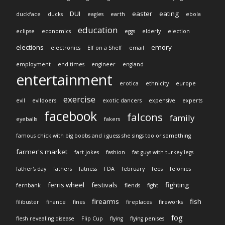
DUI
easter
eating
duckface
ducks
eagles
earth
ebola
education
eclipse
economics
eggs
elderly
election
elections
emory
electronics
Elf on a Shelf
email
employment
end times
engineer
england
entertainment
erotica
ethnicity
europe
exercise
evil
evildoers
exotic dancers
expensive
experts
facebook
falcons
family
eyeballs
fakers
famous chick with big boobs and i guess she sings too or something
farmer's market
fart jokes
fashion
fat guys with turkey legs
father's day
fathers
fatness
FDA
february
fees
felonies
ferris wheel
festivals
fighting
fernbank
fiends
fight
firearms
fish
filibuster
finance
fines
fireplaces
fireworks
fog
flesh revealing disease
Flip Cup
flying
flying penises