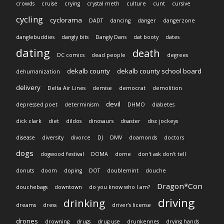
crowds
cruise
crying
crystal meth
culture
cunt
cursive
cycling
cyclorama
DADT
dancing
danger
dangerzone
danglebuddies
dangly bits
Dangly Dans
dat booty
dates
dating
death
DC comics
dead people
degrees
dekalb county
dekalb county school board
dehumanization
delivery
Delta Air Lines
demise
democrat
demolition
devil
depressed poet
determinism
DHMO
diabetes
dick clark
diet
dildos
dinosaurs
disaster
disc jockeys
disease
diversity
divorce
DJ
DMV
doamonds
doctors
dogs
dogwood festival
DOMA
dome
don't ask don't tell
donuts
doom
doping
DOT
doublemint
douche
Dragon*Con
douchebags
downtown
do you know who I am?
driving
drinking
dreams
dress
driver's license
drones
drowning
drugs
drug use
drunkennes
drying hands