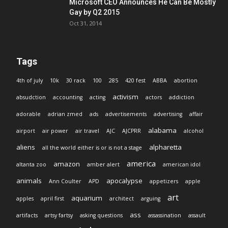
Microsoft CEO Announces He Can Be Mostly
Gay by Q2 2015
Oct 31, 2014
Tags
4th of july
10k
30 rack
100
285
420 fest
ABBA
abortion
activism
absudction
accounting
acting
actors
addiction
adorable
adrian zmed
ads
advertisements
advertising
affair
alabama
airport
air power
air travel
AJC
AJCPRR
alcohol
aliens
alpharetta
all the world either is or is not a stage
america
amazon
altanta zoo
amber alert
american idol
animals
apocalypse
Ann Coulter
APD
appetizers
apple
art
aquarium
apples
april first
architect
arguing
ass
artifacts
artsy fartsy
asking questions
assassination
assault