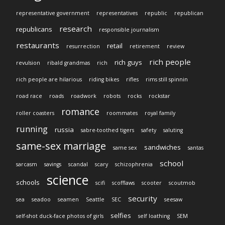
representative government
representatives
republic
republican
research
republicans
responsible journalism
restaurants
retail
resurrection
retirement
review
rich people
rich guys
revulsion
ribald grandmas
rich
rich people are hilarious
riding bikes
rifles
rims still spinnin
road race
roads
roadwork
robots
rocks
rockstar
romance
roller coasters
roommates
royal family
running
russia
sabre-toothed tigers
safety
saluting
same-sex marriage
sandwiches
same sex
santas
school
sarcasm
savings
scandal
scary
schizophrenia
science
schools
scifi
scofflaws
scooter
scoutmob
security
sea
seadoo
seamen
Seattle
SEC
seesaw
selfies
self-shot duck-face photos of girls
self loathing
SEM