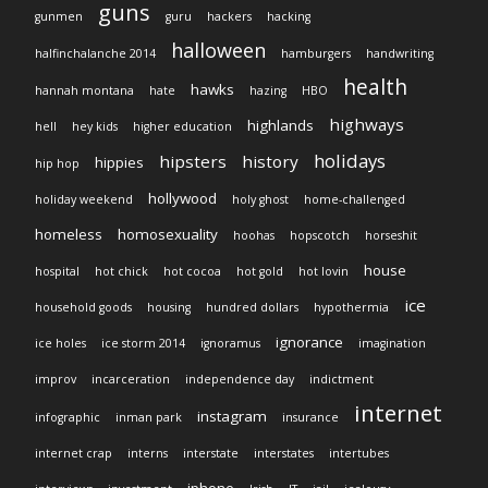
guns
gunmen
guru
hackers
hacking
halloween
halfinchalanche 2014
hamburgers
handwriting
health
hawks
hannah montana
hate
hazing
HBO
highways
highlands
hell
hey kids
higher education
holidays
hipsters
history
hippies
hip hop
hollywood
holiday weekend
holy ghost
home-challenged
homeless
homosexuality
hoohas
hopscotch
horseshit
house
hospital
hot chick
hot cocoa
hot gold
hot lovin
ice
household goods
housing
hundred dollars
hypothermia
ignorance
ice holes
ice storm 2014
ignoramus
imagination
improv
incarceration
independence day
indictment
internet
instagram
infographic
inman park
insurance
internet crap
interns
interstate
interstates
intertubes