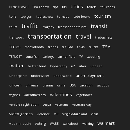
titties
time travel
Tim Tebow
tips
tits
toilets
toll roads
tourism
tolls
top gun
toplessness
tornado
tote board
traffic
transit
tours
tragedy
transcendentalism
transportation
travel
transport
trebuchets
trees
TSA
trees atlanta
trends
trifukta
trivia
trucks
TSPLOST
tuna fish
turkeys
turner field
TV
tweeting
twitter
twitter feud
typography
u2
uber
undead
unemployment
underpants
underwater
underworld
unicorn
universe
uranus
urine
USA
vacation
vacuous
valentines
vaginas
valentine's day
vegetables
vehicle registration
vespa
veterans
veterans day
video games
violence
VIP
virginia-highland
virus
walmart
voting
vladimir putin
WABE
walkabout
walking