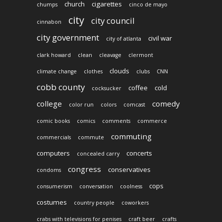
church
cigarettes
chumps
cinco de mayo
city
city council
cinnabon
city government
civil war
city of atlanta
clark howard
clean
cleavage
clermont
clouds
climate change
clothes
clubs
CNN
cobb county
coffee
cold
cocksucker
college
comedy
color run
colors
comcast
comic books
comics
comments
commerce
commuting
commercials
commute
computers
concerts
concealed carry
congress
conservatives
condoms
cops
consumerism
conversation
coolness
costumes
country people
coworkers
crabs with televisions for penises
craft beer
crafts