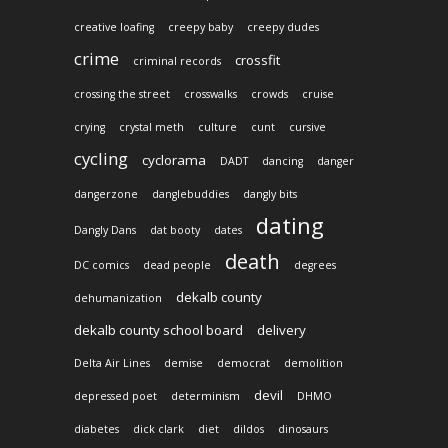
creative loafing
creepy baby
creepy dudes
crime
crossfit
criminal records
crossing the street
crosswalks
crowds
cruise
crying
crystal meth
culture
cunt
cursive
cycling
cyclorama
DADT
dancing
danger
dangerzone
danglebuddies
dangly bits
dating
Dangly Dans
dat booty
dates
death
DC comics
dead people
degrees
dekalb county
dehumanization
dekalb county school board
delivery
Delta Air Lines
demise
democrat
demolition
devil
depressed poet
determinism
DHMO
diabetes
dick clark
diet
dildos
dinosaurs