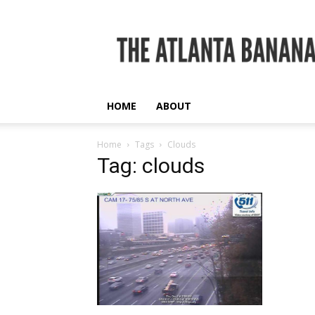
The
Atlanta
Banana
HOME
ABOUT
Home
Tags
Clouds
Tag: clouds