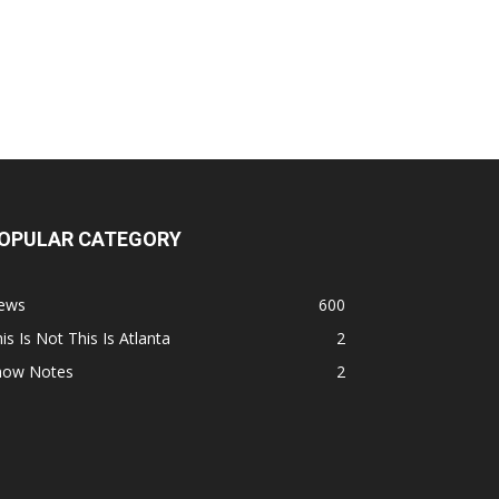
OPULAR CATEGORY
ews
600
is Is Not This Is Atlanta
2
how Notes
2