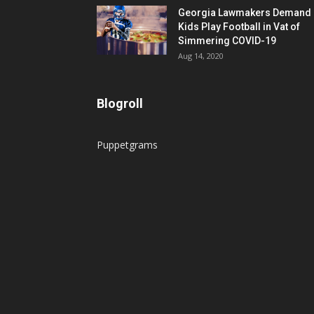
Georgia Lawmakers Demand
Kids Play Football in Vat of
Simmering COVID-19
Aug 14, 2020
Blogroll
Puppetgrams