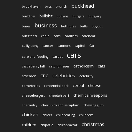
buckhead
brookhaven
bros
brunch
bullshit
buildings
bullying
burgers
burglary
business
buses
buttholes
butts
buyout
buzzfeed
cable
cabs
cadillacs
calendar
calligraphy
cancer
cannons
capitol
Car
cars
care and feeding
carpet
catholicism
cats
castleberry hill
catchphrases
celebrities
CDC
cavemen
celebrity
cereal
cheese
cemeteries
centennial park
chemical weapons
cheeseburgers
cheetah barf
chemistry
cherubim and seraphim
chewing gum
chicken
chicks
childrearing
childrem
christmas
children
chipotle
chiropractor