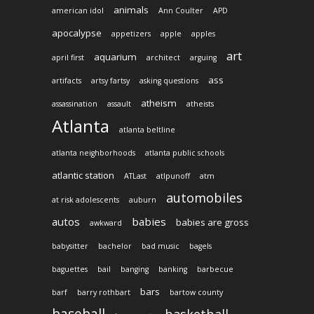
animals
american idol
Ann Coulter
APD
apocalypse
appetizers
apple
apples
art
aquarium
april first
architect
arguing
ass
artifacts
artsy fartsy
asking questions
atheism
assassination
assault
atheists
Atlanta
atlanta beltline
atlanta neighborhoods
atlanta public schools
atlantic station
ATLast
atlpunoff
atm
automobiles
at risk adolescents
auburn
autos
babies
babies are gross
awkward
babysitter
bachelor
bad music
bagels
baguettes
bail
banging
banking
barbecue
bars
barf
barry rothbart
bartow county