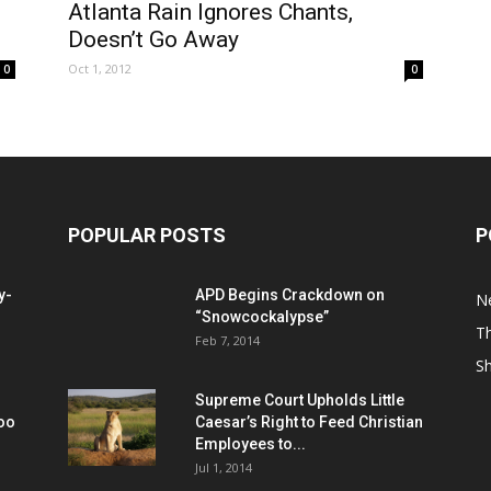
Atlanta Rain Ignores Chants,
Doesn’t Go Away
Oct 1, 2012
0
0
POPULAR POSTS
P
y-
APD Begins Crackdown on
N
“Snowcockalypse”
Th
Feb 7, 2014
S
Supreme Court Upholds Little
Too
Caesar’s Right to Feed Christian
Employees to...
Jul 1, 2014