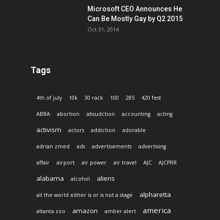
Microsoft CEO Announces He
Can Be Mostly Gay by Q2 2015
Oct 31, 2014
Tags
4th of july
10k
30 rack
100
285
420 fest
ABBA
abortion
absudction
accounting
acting
activism
actors
addiction
adorable
adrian zmed
ads
advertisements
advertising
affair
airport
air power
air travel
AJC
AJCPRR
alabama
aliens
alcohol
alpharetta
all the world either is or is not a stage
america
amazon
altanta zoo
amber alert