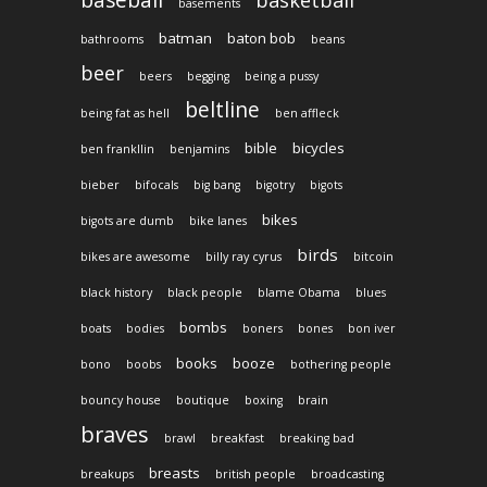
baseball
basketball
basements
batman
baton bob
bathrooms
beans
beer
beers
begging
being a pussy
beltline
being fat as hell
ben affleck
bible
bicycles
ben frankllin
benjamins
bieber
bifocals
big bang
bigotry
bigots
bikes
bigots are dumb
bike lanes
birds
bikes are awesome
billy ray cyrus
bitcoin
black history
black people
blame Obama
blues
bombs
boats
bodies
boners
bones
bon iver
books
booze
bono
boobs
bothering people
bouncy house
boutique
boxing
brain
braves
brawl
breakfast
breaking bad
breasts
breakups
british people
broadcasting