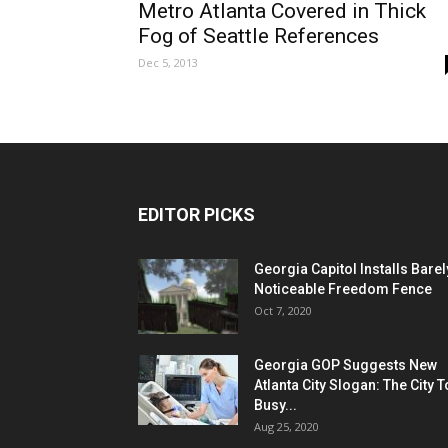
Metro Atlanta Covered in Thick
Fog of Seattle References
Dec 5, 2013
EDITOR PICKS
Georgia Capitol Installs Barel
Noticeable Freedom Fence
Oct 7, 2020
Georgia GOP Suggests New
Atlanta City Slogan: The City 
Busy...
Aug 25, 2020