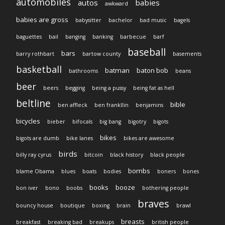
automobiles
autos
babies
awkward
babies are gross
babysitter
bachelor
bad music
bagels
baguettes
bail
banging
banking
barbecue
barf
baseball
bars
barry rothbart
bartow county
basements
basketball
batman
baton bob
bathrooms
beans
beer
beers
begging
being a pussy
being fat as hell
beltline
bible
ben affleck
ben frankllin
benjamins
bicycles
bieber
bifocals
big bang
bigotry
bigots
bikes
bigots are dumb
bike lanes
bikes are awesome
birds
billy ray cyrus
bitcoin
black history
black people
bombs
blame Obama
blues
boats
bodies
boners
bones
books
booze
bon iver
bono
boobs
bothering people
braves
bouncy house
boutique
boxing
brain
brawl
breasts
breakfast
breaking bad
breakups
british people