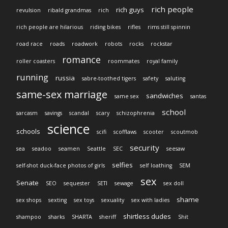
rich people
rich guys
revulsion
ribald grandmas
rich
rich people are hilarious
riding bikes
rifles
rims still spinnin
road race
roads
roadwork
robots
rocks
rockstar
romance
roller coasters
roommates
royal family
running
russia
sabre-toothed tigers
safety
saluting
same-sex marriage
sandwiches
same sex
santas
school
sarcasm
savings
scandal
scary
schizophrenia
science
schools
scifi
scofflaws
scooter
scoutmob
security
sea
seadoo
seamen
Seattle
SEC
seesaw
selfies
self-shot duck-face photos of girls
self loathing
SEM
sex
Senate
SEO
sequester
SETI
sewage
sex doll
shame
sex shops
sexting
sex toys
sexuality
sex with ladies
shirtless dudes
shampoo
sharks
SHARTA
sheriff
Shit