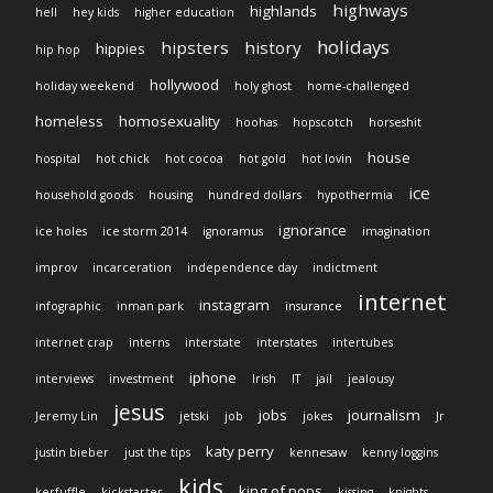
highways
highlands
hell
hey kids
higher education
holidays
hipsters
history
hippies
hip hop
hollywood
holiday weekend
holy ghost
home-challenged
homeless
homosexuality
hoohas
hopscotch
horseshit
house
hospital
hot chick
hot cocoa
hot gold
hot lovin
ice
household goods
housing
hundred dollars
hypothermia
ignorance
ice holes
ice storm 2014
ignoramus
imagination
improv
incarceration
independence day
indictment
internet
instagram
infographic
inman park
insurance
internet crap
interns
interstate
interstates
intertubes
iphone
interviews
investment
Irish
IT
jail
jealousy
jesus
jobs
journalism
Jeremy Lin
jetski
job
jokes
Jr
katy perry
justin bieber
just the tips
kennesaw
kenny loggins
kids
king of pops
kerfuffle
kickstarter
kissing
knights