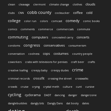
clouds
clean
cleavage
clermont
climate change
clothes
cobb county
coffee
cold
clubs
CNN
cocksucker
college
comedy
color run
colors
comcast
comic books
comics
comments
commerce
commercials
commute
commuting
computers
concerts
concealed carry
congress
conservatives
condoms
consumerism
cops
costumes
conversation
coolness
country people
coworkers
crabs with televisions for penises
craft beer
crafts
crime
creative loafing
creepy baby
creepy dudes
crossfit
criminal records
crossing the street
crosswalks
crowds
cruise
crying
crystal meth
culture
cunt
cursive
cycling
cyclorama
DADT
dancing
danger
dangerzone
danglebuddies
dangly bits
Dangly Dans
dat booty
dates