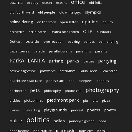
office
obama
occupy
ocean
oceans
old folks
olympics
old fourth ward
old people
old white guys
opinion
online dating
on the story
open letter
opium
OTP
orchestra
orrin hatch
Osama Bird Laden
outdoors
outside
OutKast
overreaction
packing
pandas
panhandling
paper towels
parade
parallelograms
parenting
parents
ParkATLANTA
parks
partying
parking
parties
passive aggressive
passwords
patriotism
Paula Deen
Peachtree
peachtree road race
pedestrians
pee
peepees
pennies
photography
pets
perimeter
philosophy
phone call
piedmont park
pickles
pickup lines
piss
pits
pizza
playgrounds
poems
poetry
planes
play acting
podcast
politics
police
pollen
poncey-highland
poor
pop music
poor people
pop culture
popsicles
porn