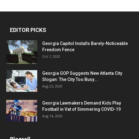
EDITOR PICKS
Georgia Capitol Installs Barely-Noticeable
Freedom Fence
Oct 7, 2020
Georgia GOP Suggests New Atlanta City
Slogan: The City Too Busy...
Aug 25, 2020
Georgia Lawmakers Demand Kids Play
Football in Vat of Simmering COVID-19
Aug 14, 2020