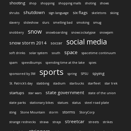
shooting
shop
shopping
shopping malls
shoting
shows
shutdown
six flags
shrubs
sign language
skeletons
skiing
slavery
slideshow
slurs
smelling bad
smoking
smug
snow
snobbery
snowboarding
snowcockalypse
snowjam
social media
snow storm 2014
soccer
space
soft drinks
solar system
south
spacetime continuum
spam
speedbumps
spending time at the lake
spies
sports
spying
sponsored by 3M
spring
SPSU
St. Patrick's day
stabbing
stadium
starbucks
starfleet
star trek
state government
startups
star wars
state of the union
state parks
stationary bikes
statues
status
steel road plate
storms
sting
Stone Mountain
storm
StoryCorp
streetcar
strange rednecks
strava
strays
streets
strikes