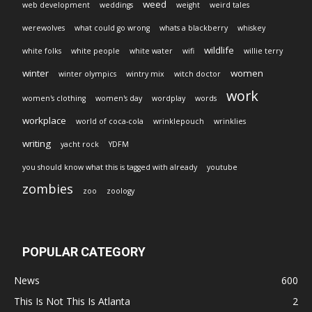
weed
web development
weddings
weight
weird tales
werewolves
what could go wrong
whats a blackberry
whiskey
wildlife
white folks
white people
white water
wifi
willie terry
winter
women
winter olympics
wintry mix
witch doctor
work
women's clothing
women's day
wordplay
words
workplace
world of coca-cola
wrinklepouch
wrinklies
writing
yacht rock
YDFM
you should know what this is tagged with already
youtube
zombies
zoo
zoology
POPULAR CATEGORY
News
600
This Is Not This Is Atlanta
2