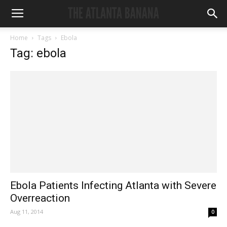
Home
Tags
Ebola
Tag: ebola
Ebola Patients Infecting Atlanta with Severe
Overreaction
Aug 11, 2014
0