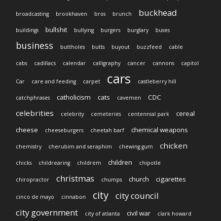
buckhead
broadcasting
brookhaven
bros
brunch
bullshit
buildings
bullying
burgers
burglary
buses
business
buttholes
butts
buyout
buzzfeed
cable
cabs
cadillacs
calendar
calligraphy
cancer
cannons
capitol
cars
Car
care and feeding
carpet
castleberry hill
catholicism
cats
CDC
catchphrases
cavemen
celebrities
cereal
celebrity
cemeteries
centennial park
cheese
chemical weapons
cheeseburgers
cheetah barf
chicken
chemistry
cherubim and seraphim
chewing gum
children
chicks
childrearing
childrem
chipotle
christmas
church
cigarettes
chiropractor
chumps
city
city council
cinco de mayo
cinnabon
city government
civil war
city of atlanta
clark howard