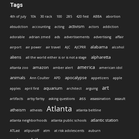
Tags
4th of july
10k
30 rack
100
285
420 fest
ABBA
abortion
activism
absudction
accounting
acting
actors
addiction
adorable
adrian zmed
ads
advertisements
advertising
affair
alabama
airport
air power
air travel
AJC
AJCPRR
alcohol
aliens
alpharetta
all the world either is or is not a stage
america
amazon
altanta zoo
amber alert
american idol
animals
apocalypse
Ann Coulter
APD
appetizers
apple
art
aquarium
apples
april first
architect
arguing
ass
artifacts
artsy fartsy
asking questions
assassination
assault
Atlanta
atheism
atheists
atlanta beltline
atlantic station
atlanta neighborhoods
atlanta public schools
ATLast
atlpunoff
atm
at risk adolescents
auburn