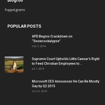
Blogroll
Puppetgrams
POPULAR POSTS
APD Begins Crackdown on
“Snowcockalypse”
Feb 7, 2014
Supreme Court Upholds Little Caesar’s Right
to Feed Christian Employees to...
Jul 1, 2014
Microsoft CEO Announces He Can Be Mostly
Gay by Q2 2015
Oct 31, 2014