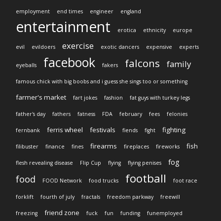
employment
end times
engineer
england
entertainment
erotica
ethnicity
europe
exercise
evil
evildoers
exotic dancers
expensive
experts
facebook
falcons
family
eyeballs
fakers
famous chick with big boobs and i guess she sings too or something
farmer's market
fart jokes
fashion
fat guys with turkey legs
father's day
fathers
fatness
FDA
february
fees
felonies
ferris wheel
festivals
fighting
fernbank
fiends
fight
firearms
fish
filibuster
finance
fines
fireplaces
fireworks
fog
flesh revealing disease
Flip Cup
flying
flying penises
football
food
FOOD Network
food trucks
foot race
forklift
fourth of july
fractals
freedom parkway
freewill
friend zone
freezing
fuck
fun
funding
funemployed