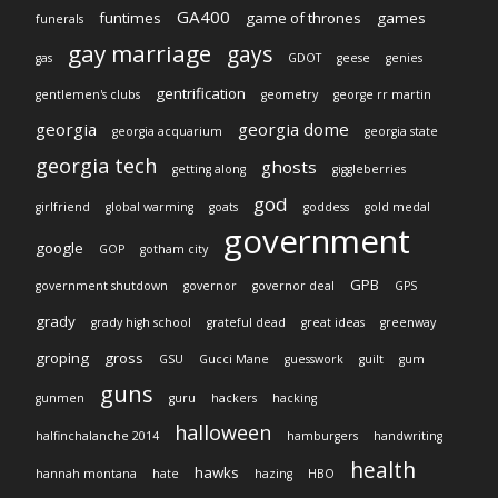
GA400
funtimes
game of thrones
games
funerals
gay marriage
gays
gas
GDOT
geese
genies
gentrification
gentlemen's clubs
geometry
george rr martin
georgia
georgia dome
georgia acquarium
georgia state
georgia tech
ghosts
getting along
giggleberries
god
girlfriend
global warming
goats
goddess
gold medal
government
google
GOP
gotham city
GPB
government shutdown
governor
governor deal
GPS
grady
grady high school
grateful dead
great ideas
greenway
groping
gross
GSU
Gucci Mane
guesswork
guilt
gum
guns
gunmen
guru
hackers
hacking
halloween
halfinchalanche 2014
hamburgers
handwriting
health
hawks
hannah montana
hate
hazing
HBO