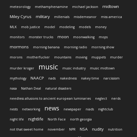
midtown
meteorology
methamphenamine
michael jackson
Miley Cyrus
military
millenials
misdemeanor
miss america
MLK
mob justice
model
modeling
models
money
moon
monitors
monster trucks
moonwalking
mops
mormons
morning banana
morning radio
morning show
morons
motherfucker
mountains
moving
muppets
murder
music
murder kroger
music industry
music midtown
NAACP
mythology
nads
nakedness
nakey time
narcissism
nasa
Nathan Deal
natural disasters
needless allusions to ancient european luminaries
neglect
nerds
news
nests
networking
newspaper
niads
nightclub
nightlife
night life
North Face
north georgia
NSA
nudity
not that sweet home
november
NPR
nutrition