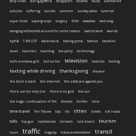
strippers
strip clubs
stripppers
studies
study
submarine
suburbs
suffering
suicide
summer
sunday sales
suntrust
super bowl
supergroups
surgery
SUVs
swastika
swerving
swinging kettlebells around for some reason
switzerland
swords
syria
T-SPLOST
tabernacle
talking penis
tattoos
taxation
taxes
teachers
teaching
tea party
technology
television
ted's montana grill
ted turner
testicles
texting
texting while driving
thanksgiving
theatre
the bitch is back
the internet
the odds are against you
there can be only one
there is no god
the sun
the tragic continuation of life
thieves
thriller
time
titties
time travel
Tim Tebow
tips
tits
toilets
toll roads
tourism
tolls
top gun
toplessness
tornado
tote board
traffic
transit
tours
tragedy
transcendentalism