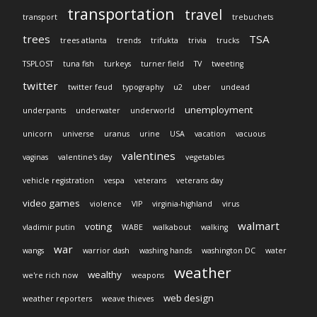
transportation
travel
transport
trebuchets
trees
TSA
trees atlanta
trends
trifukta
trivia
trucks
TSPLOST
tuna fish
turkeys
turner field
TV
tweeting
twitter
twitter feud
typography
u2
uber
undead
unemployment
underpants
underwater
underworld
unicorn
universe
uranus
urine
USA
vacation
vacuous
valentines
vaginas
valentine's day
vegetables
vehicle registration
vespa
veterans
veterans day
video games
violence
VIP
virginia-highland
virus
walmart
voting
vladimir putin
WABE
walkabout
walking
war
wangs
warrior dash
washing hands
washington DC
water
weather
wealthy
we're rich now
weapons
web design
weather reporters
weave thieves