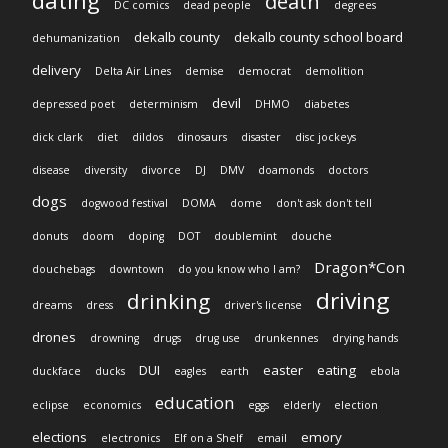
dating
death
DC comics
dead people
degrees
dekalb county
dekalb county school board
dehumanization
delivery
Delta Air Lines
demise
democrat
demolition
devil
depressed poet
determinism
DHMO
diabetes
dick clark
diet
dildos
dinosaurs
disaster
disc jockeys
disease
diversity
divorce
DJ
DMV
doamonds
doctors
dogs
dogwood festival
DOMA
dome
don't ask don't tell
donuts
doom
doping
DOT
doublemint
douche
Dragon*Con
douchebags
downtown
do you know who I am?
driving
drinking
dreams
dress
driver's license
drones
drowning
drugs
drug use
drunkennes
drying hands
DUI
easter
eating
duckface
ducks
eagles
earth
ebola
education
eclipse
economics
eggs
elderly
election
elections
emory
electronics
Elf on a Shelf
email