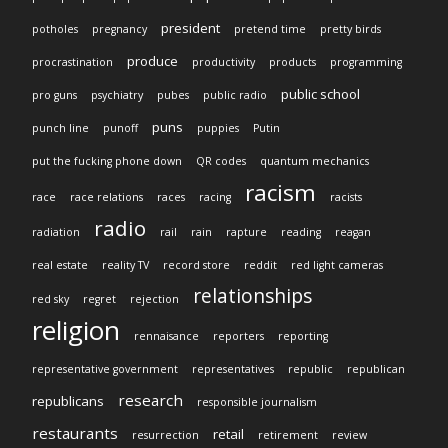
president
potholes
pregnancy
pretend time
pretty birds
produce
procrastination
productivity
products
programming
public school
pro guns
psychiatry
pubes
public radio
puns
punch line
punoff
puppies
Putin
put the fucking phone down
QR codes
quantum mechanics
racism
race
race relations
races
racing
racists
radio
radiation
rail
rain
rapture
reading
reagan
real estate
reality TV
record store
reddit
red light cameras
relationships
red sky
regret
rejection
religion
rennaisance
reporters
reporting
representative government
representatives
republic
republican
research
republicans
responsible journalism
restaurants
retail
resurrection
retirement
review