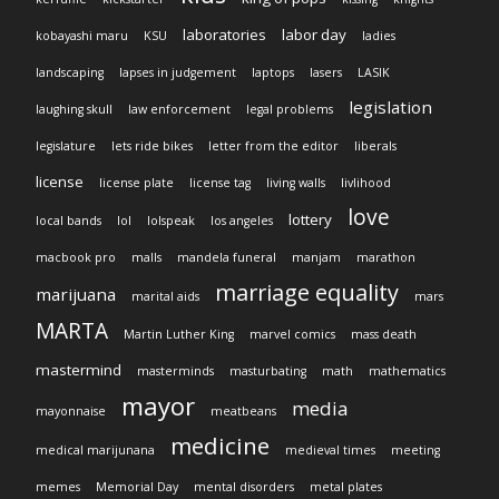
laboratories
labor day
kobayashi maru
KSU
ladies
landscaping
lapses in judgement
laptops
lasers
LASIK
legislation
laughing skull
law enforcement
legal problems
legislature
lets ride bikes
letter from the editor
liberals
license
license plate
license tag
living walls
livlihood
love
lottery
local bands
lol
lolspeak
los angeles
macbook pro
malls
mandela funeral
manjam
marathon
marriage equality
marijuana
marital aids
mars
MARTA
Martin Luther King
marvel comics
mass death
mastermind
masterminds
masturbating
math
mathematics
mayor
media
mayonnaise
meatbeans
medicine
medical marijunana
medieval times
meeting
memes
Memorial Day
mental disorders
metal plates