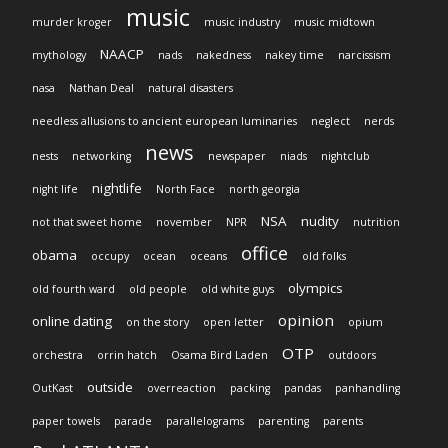
music
murder kroger
music industry
music midtown
NAACP
mythology
nads
nakedness
nakey time
narcissism
nasa
Nathan Deal
natural disasters
needless allusions to ancient european luminaries
neglect
nerds
news
nests
networking
newspaper
niads
nightclub
nightlife
night life
North Face
north georgia
NSA
nudity
not that sweet home
november
NPR
nutrition
office
obama
occupy
ocean
oceans
old folks
olympics
old fourth ward
old people
old white guys
opinion
online dating
on the story
open letter
opium
OTP
orchestra
orrin hatch
Osama Bird Laden
outdoors
outside
OutKast
overreaction
packing
pandas
panhandling
paper towels
parade
parallelograms
parenting
parents