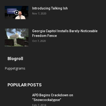
Introducing Talking Ish
Nov 7, 2020
Georgia Capitol Installs Barely-Noticeable
Freedom Fence
Oct 7, 2020
Blogroll
Puppetgrams
POPULAR POSTS
APD Begins Crackdown on
“Snowcockalypse”
Feb 7, 2014