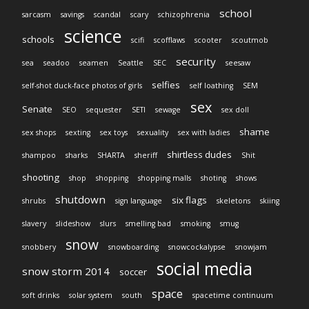
school
sarcasm
savings
scandal
scary
schizophrenia
science
schools
scifi
scofflaws
scooter
scoutmob
security
sea
seadoo
seamen
Seattle
SEC
seesaw
selfies
self-shot duck-face photos of girls
self loathing
SEM
sex
Senate
SEO
sequester
SETI
sewage
sex doll
shame
sex shops
sexting
sex toys
sexuality
sex with ladies
shirtless dudes
shampoo
sharks
SHARTA
sheriff
Shit
shooting
shop
shopping
shopping malls
shoting
shows
shutdown
six flags
shrubs
sign language
skeletons
skiing
slavery
slideshow
slurs
smelling bad
smoking
smug
snow
snobbery
snowboarding
snowcockalypse
snowjam
social media
snow storm 2014
soccer
space
soft drinks
solar system
south
spacetime continuum