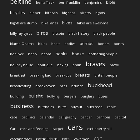
beltline
bible
ben affleck
ben frankllin
benjamins
bicycles
bieber
bifocals
big bang
bigotry
bigots
bikes
bigots are dumb
bike lanes
bikes are awesome
birds
billy ray cyrus
bitcoin
black history
black people
bombs
blame Obama
blues
boats
bodies
boners
bones
books
booze
bon iver
bono
boobs
bothering people
braves
bouncy house
boutique
boxing
brain
brawl
breasts
breakfast
breaking bad
breakups
british people
buckhead
broadcasting
brookhaven
bros
brunch
bullshit
buildings
bullying
burgers
burglary
buses
business
buttholes
butts
buyout
buzzfeed
cable
cabs
cadillacs
calendar
calligraphy
cancer
cannons
capitol
cars
Car
care and feeding
carpet
castleberry hill
catholicism
cats
CDC
catchphrases
cavemen