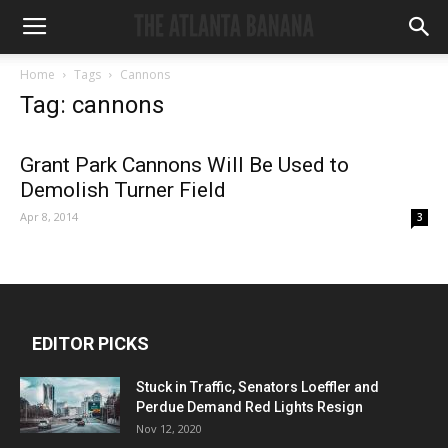
Home
Tags
Cannons
Tag: cannons
Grant Park Cannons Will Be Used to
Demolish Turner Field
Apr 8, 2014
3
EDITOR PICKS
Stuck in Traffic, Senators Loeffler and
Perdue Demand Red Lights Resign
Nov 12, 2020