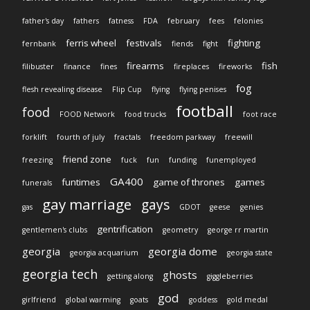
father's day
fathers
fatness
FDA
february
fees
felonies
ferris wheel
festivals
fighting
fernbank
fiends
fight
firearms
fish
filibuster
finance
fines
fireplaces
fireworks
fog
flesh revealing disease
Flip Cup
flying
flying penises
football
food
FOOD Network
food trucks
foot race
forklift
fourth of july
fractals
freedom parkway
freewill
friend zone
freezing
fuck
fun
funding
funemployed
GA400
funtimes
game of thrones
games
funerals
gay marriage
gays
gas
GDOT
geese
genies
gentrification
gentlemen's clubs
geometry
george rr martin
georgia
georgia dome
georgia acquarium
georgia state
georgia tech
ghosts
getting along
giggleberries
god
girlfriend
global warming
goats
goddess
gold medal