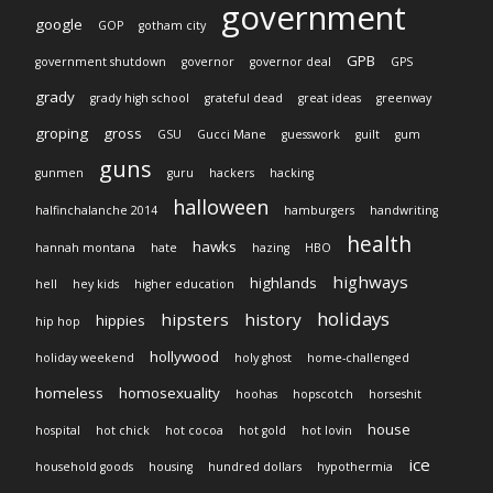
government
google
GOP
gotham city
GPB
government shutdown
governor
governor deal
GPS
grady
grady high school
grateful dead
great ideas
greenway
groping
gross
GSU
Gucci Mane
guesswork
guilt
gum
guns
gunmen
guru
hackers
hacking
halloween
halfinchalanche 2014
hamburgers
handwriting
health
hawks
hannah montana
hate
hazing
HBO
highways
highlands
hell
hey kids
higher education
holidays
hipsters
history
hippies
hip hop
hollywood
holiday weekend
holy ghost
home-challenged
homeless
homosexuality
hoohas
hopscotch
horseshit
house
hospital
hot chick
hot cocoa
hot gold
hot lovin
ice
household goods
housing
hundred dollars
hypothermia