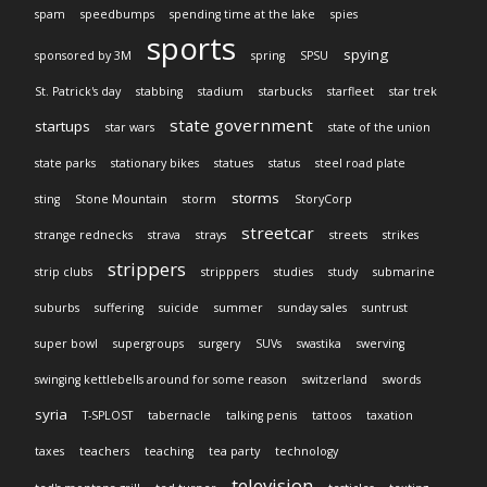
spam
speedbumps
spending time at the lake
spies
sports
spying
sponsored by 3M
spring
SPSU
St. Patrick's day
stabbing
stadium
starbucks
starfleet
star trek
state government
startups
star wars
state of the union
state parks
stationary bikes
statues
status
steel road plate
storms
sting
Stone Mountain
storm
StoryCorp
streetcar
strange rednecks
strava
strays
streets
strikes
strippers
strip clubs
stripppers
studies
study
submarine
suburbs
suffering
suicide
summer
sunday sales
suntrust
super bowl
supergroups
surgery
SUVs
swastika
swerving
swinging kettlebells around for some reason
switzerland
swords
syria
T-SPLOST
tabernacle
talking penis
tattoos
taxation
taxes
teachers
teaching
tea party
technology
television