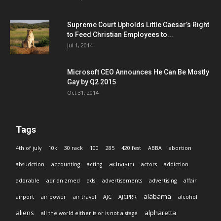
Supreme Court Upholds Little Caesar’s Right
to Feed Christian Employees to...
Jul 1, 2014
Microsoft CEO Announces He Can Be Mostly
Gay by Q2 2015
Oct 31, 2014
Tags
4th of july
10k
30 rack
100
285
420 fest
ABBA
abortion
activism
absudction
accounting
acting
actors
addiction
adorable
adrian zmed
ads
advertisements
advertising
affair
alabama
airport
air power
air travel
AJC
AJCPRR
alcohol
aliens
alpharetta
all the world either is or is not a stage