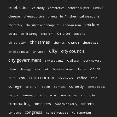
celebrities
cereal
celebrity
cemeteries
centennial park
cheese
chemical weapons
cheeseburgers
cheetah barf
chicken
chemistry
cherubim and seraphim
chewing gum
children
chicks
childrearing
childrem
chipotle
christmas
church
cigarettes
chiropractor
chumps
city
city council
cinco de mayo
cinnabon
city government
civil war
city of atlanta
clark howard
clouds
clean
cleavage
clermont
climate change
clothes
cobb county
coffee
cold
clubs
CNN
cocksucker
college
comedy
color run
colors
comcast
comic books
comics
comments
commerce
commercials
commute
commuting
computers
concerts
concealed carry
congress
conservatives
condoms
consumerism