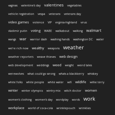
valentines
vaginas
valentine's day
vegetables
vehicle registration
vespa
veterans
veterans day
video games
violence
VIP
virginia-highland
virus
walmart
voting
vladimir putin
WABE
walkabout
walking
war
wangs
warrior dash
washing hands
washington DC
water
weather
wealthy
we're rich now
weapons
web design
weather reporters
weave thieves
weed
web development
weddings
weight
weird tales
werewolves
what could go wrong
whats a blackberry
whiskey
wildlife
white folks
white people
white water
wifi
willie terry
winter
women
winter olympics
wintry mix
witch doctor
work
women's clothing
women's day
wordplay
words
workplace
world of coca-cola
wrinklepouch
wrinklies