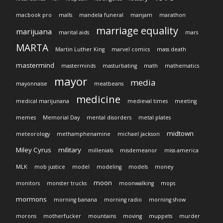
macbook pro
malls
mandela funeral
manjam
marathon
marriage equality
marijuana
marital aids
mars
MARTA
Martin Luther King
marvel comics
mass death
mastermind
masterminds
masturbating
math
mathematics
mayor
media
mayonnaise
meatbeans
medicine
medical marijunana
medieval times
meeting
memes
Memorial Day
mental disorders
metal plates
midtown
meteorology
methamphenamine
michael jackson
Miley Cyrus
military
millenials
misdemeanor
miss america
MLK
mob justice
model
modeling
models
money
moon
monitors
monster trucks
moonwalking
mops
mormons
morning banana
morning radio
morning show
morons
motherfucker
mountains
moving
muppets
murder