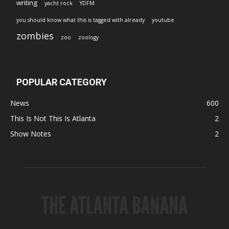
writing
yacht rock
YDFM
you should know what this is tagged with already
youtube
zombies
zoo
zoology
POPULAR CATEGORY
News
600
This Is Not This Is Atlanta
2
Show Notes
2