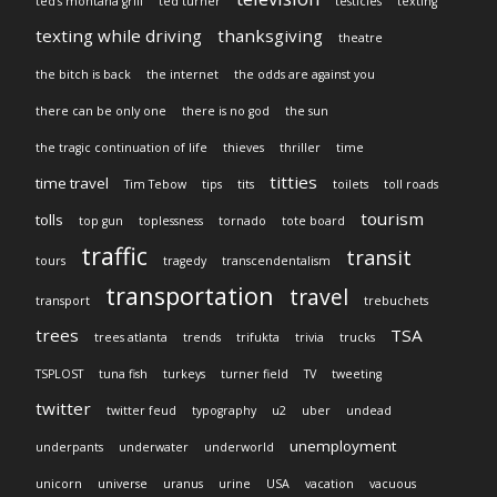
ted's montana grill
ted turner
testicles
texting
texting while driving
thanksgiving
theatre
the bitch is back
the internet
the odds are against you
there can be only one
there is no god
the sun
the tragic continuation of life
thieves
thriller
time
titties
time travel
Tim Tebow
tips
tits
toilets
toll roads
tourism
tolls
top gun
toplessness
tornado
tote board
traffic
transit
tours
tragedy
transcendentalism
transportation
travel
transport
trebuchets
trees
TSA
trees atlanta
trends
trifukta
trivia
trucks
TSPLOST
tuna fish
turkeys
turner field
TV
tweeting
twitter
twitter feud
typography
u2
uber
undead
unemployment
underpants
underwater
underworld
unicorn
universe
uranus
urine
USA
vacation
vacuous