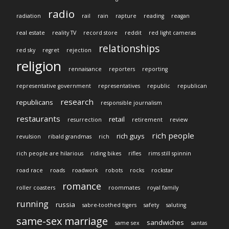
radio
radiation
rail
rain
rapture
reading
reagan
real estate
reality TV
record store
reddit
red light cameras
relationships
red sky
regret
rejection
religion
rennaisance
reporters
reporting
representative government
representatives
republic
republican
research
republicans
responsible journalism
restaurants
retail
resurrection
retirement
review
rich people
rich guys
revulsion
ribald grandmas
rich
rich people are hilarious
riding bikes
rifles
rims still spinnin
road race
roads
roadwork
robots
rocks
rockstar
romance
roller coasters
roommates
royal family
running
russia
sabre-toothed tigers
safety
saluting
same-sex marriage
sandwiches
same sex
santas