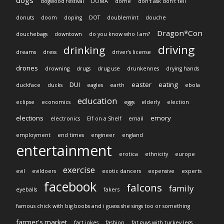
dogs
dogwood festival
DOMA
dome
don't ask don't tell
donuts
doom
doping
DOT
doublemint
douche
Dragon*Con
douchebags
downtown
do you know who I am?
driving
drinking
dreams
dress
driver's license
drones
drowning
drugs
drug use
drunkennes
drying hands
DUI
easter
eating
duckface
ducks
eagles
earth
ebola
education
eclipse
economics
eggs
elderly
election
elections
emory
electronics
Elf on a Shelf
email
employment
end times
engineer
england
entertainment
erotica
ethnicity
europe
exercise
evil
evildoers
exotic dancers
expensive
experts
facebook
falcons
family
eyeballs
fakers
famous chick with big boobs and i guess she sings too or something
farmer's market
fart jokes
fashion
fat guys with turkey legs