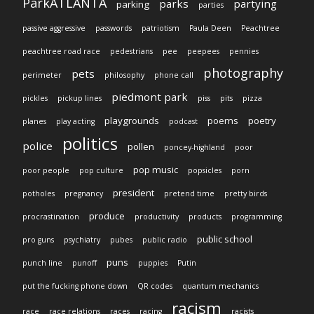
ParkATLANTA
parks
partying
parking
parties
passive aggressive
passwords
patriotism
Paula Deen
Peachtree
peachtree road race
pedestrians
pee
peepees
pennies
photography
pets
perimeter
philosophy
phone call
piedmont park
pickles
pickup lines
piss
pits
pizza
playgrounds
poems
poetry
planes
play acting
podcast
politics
police
pollen
poncey-highland
poor
pop music
poor people
pop culture
popsicles
porn
president
potholes
pregnancy
pretend time
pretty birds
produce
procrastination
productivity
products
programming
public school
pro guns
psychiatry
pubes
public radio
puns
punch line
punoff
puppies
Putin
put the fucking phone down
QR codes
quantum mechanics
racism
race
race relations
races
racing
racists