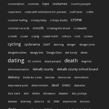
cops
costumes
conversation
coolness
country people
coworkers
crabs with televisions for penises
craft beer
crafts
crime
creative loafing
creepy baby
creepy dudes
crossfit
criminal records
crossing the street
crosswalks
crowds
cruise
crying
crystal meth
culture
cunt
cursive
cycling
cyclorama
DADT
dancing
danger
dangerzone
danglebuddies
dangly bits
Dangly Dans
dat booty
dates
dating
death
DC comics
dead people
degrees
dekalb county
dekalb county school board
dehumanization
delivery
Delta Air Lines
demise
democrat
demolition
devil
depressed poet
determinism
DHMO
diabetes
dick clark
diet
dildos
dinosaurs
disaster
disc jockeys
disease
diversity
divorce
DJ
DMV
doamonds
doctors