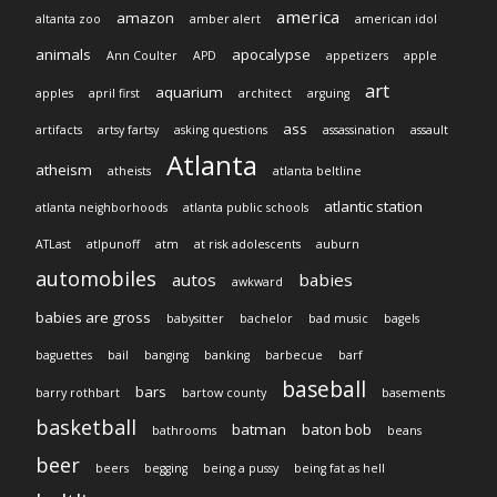
america
amazon
altanta zoo
amber alert
american idol
animals
apocalypse
Ann Coulter
APD
appetizers
apple
art
aquarium
apples
april first
architect
arguing
ass
artifacts
artsy fartsy
asking questions
assassination
assault
Atlanta
atheism
atheists
atlanta beltline
atlantic station
atlanta neighborhoods
atlanta public schools
ATLast
atlpunoff
atm
at risk adolescents
auburn
automobiles
autos
babies
awkward
babies are gross
babysitter
bachelor
bad music
bagels
baguettes
bail
banging
banking
barbecue
barf
baseball
bars
barry rothbart
bartow county
basements
basketball
batman
baton bob
bathrooms
beans
beer
beers
begging
being a pussy
being fat as hell