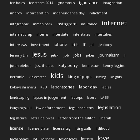
ignorance
ice holes
ice storm 2014
ignoramus
imagination
improv
incarceration
independence day
indictment
internet
instagram
infographic
inman park
insurance
internet crap
interns
interstate
interstates
intertubes
iphone
interviews
investment
Irish
IT
jail
jealousy
jesus
jobs
journalism
Jeremy Lin
jetski
job
jokes
Jr
katy perry
justin bieber
just the tips
kennesaw
kenny loggins
kids
king of pops
kerfuffle
kickstarter
kissing
knights
laboratories
labor day
kobayashi maru
KSU
ladies
landscaping
lapses in judgement
laptops
lasers
LASIK
legislation
laughing skull
law enforcement
legal problems
legislature
lets ride bikes
letter from the editor
liberals
license
license plate
license tag
living walls
livlihood
love
lottery
local bands
lol
lolspeak
los angeles