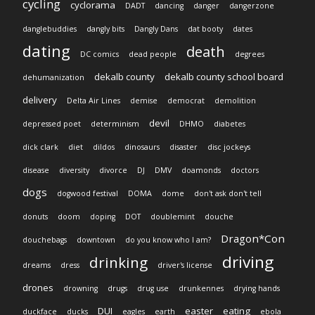
cycling
cyclorama
DADT
dancing
danger
dangerzone
danglebuddies
dangly bits
Dangly Dans
dat booty
dates
dating
death
DC comics
dead people
degrees
dekalb county
dekalb county school board
dehumanization
delivery
Delta Air Lines
demise
democrat
demolition
devil
depressed poet
determinism
DHMO
diabetes
dick clark
diet
dildos
dinosaurs
disaster
disc jockeys
disease
diversity
divorce
DJ
DMV
doamonds
doctors
dogs
dogwood festival
DOMA
dome
don't ask don't tell
donuts
doom
doping
DOT
doublemint
douche
Dragon*Con
douchebags
downtown
do you know who I am?
driving
drinking
dreams
dress
driver's license
drones
drowning
drugs
drug use
drunkennes
drying hands
DUI
easter
eating
duckface
ducks
eagles
earth
ebola