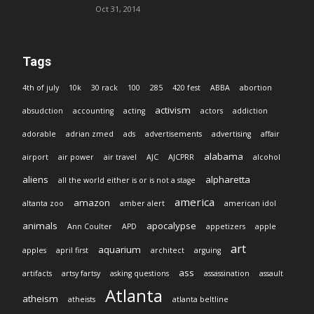
Oct 31, 2014
Tags
4th of july
10k
30 rack
100
285
420 fest
ABBA
abortion
activism
absudction
accounting
acting
actors
addiction
adorable
adrian zmed
ads
advertisements
advertising
affair
alabama
airport
air power
air travel
AJC
AJCPRR
alcohol
aliens
alpharetta
all the world either is or is not a stage
america
amazon
altanta zoo
amber alert
american idol
animals
apocalypse
Ann Coulter
APD
appetizers
apple
art
aquarium
apples
april first
architect
arguing
ass
artifacts
artsy fartsy
asking questions
assassination
assault
Atlanta
atheism
atheists
atlanta beltline