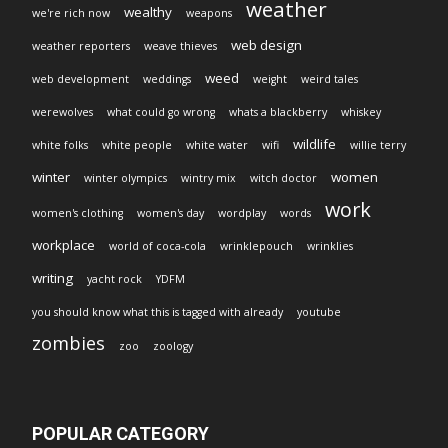
weather
wealthy
we're rich now
weapons
web design
weather reporters
weave thieves
weed
web development
weddings
weight
weird tales
werewolves
what could go wrong
whats a blackberry
whiskey
wildlife
white folks
white people
white water
wifi
willie terry
winter
women
winter olympics
wintry mix
witch doctor
work
women's clothing
women's day
wordplay
words
workplace
world of coca-cola
wrinklepouch
wrinklies
writing
yacht rock
YDFM
you should know what this is tagged with already
youtube
zombies
zoo
zoology
POPULAR CATEGORY