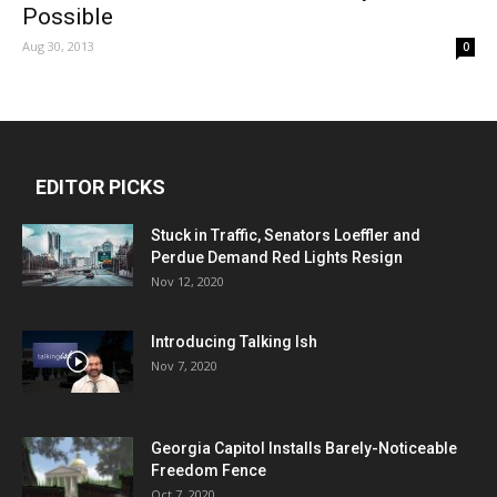
Possible
Aug 30, 2013
0
EDITOR PICKS
Stuck in Traffic, Senators Loeffler and
Perdue Demand Red Lights Resign
Nov 12, 2020
Introducing Talking Ish
Nov 7, 2020
Georgia Capitol Installs Barely-Noticeable
Freedom Fence
Oct 7, 2020