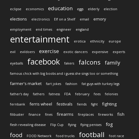
education
eclipse
economics
eggs
elderly
election
elections
emory
electronics
Elf on a Shelf
email
employment
end times
engineer
england
entertainment
erotica
ethnicity
europe
exercise
evil
evildoers
exotic dancers
expensive
experts
facebook
falcons
family
eyeballs
fakers
famous chick with big boobs and i guess she sings too or something
farmer's market
fart jokes
fashion
fat guys with turkey legs
father's day
fathers
fatness
FDA
february
fees
felonies
ferris wheel
festivals
fighting
fernbank
fiends
fight
firearms
fish
filibuster
finance
fines
fireplaces
fireworks
fog
flesh revealing disease
Flip Cup
flying
flying penises
football
food
FOOD Network
food trucks
foot race