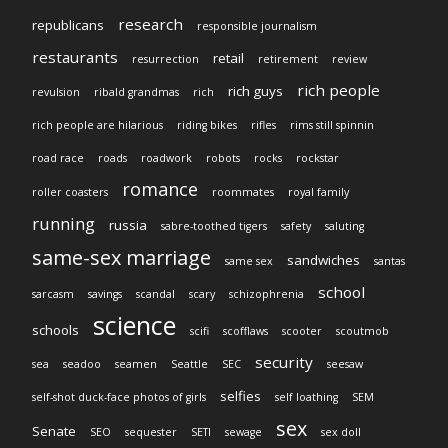
research
republicans
responsible journalism
restaurants
retail
resurrection
retirement
review
rich people
rich guys
revulsion
ribald grandmas
rich
rich people are hilarious
riding bikes
rifles
rims still spinnin
road race
roads
roadwork
robots
rocks
rockstar
romance
roller coasters
roommates
royal family
running
russia
sabre-toothed tigers
safety
saluting
same-sex marriage
sandwiches
same sex
santas
school
sarcasm
savings
scandal
scary
schizophrenia
science
schools
scifi
scofflaws
scooter
scoutmob
security
sea
seadoo
seamen
Seattle
SEC
seesaw
selfies
self-shot duck-face photos of girls
self loathing
SEM
sex
Senate
SEO
sequester
SETI
sewage
sex doll