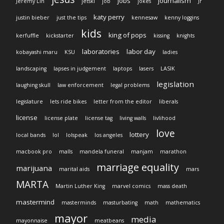
jobs
journalism
Jeremy Lin
jetski
job
jokes
Jr
katy perry
justin bieber
just the tips
kennesaw
kenny loggins
kids
king of pops
kerfuffle
kickstarter
kissing
knights
laboratories
labor day
kobayashi maru
KSU
ladies
landscaping
lapses in judgement
laptops
lasers
LASIK
legislation
laughing skull
law enforcement
legal problems
legislature
lets ride bikes
letter from the editor
liberals
license
license plate
license tag
living walls
livlihood
love
lottery
local bands
lol
lolspeak
los angeles
macbook pro
malls
mandela funeral
manjam
marathon
marriage equality
marijuana
marital aids
mars
MARTA
Martin Luther King
marvel comics
mass death
mastermind
masterminds
masturbating
math
mathematics
mayor
media
mayonnaise
meatbeans