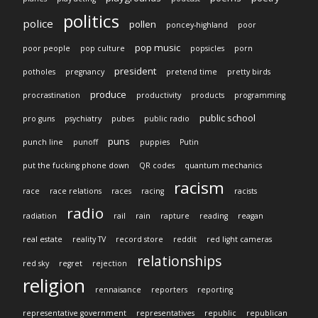
politics
police
pollen
poncey-highland
poor
pop music
poor people
pop culture
popsicles
porn
president
potholes
pregnancy
pretend time
pretty birds
produce
procrastination
productivity
products
programming
public school
pro guns
psychiatry
pubes
public radio
puns
punch line
punoff
puppies
Putin
put the fucking phone down
QR codes
quantum mechanics
racism
race
race relations
races
racing
racists
radio
radiation
rail
rain
rapture
reading
reagan
real estate
reality TV
record store
reddit
red light cameras
relationships
red sky
regret
rejection
religion
rennaisance
reporters
reporting
representative government
representatives
republic
republican