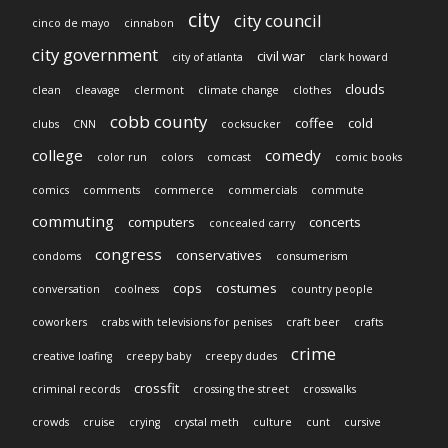
city
city council
cinco de mayo
cinnabon
city government
civil war
city of atlanta
clark howard
clouds
clean
cleavage
clermont
climate change
clothes
cobb county
coffee
cold
clubs
CNN
cocksucker
college
comedy
color run
colors
comcast
comic books
comics
comments
commerce
commercials
commute
commuting
computers
concerts
concealed carry
congress
conservatives
condoms
consumerism
cops
costumes
conversation
coolness
country people
coworkers
crabs with televisions for penises
craft beer
crafts
crime
creative loafing
creepy baby
creepy dudes
crossfit
criminal records
crossing the street
crosswalks
crowds
cruise
crying
crystal meth
culture
cunt
cursive