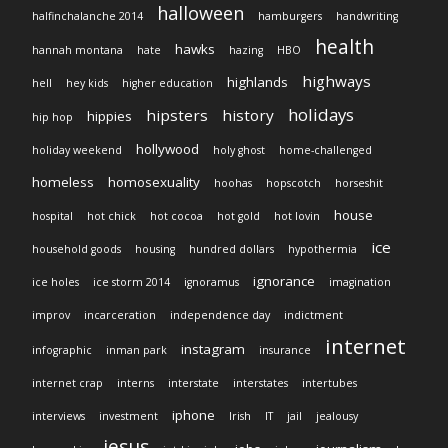
halloween
halfinchalanche 2014
hamburgers
handwriting
health
hawks
hannah montana
hate
hazing
HBO
highways
highlands
hell
hey kids
higher education
holidays
hipsters
history
hippies
hip hop
hollywood
holiday weekend
holy ghost
home-challenged
homeless
homosexuality
hoohas
hopscotch
horseshit
house
hospital
hot chick
hot cocoa
hot gold
hot lovin
ice
household goods
housing
hundred dollars
hypothermia
ignorance
ice holes
ice storm 2014
ignoramus
imagination
improv
incarceration
independence day
indictment
internet
instagram
infographic
inman park
insurance
internet crap
interns
interstate
interstates
intertubes
iphone
interviews
investment
Irish
IT
jail
jealousy
jesus