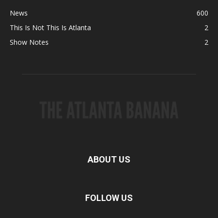
News
600
This Is Not This Is Atlanta
2
Show Notes
2
ABOUT US
FOLLOW US