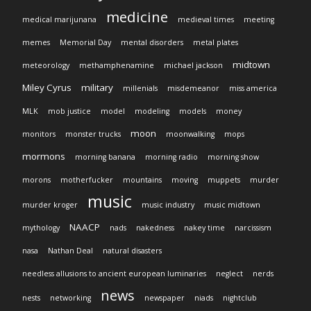
medicine
medical marijunana
medieval times
meeting
memes
Memorial Day
mental disorders
metal plates
midtown
meteorology
methamphenamine
michael jackson
Miley Cyrus
military
millenials
misdemeanor
miss america
MLK
mob justice
model
modeling
models
money
moon
monitors
monster trucks
moonwalking
mops
mormons
morning banana
morning radio
morning show
morons
motherfucker
mountains
moving
muppets
murder
music
murder kroger
music industry
music midtown
NAACP
mythology
nads
nakedness
nakey time
narcissism
nasa
Nathan Deal
natural disasters
needless allusions to ancient european luminaries
neglect
nerds
news
nests
networking
newspaper
niads
nightclub