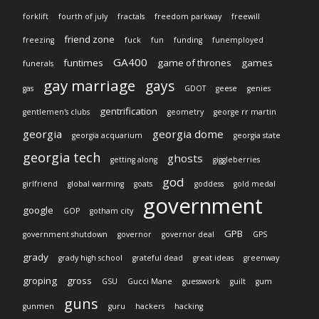
forklift
fourth of july
fractals
freedom parkway
freewill
friend zone
freezing
fuck
fun
funding
funemployed
GA400
funtimes
game of thrones
games
funerals
gay marriage
gays
gas
GDOT
geese
genies
gentrification
gentlemen's clubs
geometry
george rr martin
georgia
georgia dome
georgia acquarium
georgia state
georgia tech
ghosts
getting along
giggleberries
god
girlfriend
global warming
goats
goddess
gold medal
government
google
GOP
gotham city
GPB
government shutdown
governor
governor deal
GPS
grady
grady high school
grateful dead
great ideas
greenway
groping
gross
GSU
Gucci Mane
guesswork
guilt
gum
guns
gunmen
guru
hackers
hacking