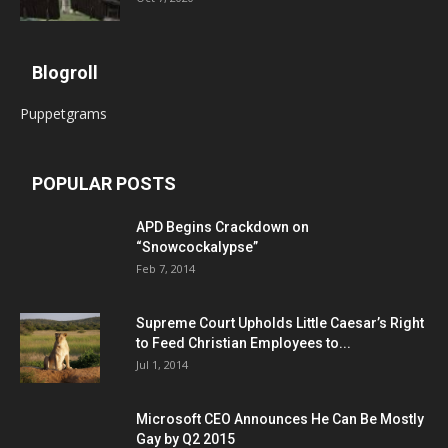
Blogroll
Puppetgrams
POPULAR POSTS
APD Begins Crackdown on
“Snowcockalypse”
Feb 7, 2014
Supreme Court Upholds Little Caesar’s Right
to Feed Christian Employees to...
Jul 1, 2014
Microsoft CEO Announces He Can Be Mostly
Gay by Q2 2015