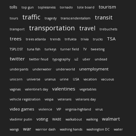
tourism
tolls
top gun
toplessness
tornado
tote board
traffic
transit
tours
tragedy
transcendentalism
transportation
travel
transport
trebuchets
trees
TSA
trees atlanta
trends
trifukta
trivia
trucks
TSPLOST
tuna fish
turkeys
turner field
TV
tweeting
twitter
twitter feud
typography
u2
uber
undead
unemployment
underpants
underwater
underworld
unicorn
universe
uranus
urine
USA
vacation
vacuous
valentines
vaginas
valentine's day
vegetables
vehicle registration
vespa
veterans
veterans day
video games
violence
VIP
virginia-highland
virus
walmart
voting
vladimir putin
WABE
walkabout
walking
war
wangs
warrior dash
washing hands
washington DC
water