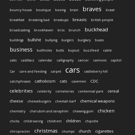
braves
bouncy house
boutique
boxing
brain
brawl
breasts
breakfast
breaking bad
breakups
british people
buckhead
broadcasting
brookhaven
bros
brunch
bullshit
buildings
bullying
burgers
burglary
buses
business
buttholes
butts
buyout
buzzfeed
cable
cabs
cadillacs
calendar
calligraphy
cancer
cannons
capitol
cars
Car
care and feeding
carpet
castleberry hill
catholicism
cats
CDC
catchphrases
cavemen
celebrities
cereal
celebrity
cemeteries
centennial park
cheese
chemical weapons
cheeseburgers
cheetah barf
chicken
chemistry
cherubim and seraphim
chewing gum
children
chicks
childrearing
childrem
chipotle
christmas
church
cigarettes
chiropractor
chumps