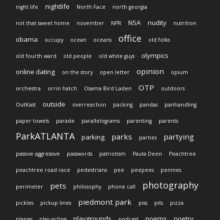
nightlife
night life
North Face
north georgia
NSA
nudity
not that sweet home
november
NPR
nutrition
office
obama
occupy
ocean
oceans
old folks
olympics
old fourth ward
old people
old white guys
opinion
online dating
on the story
open letter
opium
OTP
orchestra
orrin hatch
Osama Bird Laden
outdoors
outside
OutKast
overreaction
packing
pandas
panhandling
paper towels
parade
parallelograms
parenting
parents
ParkATLANTA
parks
partying
parking
parties
passive aggressive
passwords
patriotism
Paula Deen
Peachtree
peachtree road race
pedestrians
pee
peepees
pennies
photography
pets
perimeter
philosophy
phone call
piedmont park
pickles
pickup lines
piss
pits
pizza
playgrounds
poems
poetry
planes
play acting
podcast