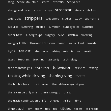
storms
sting
Stone Mountain
storm
StoryCorp
streetcar
strange rednecks
strava
strays
streets
strikes
strippers
strip clubs
stripppers
studies
study
submarine
suburbs
suffering
suicide
summer
sunday sales
suntrust
super bowl
supergroups
surgery
SUVs
swastika
swerving
swinging kettlebells around for some reason
switzerland
swords
syria
T-SPLOST
tabernacle
talking penis
tattoos
taxation
taxes
teachers
teaching
tea party
technology
television
ted's montana grill
ted turner
testicles
texting
texting while driving
thanksgiving
theatre
the bitch is back
the internet
the odds are against you
there can be only one
there is no god
the sun
the tragic continuation of life
thieves
thriller
time
titties
time travel
Tim Tebow
tips
tits
toilets
toll roads