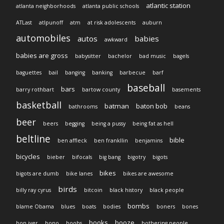
atlantic station
atlanta neighborhoods
atlanta public schools
ATLast
atlpunoff
atm
at risk adolescents
auburn
automobiles
autos
babies
awkward
babies are gross
babysitter
bachelor
bad music
bagels
baguettes
bail
banging
banking
barbecue
barf
baseball
bars
barry rothbart
bartow county
basements
basketball
batman
baton bob
bathrooms
beans
beer
beers
begging
being a pussy
being fat as hell
beltline
bible
ben affleck
ben frankllin
benjamins
bicycles
bieber
bifocals
big bang
bigotry
bigots
bikes
bigots are dumb
bike lanes
bikes are awesome
birds
billy ray cyrus
bitcoin
black history
black people
bombs
blame Obama
blues
boats
bodies
boners
bones
books
booze
bon iver
bono
boobs
bothering people