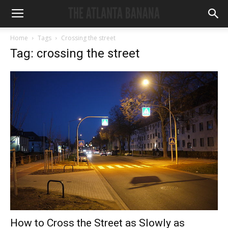
Home
Tags
Crossing the street
Tag: crossing the street
How to Cross the Street as Slowly as