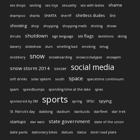
shame
sex shops
sexting
sex toys
sexuality
sex with ladies
shirtless dudes
shampoo
sharks
SHARTA
sheriff
Shit
shooting
shop
shopping
shopping malls
shoting
shows
shutdown
six flags
shrubs
sign language
skeletons
skiing
slavery
slideshow
slurs
smelling bad
smoking
smug
snow
snobbery
snowboarding
snowcockalypse
snowjam
social media
snow storm 2014
soccer
space
soft drinks
solar system
south
spacetime continuum
spam
speedbumps
spending time at the lake
spies
sports
spying
sponsored by 3M
spring
SPSU
St. Patrick's day
stabbing
stadium
starbucks
starfleet
star trek
state government
startups
star wars
state of the union
state parks
stationary bikes
statues
status
steel road plate