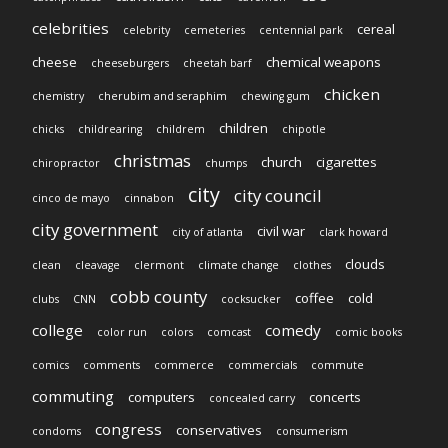
celebrities
cereal
celebrity
cemeteries
centennial park
cheese
chemical weapons
cheeseburgers
cheetah barf
chicken
chemistry
cherubim and seraphim
chewing gum
children
chicks
childrearing
childrem
chipotle
christmas
church
cigarettes
chiropractor
chumps
city
city council
cinco de mayo
cinnabon
city government
civil war
city of atlanta
clark howard
clouds
clean
cleavage
clermont
climate change
clothes
cobb county
coffee
cold
clubs
CNN
cocksucker
college
comedy
color run
colors
comcast
comic books
comics
comments
commerce
commercials
commute
commuting
computers
concerts
concealed carry
congress
conservatives
condoms
consumerism