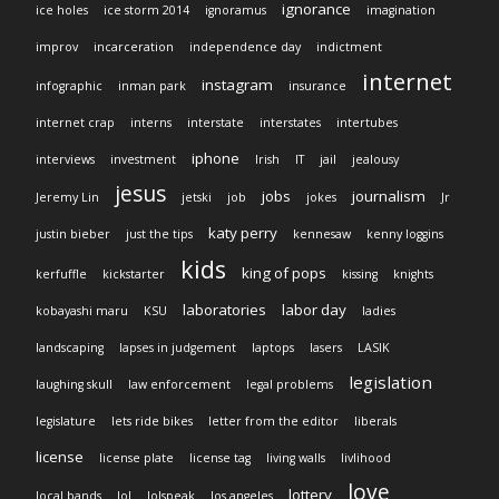
ignorance
ice holes
ice storm 2014
ignoramus
imagination
improv
incarceration
independence day
indictment
internet
instagram
infographic
inman park
insurance
internet crap
interns
interstate
interstates
intertubes
iphone
interviews
investment
Irish
IT
jail
jealousy
jesus
jobs
journalism
Jeremy Lin
jetski
job
jokes
Jr
katy perry
justin bieber
just the tips
kennesaw
kenny loggins
kids
king of pops
kerfuffle
kickstarter
kissing
knights
laboratories
labor day
kobayashi maru
KSU
ladies
landscaping
lapses in judgement
laptops
lasers
LASIK
legislation
laughing skull
law enforcement
legal problems
legislature
lets ride bikes
letter from the editor
liberals
license
license plate
license tag
living walls
livlihood
love
lottery
local bands
lol
lolspeak
los angeles