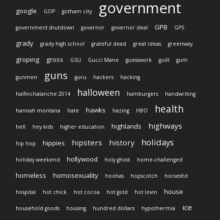
government
google
GOP
gotham city
GPB
government shutdown
governor
governor deal
GPS
grady
grady high school
grateful dead
great ideas
greenway
groping
gross
GSU
Gucci Mane
guesswork
guilt
gum
guns
gunmen
guru
hackers
hacking
halloween
halfinchalanche 2014
hamburgers
handwriting
health
hawks
hannah montana
hate
hazing
HBO
highways
highlands
hell
hey kids
higher education
holidays
hipsters
history
hippies
hip hop
hollywood
holiday weekend
holy ghost
home-challenged
homeless
homosexuality
hoohas
hopscotch
horseshit
house
hospital
hot chick
hot cocoa
hot gold
hot lovin
ice
household goods
housing
hundred dollars
hypothermia