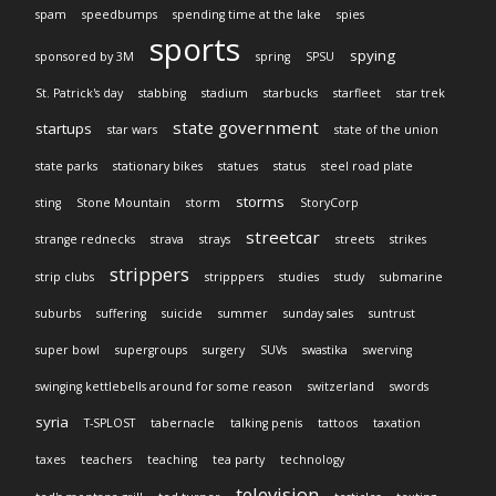
spam
speedbumps
spending time at the lake
spies
sports
spying
sponsored by 3M
spring
SPSU
St. Patrick's day
stabbing
stadium
starbucks
starfleet
star trek
state government
startups
star wars
state of the union
state parks
stationary bikes
statues
status
steel road plate
storms
sting
Stone Mountain
storm
StoryCorp
streetcar
strange rednecks
strava
strays
streets
strikes
strippers
strip clubs
stripppers
studies
study
submarine
suburbs
suffering
suicide
summer
sunday sales
suntrust
super bowl
supergroups
surgery
SUVs
swastika
swerving
swinging kettlebells around for some reason
switzerland
swords
syria
T-SPLOST
tabernacle
talking penis
tattoos
taxation
taxes
teachers
teaching
tea party
technology
television