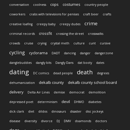
cops
costumes
conversation
coolness
country people
coworkers
crabs with televisions for penises
craft beer
crafts
crime
creative loafing
creepy baby
creepy dudes
crossfit
criminal records
crossing the street
crosswalks
crowds
cruise
crying
crystal meth
culture
cunt
cursive
cycling
cyclorama
DADT
dancing
danger
dangerzone
danglebuddies
dangly bits
Dangly Dans
dat booty
dates
dating
death
DC comics
dead people
degrees
dekalb county
dekalb county school board
dehumanization
delivery
Delta Air Lines
demise
democrat
demolition
devil
depressed poet
determinism
DHMO
diabetes
dick clark
diet
dildos
dinosaurs
disaster
disc jockeys
disease
diversity
divorce
DJ
DMV
doamonds
doctors