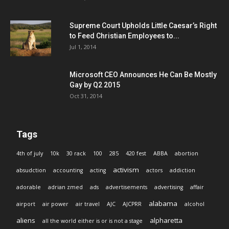
Supreme Court Upholds Little Caesar’s Right
to Feed Christian Employees to...
Jul 1, 2014
Microsoft CEO Announces He Can Be Mostly
Gay by Q2 2015
Oct 31, 2014
Tags
4th of july
10k
30 rack
100
285
420 fest
ABBA
abortion
activism
absudction
accounting
acting
actors
addiction
adorable
adrian zmed
ads
advertisements
advertising
affair
alabama
airport
air power
air travel
AJC
AJCPRR
alcohol
aliens
alpharetta
all the world either is or is not a stage