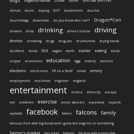
dogs
dogwood festival
DOMA
dome
don't ask don't tell
donuts
doom
doping
DOT
doublemint
douche
Dragon*Con
douchebags
downtown
do you know who I am?
driving
drinking
dreams
dress
driver's license
drones
drowning
drugs
drug use
drunkennes
drying hands
DUI
easter
eating
duckface
ducks
eagles
earth
ebola
education
eclipse
economics
eggs
elderly
election
elections
emory
electronics
Elf on a Shelf
email
employment
end times
engineer
england
entertainment
erotica
ethnicity
europe
exercise
evil
evildoers
exotic dancers
expensive
experts
facebook
falcons
family
eyeballs
fakers
famous chick with big boobs and i guess she sings too or something
farmer's market
fart jokes
fashion
fat guys with turkey legs