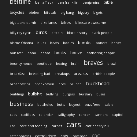
beltline
bible
ben affleck
ben frankllin
benjamins
bicycles
bieber
bifocals
big bang
bigotry
bigots
bikes
bigots are dumb
bike lanes
bikes are awesome
birds
billy ray cyrus
bitcoin
black history
black people
bombs
blame Obama
blues
boats
bodies
boners
bones
books
booze
bon iver
bono
boobs
bothering people
braves
bouncy house
boutique
boxing
brain
brawl
breasts
breakfast
breaking bad
breakups
british people
buckhead
broadcasting
brookhaven
bros
brunch
bullshit
buildings
bullying
burgers
burglary
buses
business
buttholes
butts
buyout
buzzfeed
cable
cabs
cadillacs
calendar
calligraphy
cancer
cannons
capitol
cars
Car
care and feeding
carpet
castleberry hill
catholicism
cats
CDC
catchphrases
cavemen