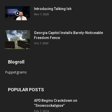
Introducing Talking Ish
Nov 7, 2020
Georgia Capitol Installs Barely-Noticeable
Freedom Fence
Oct 7, 2020
Blogroll
Puppetgrams
POPULAR POSTS
APD Begins Crackdown on
“Snowcockalypse”
Feb 7, 2014