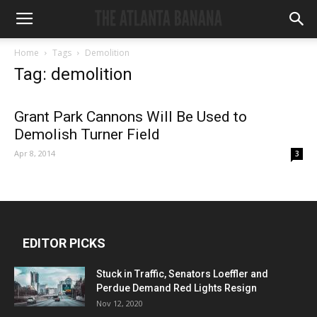
Home
Tags
Demolition
Tag: demolition
Grant Park Cannons Will Be Used to
Demolish Turner Field
Apr 8, 2014
3
EDITOR PICKS
Stuck in Traffic, Senators Loeffler and
Perdue Demand Red Lights Resign
Nov 12, 2020