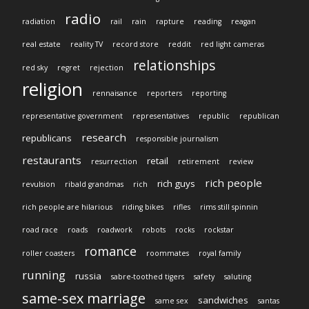
radio
radiation
rail
rain
rapture
reading
reagan
real estate
reality TV
record store
reddit
red light cameras
relationships
red sky
regret
rejection
religion
rennaisance
reporters
reporting
representative government
representatives
republic
republican
research
republicans
responsible journalism
restaurants
retail
resurrection
retirement
review
rich people
rich guys
revulsion
ribald grandmas
rich
rich people are hilarious
riding bikes
rifles
rims still spinnin
road race
roads
roadwork
robots
rocks
rockstar
romance
roller coasters
roommates
royal family
running
russia
sabre-toothed tigers
safety
saluting
same-sex marriage
sandwiches
same sex
santas