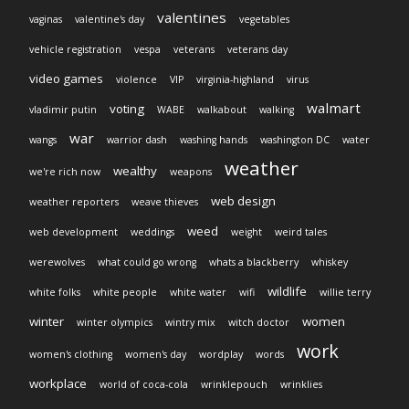
valentines
vaginas
valentine's day
vegetables
vehicle registration
vespa
veterans
veterans day
video games
violence
VIP
virginia-highland
virus
walmart
voting
vladimir putin
WABE
walkabout
walking
war
wangs
warrior dash
washing hands
washington DC
water
weather
wealthy
we're rich now
weapons
web design
weather reporters
weave thieves
weed
web development
weddings
weight
weird tales
werewolves
what could go wrong
whats a blackberry
whiskey
wildlife
white folks
white people
white water
wifi
willie terry
winter
women
winter olympics
wintry mix
witch doctor
work
women's clothing
women's day
wordplay
words
workplace
world of coca-cola
wrinklepouch
wrinklies