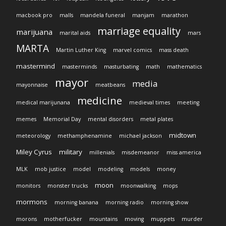
macbook pro
malls
mandela funeral
manjam
marathon
marriage equality
marijuana
marital aids
mars
MARTA
Martin Luther King
marvel comics
mass death
mastermind
masterminds
masturbating
math
mathematics
mayor
media
mayonnaise
meatbeans
medicine
medical marijunana
medieval times
meeting
memes
Memorial Day
mental disorders
metal plates
midtown
meteorology
methamphenamine
michael jackson
Miley Cyrus
military
millenials
misdemeanor
miss america
MLK
mob justice
model
modeling
models
money
moon
monitors
monster trucks
moonwalking
mops
mormons
morning banana
morning radio
morning show
morons
motherfucker
mountains
moving
muppets
murder