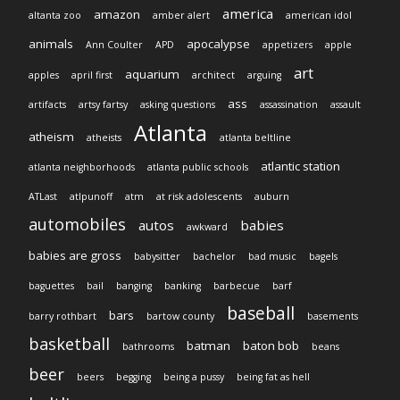
america
amazon
altanta zoo
amber alert
american idol
animals
apocalypse
Ann Coulter
APD
appetizers
apple
art
aquarium
apples
april first
architect
arguing
ass
artifacts
artsy fartsy
asking questions
assassination
assault
Atlanta
atheism
atheists
atlanta beltline
atlantic station
atlanta neighborhoods
atlanta public schools
ATLast
atlpunoff
atm
at risk adolescents
auburn
automobiles
autos
babies
awkward
babies are gross
babysitter
bachelor
bad music
bagels
baguettes
bail
banging
banking
barbecue
barf
baseball
bars
barry rothbart
bartow county
basements
basketball
batman
baton bob
bathrooms
beans
beer
beers
begging
being a pussy
being fat as hell