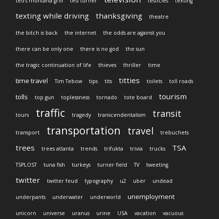
ted's montana grill
ted turner
testicles
texting
texting while driving
thanksgiving
theatre
the bitch is back
the internet
the odds are against you
there can be only one
there is no god
the sun
the tragic continuation of life
thieves
thriller
time
titties
time travel
Tim Tebow
tips
tits
toilets
toll roads
tourism
tolls
top gun
toplessness
tornado
tote board
traffic
transit
tours
tragedy
transcendentalism
transportation
travel
transport
trebuchets
trees
TSA
trees atlanta
trends
trifukta
trivia
trucks
TSPLOST
tuna fish
turkeys
turner field
TV
tweeting
twitter
twitter feud
typography
u2
uber
undead
unemployment
underpants
underwater
underworld
unicorn
universe
uranus
urine
USA
vacation
vacuous