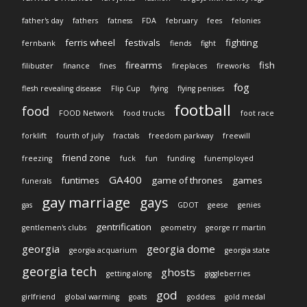
father's day
fathers
fatness
FDA
february
fees
felonies
ferris wheel
festivals
fighting
fernbank
fiends
fight
firearms
fish
filibuster
finance
fines
fireplaces
fireworks
fog
flesh revealing disease
Flip Cup
flying
flying penises
football
food
FOOD Network
food trucks
foot race
forklift
fourth of july
fractals
freedom parkway
freewill
friend zone
freezing
fuck
fun
funding
funemployed
GA400
funtimes
game of thrones
games
funerals
gay marriage
gays
gas
GDOT
geese
genies
gentrification
gentlemen's clubs
geometry
george rr martin
georgia
georgia dome
georgia acquarium
georgia state
georgia tech
ghosts
getting along
giggleberries
god
girlfriend
global warming
goats
goddess
gold medal