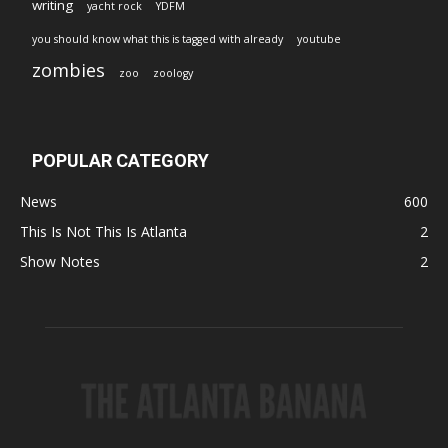
writing
yacht rock
YDFM
you should know what this is tagged with already
youtube
zombies
zoo
zoology
POPULAR CATEGORY
News
600
This Is Not This Is Atlanta
2
Show Notes
2