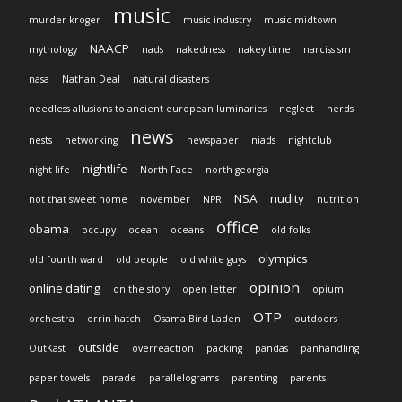
music
murder kroger
music industry
music midtown
NAACP
mythology
nads
nakedness
nakey time
narcissism
nasa
Nathan Deal
natural disasters
needless allusions to ancient european luminaries
neglect
nerds
news
nests
networking
newspaper
niads
nightclub
nightlife
night life
North Face
north georgia
NSA
nudity
not that sweet home
november
NPR
nutrition
office
obama
occupy
ocean
oceans
old folks
olympics
old fourth ward
old people
old white guys
opinion
online dating
on the story
open letter
opium
OTP
orchestra
orrin hatch
Osama Bird Laden
outdoors
outside
OutKast
overreaction
packing
pandas
panhandling
paper towels
parade
parallelograms
parenting
parents