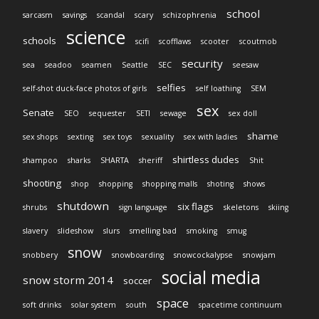
school
sarcasm
savings
scandal
scary
schizophrenia
science
schools
scifi
scofflaws
scooter
scoutmob
security
sea
seadoo
seamen
Seattle
SEC
seesaw
selfies
self-shot duck-face photos of girls
self loathing
SEM
sex
Senate
SEO
sequester
SETI
sewage
sex doll
shame
sex shops
sexting
sex toys
sexuality
sex with ladies
shirtless dudes
shampoo
sharks
SHARTA
sheriff
Shit
shooting
shop
shopping
shopping malls
shoting
shows
shutdown
six flags
shrubs
sign language
skeletons
skiing
slavery
slideshow
slurs
smelling bad
smoking
smug
snow
snobbery
snowboarding
snowcockalypse
snowjam
social media
snow storm 2014
soccer
space
soft drinks
solar system
south
spacetime continuum