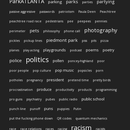
ParkATLANTA
parks
partying
parking
parties
passive aggressive
passwords
patriotism
Paula Deen
Peachtree
peachtree road race
pedestrians
pee
peepees
pennies
photography
pets
perimeter
philosophy
phone call
piedmont park
pickles
pickup lines
piss
pits
pizza
playgrounds
poems
poetry
planes
play acting
podcast
politics
police
pollen
poncey-highland
poor
pop music
poor people
pop culture
popsicles
porn
president
potholes
pregnancy
pretend time
pretty birds
produce
procrastination
productivity
products
programming
public school
pro guns
psychiatry
pubes
public radio
puns
punch line
punoff
puppies
Putin
put the fucking phone down
QR codes
quantum mechanics
racism
race
race relations
races
racing
racists