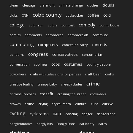
clouds
clean
cleavage
clermont
climate change
clothes
cobb county
coffee
cold
clubs
CNN
cocksucker
college
comedy
color run
colors
comcast
comic books
comics
comments
commerce
commercials
commute
commuting
computers
concerts
concealed carry
congress
conservatives
condoms
consumerism
cops
costumes
conversation
coolness
country people
coworkers
crabs with televisions for penises
craft beer
crafts
crime
creative loafing
creepy baby
creepy dudes
crossfit
criminal records
crossing the street
crosswalks
crowds
cruise
crying
crystal meth
culture
cunt
cursive
cycling
cyclorama
DADT
dancing
danger
dangerzone
danglebuddies
dangly bits
Dangly Dans
dat booty
dates