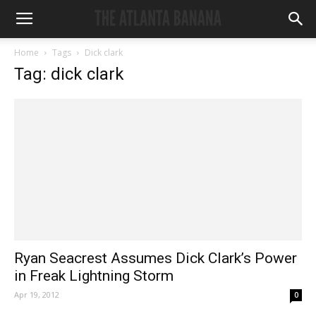
Home
Tags
Dick clark
Tag: dick clark
Ryan Seacrest Assumes Dick Clark’s Power
in Freak Lightning Storm
Apr 19, 2012
0