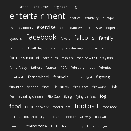
employment
end times
engineer
england
entertainment
erotica
ethnicity
europe
exercise
evil
evildoers
exotic dancers
expensive
experts
facebook
falcons
family
eyeballs
fakers
famous chick with big boobs and i guess she sings too or something
farmer's market
fart jokes
fashion
fat guys with turkey legs
father's day
fathers
fatness
FDA
february
fees
felonies
ferris wheel
festivals
fighting
fernbank
fiends
fight
firearms
fish
filibuster
finance
fines
fireplaces
fireworks
fog
flesh revealing disease
Flip Cup
flying
flying penises
football
food
FOOD Network
food trucks
foot race
forklift
fourth of july
fractals
freedom parkway
freewill
friend zone
freezing
fuck
fun
funding
funemployed