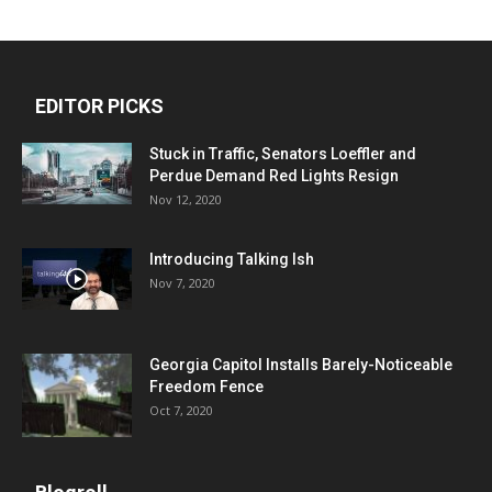
EDITOR PICKS
Stuck in Traffic, Senators Loeffler and
Perdue Demand Red Lights Resign
Nov 12, 2020
Introducing Talking Ish
Nov 7, 2020
Georgia Capitol Installs Barely-Noticeable
Freedom Fence
Oct 7, 2020