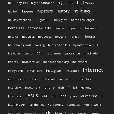
highways
highlands
hell
hey kids
higher education
holidays
hipsters
history
hippies
hip hop
hollywood
holiday weekend
holy ghost
home-challenged
homeless
homosexuality
hoohas
hopscotch
horseshit
house
hospital
hot chick
hot cocoa
hot gold
hot lovin
ice
household goods
housing
hundred dollars
hypothermia
ignorance
ice holes
ice storm 2014
ignoramus
imagination
improv
incarceration
independence day
indictment
internet
instagram
infographic
inman park
insurance
internet crap
interns
interstate
interstates
intertubes
iphone
interviews
investment
Irish
IT
jail
jealousy
jesus
jobs
journalism
Jeremy Lin
jetski
job
jokes
Jr
katy perry
justin bieber
just the tips
kennesaw
kenny loggins
kids
king of pops
kerfuffle
kickstarter
kissing
knights