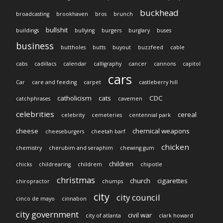
buckhead
broadcasting
brookhaven
bros
brunch
bullshit
buildings
bullying
burgers
burglary
buses
business
buttholes
butts
buyout
buzzfeed
cable
cabs
cadillacs
calendar
calligraphy
cancer
cannons
capitol
cars
Car
care and feeding
carpet
castleberry hill
catholicism
cats
CDC
catchphrases
cavemen
celebrities
cereal
celebrity
cemeteries
centennial park
cheese
chemical weapons
cheeseburgers
cheetah barf
chicken
chemistry
cherubim and seraphim
chewing gum
children
chicks
childrearing
childrem
chipotle
christmas
church
cigarettes
chiropractor
chumps
city
city council
cinco de mayo
cinnabon
city government
civil war
city of atlanta
clark howard