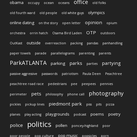
office
obama
occupy
ocean
oceans
old folks
olympics
old fourth ward
old people
old white guys
opinion
online dating
on the story
open letter
opium
OTP
orchestra
orrin hatch
Osama Bird Laden
outdoors
outside
OutKast
overreaction
packing
pandas
panhandling
paper towels
parade
parallelograms
parenting
parents
ParkATLANTA
parks
partying
parking
parties
passive aggressive
passwords
patriotism
Paula Deen
Peachtree
peachtree road race
pedestrians
pee
peepees
pennies
photography
pets
perimeter
philosophy
phone call
piedmont park
pickles
pickup lines
piss
pits
pizza
playgrounds
poems
poetry
planes
play acting
podcast
politics
police
pollen
poncey-highland
poor
pop music
poor people
pop culture
popsicles
porn