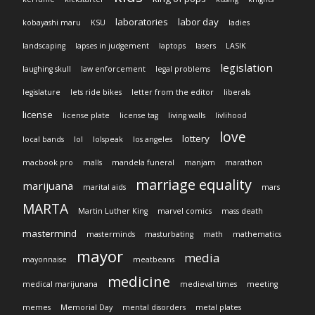
laboratories
labor day
kobayashi maru
KSU
ladies
landscaping
lapses in judgement
laptops
lasers
LASIK
legislation
laughing skull
law enforcement
legal problems
legislature
lets ride bikes
letter from the editor
liberals
license
license plate
license tag
living walls
livlihood
love
lottery
local bands
lol
lolspeak
los angeles
macbook pro
malls
mandela funeral
manjam
marathon
marriage equality
marijuana
marital aids
mars
MARTA
Martin Luther King
marvel comics
mass death
mastermind
masterminds
masturbating
math
mathematics
mayor
media
mayonnaise
meatbeans
medicine
medical marijunana
medieval times
meeting
memes
Memorial Day
mental disorders
metal plates