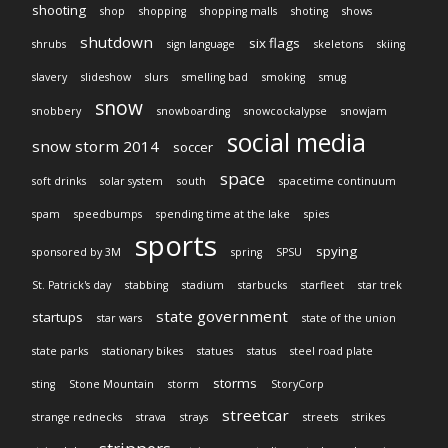
shooting
shop
shopping
shopping malls
shoting
shows
shutdown
six flags
shrubs
sign language
skeletons
skiing
slavery
slideshow
slurs
smelling bad
smoking
smug
snow
snobbery
snowboarding
snowcockalypse
snowjam
social media
snow storm 2014
soccer
space
soft drinks
solar system
south
spacetime continuum
spam
speedbumps
spending time at the lake
spies
sports
spying
sponsored by 3M
spring
SPSU
St. Patrick's day
stabbing
stadium
starbucks
starfleet
star trek
state government
startups
star wars
state of the union
state parks
stationary bikes
statues
status
steel road plate
storms
sting
Stone Mountain
storm
StoryCorp
streetcar
strange rednecks
strava
strays
streets
strikes