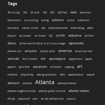
Tags
4th of july
10k
30 rack
100
285
420 fest
ABBA
abortion
activism
absudction
accounting
acting
actors
addiction
adorable
adrian zmed
ads
advertisements
advertising
affair
alabama
airport
air power
air travel
AJC
AJCPRR
alcohol
aliens
alpharetta
all the world either is or is not a stage
america
amazon
altanta zoo
amber alert
american idol
animals
apocalypse
Ann Coulter
APD
appetizers
apple
art
aquarium
apples
april first
architect
arguing
ass
artifacts
artsy fartsy
asking questions
assassination
assault
Atlanta
atheism
atheists
atlanta beltline
atlantic station
atlanta neighborhoods
atlanta public schools
ATLast
atlpunoff
atm
at risk adolescents
auburn