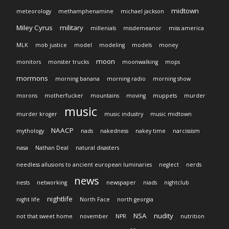
midtown
meteorology
methamphenamine
michael jackson
Miley Cyrus
military
millenials
misdemeanor
miss america
MLK
mob justice
model
modeling
models
money
moon
monitors
monster trucks
moonwalking
mops
mormons
morning banana
morning radio
morning show
morons
motherfucker
mountains
moving
muppets
murder
music
murder kroger
music industry
music midtown
NAACP
mythology
nads
nakedness
nakey time
narcissism
nasa
Nathan Deal
natural disasters
needless allusions to ancient european luminaries
neglect
nerds
news
nests
networking
newspaper
niads
nightclub
nightlife
night life
North Face
north georgia
NSA
nudity
not that sweet home
november
NPR
nutrition