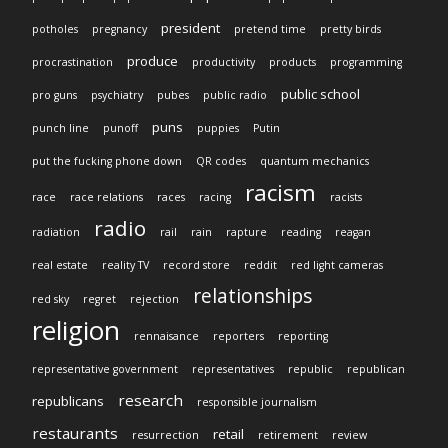
president
potholes
pregnancy
pretend time
pretty birds
produce
procrastination
productivity
products
programming
public school
pro guns
psychiatry
pubes
public radio
puns
punch line
punoff
puppies
Putin
put the fucking phone down
QR codes
quantum mechanics
racism
race
race relations
races
racing
racists
radio
radiation
rail
rain
rapture
reading
reagan
real estate
reality TV
record store
reddit
red light cameras
relationships
red sky
regret
rejection
religion
rennaisance
reporters
reporting
representative government
representatives
republic
republican
research
republicans
responsible journalism
restaurants
retail
resurrection
retirement
review