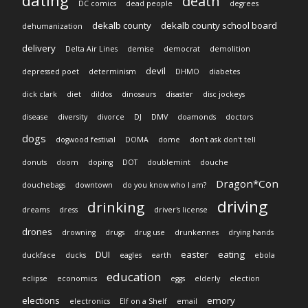
dating
death
DC comics
dead people
degrees
dekalb county
dekalb county school board
dehumanization
delivery
Delta Air Lines
demise
democrat
demolition
devil
depressed poet
determinism
DHMO
diabetes
dick clark
diet
dildos
dinosaurs
disaster
disc jockeys
disease
diversity
divorce
DJ
DMV
doamonds
doctors
dogs
dogwood festival
DOMA
dome
don't ask don't tell
donuts
doom
doping
DOT
doublemint
douche
Dragon*Con
douchebags
downtown
do you know who I am?
driving
drinking
dreams
dress
driver's license
drones
drowning
drugs
drug use
drunkennes
drying hands
DUI
easter
eating
duckface
ducks
eagles
earth
ebola
education
eclipse
economics
eggs
elderly
election
elections
emory
electronics
Elf on a Shelf
email