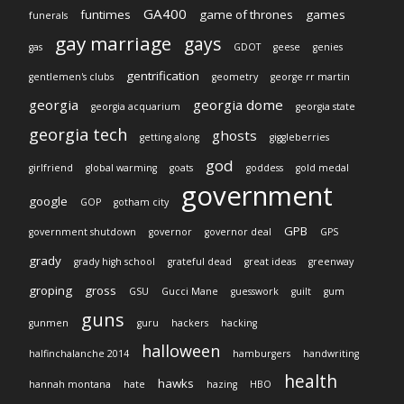
GA400
funtimes
game of thrones
games
funerals
gay marriage
gays
gas
GDOT
geese
genies
gentrification
gentlemen's clubs
geometry
george rr martin
georgia
georgia dome
georgia acquarium
georgia state
georgia tech
ghosts
getting along
giggleberries
god
girlfriend
global warming
goats
goddess
gold medal
government
google
GOP
gotham city
GPB
government shutdown
governor
governor deal
GPS
grady
grady high school
grateful dead
great ideas
greenway
groping
gross
GSU
Gucci Mane
guesswork
guilt
gum
guns
gunmen
guru
hackers
hacking
halloween
halfinchalanche 2014
hamburgers
handwriting
health
hawks
hannah montana
hate
hazing
HBO