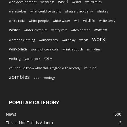
weed
web development
weddings
weight
weird tales
werewolves
what could go wrong
whats a blackberry
whiskey
wildlife
white folks
white people
white water
wifi
willie terry
winter
women
winter olympics
wintry mix
witch doctor
work
women's clothing
women's day
wordplay
words
workplace
world of coca-cola
wrinklepouch
wrinklies
writing
yacht rock
YDFM
you should know what this is tagged with already
youtube
zombies
zoo
zoology
POPULAR CATEGORY
News
600
This Is Not This Is Atlanta
2