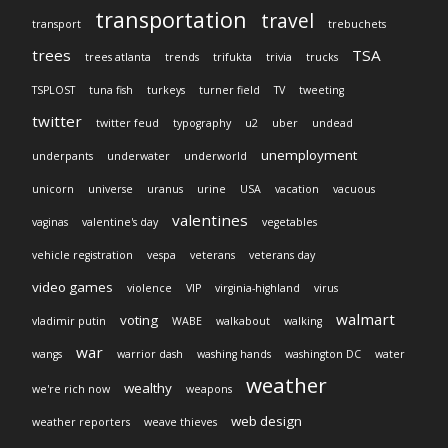
transportation
travel
transport
trebuchets
trees
TSA
trees atlanta
trends
trifukta
trivia
trucks
TSPLOST
tuna fish
turkeys
turner field
TV
tweeting
twitter
twitter feud
typography
u2
uber
undead
unemployment
underpants
underwater
underworld
unicorn
universe
uranus
urine
USA
vacation
vacuous
valentines
vaginas
valentine's day
vegetables
vehicle registration
vespa
veterans
veterans day
video games
violence
VIP
virginia-highland
virus
walmart
voting
vladimir putin
WABE
walkabout
walking
war
wangs
warrior dash
washing hands
washington DC
water
weather
wealthy
we're rich now
weapons
web design
weather reporters
weave thieves