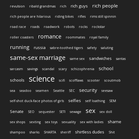
rich people
rich guys
revulsion
ribald grandmas
rich
rich people are hilarious
riding bikes
rifles
rims still spinnin
road race
roads
roadwork
robots
rocks
rockstar
romance
roller coasters
roommates
royal family
running
russia
sabre-toothed tigers
safety
saluting
same-sex marriage
sandwiches
same sex
santas
school
sarcasm
savings
scandal
scary
schizophrenia
science
schools
scifi
scofflaws
scooter
scoutmob
security
sea
seadoo
seamen
Seattle
SEC
seesaw
selfies
self-shot duck-face photos of girls
self loathing
SEM
sex
Senate
SEO
sequester
SETI
sewage
sex doll
shame
sex shops
sexting
sex toys
sexuality
sex with ladies
shirtless dudes
shampoo
sharks
SHARTA
sheriff
Shit