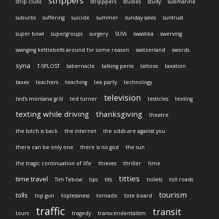
strippers
strip clubs
stripppers
studies
study
submarine
suburbs
suffering
suicide
summer
sunday sales
suntrust
super bowl
supergroups
surgery
SUVs
swastika
swerving
swinging kettlebells around for some reason
switzerland
swords
syria
T-SPLOST
tabernacle
talking penis
tattoos
taxation
taxes
teachers
teaching
tea party
technology
television
ted's montana grill
ted turner
testicles
texting
texting while driving
thanksgiving
theatre
the bitch is back
the internet
the odds are against you
there can be only one
there is no god
the sun
the tragic continuation of life
thieves
thriller
time
titties
time travel
Tim Tebow
tips
tits
toilets
toll roads
tourism
tolls
top gun
toplessness
tornado
tote board
traffic
transit
tours
tragedy
transcendentalism