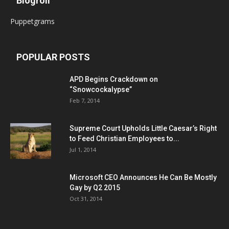
Blogroll
Puppetgrams
POPULAR POSTS
APD Begins Crackdown on
“Snowcockalypse”
Feb 7, 2014
Supreme Court Upholds Little Caesar’s Right
to Feed Christian Employees to...
Jul 1, 2014
Microsoft CEO Announces He Can Be Mostly
Gay by Q2 2015
Oct 31, 2014