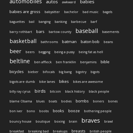
automobiles
autos
babies
awkward
babies are gross
babysitter
bachelor
bad music
bagels
baguettes
bail
banging
banking
barbecue
barf
baseball
bars
barry rothbart
bartow county
basements
basketball
batman
baton bob
bathrooms
beans
beer
beers
begging
being a pussy
being fat as hell
beltline
bible
ben affleck
ben frankllin
benjamins
bicycles
bieber
bifocals
big bang
bigotry
bigots
bikes
bigots are dumb
bike lanes
bikes are awesome
birds
billy ray cyrus
bitcoin
black history
black people
bombs
blame Obama
blues
boats
bodies
boners
bones
books
booze
bon iver
bono
boobs
bothering people
braves
bouncy house
boutique
boxing
brain
brawl
breasts
breakfast
breaking bad
breakups
british people