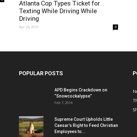
Atlanta Cop Types Ticket for
Texting While Driving While
Driving
Apr 24, 2012
0
POPULAR POSTS
P
APD Begins Crackdown on
N
“Snowcockalypse”
Th
Feb 7, 2014
S
Supreme Court Upholds Little
Caesar’s Right to Feed Christian
Employees to...