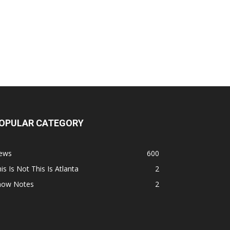
OPULAR CATEGORY
ews
600
is Is Not This Is Atlanta
2
how Notes
2