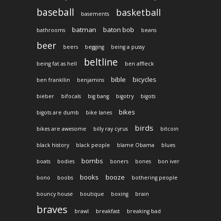
baseball
basketball
basements
batman
baton bob
bathrooms
beans
beer
beers
begging
being a pussy
beltline
being fat as hell
ben affleck
bible
bicycles
ben frankllin
benjamins
bieber
bifocals
big bang
bigotry
bigots
bikes
bigots are dumb
bike lanes
birds
bikes are awesome
billy ray cyrus
bitcoin
black history
black people
blame Obama
blues
bombs
boats
bodies
boners
bones
bon iver
books
booze
bono
boobs
bothering people
bouncy house
boutique
boxing
brain
braves
brawl
breakfast
breaking bad