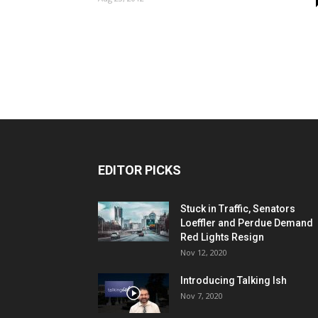
EDITOR PICKS
Stuck in Traffic, Senators
Loeffler and Perdue Demand
Red Lights Resign
Nov 12, 2020
Introducing Talking Ish
Nov 7, 2020