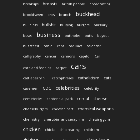
breasts
breakups
british people
broadcasting
buckhead
brookhaven
bros
brunch
bullshit
buildings
bullying
burgers
burglary
business
buses
buttholes
butts
buyout
buzzfeed
cable
cabs
cadillacs
calendar
calligraphy
cancer
cannons
capitol
Car
cars
care and feeding
carpet
catholicism
cats
castleberry hill
catchphrases
celebrities
CDC
cavemen
celebrity
cereal
cheese
cemeteries
centennial park
chemical weapons
cheeseburgers
cheetah barf
chemistry
cherubim and seraphim
chewing gum
chicken
chicks
childrearing
childrem
christmas
children