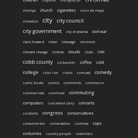
chipotle
chiropractor
church
cigarettes
chumps
cinco de mayo
city
city council
cinnabon
city government
civil war
city of atlanta
clark howard
clean
cleavage
clermont
clouds
climate change
clothes
clubs
CNN
cobb county
coffee
cold
cocksucker
college
comedy
color run
colors
comcast
comic books
comics
comments
commerce
commuting
commercials
commute
computers
concerts
concealed carry
congress
conservatives
condoms
cops
consumerism
conversation
coolness
costumes
country people
coworkers