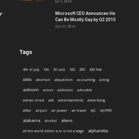
Jul 1, 2014
y-
Microsoft CEO Announces He
Can Be Mostly Gay by Q2 2015
Oct 31, 2014
Tags
4th of july
10k
30 rack
100
285
420 fest
ABBA
abortion
absudction
accounting
acting
activism
actors
addiction
adorable
adrian zmed
ads
advertisements
advertising
affair
airport
air power
air travel
AJC
AJCPRR
alabama
aliens
alcohol
alpharetta
all the world either is or is not a stage