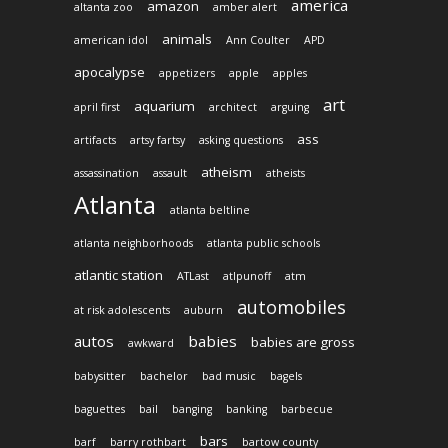
america
amazon
altanta zoo
amber alert
animals
american idol
Ann Coulter
APD
apocalypse
appetizers
apple
apples
art
aquarium
april first
architect
arguing
ass
artifacts
artsy fartsy
asking questions
atheism
assassination
assault
atheists
Atlanta
atlanta beltline
atlanta neighborhoods
atlanta public schools
atlantic station
ATLast
atlpunoff
atm
automobiles
at risk adolescents
auburn
autos
babies
babies are gross
awkward
babysitter
bachelor
bad music
bagels
baguettes
bail
banging
banking
barbecue
bars
barf
barry rothbart
bartow county