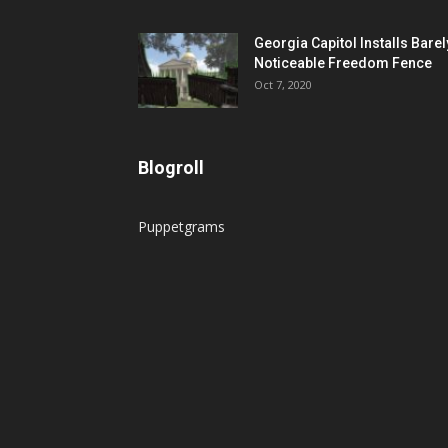
Georgia Capitol Installs Barel
Noticeable Freedom Fence
Oct 7, 2020
Blogroll
Puppetgrams