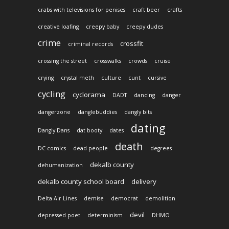
crabs with televisions for penises
craft beer
crafts
creative loafing
creepy baby
creepy dudes
crime
crossfit
criminal records
crossing the street
crosswalks
crowds
cruise
crying
crystal meth
culture
cunt
cursive
cycling
cyclorama
DADT
dancing
danger
dangerzone
danglebuddies
dangly bits
dating
Dangly Dans
dat booty
dates
death
DC comics
dead people
degrees
dekalb county
dehumanization
dekalb county school board
delivery
Delta Air Lines
demise
democrat
demolition
devil
depressed poet
determinism
DHMO