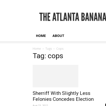
The
Atlanta
Banana
HOME
ABOUT
Home
Tags
Cops
Tag: cops
Sherriff With Slightly Less
Felonies Concedes Election
Aug 23, 2012