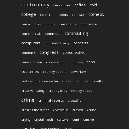
cobb county
coffee
cold
cocksucker
college
comedy
color run
colors
comcast
comic books
comics
comments
commerce
commuting
commercials
commute
computers
concerts
concealed carry
congress
conservatives
condoms
cops
consumerism
conversation
coolness
costumes
country people
coworkers
crabs with televisions for penises
craft beer
crafts
creative loafing
creepy baby
creepy dudes
crime
crossfit
criminal records
crossing the street
crosswalks
crowds
cruise
crying
crystal meth
culture
cunt
cursive
cycling