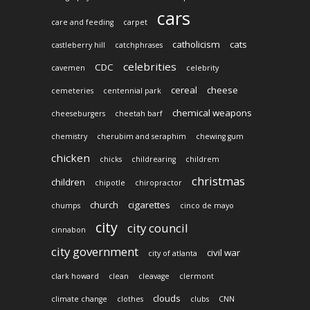
cars
care and feeding
carpet
catholicism
cats
castleberry hill
catchphrases
celebrities
CDC
cavemen
celebrity
cereal
cheese
cemeteries
centennial park
chemical weapons
cheeseburgers
cheetah barf
chemistry
cherubim and seraphim
chewing gum
chicken
chicks
childrearing
childrem
christmas
children
chipotle
chiropractor
church
cigarettes
chumps
cinco de mayo
city
city council
cinnabon
city government
civil war
city of atlanta
clark howard
clean
cleavage
clermont
clouds
climate change
clothes
clubs
CNN