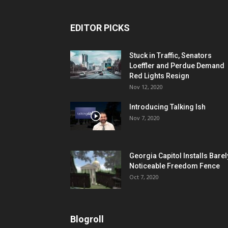
EDITOR PICKS
Stuck in Traffic, Senators
Loeffler and Perdue Demand
Red Lights Resign
Nov 12, 2020
Introducing Talking Ish
Nov 7, 2020
Georgia Capitol Installs Barel
Noticeable Freedom Fence
Oct 7, 2020
Blogroll