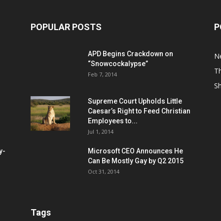
POPULAR POSTS
P
APD Begins Crackdown on
N
“Snowcockalypse”
Th
Feb 7, 2014
S
Supreme Court Upholds Little
Caesar’s Right to Feed Christian
Employees to...
Jul 1, 2014
y-
Microsoft CEO Announces He
Can Be Mostly Gay by Q2 2015
Oct 31, 2014
Tags