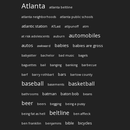
Atlanta
atlanta beltline
atlanta neighborhoods
atlanta public schools
atlantic station
ATLast
atlpunoff
atm
automobiles
at risk adolescents
auburn
autos
babies
babies are gross
awkward
babysitter
bachelor
bad music
bagels
baguettes
bail
banging
banking
barbecue
bars
barf
barry rothbart
bartow county
baseball
basketball
basements
batman
baton bob
bathrooms
beans
beer
beers
begging
being a pussy
beltline
being fat as hell
ben affleck
bible
bicycles
ben frankllin
benjamins