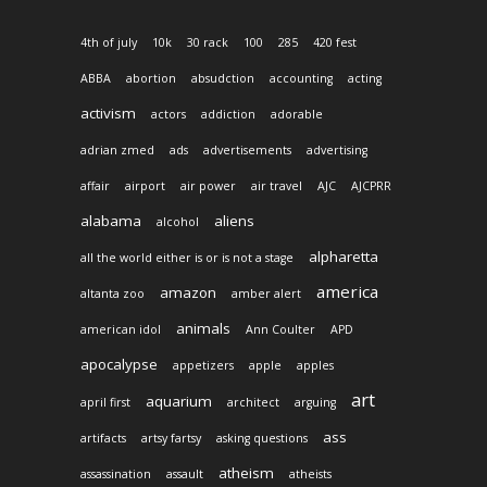
4th of july
10k
30 rack
100
285
420 fest
ABBA
abortion
absudction
accounting
acting
activism
actors
addiction
adorable
adrian zmed
ads
advertisements
advertising
affair
airport
air power
air travel
AJC
AJCPRR
alabama
aliens
alcohol
alpharetta
all the world either is or is not a stage
america
amazon
altanta zoo
amber alert
animals
american idol
Ann Coulter
APD
apocalypse
appetizers
apple
apples
art
aquarium
april first
architect
arguing
ass
artifacts
artsy fartsy
asking questions
atheism
assassination
assault
atheists