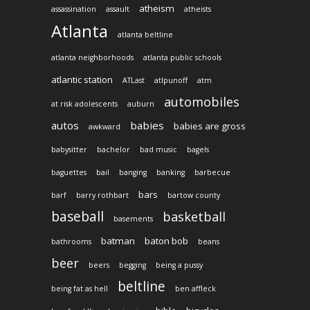
atheism
assassination
assault
atheists
Atlanta
atlanta beltline
atlanta neighborhoods
atlanta public schools
atlantic station
ATLast
atlpunoff
atm
automobiles
at risk adolescents
auburn
autos
babies
babies are gross
awkward
babysitter
bachelor
bad music
bagels
baguettes
bail
banging
banking
barbecue
bars
barf
barry rothbart
bartow county
baseball
basketball
basements
batman
baton bob
bathrooms
beans
beer
beers
begging
being a pussy
beltline
being fat as hell
ben affleck