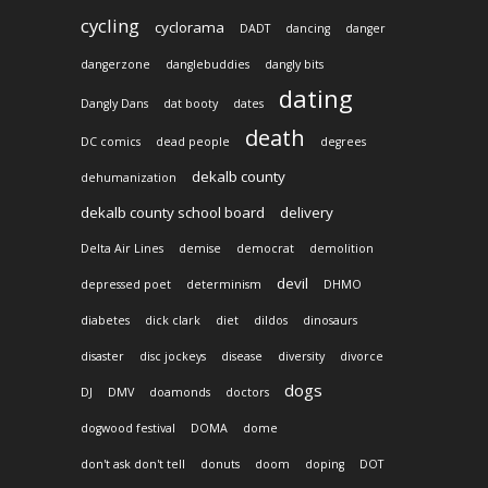
cycling
cyclorama
DADT
dancing
danger
dangerzone
danglebuddies
dangly bits
dating
Dangly Dans
dat booty
dates
death
DC comics
dead people
degrees
dekalb county
dehumanization
dekalb county school board
delivery
Delta Air Lines
demise
democrat
demolition
devil
depressed poet
determinism
DHMO
diabetes
dick clark
diet
dildos
dinosaurs
disaster
disc jockeys
disease
diversity
divorce
dogs
DJ
DMV
doamonds
doctors
dogwood festival
DOMA
dome
don't ask don't tell
donuts
doom
doping
DOT