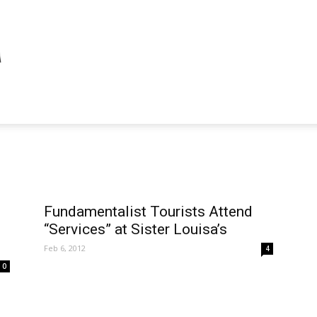
Fundamentalist Tourists Attend
“Services” at Sister Louisa’s
Feb 6, 2012
4
0