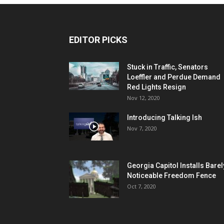
EDITOR PICKS
Stuck in Traffic, Senators
Loeffler and Perdue Demand
Red Lights Resign
Nov 12, 2020
Introducing Talking Ish
Nov 7, 2020
Georgia Capitol Installs Barel
Noticeable Freedom Fence
Oct 7, 2020