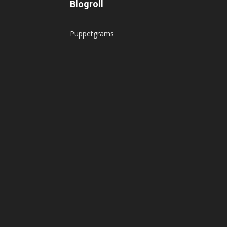
Blogroll
Puppetgrams