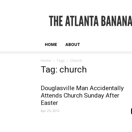
The
Atlanta
Banana
HOME
ABOUT
Home
Tags
Church
Tag: church
Douglasville Man Accidentally
Attends Church Sunday After
Easter
Apr 25, 2012