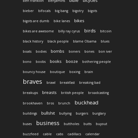
bible
bicycles
ben frankllin
benjamins
bieber
bifocals
big bang
bigotry
bigots
bikes
bigots are dumb
bike lanes
birds
bikes are awesome
billy ray cyrus
bitcoin
black history
black people
blame Obama
blues
bombs
boats
bodies
boners
bones
bon iver
books
booze
bono
boobs
bothering people
bouncy house
boutique
boxing
brain
braves
brawl
breakfast
breaking bad
breasts
breakups
british people
broadcasting
buckhead
brookhaven
bros
brunch
bullshit
buildings
bullying
burgers
burglary
business
buses
buttholes
butts
buyout
buzzfeed
cable
cabs
cadillacs
calendar