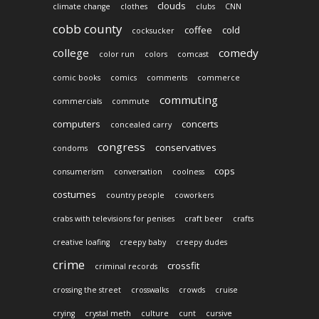
clouds
climate change
clothes
clubs
CNN
cobb county
coffee
cold
cocksucker
college
comedy
color run
colors
comcast
comic books
comics
comments
commerce
commuting
commercials
commute
computers
concerts
concealed carry
congress
conservatives
condoms
cops
consumerism
conversation
coolness
costumes
country people
coworkers
crabs with televisions for penises
craft beer
crafts
creative loafing
creepy baby
creepy dudes
crime
crossfit
criminal records
crossing the street
crosswalks
crowds
cruise
crying
crystal meth
culture
cunt
cursive