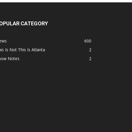
OPULAR CATEGORY
ews
600
is Is Not This Is Atlanta
2
how Notes
2