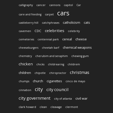
calligraphy
cancer
cannons
capitol
Car
cars
care and feeding
carpet
catholicism
cats
castleberry hill
catchphrases
celebrities
CDC
cavemen
celebrity
cereal
cheese
cemeteries
centennial park
chemical weapons
cheeseburgers
cheetah barf
chemistry
cherubim and seraphim
chewing gum
chicken
chicks
childrearing
childrem
christmas
children
chipotle
chiropractor
church
cigarettes
chumps
cinco de mayo
city
city council
cinnabon
city government
civil war
city of atlanta
clark howard
clean
cleavage
clermont