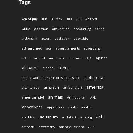
Tags
4th of july
10k
30 rack
100
285
420 fest
ABBA
abortion
absudction
accounting
acting
activism
actors
addiction
adorable
adrian zmed
ads
advertisements
advertising
affair
airport
air power
air travel
AJC
AJCPRR
alabama
aliens
alcohol
alpharetta
all the world either is or is not a stage
america
amazon
altanta zoo
amber alert
animals
american idol
Ann Coulter
APD
apocalypse
appetizers
apple
apples
art
aquarium
april first
architect
arguing
ass
artifacts
artsy fartsy
asking questions