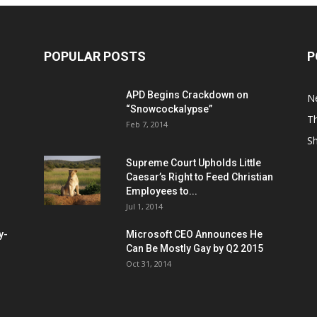
POPULAR POSTS
P
APD Begins Crackdown on
N
“Snowcockalypse”
Th
Feb 7, 2014
S
Supreme Court Upholds Little
Caesar’s Right to Feed Christian
Employees to...
Jul 1, 2014
y-
Microsoft CEO Announces He
Can Be Mostly Gay by Q2 2015
Oct 31, 2014