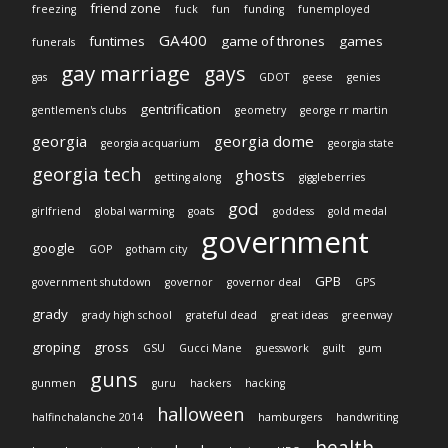
friend zone
freezing
fuck
fun
funding
funemployed
GA400
funtimes
game of thrones
games
funerals
gay marriage
gays
gas
GDOT
geese
genies
gentrification
gentlemen's clubs
geometry
george rr martin
georgia
georgia dome
georgia acquarium
georgia state
georgia tech
ghosts
getting along
giggleberries
god
girlfriend
global warming
goats
goddess
gold medal
government
google
GOP
gotham city
GPB
government shutdown
governor
governor deal
GPS
grady
grady high school
grateful dead
great ideas
greenway
groping
gross
GSU
Gucci Mane
guesswork
guilt
gum
guns
gunmen
guru
hackers
hacking
halloween
halfinchalanche 2014
hamburgers
handwriting