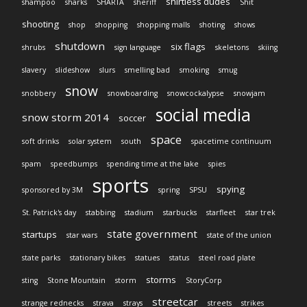
shirtless dudes
shampoo
sharks
SHARTA
sheriff
Shit
shooting
shop
shopping
shopping malls
shoting
shows
shutdown
six flags
shrubs
sign language
skeletons
skiing
slavery
slideshow
slurs
smelling bad
smoking
smug
snow
snobbery
snowboarding
snowcockalypse
snowjam
social media
snow storm 2014
soccer
space
soft drinks
solar system
south
spacetime continuum
spam
speedbumps
spending time at the lake
spies
sports
spying
sponsored by 3M
spring
SPSU
St. Patrick's day
stabbing
stadium
starbucks
starfleet
star trek
state government
startups
star wars
state of the union
state parks
stationary bikes
statues
status
steel road plate
storms
sting
Stone Mountain
storm
StoryCorp
streetcar
strange rednecks
strava
strays
streets
strikes