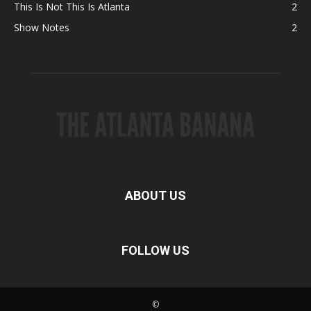
This Is Not This Is Atlanta
2
Show Notes
2
ABOUT US
FOLLOW US
©