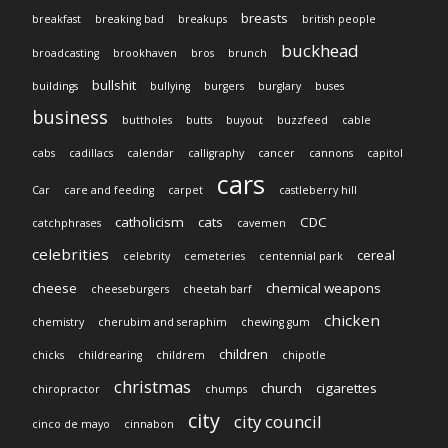
breasts
breakfast
breaking bad
breakups
british people
buckhead
broadcasting
brookhaven
bros
brunch
bullshit
buildings
bullying
burgers
burglary
buses
business
buttholes
butts
buyout
buzzfeed
cable
cabs
cadillacs
calendar
calligraphy
cancer
cannons
capitol
cars
Car
care and feeding
carpet
castleberry hill
catholicism
cats
CDC
catchphrases
cavemen
celebrities
cereal
celebrity
cemeteries
centennial park
cheese
chemical weapons
cheeseburgers
cheetah barf
chicken
chemistry
cherubim and seraphim
chewing gum
children
chicks
childrearing
childrem
chipotle
christmas
church
cigarettes
chiropractor
chumps
city
city council
cinco de mayo
cinnabon