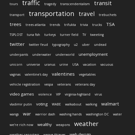
traffic
transit
tours
tragedy
transcendentalism
transportation
travel
transport
trebuchets
trees
TSA
trees atlanta
trends
trifukta
trivia
trucks
TSPLOST
tuna fish
turkeys
turner field
TV
tweeting
twitter
twitter feud
typography
u2
uber
undead
unemployment
underpants
underwater
underworld
unicorn
universe
uranus
urine
USA
vacation
vacuous
valentines
vaginas
valentine's day
vegetables
vehicle registration
vespa
veterans
veterans day
video games
violence
VIP
virginia-highland
virus
walmart
voting
vladimir putin
WABE
walkabout
walking
war
wangs
warrior dash
washing hands
washington DC
water
weather
wealthy
we're rich now
weapons
web design
weather reporters
weave thieves