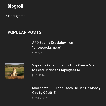
Blogroll
Puppetgrams
POPULAR POSTS
APD Begins Crackdown on
“Snowcockalypse”
Feb 7, 2014
Supreme Court Upholds Little Caesar’s Right
to Feed Christian Employees to...
Jul 1, 2014
Microsoft CEO Announces He Can Be Mostly
Gay by Q2 2015
Oct 31, 2014