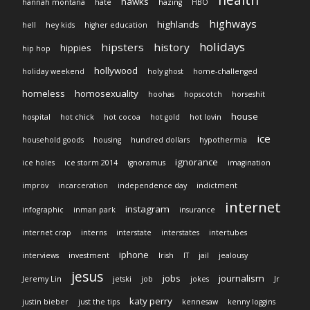
health
hawks
hannah montana
hate
hazing
HBO
highways
highlands
hell
hey kids
higher education
holidays
hipsters
history
hippies
hip hop
hollywood
holiday weekend
holy ghost
home-challenged
homeless
homosexuality
hoohas
hopscotch
horseshit
house
hospital
hot chick
hot cocoa
hot gold
hot lovin
ice
household goods
housing
hundred dollars
hypothermia
ignorance
ice holes
ice storm 2014
ignoramus
imagination
improv
incarceration
independence day
indictment
internet
instagram
infographic
inman park
insurance
internet crap
interns
interstate
interstates
intertubes
iphone
interviews
investment
Irish
IT
jail
jealousy
jesus
jobs
journalism
Jeremy Lin
jetski
job
jokes
Jr
katy perry
justin bieber
just the tips
kennesaw
kenny loggins