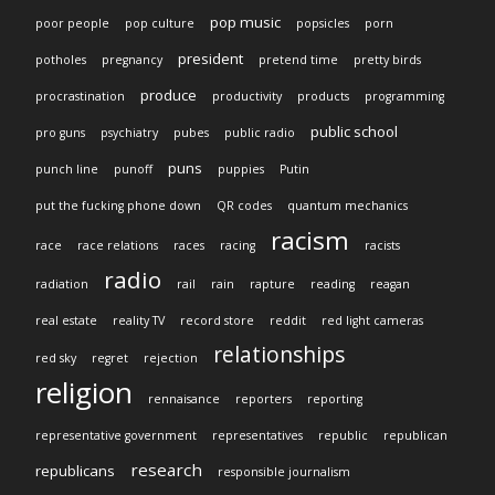
pop music
poor people
pop culture
popsicles
porn
president
potholes
pregnancy
pretend time
pretty birds
produce
procrastination
productivity
products
programming
public school
pro guns
psychiatry
pubes
public radio
puns
punch line
punoff
puppies
Putin
put the fucking phone down
QR codes
quantum mechanics
racism
race
race relations
races
racing
racists
radio
radiation
rail
rain
rapture
reading
reagan
real estate
reality TV
record store
reddit
red light cameras
relationships
red sky
regret
rejection
religion
rennaisance
reporters
reporting
representative government
representatives
republic
republican
research
republicans
responsible journalism