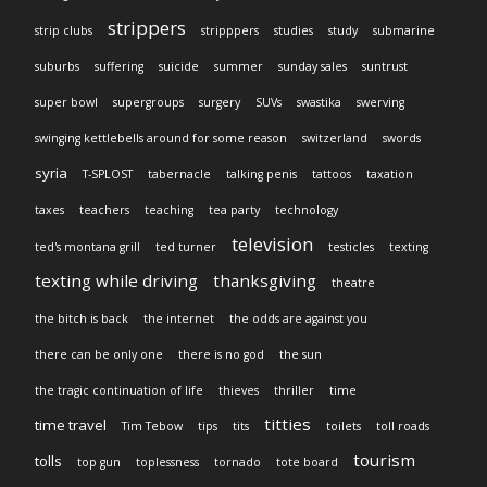
strippers
strip clubs
stripppers
studies
study
submarine
suburbs
suffering
suicide
summer
sunday sales
suntrust
super bowl
supergroups
surgery
SUVs
swastika
swerving
swinging kettlebells around for some reason
switzerland
swords
syria
T-SPLOST
tabernacle
talking penis
tattoos
taxation
taxes
teachers
teaching
tea party
technology
television
ted's montana grill
ted turner
testicles
texting
texting while driving
thanksgiving
theatre
the bitch is back
the internet
the odds are against you
there can be only one
there is no god
the sun
the tragic continuation of life
thieves
thriller
time
titties
time travel
Tim Tebow
tips
tits
toilets
toll roads
tourism
tolls
top gun
toplessness
tornado
tote board