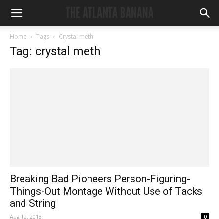
Home
Tags
Crystal meth
Tag: crystal meth
Breaking Bad Pioneers Person-Figuring-
Things-Out Montage Without Use of Tacks
and String
Aug 12, 2013
0