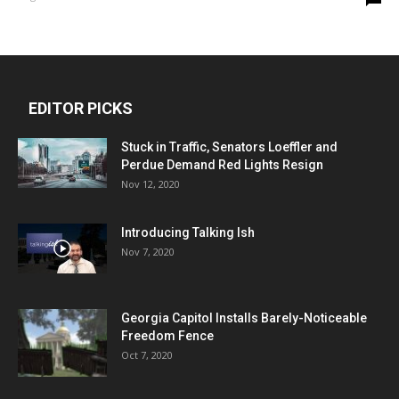
EDITOR PICKS
Stuck in Traffic, Senators Loeffler and
Perdue Demand Red Lights Resign
Nov 12, 2020
Introducing Talking Ish
Nov 7, 2020
Georgia Capitol Installs Barely-Noticeable
Freedom Fence
Oct 7, 2020