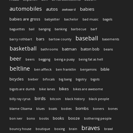
automobiles
autos
babies
awkward
babies are gross
babysitter
bachelor
bad music
bagels
baguettes
bail
banging
banking
barbecue
barf
baseball
bars
barry rothbart
bartow county
basements
basketball
batman
baton bob
bathrooms
beans
beer
beers
begging
being a pussy
being fat as hell
beltline
bible
ben affleck
ben frankllin
benjamins
bicycles
bieber
bifocals
big bang
bigotry
bigots
bikes
bigots are dumb
bike lanes
bikes are awesome
birds
billy ray cyrus
bitcoin
black history
black people
bombs
blame Obama
blues
boats
bodies
boners
bones
books
booze
bon iver
bono
boobs
bothering people
braves
bouncy house
boutique
boxing
brain
brawl