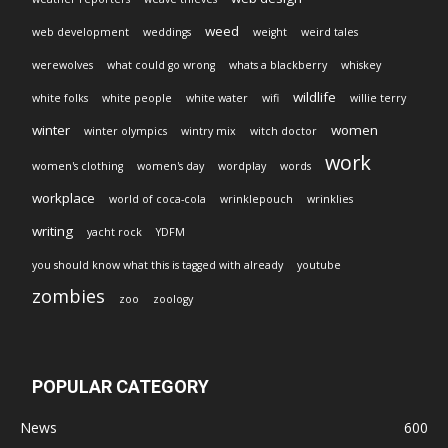
weed
web development
weddings
weight
weird tales
werewolves
what could go wrong
whats a blackberry
whiskey
wildlife
white folks
white people
white water
wifi
willie terry
winter
women
winter olympics
wintry mix
witch doctor
work
women's clothing
women's day
wordplay
words
workplace
world of coca-cola
wrinklepouch
wrinklies
writing
yacht rock
YDFM
you should know what this is tagged with already
youtube
zombies
zoo
zoology
POPULAR CATEGORY
News
600