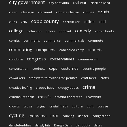
city government
civil war
city of atlanta
clark howard
clouds
clean
cleavage
clermont
climate change
clothes
cobb county
coffee
cold
clubs
CNN
cocksucker
college
comedy
color run
colors
comcast
comic books
comics
comments
commerce
commercials
commute
commuting
computers
concerts
concealed carry
congress
conservatives
condoms
consumerism
cops
costumes
conversation
coolness
country people
coworkers
crabs with televisions for penises
craft beer
crafts
crime
creative loafing
creepy baby
creepy dudes
crossfit
criminal records
crossing the street
crosswalks
crowds
cruise
crying
crystal meth
culture
cunt
cursive
cycling
cyclorama
DADT
dancing
danger
dangerzone
danglebuddies
dangly bits
Dangly Dans
dat booty
dates