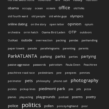
not that sweet home
november
NPR
nutrition
office
obama
occupy
ocean
oceans
old folks
olympics
old fourth ward
old people
old white guys
opinion
online dating
on the story
open letter
opium
OTP
orchestra
orrin hatch
Osama Bird Laden
outdoors
outside
OutKast
overreaction
packing
pandas
panhandling
paper towels
parade
parallelograms
parenting
parents
ParkATLANTA
parks
partying
parking
parties
passive aggressive
passwords
patriotism
Paula Deen
Peachtree
peachtree road race
pedestrians
pee
peepees
pennies
photography
pets
perimeter
philosophy
phone call
piedmont park
pickles
pickup lines
piss
pits
pizza
playgrounds
poems
poetry
planes
play acting
podcast
politics
police
pollen
poncey-highland
poor