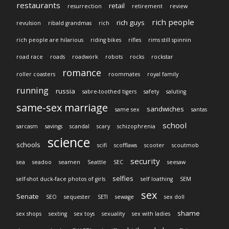
restaurants
retail
resurrection
retirement
review
rich people
rich guys
revulsion
ribald grandmas
rich
rich people are hilarious
riding bikes
rifles
rims still spinnin
road race
roads
roadwork
robots
rocks
rockstar
romance
roller coasters
roommates
royal family
running
russia
sabre-toothed tigers
safety
saluting
same-sex marriage
sandwiches
same sex
santas
school
sarcasm
savings
scandal
scary
schizophrenia
science
schools
scifi
scofflaws
scooter
scoutmob
security
sea
seadoo
seamen
Seattle
SEC
seesaw
selfies
self-shot duck-face photos of girls
self loathing
SEM
sex
Senate
SEO
sequester
SETI
sewage
sex doll
shame
sex shops
sexting
sex toys
sexuality
sex with ladies