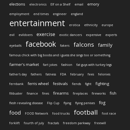
elections
emory
electronics
Elf on a Shelf
email
employment
end times
engineer
england
entertainment
erotica
ethnicity
europe
exercise
evil
evildoers
exotic dancers
expensive
experts
facebook
falcons
family
eyeballs
fakers
famous chick with big boobs and i guess she sings too or something
farmer's market
fart jokes
fashion
fat guys with turkey legs
father's day
fathers
fatness
FDA
february
fees
felonies
ferris wheel
festivals
fighting
fernbank
fiends
fight
firearms
fish
filibuster
finance
fines
fireplaces
fireworks
fog
flesh revealing disease
Flip Cup
flying
flying penises
football
food
FOOD Network
food trucks
foot race
forklift
fourth of july
fractals
freedom parkway
freewill