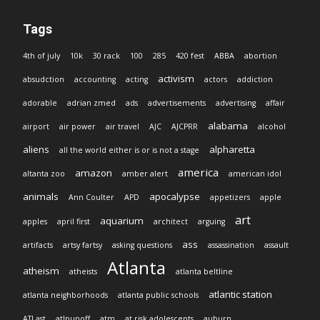
Tags
4th of july
10k
30 rack
100
285
420 fest
ABBA
abortion
activism
absudction
accounting
acting
actors
addiction
adorable
adrian zmed
ads
advertisements
advertising
affair
alabama
airport
air power
air travel
AJC
AJCPRR
alcohol
aliens
alpharetta
all the world either is or is not a stage
america
amazon
altanta zoo
amber alert
american idol
animals
apocalypse
Ann Coulter
APD
appetizers
apple
art
aquarium
apples
april first
architect
arguing
ass
artifacts
artsy fartsy
asking questions
assassination
assault
Atlanta
atheism
atheists
atlanta beltline
atlantic station
atlanta neighborhoods
atlanta public schools
ATLast
atlpunoff
atm
at risk adolescents
auburn