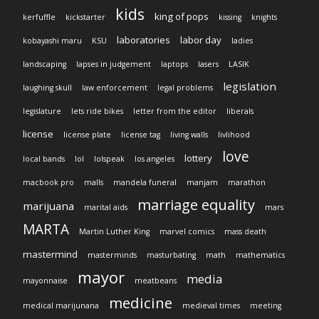
kids
king of pops
kerfuffle
kickstarter
kissing
knights
laboratories
labor day
kobayashi maru
KSU
ladies
landscaping
lapses in judgement
laptops
lasers
LASIK
legislation
laughing skull
law enforcement
legal problems
legislature
lets ride bikes
letter from the editor
liberals
license
license plate
license tag
living walls
livlihood
love
lottery
local bands
lol
lolspeak
los angeles
macbook pro
malls
mandela funeral
manjam
marathon
marriage equality
marijuana
marital aids
mars
MARTA
Martin Luther King
marvel comics
mass death
mastermind
masterminds
masturbating
math
mathematics
mayor
media
mayonnaise
meatbeans
medicine
medical marijunana
medieval times
meeting