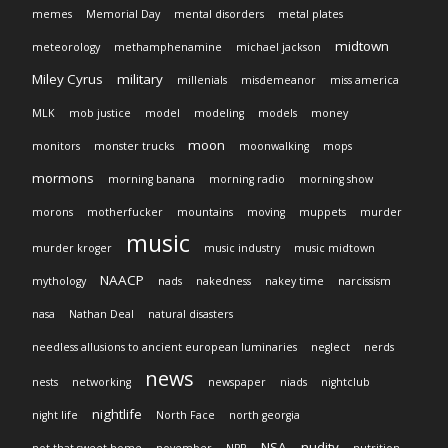
memes
Memorial Day
mental disorders
metal plates
midtown
meteorology
methamphenamine
michael jackson
Miley Cyrus
military
millenials
misdemeanor
miss america
MLK
mob justice
model
modeling
models
money
moon
monitors
monster trucks
moonwalking
mops
mormons
morning banana
morning radio
morning show
morons
motherfucker
mountains
moving
muppets
murder
music
murder kroger
music industry
music midtown
NAACP
mythology
nads
nakedness
nakey time
narcissism
nasa
Nathan Deal
natural disasters
needless allusions to ancient european luminaries
neglect
nerds
news
nests
networking
newspaper
niads
nightclub
nightlife
night life
North Face
north georgia
NSA
nudity