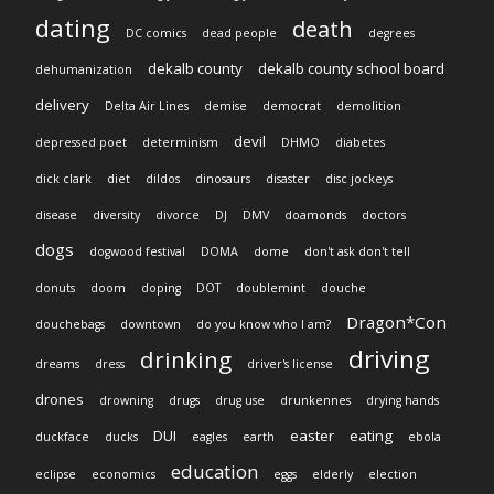
dating
death
DC comics
dead people
degrees
dekalb county
dekalb county school board
dehumanization
delivery
Delta Air Lines
demise
democrat
demolition
devil
depressed poet
determinism
DHMO
diabetes
dick clark
diet
dildos
dinosaurs
disaster
disc jockeys
disease
diversity
divorce
DJ
DMV
doamonds
doctors
dogs
dogwood festival
DOMA
dome
don't ask don't tell
donuts
doom
doping
DOT
doublemint
douche
Dragon*Con
douchebags
downtown
do you know who I am?
driving
drinking
dreams
dress
driver's license
drones
drowning
drugs
drug use
drunkennes
drying hands
DUI
easter
eating
duckface
ducks
eagles
earth
ebola
education
eclipse
economics
eggs
elderly
election