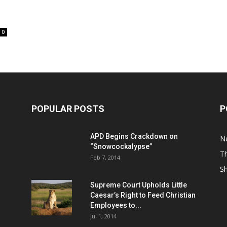
0
POPULAR POSTS
P
APD Begins Crackdown on
N
“Snowcockalypse”
Th
Feb 7, 2014
S
Supreme Court Upholds Little
Caesar’s Right to Feed Christian
Employees to...
Jul 1, 2014