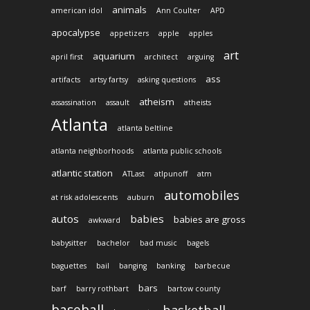
animals
american idol
Ann Coulter
APD
apocalypse
appetizers
apple
apples
art
aquarium
april first
architect
arguing
ass
artifacts
artsy fartsy
asking questions
atheism
assassination
assault
atheists
Atlanta
atlanta beltline
atlanta neighborhoods
atlanta public schools
atlantic station
ATLast
atlpunoff
atm
automobiles
at risk adolescents
auburn
autos
babies
babies are gross
awkward
babysitter
bachelor
bad music
bagels
baguettes
bail
banging
banking
barbecue
bars
barf
barry rothbart
bartow county
baseball
basketball