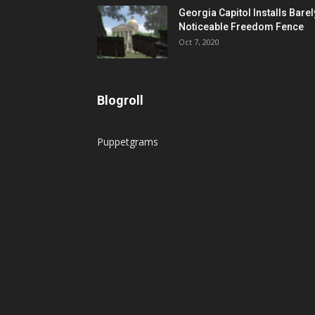
Georgia Capitol Installs Barel
Noticeable Freedom Fence
Oct 7, 2020
Blogroll
Puppetgrams