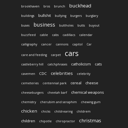
buckhead
brookhaven
bros
brunch
bullshit
buildings
bullying
burgers
burglary
business
buses
buttholes
butts
buyout
buzzfeed
cable
cabs
cadillacs
calendar
calligraphy
cancer
cannons
capitol
Car
cars
care and feeding
carpet
catholicism
cats
castleberry hill
catchphrases
celebrities
CDC
cavemen
celebrity
cereal
cheese
cemeteries
centennial park
chemical weapons
cheeseburgers
cheetah barf
chemistry
cherubim and seraphim
chewing gum
chicken
chicks
childrearing
childrem
christmas
children
chipotle
chiropractor