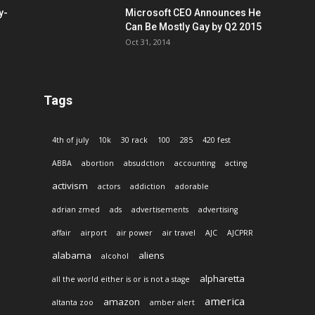
y-
Microsoft CEO Announces He
Can Be Mostly Gay by Q2 2015
Oct 31, 2014
Tags
4th of july
10k
30 rack
100
285
420 fest
ABBA
abortion
absudction
accounting
acting
activism
actors
addiction
adorable
adrian zmed
ads
advertisements
advertising
affair
airport
air power
air travel
AJC
AJCPRR
alabama
aliens
alcohol
alpharetta
all the world either is or is not a stage
america
amazon
altanta zoo
amber alert