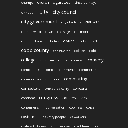
church
cigarettes
chumps
cinco de mayo
city
city council
cinnabon
city government
civil war
city of atlanta
clark howard
clean
cleavage
clermont
clouds
climate change
clothes
clubs
CNN
cobb county
coffee
cold
cocksucker
college
comedy
color run
colors
comcast
comic books
comics
comments
commerce
commuting
commercials
commute
computers
concerts
concealed carry
congress
conservatives
condoms
cops
consumerism
conversation
coolness
costumes
country people
coworkers
crabs with televisions for penises
craft beer
crafts