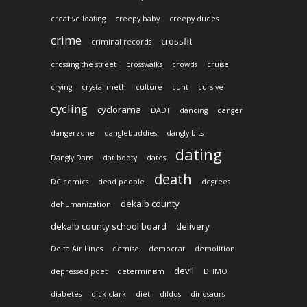
creative loafing
creepy baby
creepy dudes
crime
crossfit
criminal records
crossing the street
crosswalks
crowds
cruise
crying
crystal meth
culture
cunt
cursive
cycling
cyclorama
DADT
dancing
danger
dangerzone
danglebuddies
dangly bits
dating
Dangly Dans
dat booty
dates
death
DC comics
dead people
degrees
dekalb county
dehumanization
dekalb county school board
delivery
Delta Air Lines
demise
democrat
demolition
devil
depressed poet
determinism
DHMO
diabetes
dick clark
diet
dildos
dinosaurs