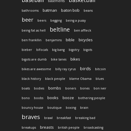
basements
batman
baton bob
bathrooms
beans
beer
beers
begging
being a pussy
beltline
being fat as hell
ben affleck
bible
bicycles
ben frankllin
benjamins
bieber
bifocals
big bang
bigotry
bigots
bikes
bigots are dumb
bike lanes
birds
bikes are awesome
billy ray cyrus
bitcoin
black history
black people
blame Obama
blues
bombs
boats
bodies
boners
bones
bon iver
books
booze
bono
boobs
bothering people
bouncy house
boutique
boxing
brain
braves
brawl
breakfast
breaking bad
breasts
breakups
british people
broadcasting