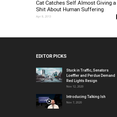
Cat Catches Self Almost Giving a
Shit About Human Suffering
Apr 8, 2013
EDITOR PICKS
Stuck in Traffic, Senators
Loeffler and Perdue Demand
Red Lights Resign
Nov 12, 2020
Introducing Talking Ish
Nov 7, 2020