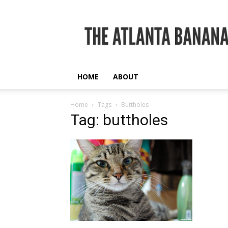
The
Atlanta
Banana
HOME
ABOUT
Home
Tags
Buttholes
Tag: buttholes