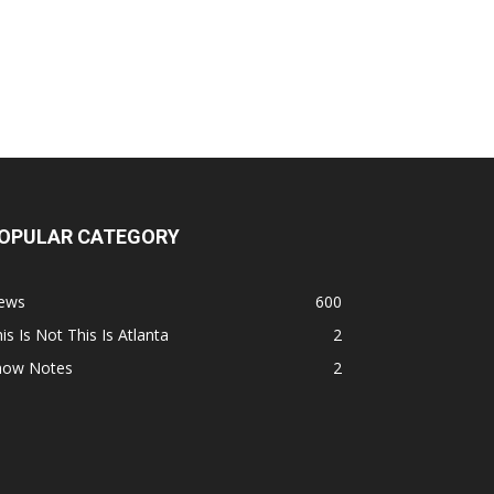
OPULAR CATEGORY
ews
600
is Is Not This Is Atlanta
2
how Notes
2