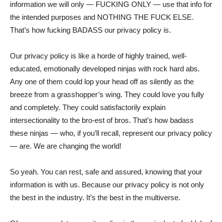
information we will only — FUCKING ONLY — use that info for
the intended purposes and NOTHING THE FUCK ELSE.
That’s how fucking BADASS our privacy policy is.
Our privacy policy is like a horde of highly trained, well-
educated, emotionally developed ninjas with rock hard abs.
Any one of them could lop your head off as silently as the
breeze from a grasshopper’s wing. They could love you fully
and completely. They could satisfactorily explain
intersectionality to the bro-est of bros. That’s how badass
these ninjas — who, if you’ll recall, represent our privacy policy
— are. We are changing the world!
So yeah. You can rest, safe and assured, knowing that your
information is with us. Because our privacy policy is not only
the best in the industry. It’s the best in the multiverse.