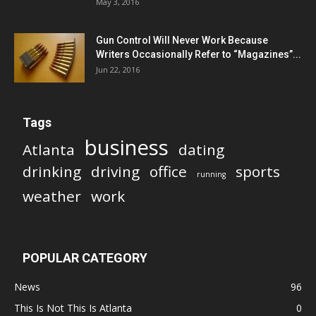
May 3, 2016
Gun Control Will Never Work Because
Writers Occasionally Refer to “Magazines”...
Jun 22, 2016
Tags
business
Atlanta
dating
drinking
driving
office
sports
running
weather
work
POPULAR CATEGORY
News
96
This Is Not This Is Atlanta
0