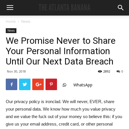
Home
News
News
We Promise Never to Share
Your Personal Information
Until Our Next Data Breach
Nov 30, 2018
2892
0
WhatsApp
Our privacy policy is ironclad. We will never, EVER, share
your personal data. We know how much you value privacy
and we value the fuck out of your money so believe this: if you
give us your email address, credit card, or other personal