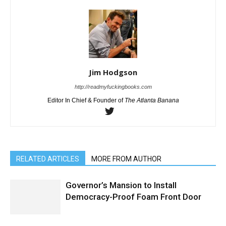
Jim Hodgson
http://readmyfuckingbooks.com
Editor In Chief & Founder of
The Atlanta Banana
RELATED ARTICLES
MORE FROM AUTHOR
Governor’s Mansion to Install
Democracy-Proof Foam Front Door