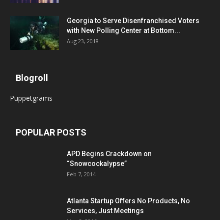
Georgia to Serve Disenfranchised Voters
with New Polling Center at Bottom...
Aug 23, 2018
Blogroll
Puppetgrams
POPULAR POSTS
APD Begins Crackdown on
“Snowcockalypse”
Feb 7, 2014
Atlanta Startup Offers No Products, No
Services, Just Meetings