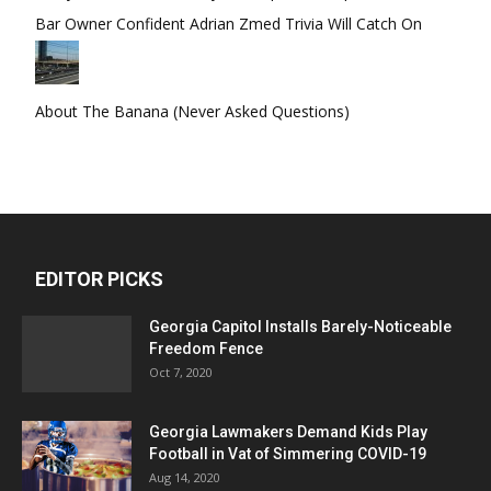
Bar Owner Confident Adrian Zmed Trivia Will Catch On
About The Banana (Never Asked Questions)
EDITOR PICKS
Georgia Capitol Installs Barely-Noticeable
Freedom Fence
Oct 7, 2020
Georgia Lawmakers Demand Kids Play
Football in Vat of Simmering COVID-19
Aug 14, 2020