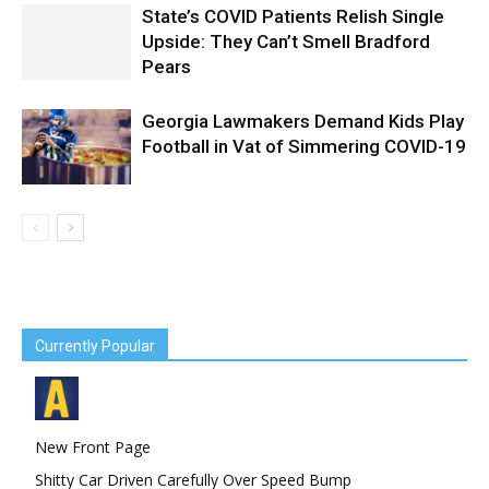
State’s COVID Patients Relish Single
Upside: They Can’t Smell Bradford
Pears
Georgia Lawmakers Demand Kids Play
Football in Vat of Simmering COVID-19
Currently Popular
New Front Page
Shitty Car Driven Carefully Over Speed Bump