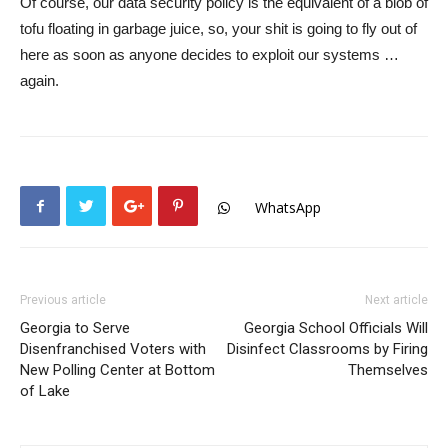
Of course, our data security policy is the equivalent of a blob of
tofu floating in garbage juice, so, your shit is going to fly out of
here as soon as anyone decides to exploit our systems …
again.
WhatsApp
Previous article
Next article
Georgia to Serve
Georgia School Officials Will
Disenfranchised Voters with
Disinfect Classrooms by Firing
New Polling Center at Bottom
Themselves
of Lake