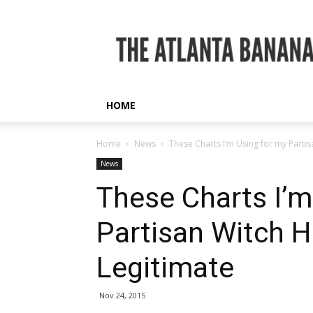
The
Atlanta
Banana
HOME
Home
News
These Charts I’m Using for my Partis
News
These Charts I’m
Partisan Witch H
Legitimate
Nov 24, 2015