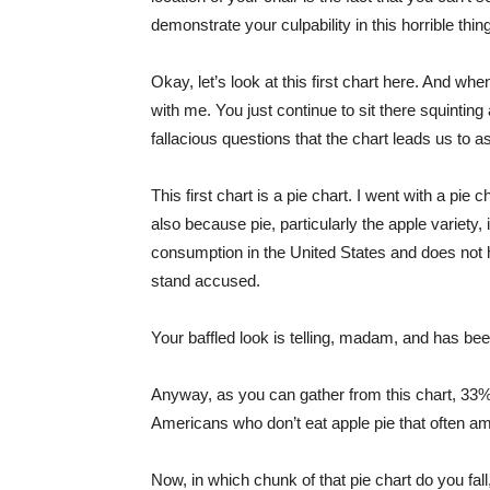
demonstrate your culpability in this horrible thi
Okay, let’s look at this first chart here. And whe
with me. You just continue to sit there squinting 
fallacious questions that the chart leads us to a
This first chart is a pie chart. I went with a pie 
also because pie, particularly the apple variety,
consumption in the United States and does not ha
stand accused.
Your baffled look is telling, madam, and has be
Anyway, as you can gather from this chart, 33%
Americans who don’t eat apple pie that often a
Now, in which chunk of that pie chart do you fa