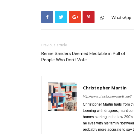
WhatsApp
Previous article
Bernie Sanders Deemed Electable in Poll of
People Who Don’t Vote
Christopher Martin
http://www.christopher-martin.net/
Christopher Martin hails from t
teeming with dragons, mantico
homes starting in the low 290’s.
he lives with his family “betw
probably more accurate to say th