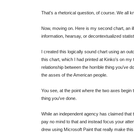
That’s a rhetorical question, of course. We all 
Now, moving on. Here is my second chart, an illu
information, hearsay, or decontextualized stati
I created this logically sound chart using an ou
this chart, which I had printed at Kinko’s on my
relationship between the horrible thing you’ve
the asses of the American people.
You see, at the point where the two axes begin
thing you’ve done.
While an independent agency has claimed that t
pay no mind to that and instead focus your attent
drew using Microsoft Paint that really make this