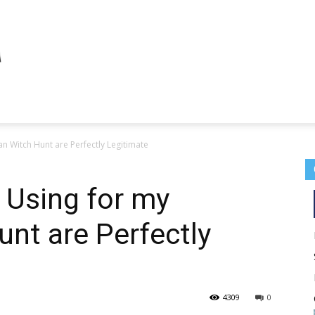
an Witch Hunt are Perfectly Legitimate
 Using for my
unt are Perfectly
4309
0