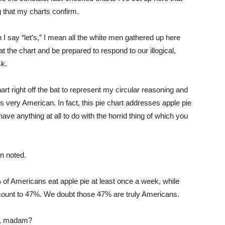
ng that my charts confirm.
n I say “let’s,” I mean all the white men gathered up here
at the chart and be prepared to respond to our illogical,
sk.
chart right off the bat to represent my circular reasoning and
 is very American. In fact, this pie chart addresses apple pie
ve anything at all to do with the horrid thing of which you
en noted.
 of Americans eat apple pie at least once a week, while
mount to 47%. We doubt those 47% are truly Americans.
ll, madam?