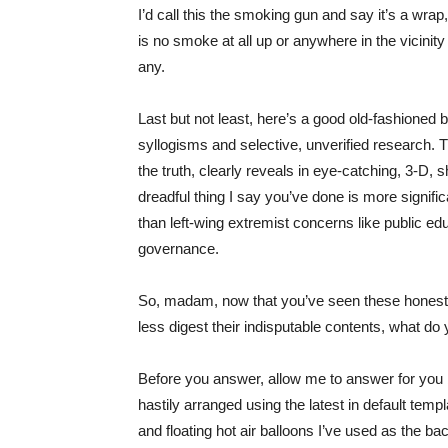
I’d call this the smoking gun and say it’s a wra
is no smoke at all up or anywhere in the vicinity
any.
Last but not least, here’s a good old-fashioned b
syllogisms and selective, unverified research. Th
the truth, clearly reveals in eye-catching, 3-D
dreadful thing I say you’ve done is more signifi
than left-wing extremist concerns like public ed
governance.
So, madam, now that you’ve seen these honest 
less digest their indisputable contents, what do
Before you answer, allow me to answer for you
hastily arranged using the latest in default temp
and floating hot air balloons I’ve used as the b