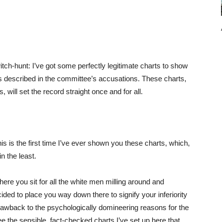
ch-hunt: I’ve got some perfectly legitimate charts to show
as described in the committee’s accusations. These charts,
, will set the record straight once and for all.
his is the first time I’ve ever shown you these charts, which,
n the least.
here you sit for all the white men milling around and
ded to place you way down there to signify your inferiority
drawback to the psychologically domineering reasons for the
see the sensible, fact-checked charts I’ve set up here that