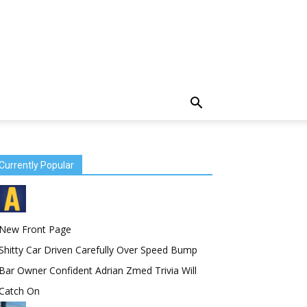
Currently Popular
New Front Page
Shitty Car Driven Carefully Over Speed Bump
Bar Owner Confident Adrian Zmed Trivia Will
Catch On