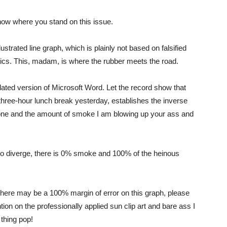
know where you stand on this issue.
strated line graph, which is plainly not based on falsified
stics. This, madam, is where the rubber meets the road.
tdated version of Microsoft Word. Let the record show that
 three-hour lunch break yesterday, establishes the inverse
 done and the amount of smoke I am blowing up your ass and
 to diverge, there is 0% smoke and 100% of the heinous
here may be a 100% margin of error on this graph, please
ion on the professionally applied sun clip art and bare ass I
 thing pop!