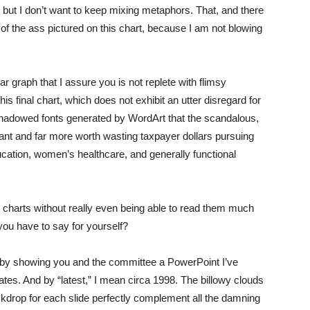
p, but I don’t want to keep mixing metaphors. That, and there
 of the ass pictured on this chart, because I am not blowing
ar graph that I assure you is not replete with flimsy
is final chart, which does not exhibit an utter disregard for
, shadowed fonts generated by WordArt that the scandalous,
cant and far more worth wasting taxpayer dollars pursuing
ucation, women’s healthcare, and generally functional
charts without really even being able to read them much
 you have to say for yourself?
 by showing you and the committee a PowerPoint I’ve
lates. And by “latest,” I mean circa 1998. The billowy clouds
ackdrop for each slide perfectly complement all the damning