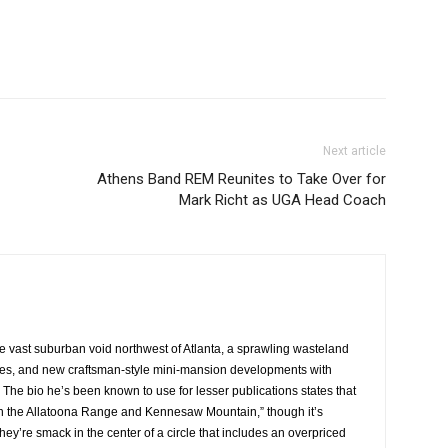
Next article
Athens Band REM Reunites to Take Over for
Mark Richt as UGA Head Coach
he vast suburban void northwest of Atlanta, a sprawling wasteland
res, and new craftsman-style mini-mansion developments with
 The bio he’s been known to use for lesser publications states that
een the Allatoona Range and Kennesaw Mountain,” though it’s
ey’re smack in the center of a circle that includes an overpriced