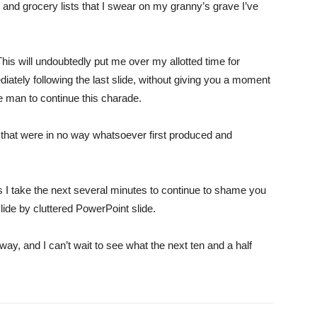
and grocery lists that I swear on my granny’s grave I’ve
This will undoubtedly put me over my allotted time for
ately following the last slide, without giving you a moment
te man to continue this charade.
 that were in no way whatsoever first produced and
as I take the next several minutes to continue to shame you
lide by cluttered PowerPoint slide.
y, and I can’t wait to see what the next ten and a half