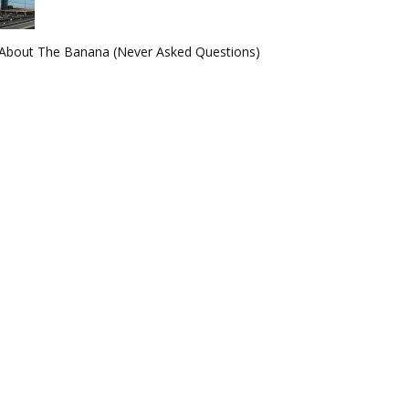
About The Banana (Never Asked Questions)