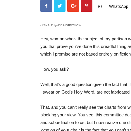
WhatsApp
PHOTO: Quinn Dombrowski
Hey, woman who’s the subject of my partisan wit
you that prove you’ve done this dreadful thing 
which I promise are not based entirely on fictions
How, you ask?
Well, that’s a good question given the fact that t
I swear on God’s Holy Word, are not fabricated i
That, and you can’t really see the charts from w
blocking your view. You see, this committee deci
and subordination to us, but I now realize one 
location of your chair is the fact that you can’t 