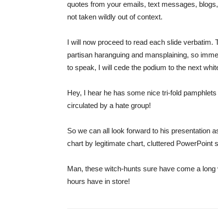
quotes from your emails, text messages, blogs, 
not taken wildly out of context.
I will now proceed to read each slide verbatim. 
partisan haranguing and mansplaining, so immedi
to speak, I will cede the podium to the next whi
Hey, I hear he has some nice tri-fold pamphlets
circulated by a hate group!
So we can all look forward to his presentation 
chart by legitimate chart, cluttered PowerPoint s
Man, these witch-hunts sure have come a long wa
hours have in store!