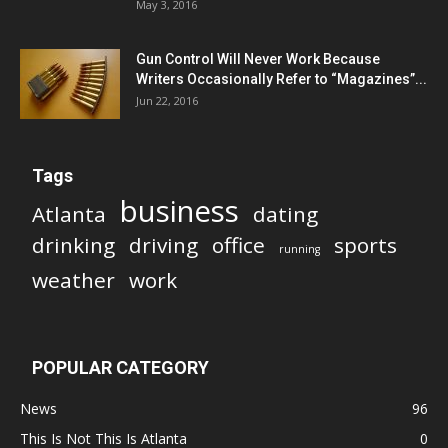
May 3, 2016
Gun Control Will Never Work Because
Writers Occasionally Refer to “Magazines”...
Jun 22, 2016
Tags
business
Atlanta
dating
drinking
driving
office
sports
running
weather
work
POPULAR CATEGORY
News
96
This Is Not This Is Atlanta
0