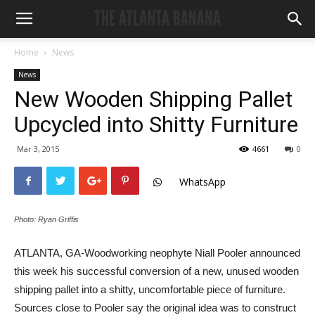
Home
News
News
New Wooden Shipping Pallet
Upcycled into Shitty Furniture
Mar 3, 2015
4661
0
WhatsApp
Photo: Ryan Griffis
ATLANTA, GA-Woodworking neophyte Niall Pooler announced
this week his successful conversion of a new, unused wooden
shipping pallet into a shitty, uncomfortable piece of furniture.
Sources close to Pooler say the original idea was to construct