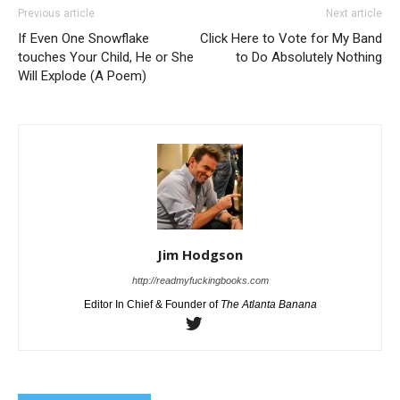
Previous article
Next article
If Even One Snowflake
Click Here to Vote for My Band
touches Your Child, He or She
to Do Absolutely Nothing
Will Explode (A Poem)
Jim Hodgson
http://readmyfuckingbooks.com
Editor In Chief & Founder of
The Atlanta Banana