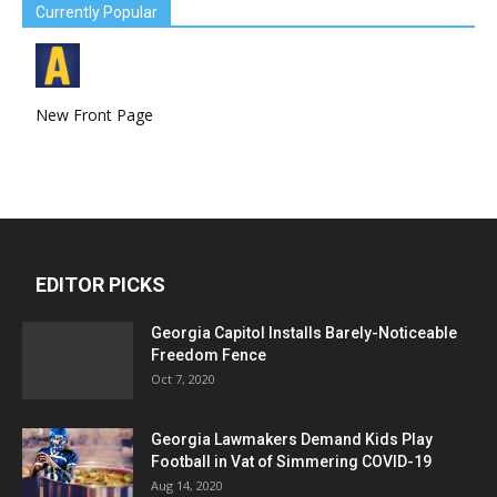
Currently Popular
New Front Page
EDITOR PICKS
Georgia Capitol Installs Barely-Noticeable
Freedom Fence
Oct 7, 2020
Georgia Lawmakers Demand Kids Play
Football in Vat of Simmering COVID-19
Aug 14, 2020