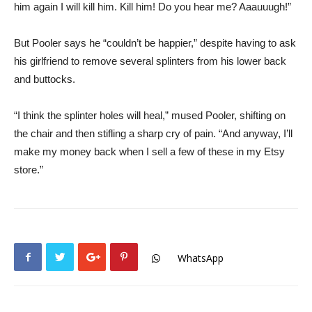
him again I will kill him. Kill him! Do you hear me? Aaauuugh!”
But Pooler says he “couldn’t be happier,” despite having to ask
his girlfriend to remove several splinters from his lower back
and buttocks.
“I think the splinter holes will heal,” mused Pooler, shifting on
the chair and then stifling a sharp cry of pain. “And anyway, I’ll
make my money back when I sell a few of these in my Etsy
store.”
WhatsApp