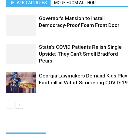
RELATED ARTICLES
MORE FROM AUTHOR
Governor’s Mansion to Install
Democracy-Proof Foam Front Door
State’s COVID Patients Relish Single
Upside: They Can’t Smell Bradford
Pears
Georgia Lawmakers Demand Kids Play
Football in Vat of Simmering COVID-19