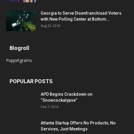
Georgia to Serve Disenfranchised Voters
with New Polling Center at Bottom...
Aug 23, 2018
Blogroll
Puppetgrams
POPULAR POSTS
APD Begins Crackdown on
“Snowcockalypse”
Feb 7, 2014
Atlanta Startup Offers No Products, No
Services, Just Meetings