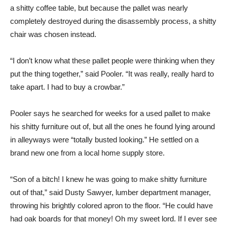
a shitty coffee table, but because the pallet was nearly
completely destroyed during the disassembly process, a shitty
chair was chosen instead.
“I don’t know what these pallet people were thinking when they
put the thing together,” said Pooler. “It was really, really hard to
take apart. I had to buy a crowbar.”
Pooler says he searched for weeks for a used pallet to make
his shitty furniture out of, but all the ones he found lying around
in alleyways were “totally busted looking.” He settled on a
brand new one from a local home supply store.
“Son of a bitch! I knew he was going to make shitty furniture
out of that,” said Dusty Sawyer, lumber department manager,
throwing his brightly colored apron to the floor. “He could have
had oak boards for that money! Oh my sweet lord. If I ever see