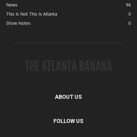
News
96
This Is Not This Is Atlanta
0
Show Notes
0
ABOUT US
FOLLOW US