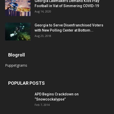
Georgia Lawmakers Demand Kids Play
Football in Vat of Simmering COVID-19
Aug 14, 2020
Georgia to Serve Disenfranchised Voters
with New Polling Center at Bottom...
Aug 23, 2018
Blogroll
Puppetgrams
POPULAR POSTS
APD Begins Crackdown on
“Snowcockalypse”
Feb 7, 2014