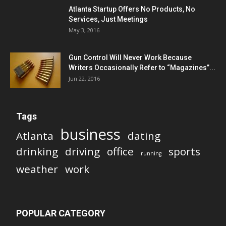
Atlanta Startup Offers No Products, No
Services, Just Meetings
May 3, 2016
Gun Control Will Never Work Because
Writers Occasionally Refer to “Magazines”...
Jun 22, 2016
Tags
business
Atlanta
dating
drinking
driving
office
sports
running
weather
work
POPULAR CATEGORY