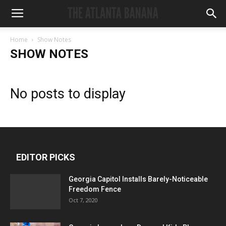
Home
Show Notes
SHOW NOTES
No posts to display
EDITOR PICKS
Georgia Capitol Installs Barely-Noticeable
Freedom Fence
Oct 7, 2020